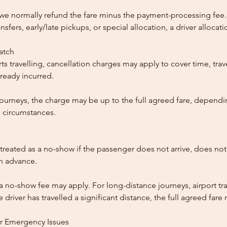
, we normally refund the fare minus the payment-processing fee.
ansfers, early/late pickups, or special allocation, a driver alloca
patch
ts travelling, cancellation charges may apply to cover time, trave
ready incurred.
ourneys, the charge may be up to the full agreed fare, dependi
 circumstances.
reated as a no-show if the passenger does not arrive, does not 
in advance.
 a no-show fee may apply. For long-distance journeys, airport tra
driver has travelled a significant distance, the full agreed far
or Emergency Issues