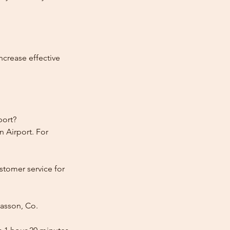
ncrease effective
port?
 Airport. For
stomer service for
lasson, Co.