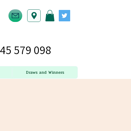
45 579 098
Draws and Winners