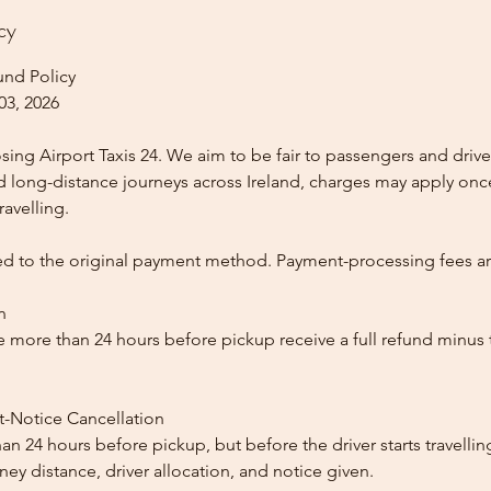
cy
und Policy
03, 2026
ing Airport Taxis 24. We aim to be fair to passengers and drive
nd long-distance journeys across Ireland, charges may apply once
ravelling.
ed to the original payment method. Payment-processing fees a
n
 more than 24 hours before pickup receive a full refund minus
t-Notice Cancellation
than 24 hours before pickup, but before the driver starts travelli
y distance, driver allocation, and notice given.