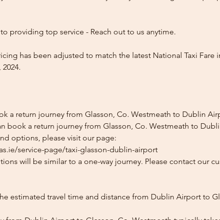
o providing top service - Reach out to us anytime.
icing has been adjusted to match the latest National Taxi Fare i
 2024.
ok a return journey from Glasson, Co. Westmeath to Dublin Air
an book a return journey from Glasson, Co. Westmeath to Dublin
and options, please visit our page:
s.ie/service-page/taxi-glasson-dublin-airport
ions will be similar to a one-way journey. Please contact our cu
he estimated travel time and distance from Dublin Airport to G