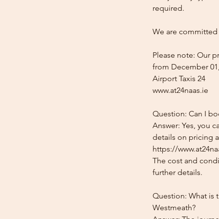
required.
We are committed t
Please note: Our pr
from December 01,
Airport Taxis 24
www.at24naas.ie
Question: Can I bo
Answer: Yes, you c
details on pricing 
https://www.at24naa
The cost and condit
further details.
Question: What is t
Westmeath?