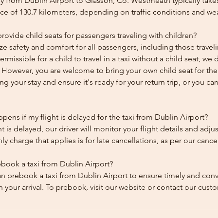
y from Dublin Airport to Glasson, Co. Westmeath typically take
ce of 130.7 kilometers, depending on traffic conditions and we
ovide child seats for passengers traveling with children?
ze safety and comfort for all passengers, including those traveli
 permissible for a child to travel in a taxi without a child seat, w
y. However, you are welcome to bring your own child seat for th
ing your stay and ensure it's ready for your return trip, or you can 
ens if my flight is delayed for the taxi from Dublin Airport?
ht is delayed, our driver will monitor your flight details and adju
y charge that applies is for late cancellations, as per our cancel
ebook a taxi from Dublin Airport?
an prebook a taxi from Dublin Airport to ensure timely and con