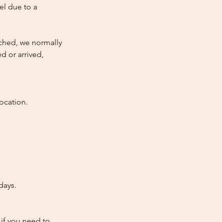
cel due to a
atched, we normally
d or arrived,
ocation.
days.
 if you need to