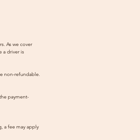
rs. As we cover
 a driver is
re non-refundable.
 the payment-
ng, a fee may apply