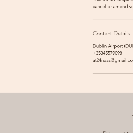
cancel or amend y
Contact Details
Dublin Airport (DUB
+35345579098
at24naas@gmail.c