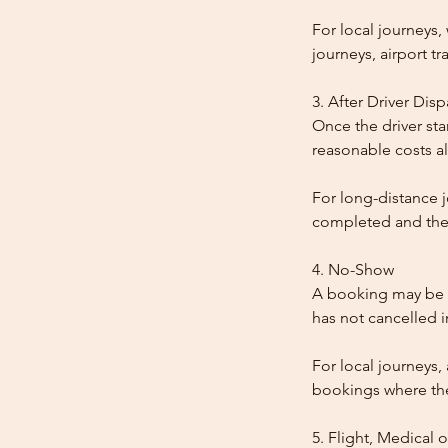
For local journeys
journeys, airport tr
3. After Driver Dis
Once the driver star
reasonable costs al
For long-distance j
completed and the
4. No-Show
A booking may be t
has not cancelled 
For local journeys,
bookings where the 
5. Flight, Medical 