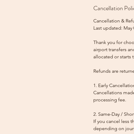
Cancellation Poli
Cancellation & Ref
Last updated: May 
Thank you for choos
airport transfers a
allocated or starts t
Refunds are return
1. Early Cancellatio
Cancellations made
processing fee.
2. Same-Day / Shor
If you cancel less 
depending on journe