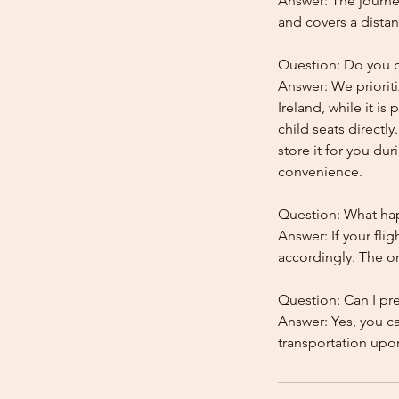
Answer: The journe
and covers a distan
Question: Do you pr
Answer: We prioriti
Ireland, while it is
child seats directl
store it for you dur
convenience.
Question: What happ
Answer: If your flig
accordingly. The onl
Question: Can I pr
Answer: Yes, you c