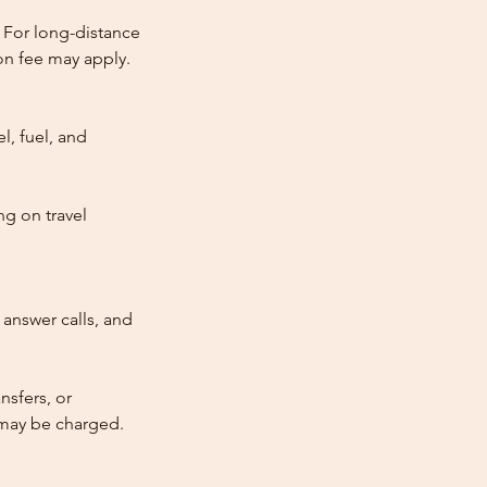
 For long-distance
tion fee may apply.
l, fuel, and
ng on travel
answer calls, and
nsfers, or
e may be charged.