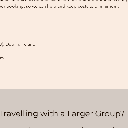
our booking, so we can help and keep costs to a minimum.
), Dublin, Ireland
om
Travelling with a Larger Group?