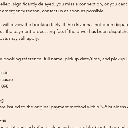
ncelled, significantly delayed, you miss a connection, or you can
 emergency reason, contact us as soon as possible.
e will review the booking fairly. If the driver has not been disp
us the payment-processing fee. If the driver has been dispatche
sts may still apply.
ur booking reference, full name, pickup date/time, and pickup l
as.ie
aas.ie
 098
ng
re issued to the original payment method within 3–5 business 
Fair
ancellations and refunds clear and reasonable. Contact us early