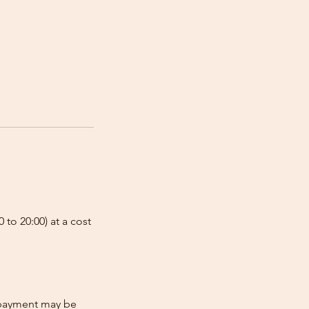
 to 20:00) at a cost
e-payment may be