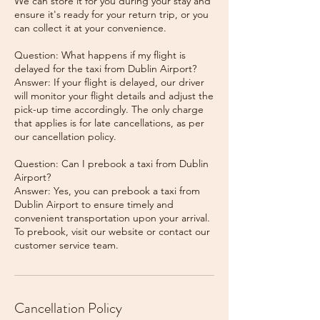
We can store it for you during your stay and
ensure it's ready for your return trip, or you
can collect it at your convenience.
Question: What happens if my flight is
delayed for the taxi from Dublin Airport?
Answer: If your flight is delayed, our driver
will monitor your flight details and adjust the
pick-up time accordingly. The only charge
that applies is for late cancellations, as per
our cancellation policy.
Question: Can I prebook a taxi from Dublin
Airport?
Answer: Yes, you can prebook a taxi from
Dublin Airport to ensure timely and
convenient transportation upon your arrival.
To prebook, visit our website or contact our
Cancellation Policy