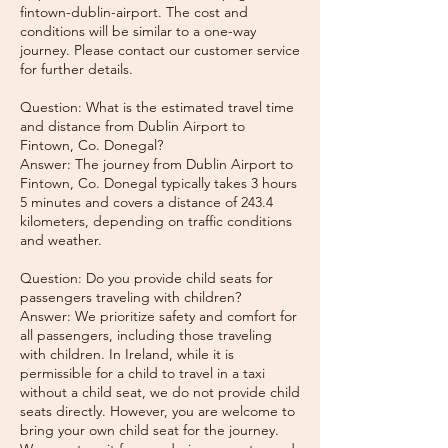
fintown-dublin-airport. The cost and
conditions will be similar to a one-way
journey. Please contact our customer service
for further details.
Question: What is the estimated travel time
and distance from Dublin Airport to
Fintown, Co. Donegal?
Answer: The journey from Dublin Airport to
Fintown, Co. Donegal typically takes 3 hours
5 minutes and covers a distance of 243.4
kilometers, depending on traffic conditions
and weather.
Question: Do you provide child seats for
passengers traveling with children?
Answer: We prioritize safety and comfort for
all passengers, including those traveling
with children. In Ireland, while it is
permissible for a child to travel in a taxi
without a child seat, we do not provide child
seats directly. However, you are welcome to
bring your own child seat for the journey.