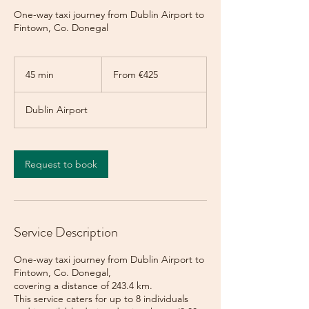
One-way taxi journey from Dublin Airport to
Fintown, Co. Donegal
From
425
45 min
4
From €425
euros
5
m
Dublin Airport
i
n
Request to book
Service Description
One-way taxi journey from Dublin Airport to
Fintown, Co. Donegal,
covering a distance of 243.4 km.
This service caters for up to 8 individuals