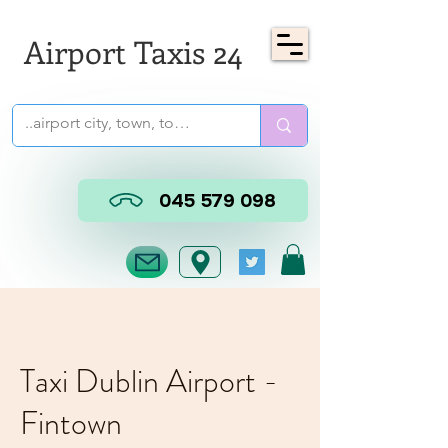
Airport Taxis 24
045 579 098
Taxi Dublin Airport -
Fintown