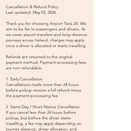
Cancellation & Refund Policy
Last updated: May 03, 2026
Thank you for choosing Airport Taxis 24. We
aim to be fair to passengers and drivers. As
we cover airport transfers and long-distance
journeys across Ireland, charges may apply
once a driver is allocated or starts travelling.
Refunds are returned to the original
payment method. Payment-processing fees
are non-refundable.
1. Early Cancellation
Cancellations made more than 24 hours
before pickup receive a full refund minus
the payment-processing fee.
2. Same-Day / Short-Notice Cancellation
If you cancel less than 24 hours before
pickup, but before the driver starts
travelling, a fee may apply depending on
journey distance, driver allocation, and