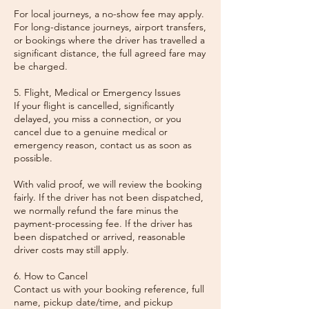
For local journeys, a no-show fee may apply.
For long-distance journeys, airport transfers,
or bookings where the driver has travelled a
significant distance, the full agreed fare may
be charged.
5. Flight, Medical or Emergency Issues
If your flight is cancelled, significantly
delayed, you miss a connection, or you
cancel due to a genuine medical or
emergency reason, contact us as soon as
possible.
With valid proof, we will review the booking
fairly. If the driver has not been dispatched,
we normally refund the fare minus the
payment-processing fee. If the driver has
been dispatched or arrived, reasonable
driver costs may still apply.
6. How to Cancel
Contact us with your booking reference, full
name, pickup date/time, and pickup