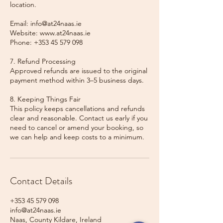
location.
Email: info@at24naas.ie
Website: www.at24naas.ie
Phone: +353 45 579 098
7. Refund Processing
Approved refunds are issued to the original
payment method within 3–5 business days.
8. Keeping Things Fair
This policy keeps cancellations and refunds
clear and reasonable. Contact us early if you
need to cancel or amend your booking, so
we can help and keep costs to a minimum.
Contact Details
+353 45 579 098
info@at24naas.ie
Naas, County Kildare, Ireland