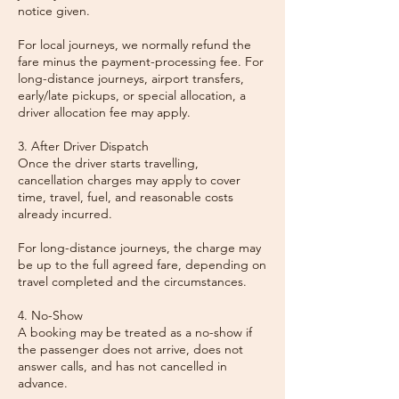
notice given.
For local journeys, we normally refund the
fare minus the payment-processing fee. For
long-distance journeys, airport transfers,
early/late pickups, or special allocation, a
driver allocation fee may apply.
3. After Driver Dispatch
Once the driver starts travelling,
cancellation charges may apply to cover
time, travel, fuel, and reasonable costs
already incurred.
For long-distance journeys, the charge may
be up to the full agreed fare, depending on
travel completed and the circumstances.
4. No-Show
A booking may be treated as a no-show if
the passenger does not arrive, does not
answer calls, and has not cancelled in
advance.