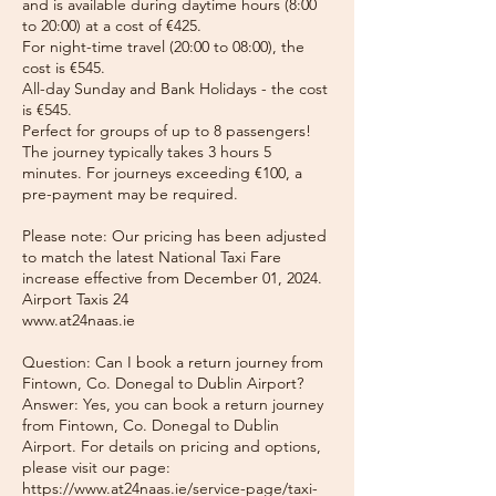
and is available during daytime hours (8:00
to 20:00) at a cost of €425.
For night-time travel (20:00 to 08:00), the
cost is €545.
All-day Sunday and Bank Holidays - the cost
is €545.
Perfect for groups of up to 8 passengers!
The journey typically takes 3 hours 5
minutes. For journeys exceeding €100, a
pre-payment may be required.
Please note: Our pricing has been adjusted
to match the latest National Taxi Fare
increase effective from December 01, 2024.
Airport Taxis 24
www.at24naas.ie
Question: Can I book a return journey from
Fintown, Co. Donegal to Dublin Airport?
Answer: Yes, you can book a return journey
from Fintown, Co. Donegal to Dublin
Airport. For details on pricing and options,
please visit our page:
https://www.at24naas.ie/service-page/taxi-