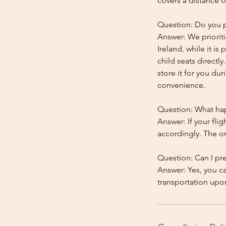
covers a distance o
Question: Do you pr
Answer: We prioriti
Ireland, while it is
child seats directl
store it for you dur
convenience.
Question: What happ
Answer: If your flig
accordingly. The onl
Question: Can I pr
Answer: Yes, you c