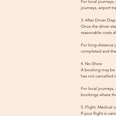
For local journeys
journeys, airport tr
3. After Driver Dis
Once the driver star
reasonable costs al
For long-distance j
completed and the
4. No-Show
A booking may be t
has not cancelled 
For local journeys,
bookings where the 
5. Flight, Medical 
If your flight is ca