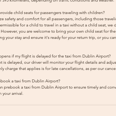
f 395 kilometers, depending on traffic conditions and weather.
ovide child seats for passengers traveling with children?
ze safety and comfort for all passengers, including those traveli
 permissible for a child to travel in a taxi without a child seat, w
y. However, you are welcome to bring your own child seat for th
ing your stay and ensure it's ready for your return trip, or you can 
ens if my flight is delayed for the taxi from Dublin Airport?
ht is delayed, our driver will monitor your flight details and adju
y charge that applies is for late cancellations, as per our cancel
ebook a taxi from Dublin Airport?
an prebook a taxi from Dublin Airport to ensure timely and con