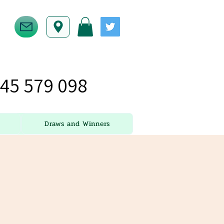
45 579 098
Draws and Winners