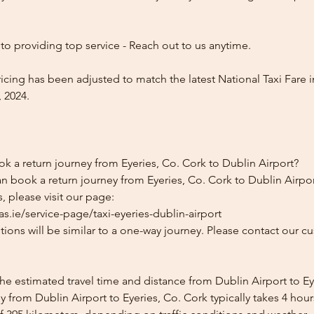
o providing top service - Reach out to us anytime.
icing has been adjusted to match the latest National Taxi Fare i
 2024.
k a return journey from Eyeries, Co. Cork to Dublin Airport?
n book a return journey from Eyeries, Co. Cork to Dublin Airpor
, please visit our page:
s.ie/service-page/taxi-eyeries-dublin-airport
ions will be similar to a one-way journey. Please contact our cu
he estimated travel time and distance from Dublin Airport to Ey
 from Dublin Airport to Eyeries, Co. Cork typically takes 4 hou