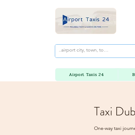
Airport Taxis 24
B
Taxi Dub
One-way taxi journe