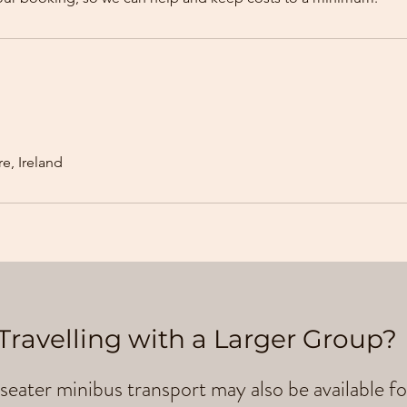
e, Ireland
Travelling with a Larger Group?
seater minibus transport may also be available fo