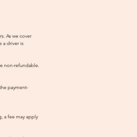
rs. As we cover
 a driver is
re non-refundable.
 the payment-
ng, a fee may apply