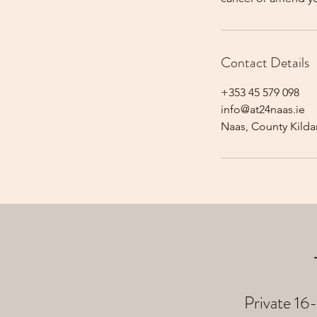
Contact Details
+353 45 579 098
info@at24naas.ie
Naas, County Kildar
Private 16-