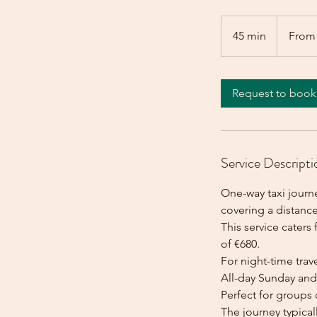
From
680
45 min
4
From
euros
5
m
i
Request to book
n
Service Descripti
One-way taxi journe
covering a distanc
This service caters 
of €680.
For night-time trave
All-day Sunday and 
Perfect for groups 
The journey typica