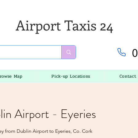
Airport Taxis 24
0
rowse Map
Pick-up Locations
Contact
lin Airport - Eyeries
y from Dublin Airport to Eyeries, Co. Cork