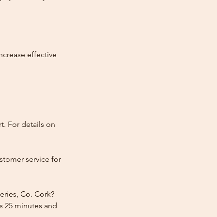
ncrease effective
t. For details on
stomer service for
eries, Co. Cork?
rs 25 minutes and