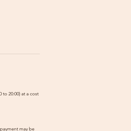
 to 20:00) at a cost
re-payment may be