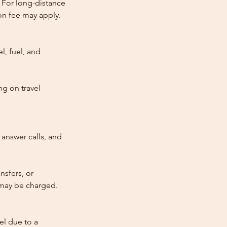
 For long-distance
tion fee may apply.
l, fuel, and
ng on travel
answer calls, and
nsfers, or
e may be charged.
cel due to a