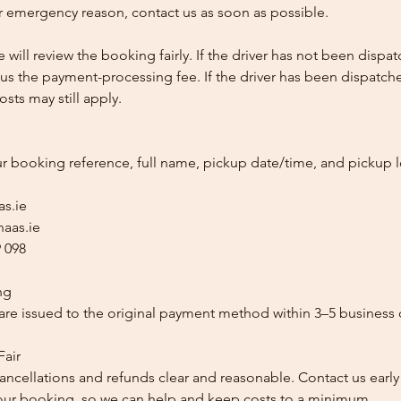
 emergency reason, contact us as soon as possible.
e will review the booking fairly. If the driver has not been disp
us the payment-processing fee. If the driver has been dispatche
sts may still apply.
ur booking reference, full name, pickup date/time, and pickup l
as.ie
aas.ie
 098
ng
re issued to the original payment method within 3–5 business 
Fair
ancellations and refunds clear and reasonable. Contact us early
our booking, so we can help and keep costs to a minimum.