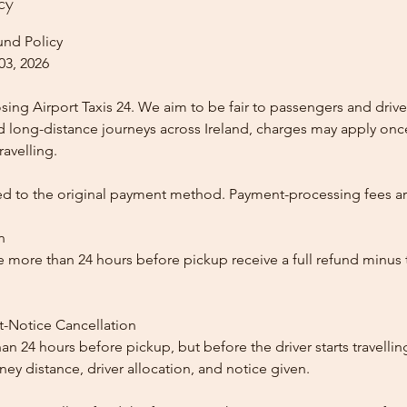
cy
und Policy
03, 2026
ing Airport Taxis 24. We aim to be fair to passengers and drive
nd long-distance journeys across Ireland, charges may apply once
ravelling.
ed to the original payment method. Payment-processing fees a
n
 more than 24 hours before pickup receive a full refund minus
t-Notice Cancellation
than 24 hours before pickup, but before the driver starts travelli
y distance, driver allocation, and notice given.