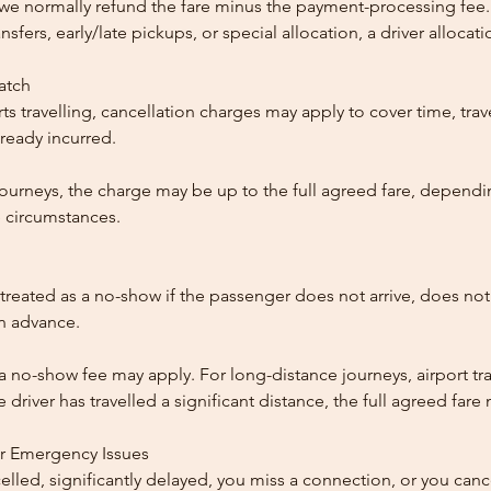
, we normally refund the fare minus the payment-processing fee.
ansfers, early/late pickups, or special allocation, a driver alloca
patch
ts travelling, cancellation charges may apply to cover time, trave
ready incurred.
ourneys, the charge may be up to the full agreed fare, dependi
 circumstances.
reated as a no-show if the passenger does not arrive, does not 
in advance.
 a no-show fee may apply. For long-distance journeys, airport tra
driver has travelled a significant distance, the full agreed far
or Emergency Issues
ncelled, significantly delayed, you miss a connection, or you can