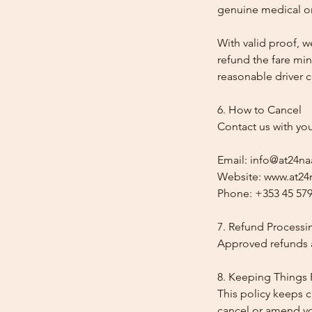
genuine medical or
With valid proof, w
refund the fare min
reasonable driver co
6. How to Cancel
Contact us with yo
Email: info@at24na
Website: www.at24n
Phone: +353 45 579
7. Refund Processi
Approved refunds a
8. Keeping Things 
This policy keeps c
cancel or amend y