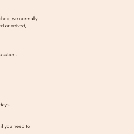
atched, we normally
d or arrived,
ocation.
days.
 if you need to