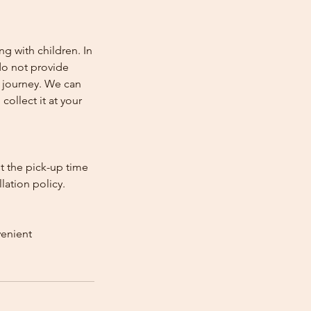
ng with children. In
e do not provide
e journey. We can
collect it at your
st the pick-up time
lation policy.
venient