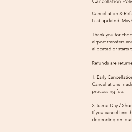
Cancellation Poli
Cancellation & Ref
Last updated: May 
Thank you for choos
airport transfers a
allocated or starts t
Refunds are return
1. Early Cancellatio
Cancellations made
processing fee.
2. Same-Day / Shor
If you cancel less 
depending on journe