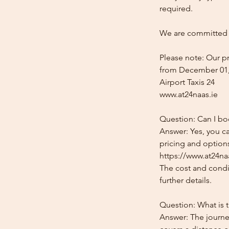
required.
We are committed t
Please note: Our pr
from December 01,
Airport Taxis 24
www.at24naas.ie
Question: Can I boo
Answer: Yes, you ca
pricing and options
https://www.at24naa
The cost and condit
further details.
Question: What is t
Answer: The journey