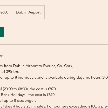
 €680
Dublin Airport
on
y from Dublin Airport to Eyeries, Co. Cork,
e of 395 km.
for up to 8 individuals and is available during daytime hours (8:00
l (20:00 to 08:00), the cost is €870.
Bank Holidays - the cost is €870.
of up to 8 passengers!
lly takes 4 hours 25 minutes. For journeys exceeding €100, a p