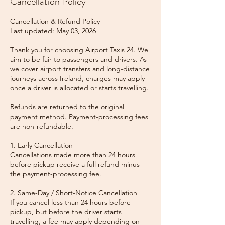
Cancellation Policy
Cancellation & Refund Policy
Last updated: May 03, 2026
Thank you for choosing Airport Taxis 24. We
aim to be fair to passengers and drivers. As
we cover airport transfers and long-distance
journeys across Ireland, charges may apply
once a driver is allocated or starts travelling.
Refunds are returned to the original
payment method. Payment-processing fees
are non-refundable.
1. Early Cancellation
Cancellations made more than 24 hours
before pickup receive a full refund minus
the payment-processing fee.
2. Same-Day / Short-Notice Cancellation
If you cancel less than 24 hours before
pickup, but before the driver starts
travelling, a fee may apply depending on