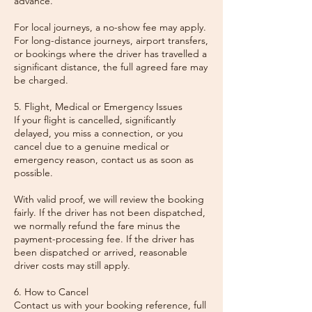
advance.
For local journeys, a no-show fee may apply.
For long-distance journeys, airport transfers,
or bookings where the driver has travelled a
significant distance, the full agreed fare may
be charged.
5. Flight, Medical or Emergency Issues
If your flight is cancelled, significantly
delayed, you miss a connection, or you
cancel due to a genuine medical or
emergency reason, contact us as soon as
possible.
With valid proof, we will review the booking
fairly. If the driver has not been dispatched,
we normally refund the fare minus the
payment-processing fee. If the driver has
been dispatched or arrived, reasonable
driver costs may still apply.
6. How to Cancel
Contact us with your booking reference, full