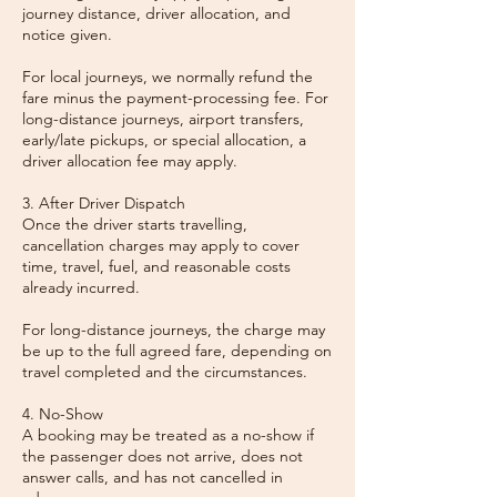
journey distance, driver allocation, and
notice given.
For local journeys, we normally refund the
fare minus the payment-processing fee. For
long-distance journeys, airport transfers,
early/late pickups, or special allocation, a
driver allocation fee may apply.
3. After Driver Dispatch
Once the driver starts travelling,
cancellation charges may apply to cover
time, travel, fuel, and reasonable costs
already incurred.
For long-distance journeys, the charge may
be up to the full agreed fare, depending on
travel completed and the circumstances.
4. No-Show
A booking may be treated as a no-show if
the passenger does not arrive, does not
answer calls, and has not cancelled in