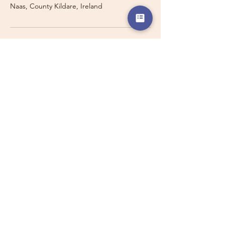
Naas, County Kildare, Ireland
Travelling with a Larger
Group?
Private 16-seater minibus
transport may also be available for
this route