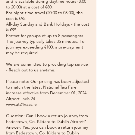
and is available during daytime hours (8:00
to 20:00) at a cost of €80.
For night-time travel (20:00 to 08:00), the
cost is €95.
All-day Sunday and Bank Holidays - the cost
is €95.
Perfect for groups of up to 8 passengers!
The journey typically takes 35 minutes. For
journeys exceeding €100, a pre-payment
may be required.
We are committed to providing top service
- Reach out to us anytime.
Please note: Our pricing has been adjusted
to match the latest National Taxi Fare
increase effective from December 01, 2024.
Airport Taxis 24
www.at24naas.ie
Question: Can I book a return journey from
Eadestown, Co. Kildare to Dublin Airport?
Answer: Yes, you can book a return journey
from Eadestown, Co. Kildare to Dublin