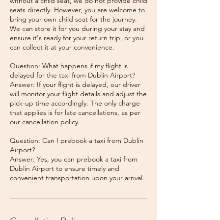
without a child seat, we do not provide child
seats directly. However, you are welcome to
bring your own child seat for the journey.
We can store it for you during your stay and
ensure it's ready for your return trip, or you
can collect it at your convenience.
Question: What happens if my flight is
delayed for the taxi from Dublin Airport?
Answer: If your flight is delayed, our driver
will monitor your flight details and adjust the
pick-up time accordingly. The only charge
that applies is for late cancellations, as per
our cancellation policy.
Question: Can I prebook a taxi from Dublin
Airport?
Answer: Yes, you can prebook a taxi from
Dublin Airport to ensure timely and