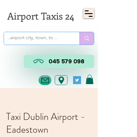
Airport Taxis 24
045 579 098
Taxi Dublin Airport -
Eadestown