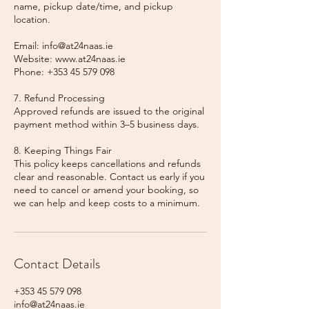
name, pickup date/time, and pickup
location.
Email: info@at24naas.ie
Website: www.at24naas.ie
Phone: +353 45 579 098
7. Refund Processing
Approved refunds are issued to the original
payment method within 3–5 business days.
8. Keeping Things Fair
This policy keeps cancellations and refunds
clear and reasonable. Contact us early if you
need to cancel or amend your booking, so
we can help and keep costs to a minimum.
Contact Details
+353 45 579 098
info@at24naas.ie