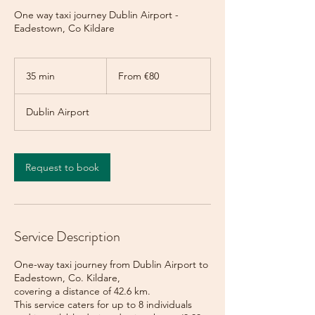
One way taxi journey Dublin Airport -
Eadestown, Co Kildare
From
80
35 min
3
From €80
euros
5
m
Dublin Airport
i
n
Request to book
Service Description
One-way taxi journey from Dublin Airport to
Eadestown, Co. Kildare,
covering a distance of 42.6 km.
This service caters for up to 8 individuals