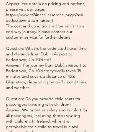
Airport. For details on pricing and options,
please visit our page:
https://www.at24naas.ie/service-page/taxi-
eadestown-dublin-airport
The cost and conditions will be similar to a
one-way journey. Please contact our
customer service for further details.
Question: What is the estimated travel time
and distance from Dublin Airport to
Eadestown, Co. Kildare?
Answer: The journey from Dublin Airport to
Eadestown, Co. Kildare typically takes 35
minutes and covers a distance of 42.6
kilometers, depending on traffic conditions
and weather.
Question: Do you provide child seats for
passengers traveling with children?
Answer: We prioritize safety and comfort for
all passengers, including those traveling
with children. In Ireland, while it is
permissible for a child to travel in a taxi