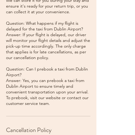
We can store it for you during your stay and
ensure it's ready for your return trip, or you
can collect it at your convenience.
Question: What happens if my flight is
delayed for the taxi from Dublin Airport?
Answer: If your flight is delayed, our driver
will monitor your flight details and adjust the
pick-up time accordingly. The only charge
that applies is for late cancellations, as per
our cancellation policy.
Question: Can I prebook a taxi from Dublin
Airport?
Answer: Yes, you can prebook a taxi from
Dublin Airport to ensure timely and
convenient transportation upon your arrival.
To prebook, visit our website or contact our
Cancellation Policy