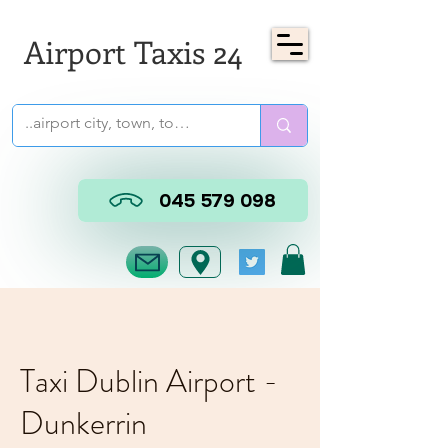
Airport Taxis 24
045 579 098
Taxi Dublin Airport -
Dunkerrin