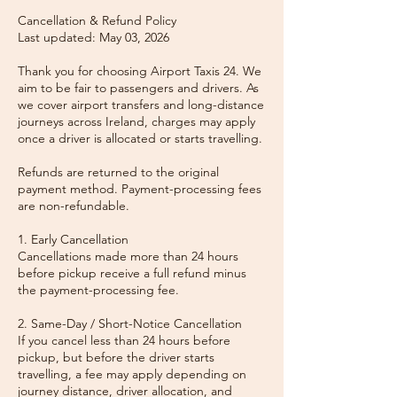
Cancellation & Refund Policy
Last updated: May 03, 2026
Thank you for choosing Airport Taxis 24. We
aim to be fair to passengers and drivers. As
we cover airport transfers and long-distance
journeys across Ireland, charges may apply
once a driver is allocated or starts travelling.
Refunds are returned to the original
payment method. Payment-processing fees
are non-refundable.
1. Early Cancellation
Cancellations made more than 24 hours
before pickup receive a full refund minus
the payment-processing fee.
2. Same-Day / Short-Notice Cancellation
If you cancel less than 24 hours before
pickup, but before the driver starts
travelling, a fee may apply depending on
journey distance, driver allocation, and