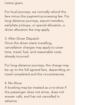
notice given.
For local journeys, we normally refund the
fare minus the payment-processing fee. For
long-distance journeys, airport transfers,
early/late pickups, or special allocation, a
driver allocation fee may apply.
3. After Driver Dispatch
Once the driver starts travelling,
cancellation charges may apply to cover
time, travel, fuel, and reasonable costs
already incurred.
For long-distance journeys, the charge may
be up to the full agreed fare, depending on
travel completed and the circumstances.
4. No-Show
A booking may be treated as a no-show if
the passenger does not arrive, does not
answer calls, and has not cancelled in
advance.