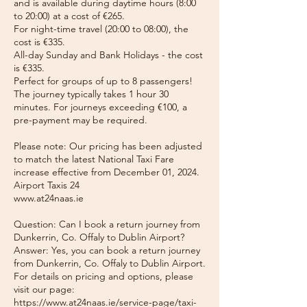
and is available during daytime hours (8:00
to 20:00) at a cost of €265.
For night-time travel (20:00 to 08:00), the
cost is €335.
All-day Sunday and Bank Holidays - the cost
is €335.
Perfect for groups of up to 8 passengers!
The journey typically takes 1 hour 30
minutes. For journeys exceeding €100, a
pre-payment may be required.
Please note: Our pricing has been adjusted
to match the latest National Taxi Fare
increase effective from December 01, 2024.
Airport Taxis 24
www.at24naas.ie
Question: Can I book a return journey from
Dunkerrin, Co. Offaly to Dublin Airport?
Answer: Yes, you can book a return journey
from Dunkerrin, Co. Offaly to Dublin Airport.
For details on pricing and options, please
visit our page:
https://www.at24naas.ie/service-page/taxi-