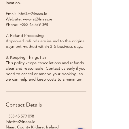
location.
Email: info@at24naas.ie
Website: www.at24naas.ie
Phone: +353 45 579 098
7. Refund Processing
Approved refunds are issued to the original
payment method within 3–5 business days.
8. Keeping Things Fair
This policy keeps cancellations and refunds
clear and reasonable. Contact us early if you
need to cancel or amend your booking, so
we can help and keep costs to a minimum.
Contact Details
+353 45 579 098
info@at24naas.ie
Naas, County Kildare, Ireland