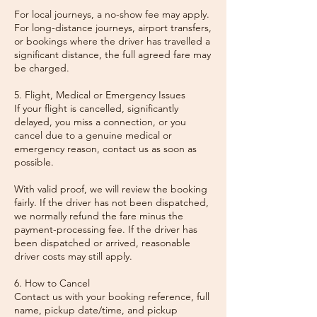
For local journeys, a no-show fee may apply.
For long-distance journeys, airport transfers,
or bookings where the driver has travelled a
significant distance, the full agreed fare may
be charged.
5. Flight, Medical or Emergency Issues
If your flight is cancelled, significantly
delayed, you miss a connection, or you
cancel due to a genuine medical or
emergency reason, contact us as soon as
possible.
With valid proof, we will review the booking
fairly. If the driver has not been dispatched,
we normally refund the fare minus the
payment-processing fee. If the driver has
been dispatched or arrived, reasonable
driver costs may still apply.
6. How to Cancel
Contact us with your booking reference, full
name, pickup date/time, and pickup