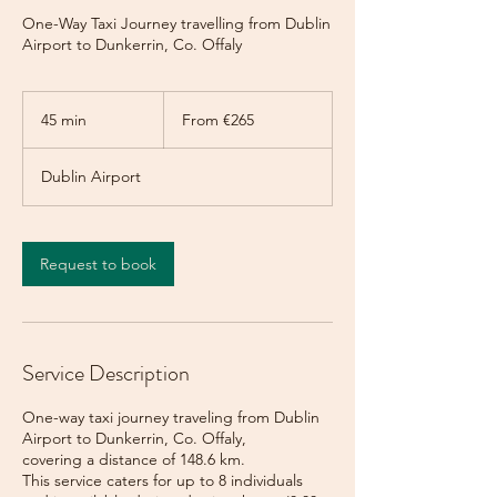
One-Way Taxi Journey travelling from Dublin
Airport to Dunkerrin, Co. Offaly
From
265
45 min
4
From €265
euros
5
m
Dublin Airport
i
n
Request to book
Service Description
One-way taxi journey traveling from Dublin
Airport to Dunkerrin, Co. Offaly,
covering a distance of 148.6 km.
This service caters for up to 8 individuals