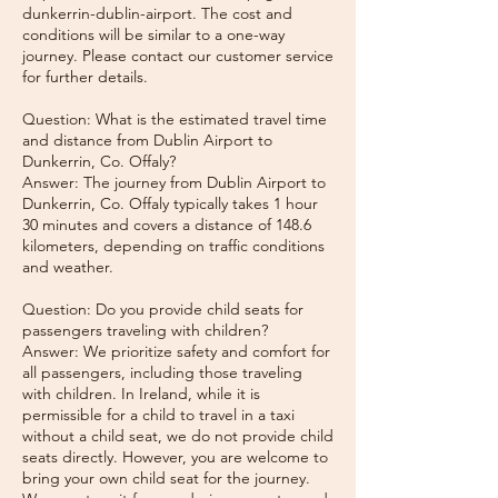
dunkerrin-dublin-airport. The cost and
conditions will be similar to a one-way
journey. Please contact our customer service
for further details.
Question: What is the estimated travel time
and distance from Dublin Airport to
Dunkerrin, Co. Offaly?
Answer: The journey from Dublin Airport to
Dunkerrin, Co. Offaly typically takes 1 hour
30 minutes and covers a distance of 148.6
kilometers, depending on traffic conditions
and weather.
Question: Do you provide child seats for
passengers traveling with children?
Answer: We prioritize safety and comfort for
all passengers, including those traveling
with children. In Ireland, while it is
permissible for a child to travel in a taxi
without a child seat, we do not provide child
seats directly. However, you are welcome to
bring your own child seat for the journey.