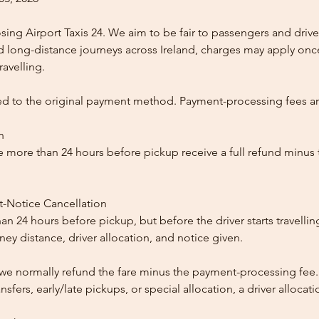
ing Airport Taxis 24. We aim to be fair to passengers and drive
nd long-distance journeys across Ireland, charges may apply once
ravelling.
ed to the original payment method. Payment-processing fees a
n
 more than 24 hours before pickup receive a full refund minus
t-Notice Cancellation
than 24 hours before pickup, but before the driver starts travelli
y distance, driver allocation, and notice given.
, we normally refund the fare minus the payment-processing fee.
ansfers, early/late pickups, or special allocation, a driver alloca