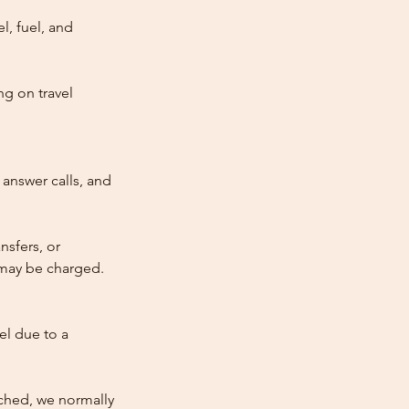
l, fuel, and
ng on travel
answer calls, and
nsfers, or
e may be charged.
cel due to a
atched, we normally