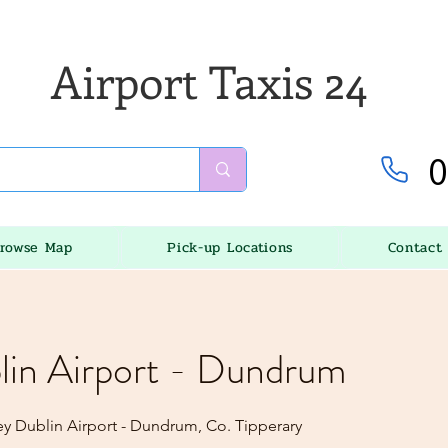
Airport Taxis 24
0
rowse Map
Pick-up Locations
Contact
lin Airport - Dundrum
ey Dublin Airport - Dundrum, Co. Tipperary