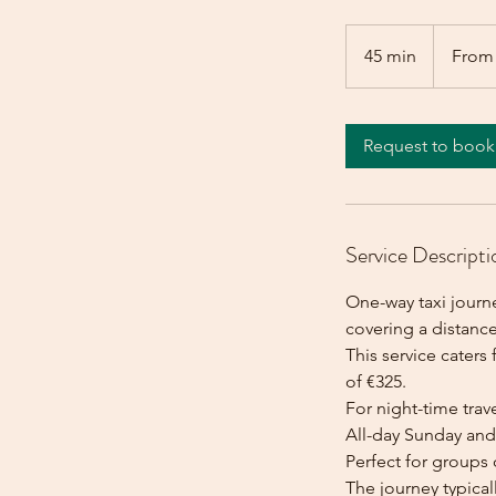
From
325
45 min
4
From
euros
5
m
i
Request to book
n
Service Descripti
One-way taxi journ
covering a distance
This service caters 
of €325.
For night-time trave
All-day Sunday and 
Perfect for groups 
The journey typica