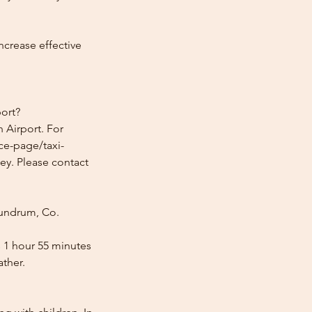
ncrease effective
ort?
 Airport. For
ice-page/taxi-
ey. Please contact
Dundrum, Co.
s 1 hour 55 minutes
ather.