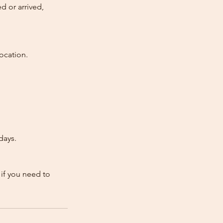
d or arrived,
ocation.
days.
 if you need to