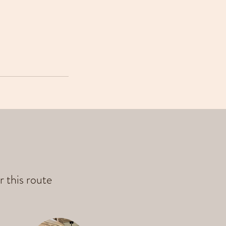
r this route