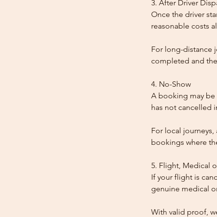
3. After Driver Dis
Once the driver star
reasonable costs al
For long-distance j
completed and the
4. No-Show
A booking may be t
has not cancelled 
For local journeys,
bookings where the 
5. Flight, Medical 
If your flight is ca
genuine medical or
With valid proof, w