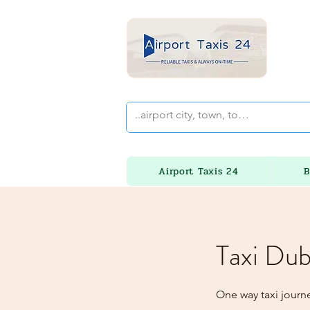
Airport Taxis 24
B
Taxi Dub
One way taxi journ