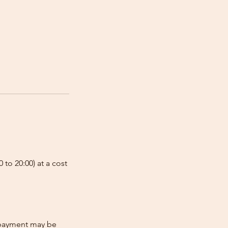
 to 20:00) at a cost
e-payment may be