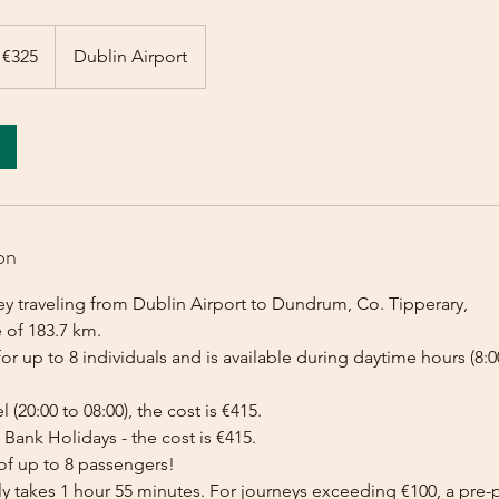
 €325
Dublin Airport
on
ey traveling from Dublin Airport to Dundrum, Co. Tipperary,
 of 183.7 km.
for up to 8 individuals and is available during daytime hours (8:00
l (20:00 to 08:00), the cost is €415.
Bank Holidays - the cost is €415.
of up to 8 passengers!
lly takes 1 hour 55 minutes. For journeys exceeding €100, a pr