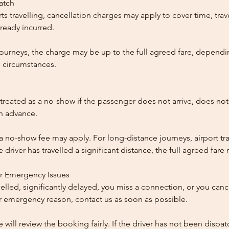
patch
ts travelling, cancellation charges may apply to cover time, trave
ready incurred.
ourneys, the charge may be up to the full agreed fare, dependi
 circumstances.
reated as a no-show if the passenger does not arrive, does not 
in advance.
 a no-show fee may apply. For long-distance journeys, airport tra
driver has travelled a significant distance, the full agreed far
or Emergency Issues
ncelled, significantly delayed, you miss a connection, or you can
 emergency reason, contact us as soon as possible.
e will review the booking fairly. If the driver has not been disp