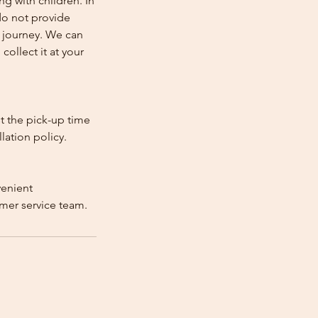
ng with children. In
e do not provide
e journey. We can
collect it at your
st the pick-up time
lation policy.
venient