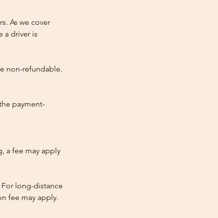
rs. As we cover
 a driver is
re non-refundable.
 the payment-
ng, a fee may apply
 For long-distance
tion fee may apply.