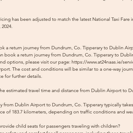
icing has been adjusted to match the latest National Taxi Fare i
 2024.
ok a return journey from Dundrum, Co. Tipperary to Dublin Airp
an book a return journey from Dundrum, Co. Tipperary to Dublin
and options, please visit our page: https://www.at24naas.ie/serv
ort. The cost and conditions will be similar to a one-way journ
 for further details.
the estimated travel time and distance from Dublin Airport to 
y from Dublin Airport to Dundrum, Co. Tipperary typically take
ce of 183.7 kilometers, depending on traffic conditions and we
ovide child seats for passengers traveling with children?