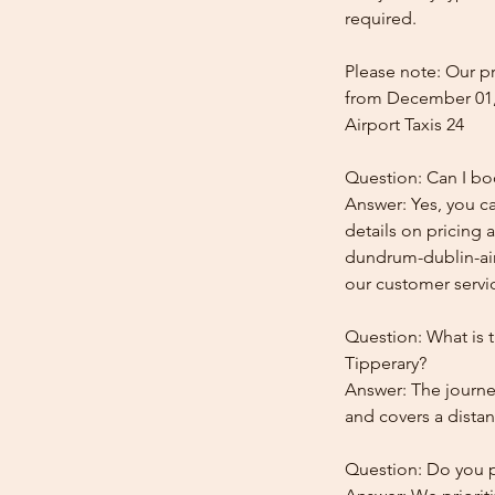
required.
Please note: Our pr
from December 01,
Airport Taxis 24
Question: Can I bo
Answer: Yes, you c
details on pricing 
dundrum-dublin-airp
our customer service
Question: What is 
Tipperary?
Answer: The journe
and covers a distan
Question: Do you pr