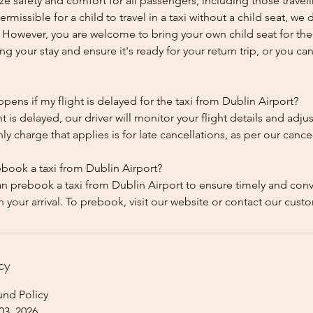
ze safety and comfort for all passengers, including those traveli
 permissible for a child to travel in a taxi without a child seat, w
y. However, you are welcome to bring your own child seat for th
ing your stay and ensure it's ready for your return trip, or you can 
ens if my flight is delayed for the taxi from Dublin Airport?
ht is delayed, our driver will monitor your flight details and adju
y charge that applies is for late cancellations, as per our cancel
ebook a taxi from Dublin Airport?
an prebook a taxi from Dublin Airport to ensure timely and con
cy
und Policy
03, 2026