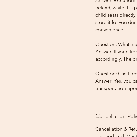
Answer: We prioriti
Ireland, while it is
child seats directl
store it for you dur
convenience.
Question: What happ
Answer: If your flig
accordingly. The onl
Question: Can I pr
Answer: Yes, you c
Cancellation Poli
Cancellation & Ref
Last updated: May 