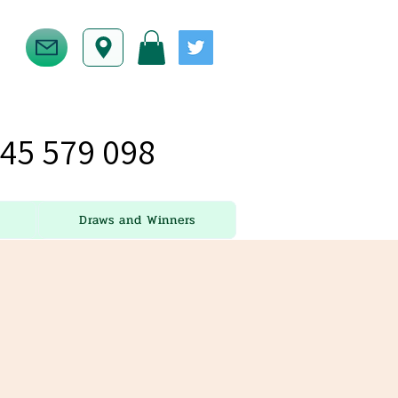
45 579 098
Draws and Winners