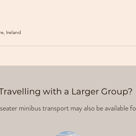
e, Ireland
Travelling with a Larger Group?
seater minibus transport may also be available fo