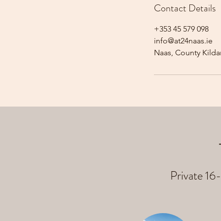
Contact Details
+353 45 579 098
info@at24naas.ie
Naas, County Kildar
Private 16-