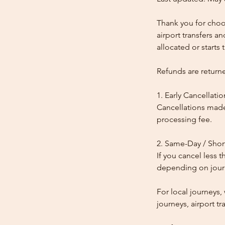
Thank you for choos
airport transfers a
allocated or starts t
Refunds are return
1. Early Cancellatio
Cancellations made
processing fee.
2. Same-Day / Shor
If you cancel less 
depending on journe
For local journeys
journeys, airport tr