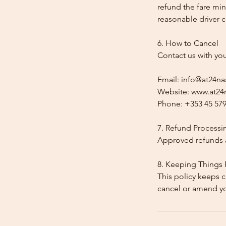
refund the fare min
reasonable driver co
6. How to Cancel
Contact us with yo
Email: info@at24na
Website: www.at24n
Phone: +353 45 579
7. Refund Processi
Approved refunds a
8. Keeping Things 
This policy keeps c
cancel or amend y