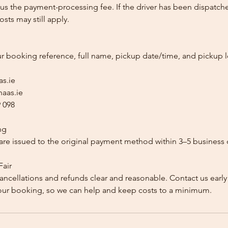
us the payment-processing fee. If the driver has been dispatche
sts may still apply.
ur booking reference, full name, pickup date/time, and pickup l
as.ie
aas.ie
 098
ng
re issued to the original payment method within 3–5 business 
Fair
ancellations and refunds clear and reasonable. Contact us early
our booking, so we can help and keep costs to a minimum.