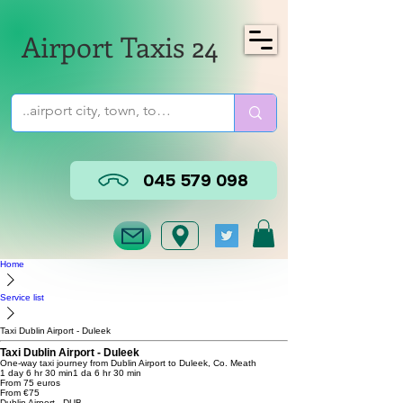
Airport Taxis 24
045 579 098
Home
Service list
Taxi Dublin Airport - Duleek
Taxi Dublin Airport - Duleek
One-way taxi journey from Dublin Airport to Duleek, Co. Meath
1 day 6 hr 30 min
1 da 6 hr 30 min
From 75 euros
From €75
Dublin Airport - DUB