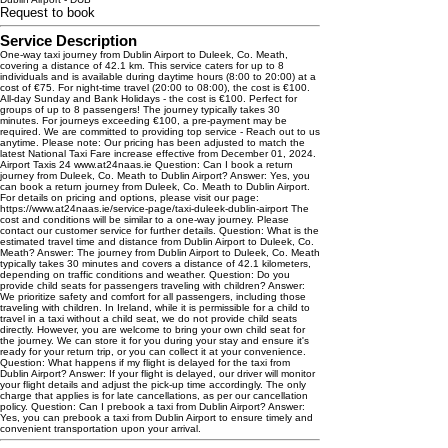
Request to book
Service Description
One-way taxi journey from Dublin Airport to Duleek, Co. Meath,
covering a distance of 42.1 km. This service caters for up to 8
individuals and is available during daytime hours (8:00 to 20:00) at a
cost of €75. For night-time travel (20:00 to 08:00), the cost is €100.
All-day Sunday and Bank Holidays - the cost is €100. Perfect for
groups of up to 8 passengers! The journey typically takes 30
minutes. For journeys exceeding €100, a pre-payment may be
required. We are committed to providing top service - Reach out to us
anytime. Please note: Our pricing has been adjusted to match the
latest National Taxi Fare increase effective from December 01, 2024.
Airport Taxis 24 www.at24naas.ie Question: Can I book a return
journey from Duleek, Co. Meath to Dublin Airport? Answer: Yes, you
can book a return journey from Duleek, Co. Meath to Dublin Airport.
For details on pricing and options, please visit our page:
https://www.at24naas.ie/service-page/taxi-duleek-dublin-airport The
cost and conditions will be similar to a one-way journey. Please
contact our customer service for further details. Question: What is the
estimated travel time and distance from Dublin Airport to Duleek, Co.
Meath? Answer: The journey from Dublin Airport to Duleek, Co. Meath
typically takes 30 minutes and covers a distance of 42.1 kilometers,
depending on traffic conditions and weather. Question: Do you
provide child seats for passengers traveling with children? Answer:
We prioritize safety and comfort for all passengers, including those
traveling with children. In Ireland, while it is permissible for a child to
travel in a taxi without a child seat, we do not provide child seats
directly. However, you are welcome to bring your own child seat for
the journey. We can store it for you during your stay and ensure it's
ready for your return trip, or you can collect it at your convenience.
Question: What happens if my flight is delayed for the taxi from
Dublin Airport? Answer: If your flight is delayed, our driver will monitor
your flight details and adjust the pick-up time accordingly. The only
charge that applies is for late cancellations, as per our cancellation
policy. Question: Can I prebook a taxi from Dublin Airport? Answer:
Yes, you can prebook a taxi from Dublin Airport to ensure timely and
convenient transportation upon your arrival.