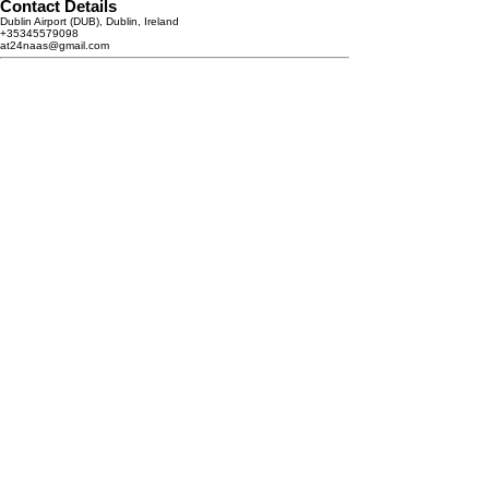
Contact Details
Dublin Airport (DUB), Dublin, Ireland
+35345579098
at24naas@gmail.com