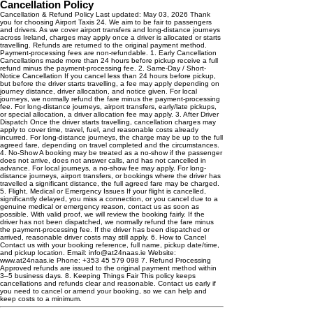
Cancellation Policy
Cancellation & Refund Policy Last updated: May 03, 2026 Thank
you for choosing Airport Taxis 24. We aim to be fair to passengers
and drivers. As we cover airport transfers and long-distance journeys
across Ireland, charges may apply once a driver is allocated or starts
travelling. Refunds are returned to the original payment method.
Payment-processing fees are non-refundable. 1. Early Cancellation
Cancellations made more than 24 hours before pickup receive a full
refund minus the payment-processing fee. 2. Same-Day / Short-
Notice Cancellation If you cancel less than 24 hours before pickup,
but before the driver starts travelling, a fee may apply depending on
journey distance, driver allocation, and notice given. For local
journeys, we normally refund the fare minus the payment-processing
fee. For long-distance journeys, airport transfers, early/late pickups,
or special allocation, a driver allocation fee may apply. 3. After Driver
Dispatch Once the driver starts travelling, cancellation charges may
apply to cover time, travel, fuel, and reasonable costs already
incurred. For long-distance journeys, the charge may be up to the full
agreed fare, depending on travel completed and the circumstances.
4. No-Show A booking may be treated as a no-show if the passenger
does not arrive, does not answer calls, and has not cancelled in
advance. For local journeys, a no-show fee may apply. For long-
distance journeys, airport transfers, or bookings where the driver has
travelled a significant distance, the full agreed fare may be charged.
5. Flight, Medical or Emergency Issues If your flight is cancelled,
significantly delayed, you miss a connection, or you cancel due to a
genuine medical or emergency reason, contact us as soon as
possible. With valid proof, we will review the booking fairly. If the
driver has not been dispatched, we normally refund the fare minus
the payment-processing fee. If the driver has been dispatched or
arrived, reasonable driver costs may still apply. 6. How to Cancel
Contact us with your booking reference, full name, pickup date/time,
and pickup location. Email: info@at24naas.ie Website:
www.at24naas.ie Phone: +353 45 579 098 7. Refund Processing
Approved refunds are issued to the original payment method within
3–5 business days. 8. Keeping Things Fair This policy keeps
cancellations and refunds clear and reasonable. Contact us early if
you need to cancel or amend your booking, so we can help and
keep costs to a minimum.