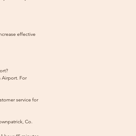
ncrease effective
ort?
 Airport. For
stomer service for
ownpatrick, Co.