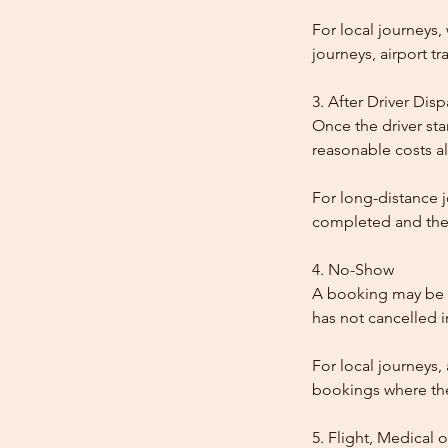
For local journeys
journeys, airport tr
3. After Driver Dis
Once the driver star
reasonable costs al
For long-distance j
completed and the
4. No-Show
A booking may be t
has not cancelled 
For local journeys,
bookings where the 
5. Flight, Medical 