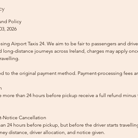
cy
und Policy
03, 2026
ing Airport Taxis 24. We aim to be fair to passengers and drive
nd long-distance journeys across Ireland, charges may apply once
ravelling.
ed to the original payment method. Payment-processing fees a
n
 more than 24 hours before pickup receive a full refund minus
t-Notice Cancellation
than 24 hours before pickup, but before the driver starts travelli
y distance, driver allocation, and notice given.