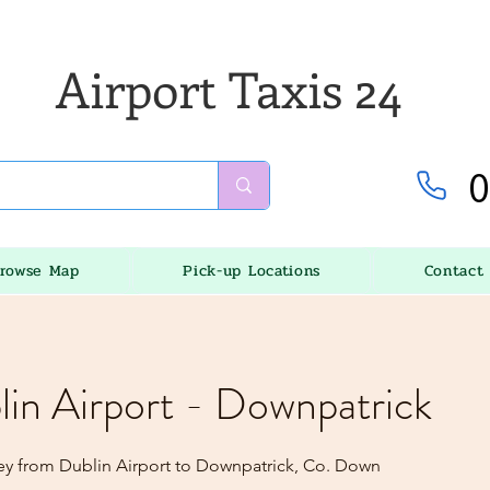
Airport Taxis 24
0
rowse Map
Pick-up Locations
Contact
lin Airport - Downpatrick
ey from Dublin Airport to Downpatrick, Co. Down