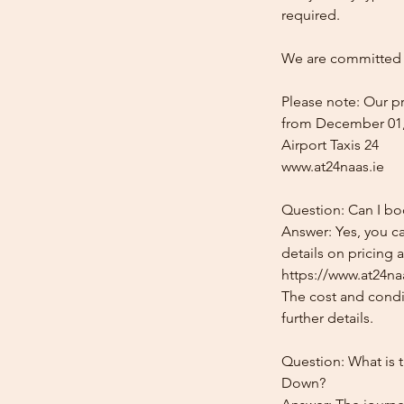
required.
We are committed t
Please note: Our pr
from December 01,
Airport Taxis 24
www.at24naas.ie
Question: Can I bo
Answer: Yes, you c
details on pricing 
https://www.at24na
The cost and condit
further details.
Question: What is 
Down?