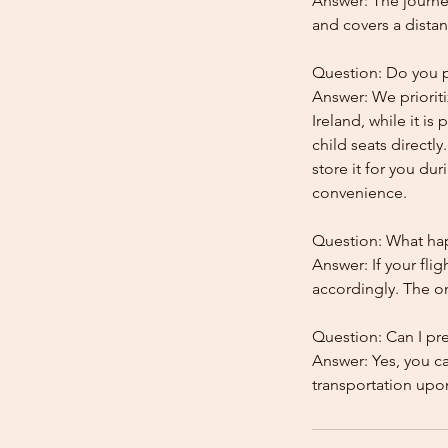
Answer: The journe
and covers a distan
Question: Do you pr
Answer: We prioriti
Ireland, while it is
child seats directl
store it for you dur
convenience.
Question: What happ
Answer: If your flig
accordingly. The onl
Question: Can I pr
Answer: Yes, you c