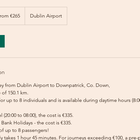
rom €265
Dublin Airport
on
ey from Dublin Airport to Downpatrick, Co. Down,
 of 150.1 km.
for up to 8 individuals and is available during daytime hours (8:00
l (20:00 to 08:00), the cost is €335.
Bank Holidays - the cost is €335.
of up to 8 passengers!
lly takes 1 hour 45 minutes. For journeys exceeding €100, a pr