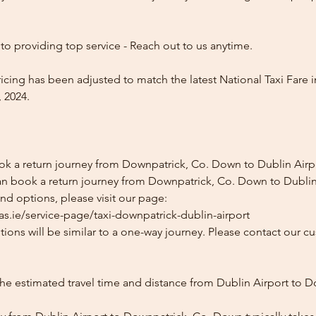
o providing top service - Reach out to us anytime.
icing has been adjusted to match the latest National Taxi Fare i
 2024.
ok a return journey from Downpatrick, Co. Down to Dublin Airp
an book a return journey from Downpatrick, Co. Down to Dublin
and options, please visit our page:
as.ie/service-page/taxi-downpatrick-dublin-airport
ions will be similar to a one-way journey. Please contact our cu
the estimated travel time and distance from Dublin Airport to D