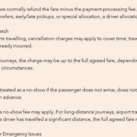
, we normally refund the fare minus the payment-processing fee.
ansfers, early/late pickups, or special allocation, a driver alloca
patch
ts travelling, cancellation charges may apply to cover time, trave
ready incurred.
ourneys, the charge may be up to the full agreed fare, dependi
 circumstances.
reated as a no-show if the passenger does not arrive, does not 
in advance.
 a no-show fee may apply. For long-distance journeys, airport tra
driver has travelled a significant distance, the full agreed far
or Emergency Issues