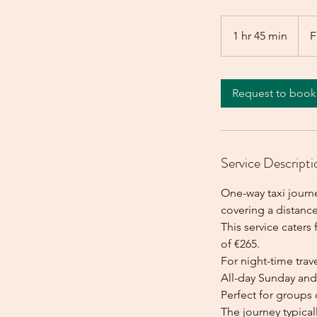
From
265
1 hr 45 min
1
F
euros
h
4
5
Request to book
m
i
n
Service Descripti
One-way taxi journ
covering a distance
This service caters 
of €265.
For night-time trave
All-day Sunday and 
Perfect for groups 
The journey typica