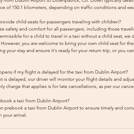
y from Dublin Airport to Downpatrick, Co. Down typically takes
ce of 150.1 kilometers, depending on traffic conditions and we
ovide child seats for passengers traveling with children?
ze safety and comfort for all passengers, including those traveli
 permissible for a child to travel in a taxi without a child seat, w
y. However, you are welcome to bring your own child seat for th
ing your stay and ensure it's ready for your return trip, or you can 
ens if my flight is delayed for the taxi from Dublin Airport?
ht is delayed, our driver will monitor your flight details and adju
y charge that applies is for late cancellations, as per our cancel
ebook a taxi from Dublin Airport?
an prebook a taxi from Dublin Airport to ensure timely and con