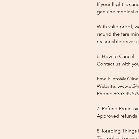
If your flight is ca
genuine medical or
With valid proof, w
refund the fare min
reasonable driver co
6. How to Cancel
Contact us with yo
Email: info@at24na
Website: www.at24n
Phone: +353 45 579
7. Refund Processi
Approved refunds a
8. Keeping Things 
This policy keeps c