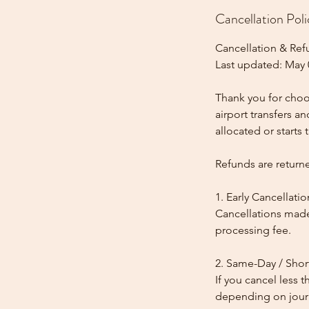
Cancellation Poli
Cancellation & Ref
Last updated: May 
Thank you for choos
airport transfers a
allocated or starts t
Refunds are return
1. Early Cancellatio
Cancellations made
processing fee.
2. Same-Day / Shor
If you cancel less 
depending on journe