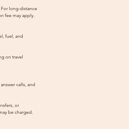
 For long-distance
tion fee may apply.
l, fuel, and
ng on travel
answer calls, and
nsfers, or
e may be charged.