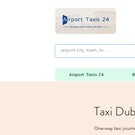
Airport Taxis 24
B
Taxi Dub
One-way taxi journ