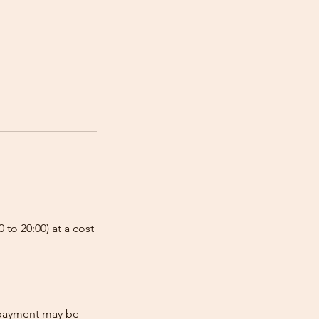
 to 20:00) at a cost
e-payment may be