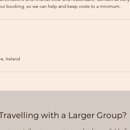
our booking, so we can help and keep costs to a minimum.
e, Ireland
Travelling with a Larger Group?