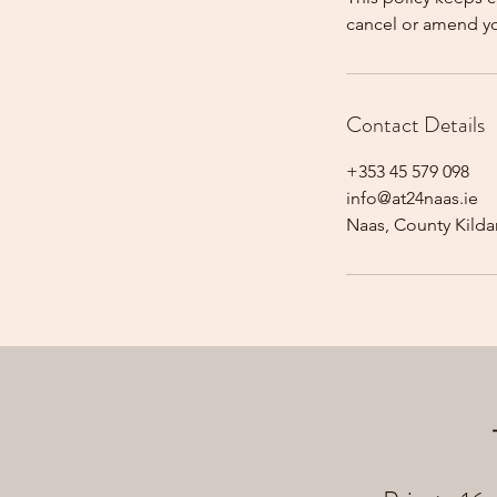
cancel or amend y
Contact Details
+353 45 579 098
info@at24naas.ie
Naas, County Kildar