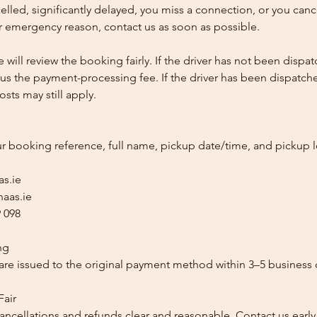
ncelled, significantly delayed, you miss a connection, or you can
 emergency reason, contact us as soon as possible.
e will review the booking fairly. If the driver has not been disp
us the payment-processing fee. If the driver has been dispatche
sts may still apply.
ur booking reference, full name, pickup date/time, and pickup l
as.ie
aas.ie
 098
ng
re issued to the original payment method within 3–5 business 
Fair
ancellations and refunds clear and reasonable. Contact us early