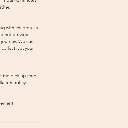
 1 hour 45 minutes
ather.
ng with children. In
e do not provide
e journey. We can
collect it at your
st the pick-up time
lation policy.
venient