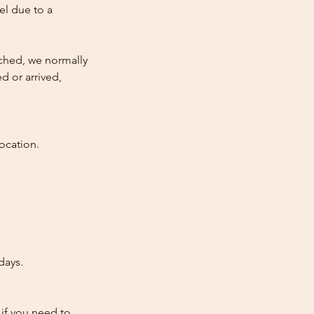
cel due to a
atched, we normally
d or arrived,
ocation.
days.
 if you need to