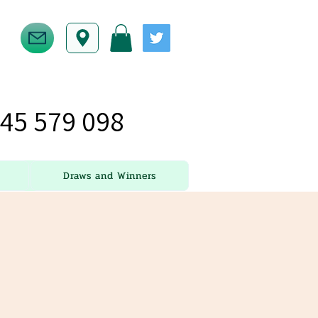
45 579 098
Draws and Winners