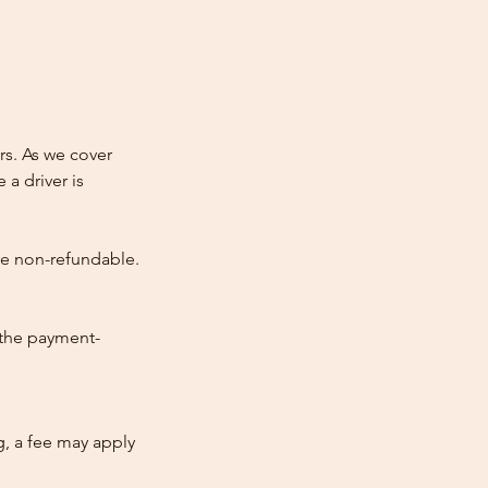
rs. As we cover
 a driver is
re non-refundable.
 the payment-
ng, a fee may apply