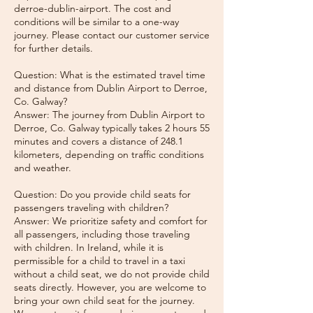
derroe-dublin-airport. The cost and
conditions will be similar to a one-way
journey. Please contact our customer service
for further details.
Question: What is the estimated travel time
and distance from Dublin Airport to Derroe,
Co. Galway?
Answer: The journey from Dublin Airport to
Derroe, Co. Galway typically takes 2 hours 55
minutes and covers a distance of 248.1
kilometers, depending on traffic conditions
and weather.
Question: Do you provide child seats for
passengers traveling with children?
Answer: We prioritize safety and comfort for
all passengers, including those traveling
with children. In Ireland, while it is
permissible for a child to travel in a taxi
without a child seat, we do not provide child
seats directly. However, you are welcome to
bring your own child seat for the journey.