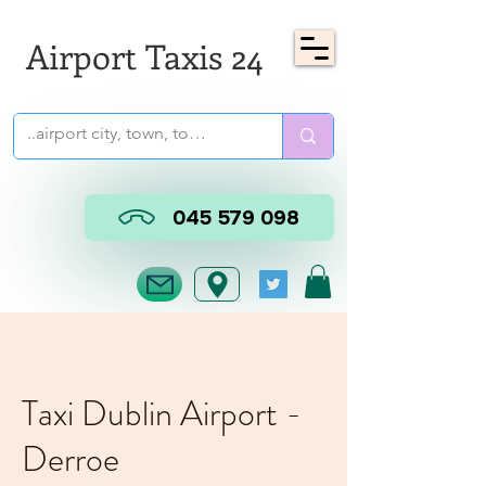
Airport Taxis 24
045 579 098
Taxi Dublin Airport -
Derroe