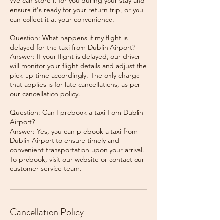
We can store it for you during your stay and
ensure it's ready for your return trip, or you
can collect it at your convenience.
Question: What happens if my flight is
delayed for the taxi from Dublin Airport?
Answer: If your flight is delayed, our driver
will monitor your flight details and adjust the
pick-up time accordingly. The only charge
that applies is for late cancellations, as per
our cancellation policy.
Question: Can I prebook a taxi from Dublin
Airport?
Answer: Yes, you can prebook a taxi from
Dublin Airport to ensure timely and
convenient transportation upon your arrival.
To prebook, visit our website or contact our
Cancellation Policy