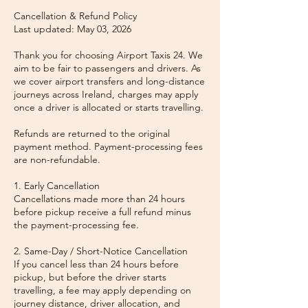
Cancellation & Refund Policy
Last updated: May 03, 2026
Thank you for choosing Airport Taxis 24. We
aim to be fair to passengers and drivers. As
we cover airport transfers and long-distance
journeys across Ireland, charges may apply
once a driver is allocated or starts travelling.
Refunds are returned to the original
payment method. Payment-processing fees
are non-refundable.
1. Early Cancellation
Cancellations made more than 24 hours
before pickup receive a full refund minus
the payment-processing fee.
2. Same-Day / Short-Notice Cancellation
If you cancel less than 24 hours before
pickup, but before the driver starts
travelling, a fee may apply depending on
journey distance, driver allocation, and