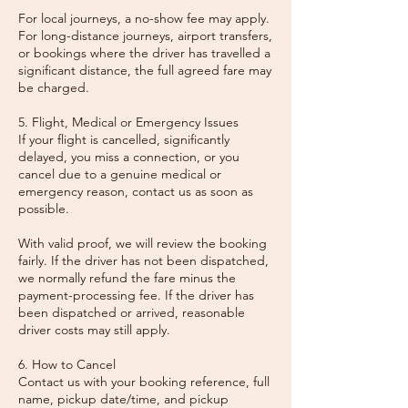
For local journeys, a no-show fee may apply.
For long-distance journeys, airport transfers,
or bookings where the driver has travelled a
significant distance, the full agreed fare may
be charged.
5. Flight, Medical or Emergency Issues
If your flight is cancelled, significantly
delayed, you miss a connection, or you
cancel due to a genuine medical or
emergency reason, contact us as soon as
possible.
With valid proof, we will review the booking
fairly. If the driver has not been dispatched,
we normally refund the fare minus the
payment-processing fee. If the driver has
been dispatched or arrived, reasonable
driver costs may still apply.
6. How to Cancel
Contact us with your booking reference, full
name, pickup date/time, and pickup