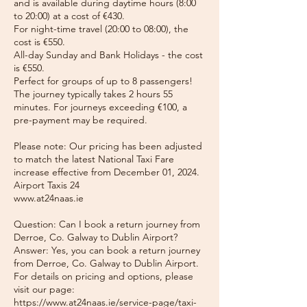
and is available during daytime hours (8:00
to 20:00) at a cost of €430.
For night-time travel (20:00 to 08:00), the
cost is €550.
All-day Sunday and Bank Holidays - the cost
is €550.
Perfect for groups of up to 8 passengers!
The journey typically takes 2 hours 55
minutes. For journeys exceeding €100, a
pre-payment may be required.
Please note: Our pricing has been adjusted
to match the latest National Taxi Fare
increase effective from December 01, 2024.
Airport Taxis 24
www.at24naas.ie
Question: Can I book a return journey from
Derroe, Co. Galway to Dublin Airport?
Answer: Yes, you can book a return journey
from Derroe, Co. Galway to Dublin Airport.
For details on pricing and options, please
visit our page:
https://www.at24naas.ie/service-page/taxi-