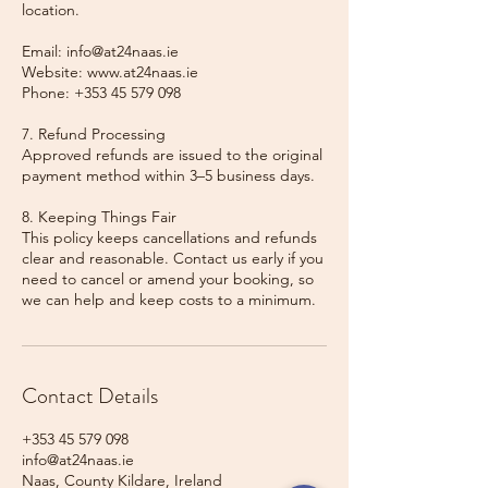
location.
Email: info@at24naas.ie
Website: www.at24naas.ie
Phone: +353 45 579 098
7. Refund Processing
Approved refunds are issued to the original
payment method within 3–5 business days.
8. Keeping Things Fair
This policy keeps cancellations and refunds
clear and reasonable. Contact us early if you
need to cancel or amend your booking, so
we can help and keep costs to a minimum.
Contact Details
+353 45 579 098
info@at24naas.ie
Naas, County Kildare, Ireland