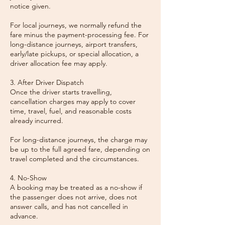
notice given.
For local journeys, we normally refund the
fare minus the payment-processing fee. For
long-distance journeys, airport transfers,
early/late pickups, or special allocation, a
driver allocation fee may apply.
3. After Driver Dispatch
Once the driver starts travelling,
cancellation charges may apply to cover
time, travel, fuel, and reasonable costs
already incurred.
For long-distance journeys, the charge may
be up to the full agreed fare, depending on
travel completed and the circumstances.
4. No-Show
A booking may be treated as a no-show if
the passenger does not arrive, does not
answer calls, and has not cancelled in
advance.