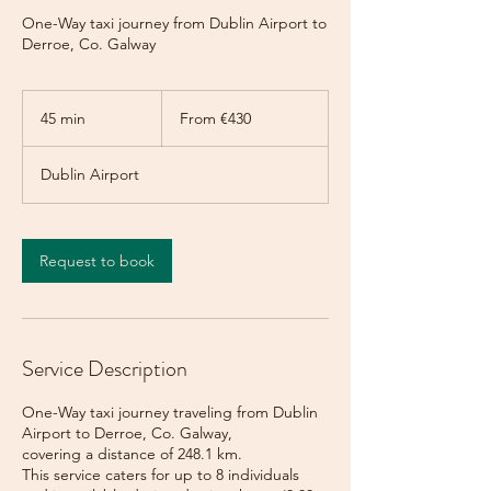
One-Way taxi journey from Dublin Airport to
Derroe, Co. Galway
From
430
45 min
4
From €430
euros
5
m
Dublin Airport
i
n
Request to book
Service Description
One-Way taxi journey traveling from Dublin
Airport to Derroe, Co. Galway,
covering a distance of 248.1 km.
This service caters for up to 8 individuals