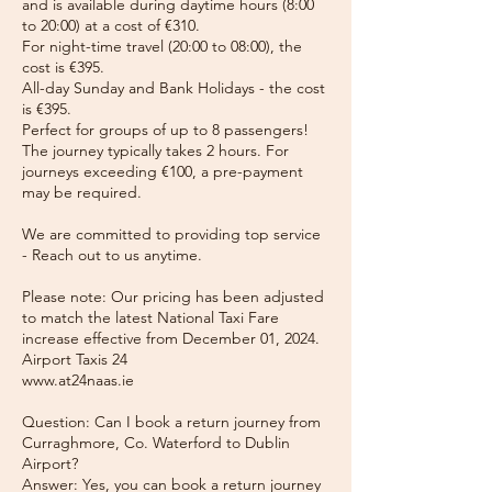
and is available during daytime hours (8:00
to 20:00) at a cost of €310.
For night-time travel (20:00 to 08:00), the
cost is €395.
All-day Sunday and Bank Holidays - the cost
is €395.
Perfect for groups of up to 8 passengers!
The journey typically takes 2 hours. For
journeys exceeding €100, a pre-payment
may be required.
We are committed to providing top service
- Reach out to us anytime.
Please note: Our pricing has been adjusted
to match the latest National Taxi Fare
increase effective from December 01, 2024.
Airport Taxis 24
www.at24naas.ie
Question: Can I book a return journey from
Curraghmore, Co. Waterford to Dublin
Airport?
Answer: Yes, you can book a return journey