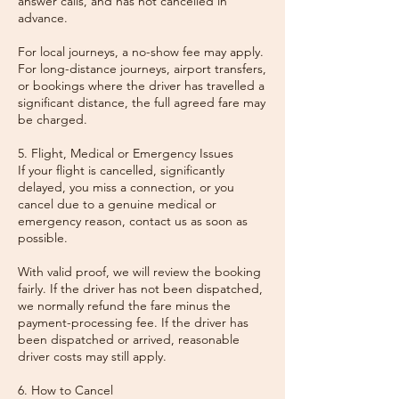
answer calls, and has not cancelled in
advance.
For local journeys, a no-show fee may apply.
For long-distance journeys, airport transfers,
or bookings where the driver has travelled a
significant distance, the full agreed fare may
be charged.
5. Flight, Medical or Emergency Issues
If your flight is cancelled, significantly
delayed, you miss a connection, or you
cancel due to a genuine medical or
emergency reason, contact us as soon as
possible.
With valid proof, we will review the booking
fairly. If the driver has not been dispatched,
we normally refund the fare minus the
payment-processing fee. If the driver has
been dispatched or arrived, reasonable
driver costs may still apply.
6. How to Cancel