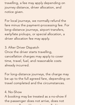
travelling, a fee may apply depending on
journey distance, driver allocation, and
notice given.
For local journeys, we normally refund the
fare minus the payment-processing fee. For
long-distance journeys, airport transfers,
early/late pickups, or special allocation, a
driver allocation fee may apply.
3. After Driver Dispatch
Once the driver starts travelling,
cancellation charges may apply to cover
time, travel, fuel, and reasonable costs
already incurred.
For long-distance journeys, the charge may
be up to the full agreed fare, depending on
travel completed and the circumstances.
4. No-Show
A booking may be treated as a no-show if
the passenger does not arrive, does not