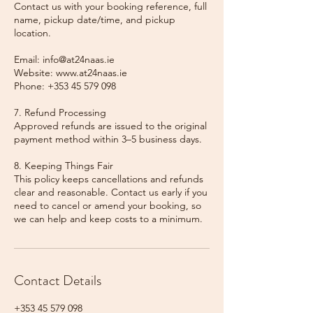
Contact us with your booking reference, full
name, pickup date/time, and pickup
location.
Email: info@at24naas.ie
Website: www.at24naas.ie
Phone: +353 45 579 098
7. Refund Processing
Approved refunds are issued to the original
payment method within 3–5 business days.
8. Keeping Things Fair
This policy keeps cancellations and refunds
clear and reasonable. Contact us early if you
need to cancel or amend your booking, so
we can help and keep costs to a minimum.
Contact Details
+353 45 579 098