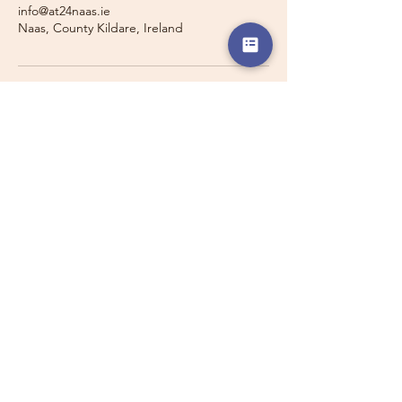
info@at24naas.ie
Naas, County Kildare, Ireland
Travelling with a Larger
Group?
Private 16-seater minibus
transport may also be available for
this route