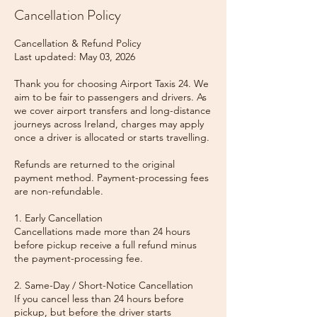
Cancellation Policy
Cancellation & Refund Policy
Last updated: May 03, 2026
Thank you for choosing Airport Taxis 24. We
aim to be fair to passengers and drivers. As
we cover airport transfers and long-distance
journeys across Ireland, charges may apply
once a driver is allocated or starts travelling.
Refunds are returned to the original
payment method. Payment-processing fees
are non-refundable.
1. Early Cancellation
Cancellations made more than 24 hours
before pickup receive a full refund minus
the payment-processing fee.
2. Same-Day / Short-Notice Cancellation
If you cancel less than 24 hours before
pickup, but before the driver starts