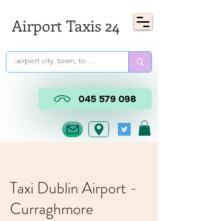
Airport Taxis 24
045 579 098
Taxi Dublin Airport -
Curraghmore