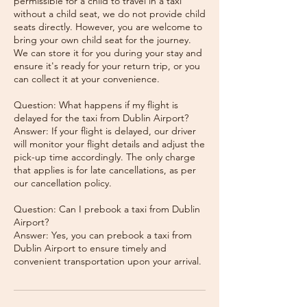
permissible for a child to travel in a taxi
without a child seat, we do not provide child
seats directly. However, you are welcome to
bring your own child seat for the journey.
We can store it for you during your stay and
ensure it's ready for your return trip, or you
can collect it at your convenience.
Question: What happens if my flight is
delayed for the taxi from Dublin Airport?
Answer: If your flight is delayed, our driver
will monitor your flight details and adjust the
pick-up time accordingly. The only charge
that applies is for late cancellations, as per
our cancellation policy.
Question: Can I prebook a taxi from Dublin
Airport?
Answer: Yes, you can prebook a taxi from
Dublin Airport to ensure timely and