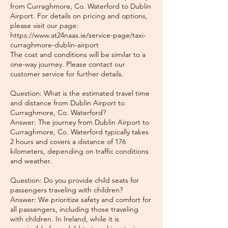
from Curraghmore, Co. Waterford to Dublin
Airport. For details on pricing and options,
please visit our page:
https://www.at24naas.ie/service-page/taxi-
curraghmore-dublin-airport
The cost and conditions will be similar to a
one-way journey. Please contact our
customer service for further details.
Question: What is the estimated travel time
and distance from Dublin Airport to
Curraghmore, Co. Waterford?
Answer: The journey from Dublin Airport to
Curraghmore, Co. Waterford typically takes
2 hours and covers a distance of 176
kilometers, depending on traffic conditions
and weather.
Question: Do you provide child seats for
passengers traveling with children?
Answer: We prioritize safety and comfort for
all passengers, including those traveling
with children. In Ireland, while it is