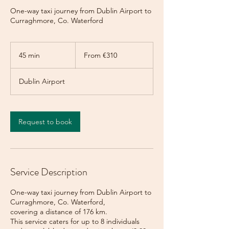
One-way taxi journey from Dublin Airport to
Curraghmore, Co. Waterford
From
310
45 min
4
From €310
euros
5
m
Dublin Airport
i
n
Request to book
Service Description
One-way taxi journey from Dublin Airport to
Curraghmore, Co. Waterford,
covering a distance of 176 km.
This service caters for up to 8 individuals