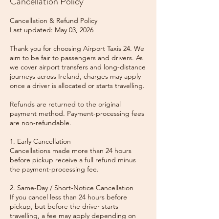
Cancellation Policy
Cancellation & Refund Policy
Last updated: May 03, 2026
Thank you for choosing Airport Taxis 24. We
aim to be fair to passengers and drivers. As
we cover airport transfers and long-distance
journeys across Ireland, charges may apply
once a driver is allocated or starts travelling.
Refunds are returned to the original
payment method. Payment-processing fees
are non-refundable.
1. Early Cancellation
Cancellations made more than 24 hours
before pickup receive a full refund minus
the payment-processing fee.
2. Same-Day / Short-Notice Cancellation
If you cancel less than 24 hours before
pickup, but before the driver starts
travelling, a fee may apply depending on