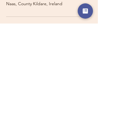
Naas, County Kildare, Ireland
Travelling with a Larger
Group?
Private 16-seater minibus
transport may also be available for
this route