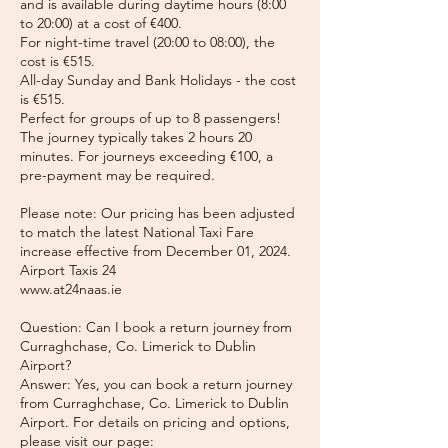
and is available during daytime hours (8:00
to 20:00) at a cost of €400.
For night-time travel (20:00 to 08:00), the
cost is €515.
All-day Sunday and Bank Holidays - the cost
is €515.
Perfect for groups of up to 8 passengers!
The journey typically takes 2 hours 20
minutes. For journeys exceeding €100, a
pre-payment may be required.
Please note: Our pricing has been adjusted
to match the latest National Taxi Fare
increase effective from December 01, 2024.
Airport Taxis 24
www.at24naas.ie
Question: Can I book a return journey from
Curraghchase, Co. Limerick to Dublin
Airport?
Answer: Yes, you can book a return journey
from Curraghchase, Co. Limerick to Dublin
Airport. For details on pricing and options,
please visit our page: