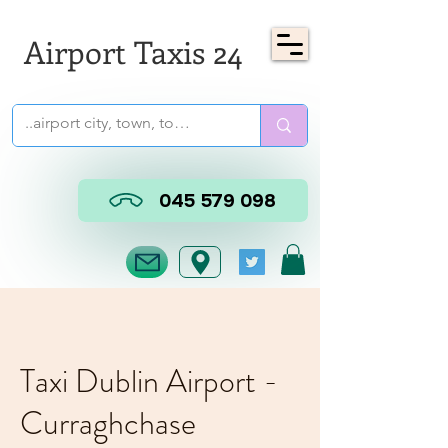
Airport Taxis 24
045 579 098
Taxi Dublin Airport -
Curraghchase