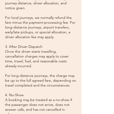
journey distance, driver allocation, and
notice given.
For local journeys, we normally refund the
fare minus the payment-processing fee. For
long-distance journeys, airport transfers,
early/late pickups, or special allocation, a
driver allocation fee may apply.
3. After Driver Dispatch
Once the driver starts travelling,
cancellation charges may apply to cover
time, travel, fuel, and reasonable costs
already incurred.
For long-distance journeys, the charge may
be up to the full agreed fare, depending on
travel completed and the circumstances.
4. No-Show
A booking may be treated as a no-show if
the passenger does not arrive, does not
answer calls, and has not cancelled in