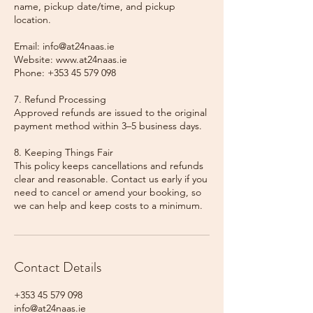
name, pickup date/time, and pickup
location.
Email: info@at24naas.ie
Website: www.at24naas.ie
Phone: +353 45 579 098
7. Refund Processing
Approved refunds are issued to the original
payment method within 3–5 business days.
8. Keeping Things Fair
This policy keeps cancellations and refunds
clear and reasonable. Contact us early if you
need to cancel or amend your booking, so
we can help and keep costs to a minimum.
Contact Details
+353 45 579 098
info@at24naas.ie