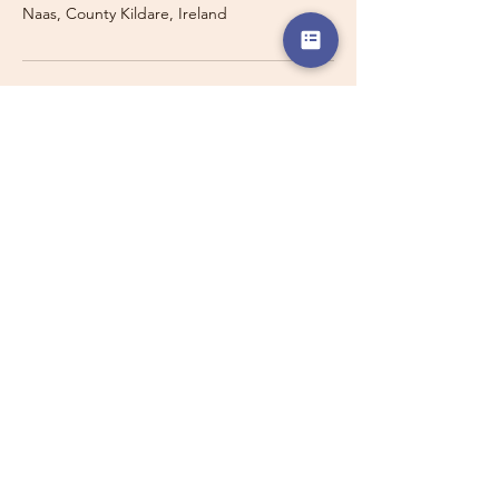
Naas, County Kildare, Ireland
Travelling with a Larger
Group?
Private 16-seater minibus
transport may also be available for
this route