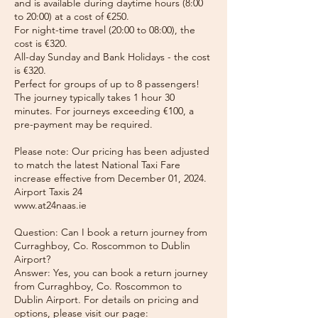
and is available during daytime hours (8:00
to 20:00) at a cost of €250.
For night-time travel (20:00 to 08:00), the
cost is €320.
All-day Sunday and Bank Holidays - the cost
is €320.
Perfect for groups of up to 8 passengers!
The journey typically takes 1 hour 30
minutes. For journeys exceeding €100, a
pre-payment may be required.
Please note: Our pricing has been adjusted
to match the latest National Taxi Fare
increase effective from December 01, 2024.
Airport Taxis 24
www.at24naas.ie
Question: Can I book a return journey from
Curraghboy, Co. Roscommon to Dublin
Airport?
Answer: Yes, you can book a return journey
from Curraghboy, Co. Roscommon to
Dublin Airport. For details on pricing and
options, please visit our page: