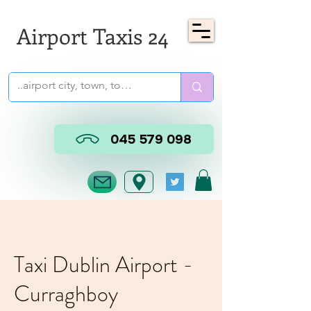
Airport Taxis 24
045 579 098
Taxi Dublin Airport -
Curraghboy