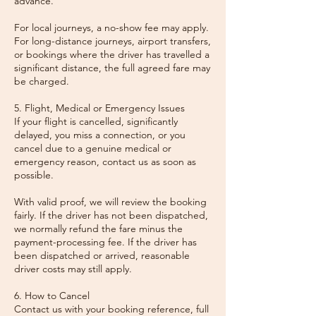
advance.
For local journeys, a no-show fee may apply.
For long-distance journeys, airport transfers,
or bookings where the driver has travelled a
significant distance, the full agreed fare may
be charged.
5. Flight, Medical or Emergency Issues
If your flight is cancelled, significantly
delayed, you miss a connection, or you
cancel due to a genuine medical or
emergency reason, contact us as soon as
possible.
With valid proof, we will review the booking
fairly. If the driver has not been dispatched,
we normally refund the fare minus the
payment-processing fee. If the driver has
been dispatched or arrived, reasonable
driver costs may still apply.
6. How to Cancel
Contact us with your booking reference, full