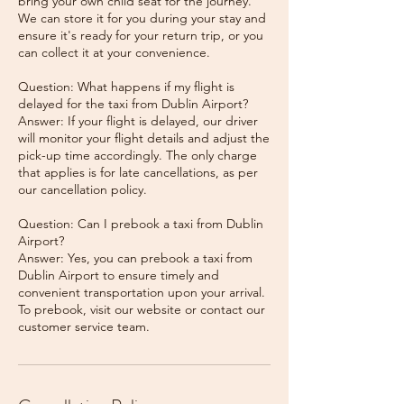
bring your own child seat for the journey.
We can store it for you during your stay and
ensure it's ready for your return trip, or you
can collect it at your convenience.
Question: What happens if my flight is
delayed for the taxi from Dublin Airport?
Answer: If your flight is delayed, our driver
will monitor your flight details and adjust the
pick-up time accordingly. The only charge
that applies is for late cancellations, as per
our cancellation policy.
Question: Can I prebook a taxi from Dublin
Airport?
Answer: Yes, you can prebook a taxi from
Dublin Airport to ensure timely and
convenient transportation upon your arrival.
To prebook, visit our website or contact our