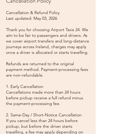
Cancellation Policy
Cancellation & Refund Policy
Last updated: May 03, 2026
Thank you for choosing Airport Taxis 24. We
aim to be fair to passengers and drivers. As
we cover airport transfers and long-distance
journeys across Ireland, charges may apply
once a driver is allocated or starts travelling.
Refunds are returned to the original
payment method. Payment-processing fees
are non-refundable.
1. Early Cancellation
Cancellations made more than 24 hours
before pickup receive a full refund minus
the payment-processing fee.
2. Same-Day / Short-Notice Cancellation
If you cancel less than 24 hours before
pickup, but before the driver starts
travelling, a fee may apply depending on