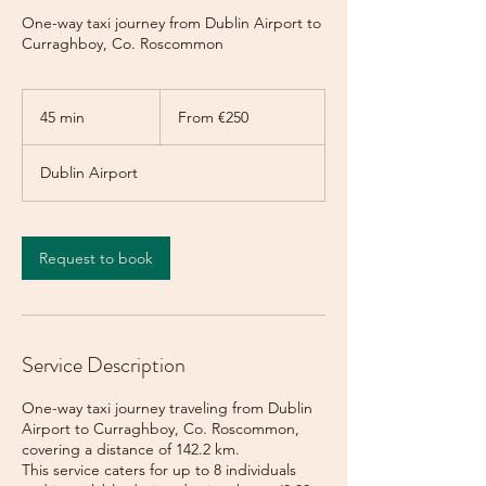
One-way taxi journey from Dublin Airport to
Curraghboy, Co. Roscommon
From
250
45 min
4
From €250
euros
5
m
Dublin Airport
i
n
Request to book
Service Description
One-way taxi journey traveling from Dublin
Airport to Curraghboy, Co. Roscommon,
covering a distance of 142.2 km.
This service caters for up to 8 individuals