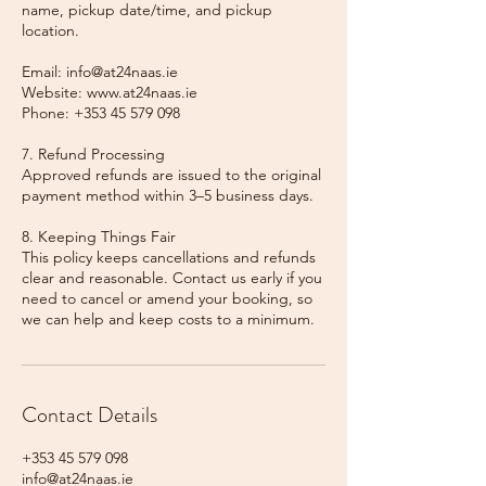
name, pickup date/time, and pickup
location.
Email: info@at24naas.ie
Website: www.at24naas.ie
Phone: +353 45 579 098
7. Refund Processing
Approved refunds are issued to the original
payment method within 3–5 business days.
8. Keeping Things Fair
This policy keeps cancellations and refunds
clear and reasonable. Contact us early if you
need to cancel or amend your booking, so
we can help and keep costs to a minimum.
Contact Details
+353 45 579 098
info@at24naas.ie