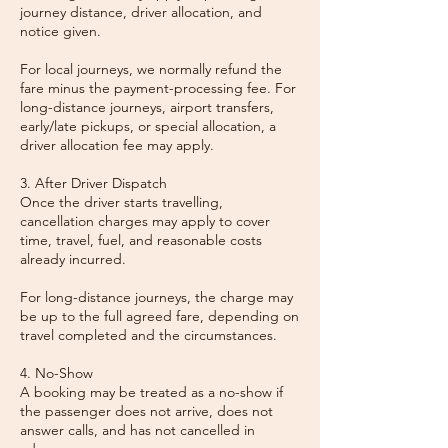
journey distance, driver allocation, and
notice given.
For local journeys, we normally refund the
fare minus the payment-processing fee. For
long-distance journeys, airport transfers,
early/late pickups, or special allocation, a
driver allocation fee may apply.
3. After Driver Dispatch
Once the driver starts travelling,
cancellation charges may apply to cover
time, travel, fuel, and reasonable costs
already incurred.
For long-distance journeys, the charge may
be up to the full agreed fare, depending on
travel completed and the circumstances.
4. No-Show
A booking may be treated as a no-show if
the passenger does not arrive, does not
answer calls, and has not cancelled in