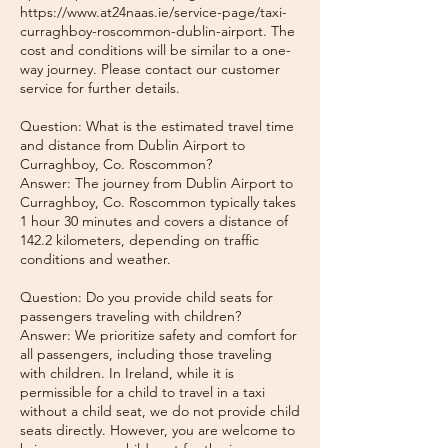
https://www.at24naas.ie/service-page/taxi-
curraghboy-roscommon-dublin-airport. The
cost and conditions will be similar to a one-
way journey. Please contact our customer
service for further details.
Question: What is the estimated travel time
and distance from Dublin Airport to
Curraghboy, Co. Roscommon?
Answer: The journey from Dublin Airport to
Curraghboy, Co. Roscommon typically takes
1 hour 30 minutes and covers a distance of
142.2 kilometers, depending on traffic
conditions and weather.
Question: Do you provide child seats for
passengers traveling with children?
Answer: We prioritize safety and comfort for
all passengers, including those traveling
with children. In Ireland, while it is
permissible for a child to travel in a taxi
without a child seat, we do not provide child
seats directly. However, you are welcome to