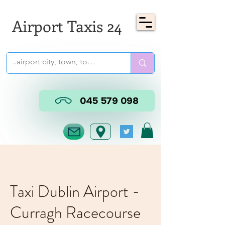
Airport Taxis 24
045 579 098
Taxi Dublin Airport -
Curragh Racecourse