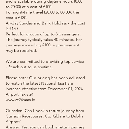
and is available during daytime hours (8:00
to 20:00) at a cost of €100.
For night-time travel (20:00 to 08:00), the
cost is €130.
All-day Sunday and Bank Holidays - the cost
is €130.
Perfect for groups of up to 8 passengers!
The journey typically takes 40 minutes. For
journeys exceeding €100, a pre-payment
may be required.
We are committed to providing top service
- Reach out to us anytime.
Please note: Our pricing has been adjusted
to match the latest National Taxi Fare
increase effective from December 01, 2024.
Airport Taxis 24
www.at24naas.ie
Question: Can I book a return journey from
Curragh Racecourse, Co. Kildare to Dublin
Airport?
Answer: Yes, you can book a return journey