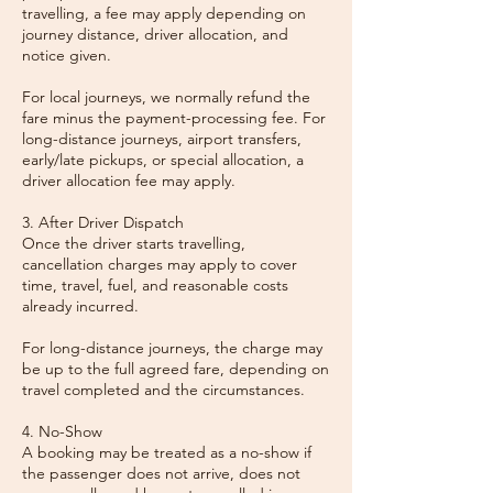
travelling, a fee may apply depending on
journey distance, driver allocation, and
notice given.
For local journeys, we normally refund the
fare minus the payment-processing fee. For
long-distance journeys, airport transfers,
early/late pickups, or special allocation, a
driver allocation fee may apply.
3. After Driver Dispatch
Once the driver starts travelling,
cancellation charges may apply to cover
time, travel, fuel, and reasonable costs
already incurred.
For long-distance journeys, the charge may
be up to the full agreed fare, depending on
travel completed and the circumstances.
4. No-Show
A booking may be treated as a no-show if
the passenger does not arrive, does not