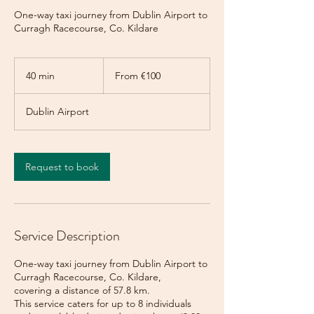
One-way taxi journey from Dublin Airport to
Curragh Racecourse, Co. Kildare
From
100
40 min
4
From €100
euros
0
m
Dublin Airport
i
n
Request to book
Service Description
One-way taxi journey from Dublin Airport to
Curragh Racecourse, Co. Kildare,
covering a distance of 57.8 km.
This service caters for up to 8 individuals