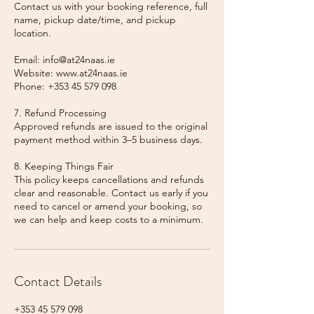
Contact us with your booking reference, full
name, pickup date/time, and pickup
location.
Email: info@at24naas.ie
Website: www.at24naas.ie
Phone: +353 45 579 098
7. Refund Processing
Approved refunds are issued to the original
payment method within 3–5 business days.
8. Keeping Things Fair
This policy keeps cancellations and refunds
clear and reasonable. Contact us early if you
need to cancel or amend your booking, so
we can help and keep costs to a minimum.
Contact Details
+353 45 579 098