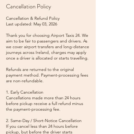
Cancellation Policy
Cancellation & Refund Policy
Last updated: May 03, 2026
Thank you for choosing Airport Taxis 24. We
aim to be fair to passengers and drivers. As
we cover airport transfers and long-distance
journeys across Ireland, charges may apply
once a driver is allocated or starts travelling.
Refunds are returned to the original
payment method. Payment-processing fees
are non-refundable.
1. Early Cancellation
Cancellations made more than 24 hours
before pickup receive a full refund minus
the payment-processing fee.
2. Same-Day / Short-Notice Cancellation
If you cancel less than 24 hours before
pickup, but before the driver starts