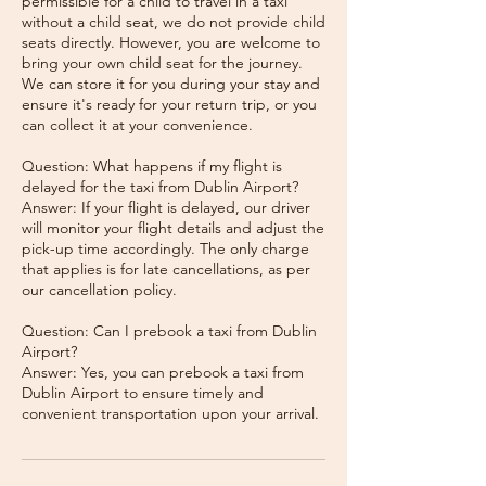
permissible for a child to travel in a taxi
without a child seat, we do not provide child
seats directly. However, you are welcome to
bring your own child seat for the journey.
We can store it for you during your stay and
ensure it's ready for your return trip, or you
can collect it at your convenience.
Question: What happens if my flight is
delayed for the taxi from Dublin Airport?
Answer: If your flight is delayed, our driver
will monitor your flight details and adjust the
pick-up time accordingly. The only charge
that applies is for late cancellations, as per
our cancellation policy.
Question: Can I prebook a taxi from Dublin
Airport?
Answer: Yes, you can prebook a taxi from
Dublin Airport to ensure timely and