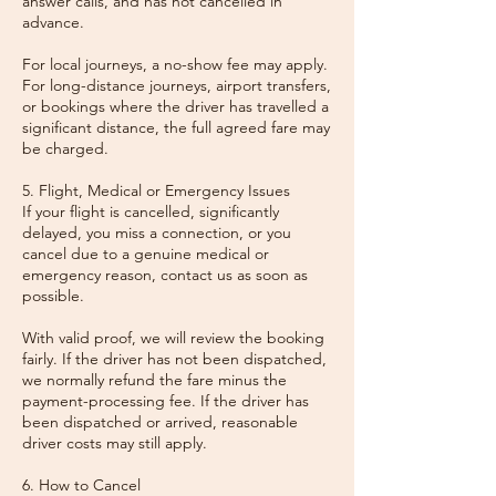
answer calls, and has not cancelled in
advance.
For local journeys, a no-show fee may apply.
For long-distance journeys, airport transfers,
or bookings where the driver has travelled a
significant distance, the full agreed fare may
be charged.
5. Flight, Medical or Emergency Issues
If your flight is cancelled, significantly
delayed, you miss a connection, or you
cancel due to a genuine medical or
emergency reason, contact us as soon as
possible.
With valid proof, we will review the booking
fairly. If the driver has not been dispatched,
we normally refund the fare minus the
payment-processing fee. If the driver has
been dispatched or arrived, reasonable
driver costs may still apply.
6. How to Cancel