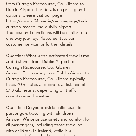
from Curragh Racecourse, Co. Kildare to
Dublin Airport. For details on pricing and
options, please visit our page:
https://www.at24naas.ie/service-page/taxi-
curragh-racecourse-dublin-airport
The cost and conditions will be similar to a
one-way journey. Please contact our
customer service for further details.
Question: What is the estimated travel time
and distance from Dublin Airport to
Curragh Racecourse, Co. Kildare?
Answer: The journey from Dublin Airport to
Curragh Racecourse, Co. Kildare typically
takes 40 minutes and covers a distance of
57.8 kilometers, depending on traffic
conditions and weather.
Question: Do you provide child seats for
passengers traveling with children?
Answer: We prioritize safety and comfort for
all passengers, including those traveling
with children. In Ireland, while it is