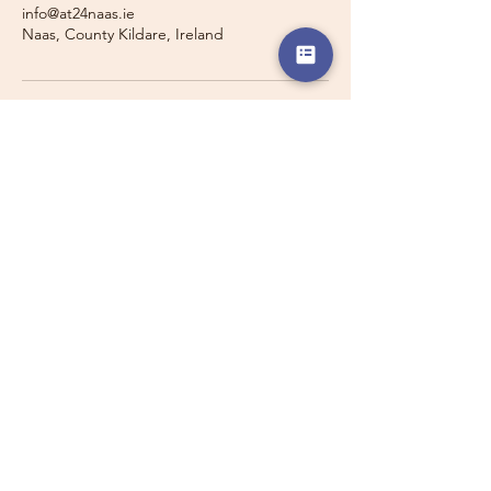
info@at24naas.ie
Naas, County Kildare, Ireland
Travelling with a Larger
Group?
Private 16-seater minibus
transport may also be available for
this route