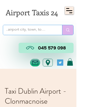
Airport Taxis 24
045 579 098
Taxi Dublin Airport -
Clonmacnoise