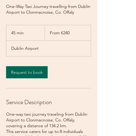
One-Way Taxi Journey travelling from Dublin
Airport to Clonmacnoise, Co. Offaly
From
240
45 min
4
From €240
euros
5
m
Dublin Airport
i
n
Request to book
Service Description
One-way taxi journey traveling from Dublin
Airport to Clonmacnoise, Co. Offaly,
covering a distance of 134.2 km.
This service caters for up to 8 individuals