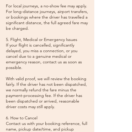
For local journeys, a no-show fee may apply.
For long-distance journeys, airport transfers,
or bookings where the driver has travelled a
significant distance, the full agreed fare may
be charged.
5. Flight, Medical or Emergency Issues
If your flight is cancelled, significantly
delayed, you miss a connection, or you
cancel due to a genuine medical or
emergency reason, contact us as soon as
possible.
With valid proof, we will review the booking
fairly. If the driver has not been dispatched,
we normally refund the fare minus the
payment-processing fee. If the driver has
been dispatched or arrived, reasonable
driver costs may still apply.
6. How to Cancel
Contact us with your booking reference, full
name, pickup date/time, and pickup