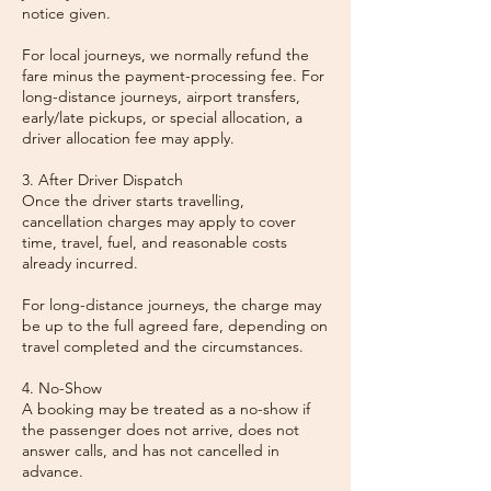
notice given.
For local journeys, we normally refund the
fare minus the payment-processing fee. For
long-distance journeys, airport transfers,
early/late pickups, or special allocation, a
driver allocation fee may apply.
3. After Driver Dispatch
Once the driver starts travelling,
cancellation charges may apply to cover
time, travel, fuel, and reasonable costs
already incurred.
For long-distance journeys, the charge may
be up to the full agreed fare, depending on
travel completed and the circumstances.
4. No-Show
A booking may be treated as a no-show if
the passenger does not arrive, does not
answer calls, and has not cancelled in
advance.