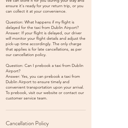
We can store it for you during your stay and
ensure it's ready for your return trip, or you
can collect it at your convenience.
Question: What happens if my flight is
delayed for the taxi from Dublin Airport?
Answer: If your flight is delayed, our driver
will monitor your flight details and adjust the
pick-up time accordingly. The only charge
that applies is for late cancellations, as per
our cancellation policy.
Question: Can I prebook a taxi from Dublin
Airport?
Answer: Yes, you can prebook a taxi from
Dublin Airport to ensure timely and
convenient transportation upon your arrival.
To prebook, visit our website or contact our
Cancellation Policy