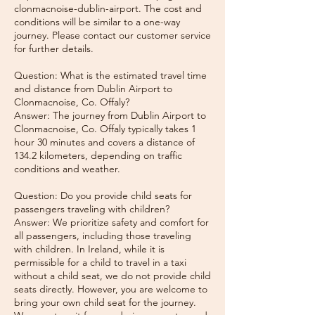
clonmacnoise-dublin-airport. The cost and
conditions will be similar to a one-way
journey. Please contact our customer service
for further details.
Question: What is the estimated travel time
and distance from Dublin Airport to
Clonmacnoise, Co. Offaly?
Answer: The journey from Dublin Airport to
Clonmacnoise, Co. Offaly typically takes 1
hour 30 minutes and covers a distance of
134.2 kilometers, depending on traffic
conditions and weather.
Question: Do you provide child seats for
passengers traveling with children?
Answer: We prioritize safety and comfort for
all passengers, including those traveling
with children. In Ireland, while it is
permissible for a child to travel in a taxi
without a child seat, we do not provide child
seats directly. However, you are welcome to
bring your own child seat for the journey.