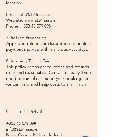
location.
Email: info@at24naas.ie
Website: www.at24naas.ie
Phone: +353 45 579 098
7. Refund Processing
Approved refunds are issued to the original
payment method within 3–5 business days.
8. Keeping Things Fair
This policy keeps cancellations and refunds
clear and reasonable. Contact us early if you
need to cancel or amend your booking, so
we can help and keep costs to a minimum.
Contact Details
+353 45 579 098
info@at24naas.ie
Naas, County Kildare, Ireland