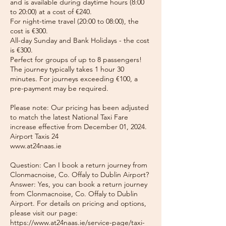
and is available during daytime hours (8:00
to 20:00) at a cost of €240.
For night-time travel (20:00 to 08:00), the
cost is €300.
All-day Sunday and Bank Holidays - the cost
is €300.
Perfect for groups of up to 8 passengers!
The journey typically takes 1 hour 30
minutes. For journeys exceeding €100, a
pre-payment may be required.
Please note: Our pricing has been adjusted
to match the latest National Taxi Fare
increase effective from December 01, 2024.
Airport Taxis 24
www.at24naas.ie
Question: Can I book a return journey from
Clonmacnoise, Co. Offaly to Dublin Airport?
Answer: Yes, you can book a return journey
from Clonmacnoise, Co. Offaly to Dublin
Airport. For details on pricing and options,
please visit our page:
https://www.at24naas.ie/service-page/taxi-