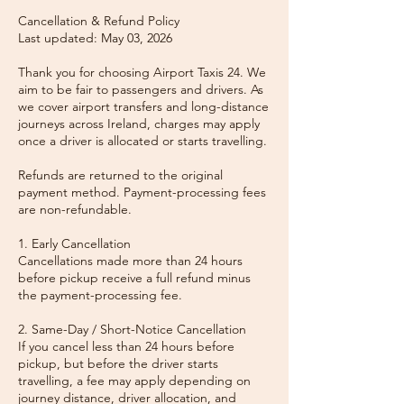
Cancellation & Refund Policy
Last updated: May 03, 2026
Thank you for choosing Airport Taxis 24. We
aim to be fair to passengers and drivers. As
we cover airport transfers and long-distance
journeys across Ireland, charges may apply
once a driver is allocated or starts travelling.
Refunds are returned to the original
payment method. Payment-processing fees
are non-refundable.
1. Early Cancellation
Cancellations made more than 24 hours
before pickup receive a full refund minus
the payment-processing fee.
2. Same-Day / Short-Notice Cancellation
If you cancel less than 24 hours before
pickup, but before the driver starts
travelling, a fee may apply depending on
journey distance, driver allocation, and