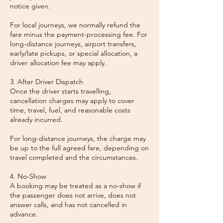
notice given.
For local journeys, we normally refund the
fare minus the payment-processing fee. For
long-distance journeys, airport transfers,
early/late pickups, or special allocation, a
driver allocation fee may apply.
3. After Driver Dispatch
Once the driver starts travelling,
cancellation charges may apply to cover
time, travel, fuel, and reasonable costs
already incurred.
For long-distance journeys, the charge may
be up to the full agreed fare, depending on
travel completed and the circumstances.
4. No-Show
A booking may be treated as a no-show if
the passenger does not arrive, does not
answer calls, and has not cancelled in
advance.