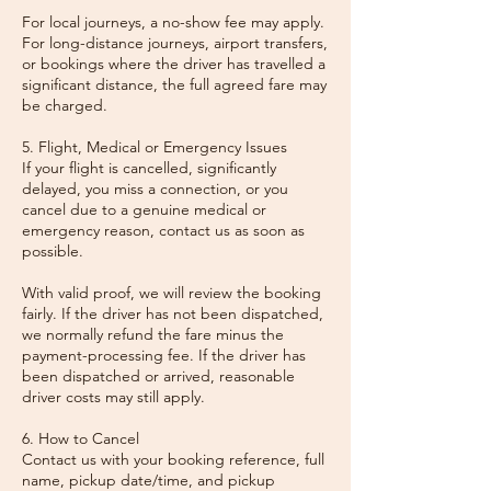
For local journeys, a no-show fee may apply.
For long-distance journeys, airport transfers,
or bookings where the driver has travelled a
significant distance, the full agreed fare may
be charged.
5. Flight, Medical or Emergency Issues
If your flight is cancelled, significantly
delayed, you miss a connection, or you
cancel due to a genuine medical or
emergency reason, contact us as soon as
possible.
With valid proof, we will review the booking
fairly. If the driver has not been dispatched,
we normally refund the fare minus the
payment-processing fee. If the driver has
been dispatched or arrived, reasonable
driver costs may still apply.
6. How to Cancel
Contact us with your booking reference, full
name, pickup date/time, and pickup