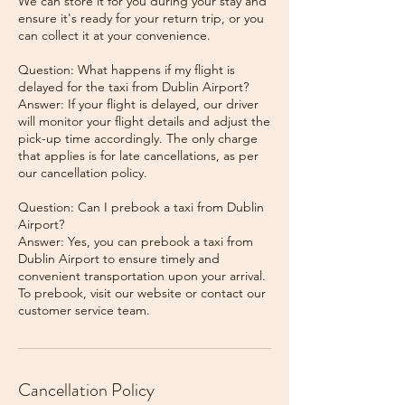
We can store it for you during your stay and
ensure it's ready for your return trip, or you
can collect it at your convenience.
Question: What happens if my flight is
delayed for the taxi from Dublin Airport?
Answer: If your flight is delayed, our driver
will monitor your flight details and adjust the
pick-up time accordingly. The only charge
that applies is for late cancellations, as per
our cancellation policy.
Question: Can I prebook a taxi from Dublin
Airport?
Answer: Yes, you can prebook a taxi from
Dublin Airport to ensure timely and
convenient transportation upon your arrival.
To prebook, visit our website or contact our
Cancellation Policy