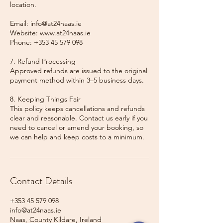
location.
Email: info@at24naas.ie
Website: www.at24naas.ie
Phone: +353 45 579 098
7. Refund Processing
Approved refunds are issued to the original
payment method within 3–5 business days.
8. Keeping Things Fair
This policy keeps cancellations and refunds
clear and reasonable. Contact us early if you
need to cancel or amend your booking, so
we can help and keep costs to a minimum.
Contact Details
+353 45 579 098
info@at24naas.ie
Naas, County Kildare, Ireland