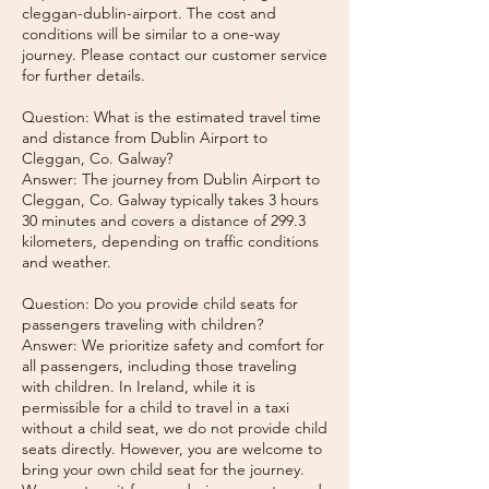
cleggan-dublin-airport. The cost and
conditions will be similar to a one-way
journey. Please contact our customer service
for further details.
Question: What is the estimated travel time
and distance from Dublin Airport to
Cleggan, Co. Galway?
Answer: The journey from Dublin Airport to
Cleggan, Co. Galway typically takes 3 hours
30 minutes and covers a distance of 299.3
kilometers, depending on traffic conditions
and weather.
Question: Do you provide child seats for
passengers traveling with children?
Answer: We prioritize safety and comfort for
all passengers, including those traveling
with children. In Ireland, while it is
permissible for a child to travel in a taxi
without a child seat, we do not provide child
seats directly. However, you are welcome to
bring your own child seat for the journey.