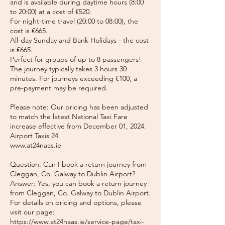
and is available during daytime hours (8:00
to 20:00) at a cost of €520.
For night-time travel (20:00 to 08:00), the
cost is €665.
All-day Sunday and Bank Holidays - the cost
is €665.
Perfect for groups of up to 8 passengers!
The journey typically takes 3 hours 30
minutes. For journeys exceeding €100, a
pre-payment may be required.
Please note: Our pricing has been adjusted
to match the latest National Taxi Fare
increase effective from December 01, 2024.
Airport Taxis 24
www.at24naas.ie
Question: Can I book a return journey from
Cleggan, Co. Galway to Dublin Airport?
Answer: Yes, you can book a return journey
from Cleggan, Co. Galway to Dublin Airport.
For details on pricing and options, please
visit our page:
https://www.at24naas.ie/service-page/taxi-