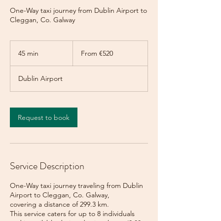
One-Way taxi journey from Dublin Airport to
Cleggan, Co. Galway
From
520
45 min
4
From €520
euros
5
m
Dublin Airport
i
n
Request to book
Service Description
One-Way taxi journey traveling from Dublin
Airport to Cleggan, Co. Galway,
covering a distance of 299.3 km.
This service caters for up to 8 individuals