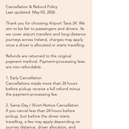
Cancellation & Refund Policy
Last updated: May 03, 2026
Thank you for choosing Airport Taxis 24. We
aim to be fair to passengers and drivers. As
we cover airport transfers and long-distance
journeys across Ireland, charges may apply
once a driver is allocated or starts travelling.
Refunds are returned to the original
payment method. Payment-processing fees
are non-refundable.
1. Early Cancellation
Cancellations made more than 24 hours
before pickup receive a full refund minus
the payment-processing fee.
2. Same-Day / Short-Notice Cancellation
If you cancel less than 24 hours before
pickup, but before the driver starts
travelling, a fee may apply depending on
journey distance, driver allocation, and