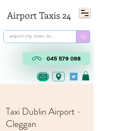
Airport Taxis 24
045 579 098
Taxi Dublin Airport -
Cleggan