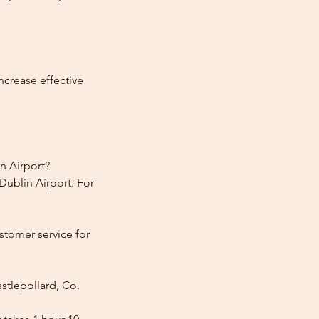
ncrease effective
n Airport?
Dublin Airport. For
stomer service for
stlepollard, Co.