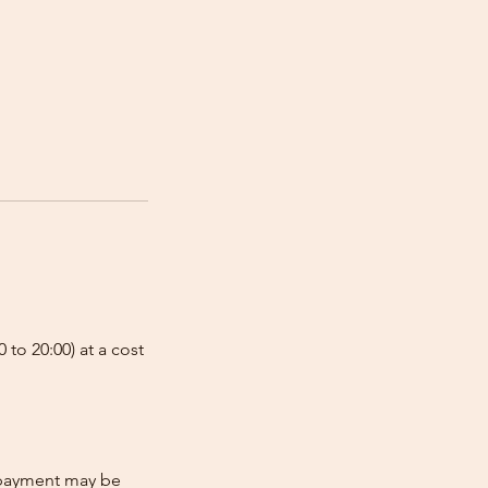
 to 20:00) at a cost
e-payment may be