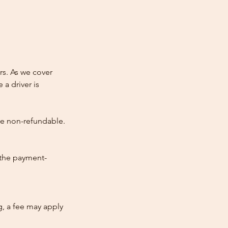
rs. As we cover
 a driver is
re non-refundable.
 the payment-
ng, a fee may apply