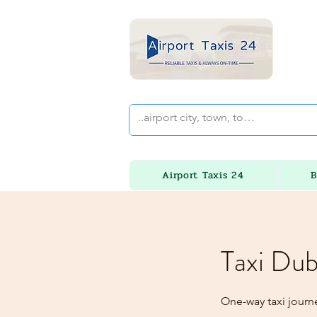
Airport Taxis 24
B
Taxi Dub
One-way taxi journ