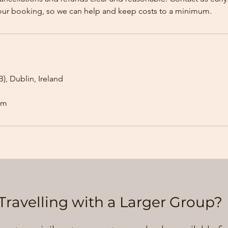
our booking, so we can help and keep costs to a minimum.
), Dublin, Ireland
om
Travelling with a Larger Group?