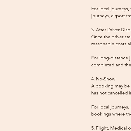
For local journeys
journeys, airport tr
3. After Driver Dis
Once the driver star
reasonable costs al
For long-distance j
completed and the
4. No-Show
A booking may be t
has not cancelled 
For local journeys,
bookings where the 
5. Flight, Medical 