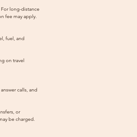
 For long-distance
tion fee may apply.
l, fuel, and
ng on travel
answer calls, and
nsfers, or
e may be charged.