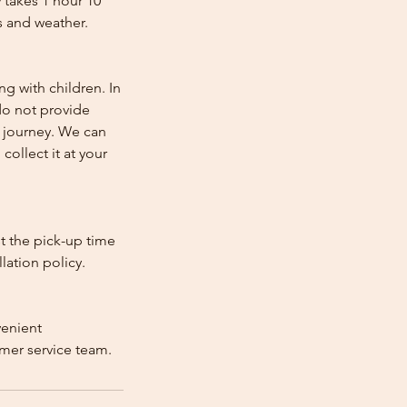
 takes 1 hour 10
s and weather.
ng with children. In
e do not provide
e journey. We can
collect it at your
st the pick-up time
lation policy.
venient