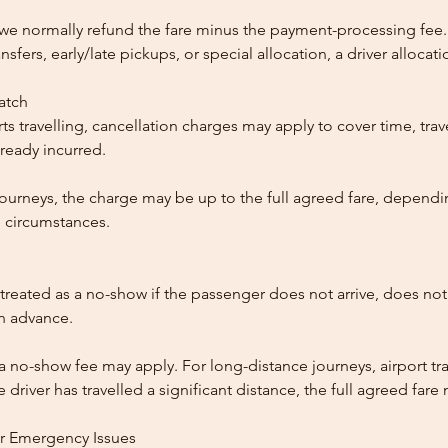
, we normally refund the fare minus the payment-processing fee.
ansfers, early/late pickups, or special allocation, a driver alloca
patch
ts travelling, cancellation charges may apply to cover time, trave
ready incurred.
ourneys, the charge may be up to the full agreed fare, dependi
 circumstances.
reated as a no-show if the passenger does not arrive, does not 
in advance.
 a no-show fee may apply. For long-distance journeys, airport tra
driver has travelled a significant distance, the full agreed far
or Emergency Issues