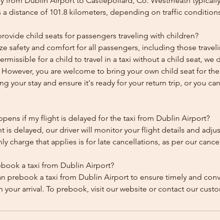
y from Dublin Airport to Castlepollard, Co. Westmeath typically
 a distance of 101.8 kilometers, depending on traffic condition
ovide child seats for passengers traveling with children?
ze safety and comfort for all passengers, including those traveli
 permissible for a child to travel in a taxi without a child seat, w
y. However, you are welcome to bring your own child seat for th
ing your stay and ensure it's ready for your return trip, or you can 
ens if my flight is delayed for the taxi from Dublin Airport?
ht is delayed, our driver will monitor your flight details and adju
y charge that applies is for late cancellations, as per our cancel
ebook a taxi from Dublin Airport?
an prebook a taxi from Dublin Airport to ensure timely and con