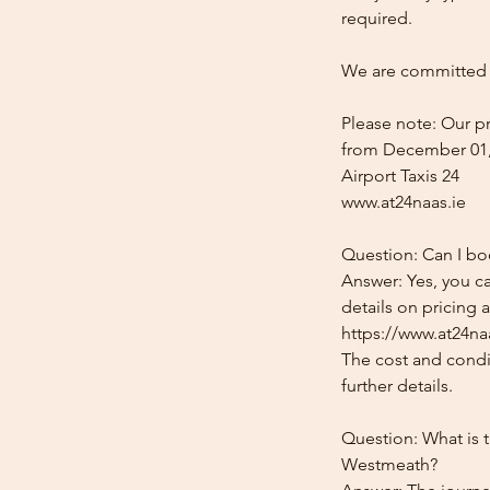
required.
We are committed t
Please note: Our pr
from December 01,
Airport Taxis 24
www.at24naas.ie
Question: Can I bo
Answer: Yes, you c
details on pricing 
https://www.at24naa
The cost and condit
further details.
Question: What is t
Westmeath?