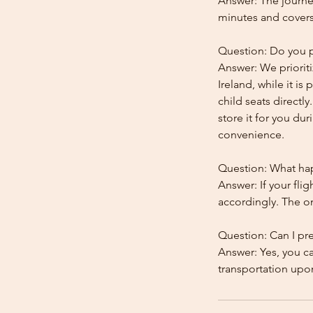
Answer: The journe
minutes and covers
Question: Do you pr
Answer: We prioriti
Ireland, while it is
child seats directl
store it for you dur
convenience.
Question: What happ
Answer: If your flig
accordingly. The onl
Question: Can I pr
Answer: Yes, you c