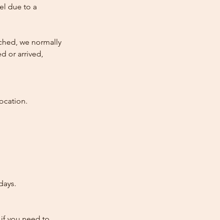
cel due to a
atched, we normally
d or arrived,
ocation.
days.
 if you need to