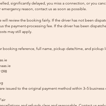
ncelled, significantly delayed, you miss a connection, or you can
 emergency reason, contact us as soon as possible.
e will review the booking fairly. If the driver has not been disp
us the payment-processing fee. If the driver has been dispatche
sts may still apply.
ur booking reference, full name, pickup date/time, and pickup l
as.ie
aas.ie
 098
ng
re issued to the original payment method within 3–5 business 
Fair
ancellations and refunds clear and reasonable. Contact us early