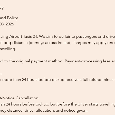
cy
und Policy
03, 2026
ing Airport Taxis 24. We aim to be fair to passengers and drive
nd long-distance journeys across Ireland, charges may apply once
ravelling.
ed to the original payment method. Payment-processing fees a
n
 more than 24 hours before pickup receive a full refund minus
t-Notice Cancellation
than 24 hours before pickup, but before the driver starts travelli
y distance, driver allocation, and notice given.