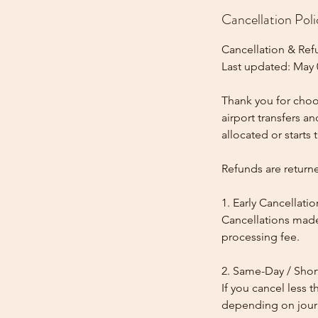
Cancellation Poli
Cancellation & Ref
Last updated: May 
Thank you for choos
airport transfers a
allocated or starts t
Refunds are return
1. Early Cancellatio
Cancellations made
processing fee.
2. Same-Day / Shor
If you cancel less 
depending on journe