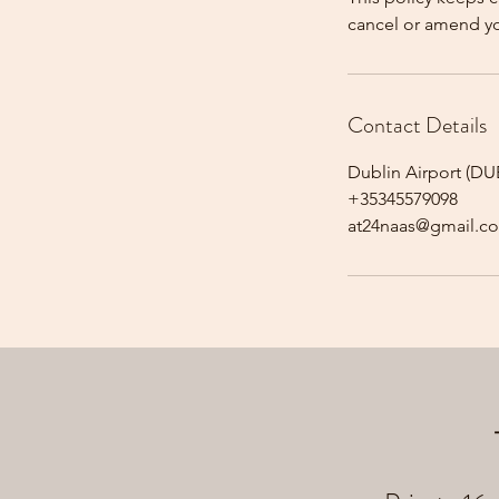
cancel or amend y
Contact Details
Dublin Airport (DUB
+35345579098
at24naas@gmail.c