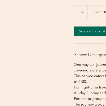
From
180
1 hr
1
From €1
euros
h
Request to book
Service Descripti
One-way taxi journ
covering a distance
This service caters 
of €180.
For night-time trave
All-day Sunday and 
Perfect for groups 
The journey typica