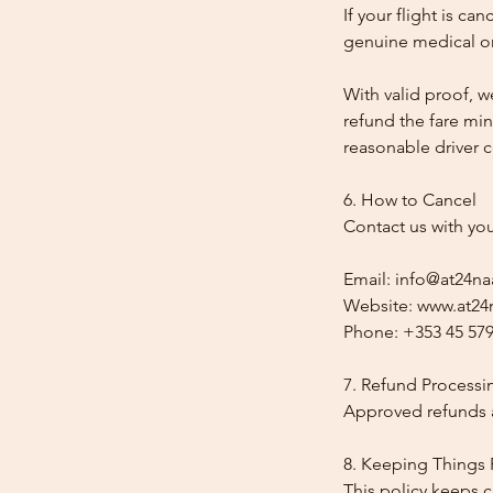
If your flight is ca
genuine medical or
With valid proof, w
refund the fare min
reasonable driver co
6. How to Cancel
Contact us with yo
Email: info@at24na
Website: www.at24n
Phone: +353 45 579
7. Refund Processi
Approved refunds a
8. Keeping Things 
This policy keeps c