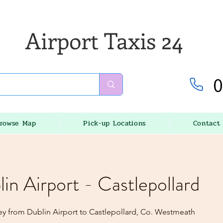
Airport Taxis 24
0
rowse Map
Pick-up Locations
Contact
lin Airport - Castlepollard
ey from Dublin Airport to Castlepollard, Co. Westmeath