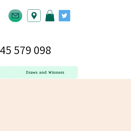
45 579 098
Draws and Winners