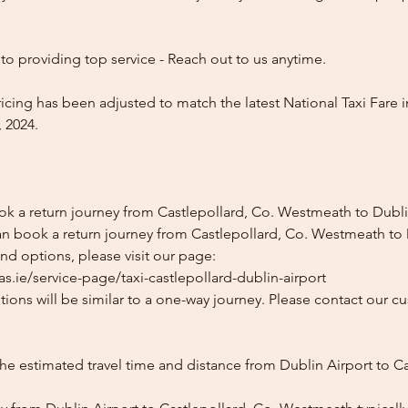
o providing top service - Reach out to us anytime.
icing has been adjusted to match the latest National Taxi Fare i
 2024.
ok a return journey from Castlepollard, Co. Westmeath to Dubli
an book a return journey from Castlepollard, Co. Westmeath to 
and options, please visit our page:
s.ie/service-page/taxi-castlepollard-dublin-airport
ions will be similar to a one-way journey. Please contact our cu
he estimated travel time and distance from Dublin Airport to Ca