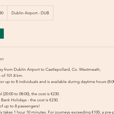
80
Dublin Airport - DUB
on
ey from Dublin Airport to Castlepollard, Co. Westmeath,
 of 101.8 km.
for up to 8 individuals and is available during daytime hours (8:00
l (20:00 to 08:00), the cost is €230.
Bank Holidays - the cost is €230.
of up to 8 passengers!
lly takes 1 hour 10 minutes. For journeys exceeding €100, a pr