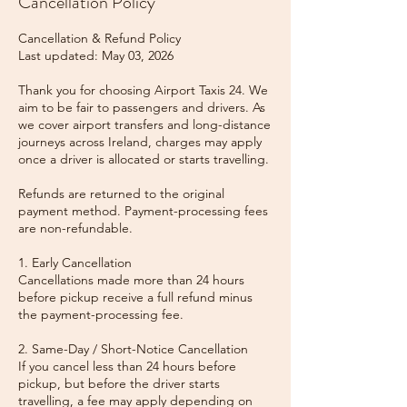
Cancellation Policy
Cancellation & Refund Policy
Last updated: May 03, 2026
Thank you for choosing Airport Taxis 24. We
aim to be fair to passengers and drivers. As
we cover airport transfers and long-distance
journeys across Ireland, charges may apply
once a driver is allocated or starts travelling.
Refunds are returned to the original
payment method. Payment-processing fees
are non-refundable.
1. Early Cancellation
Cancellations made more than 24 hours
before pickup receive a full refund minus
the payment-processing fee.
2. Same-Day / Short-Notice Cancellation
If you cancel less than 24 hours before
pickup, but before the driver starts
travelling, a fee may apply depending on