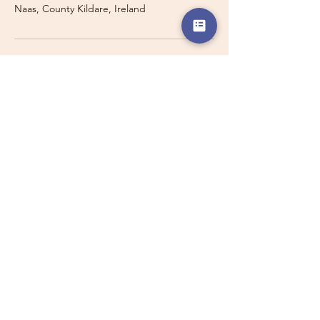
Naas, County Kildare, Ireland
Travelling with a Larger
Group?
Private 16-seater minibus
transport may also be available for
this route