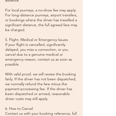
advance.
For local journeys, a no-show fee may apply.
For long-distance journeys, airport transfers,
or bookings where the driver has travelled a
significant distance, the full agreed fare may
be charged.
5. Flight, Medical or Emergency Issues
If your flight is cancelled, significantly
delayed, you miss a connection, or you
cancel due to a genuine medical or
emergency reason, contact us as soon as
possible.
With valid proof, we will review the booking
fairly. If the driver has not been dispatched,
we normally refund the fare minus the
payment-processing fee. If the driver has
been dispatched or arrived, reasonable
driver costs may still apply.
6. How to Cancel
Contact us with your booking reference, full