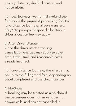
journey distance, driver allocation, and
notice given.
For local journeys, we normally refund the
fare minus the payment-processing fee. For
long-distance journeys, airport transfers,
early/late pickups, or special allocation, a
driver allocation fee may apply.
3. After Driver Dispatch
Once the driver starts travelling,
cancellation charges may apply to cover
time, travel, fuel, and reasonable costs
already incurred.
For long-distance journeys, the charge may
be up to the full agreed fare, depending on
travel completed and the circumstances.
4. No-Show
A booking may be treated as a no-show if
the passenger does not arrive, does not
answer calls, and has not cancelled in