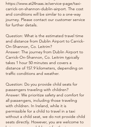
https://www.at24naas.ie/service-page/taxi-
carrick-on-shannon-dublin-airport. The cost
and conditions will be similar to a one-way
journey. Please contact our customer service
for further details.
Question: What is the estimated travel time
and distance from Dublin Airport to Carrick-
On-Shannon, Co. Leitrim?
Answer: The journey from Dublin Airport to
Carrick-On-Shannon, Co. Leitrim typically
takes 1 hour 50 minutes and covers a
distance of 157.9 kilometers, depending on
traffic conditions and weather.
Question: Do you provide child seats for
passengers traveling with children?
Answer: We prioritize safety and comfort for
all passengers, including those traveling
with children. In Ireland, while it is
permissible for a child to travel in a taxi
without a child seat, we do not provide child
seats directly. However, you are welcome to