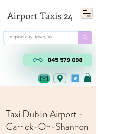
Airport Taxis 24
045 579 098
Taxi Dublin Airport -
Carrick-On-Shannon