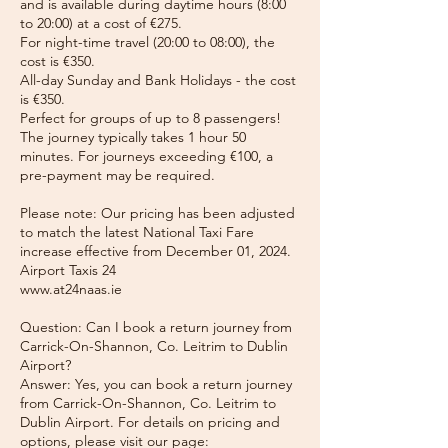
and is available during daytime hours (8:00
to 20:00) at a cost of €275.
For night-time travel (20:00 to 08:00), the
cost is €350.
All-day Sunday and Bank Holidays - the cost
is €350.
Perfect for groups of up to 8 passengers!
The journey typically takes 1 hour 50
minutes. For journeys exceeding €100, a
pre-payment may be required.
Please note: Our pricing has been adjusted
to match the latest National Taxi Fare
increase effective from December 01, 2024.
Airport Taxis 24
www.at24naas.ie
Question: Can I book a return journey from
Carrick-On-Shannon, Co. Leitrim to Dublin
Airport?
Answer: Yes, you can book a return journey
from Carrick-On-Shannon, Co. Leitrim to
Dublin Airport. For details on pricing and
options, please visit our page: