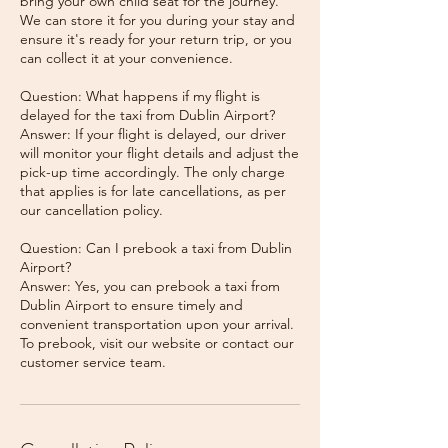
bring your own child seat for the journey.
We can store it for you during your stay and
ensure it's ready for your return trip, or you
can collect it at your convenience.
Question: What happens if my flight is
delayed for the taxi from Dublin Airport?
Answer: If your flight is delayed, our driver
will monitor your flight details and adjust the
pick-up time accordingly. The only charge
that applies is for late cancellations, as per
our cancellation policy.
Question: Can I prebook a taxi from Dublin
Airport?
Answer: Yes, you can prebook a taxi from
Dublin Airport to ensure timely and
convenient transportation upon your arrival.
To prebook, visit our website or contact our