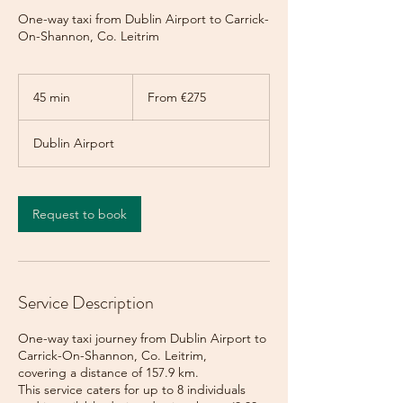
One-way taxi from Dublin Airport to Carrick-
On-Shannon, Co. Leitrim
From
275
45 min
4
From €275
euros
5
m
Dublin Airport
i
n
Request to book
Service Description
One-way taxi journey from Dublin Airport to
Carrick-On-Shannon, Co. Leitrim,
covering a distance of 157.9 km.
This service caters for up to 8 individuals