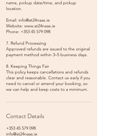
name, pickup date/time, and pickup
location.
Email: info@at24naas.ie
Website: www.at24naas.ie
Phone: +353 45 579 098
7. Refund Processing
Approved refunds are issued to the original
payment method within 3–5 business days.
8. Keeping Things Fair
This policy keeps cancellations and refunds
clear and reasonable. Contact us early if you
need to cancel or amend your booking, so
we can help and keep costs to a minimum.
Contact Details
+353 45 579 098
info@at24naas.ie