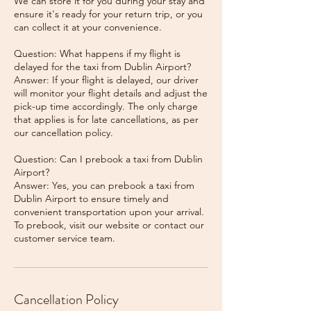
We can store it for you during your stay and
ensure it's ready for your return trip, or you
can collect it at your convenience.
Question: What happens if my flight is
delayed for the taxi from Dublin Airport?
Answer: If your flight is delayed, our driver
will monitor your flight details and adjust the
pick-up time accordingly. The only charge
that applies is for late cancellations, as per
our cancellation policy.
Question: Can I prebook a taxi from Dublin
Airport?
Answer: Yes, you can prebook a taxi from
Dublin Airport to ensure timely and
convenient transportation upon your arrival.
To prebook, visit our website or contact our
Cancellation Policy