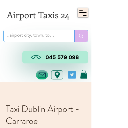
Airport Taxis 24
045 579 098
Taxi Dublin Airport -
Carraroe