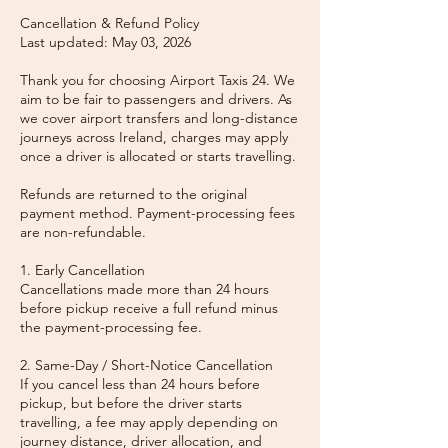
Cancellation & Refund Policy
Last updated: May 03, 2026
Thank you for choosing Airport Taxis 24. We
aim to be fair to passengers and drivers. As
we cover airport transfers and long-distance
journeys across Ireland, charges may apply
once a driver is allocated or starts travelling.
Refunds are returned to the original
payment method. Payment-processing fees
are non-refundable.
1. Early Cancellation
Cancellations made more than 24 hours
before pickup receive a full refund minus
the payment-processing fee.
2. Same-Day / Short-Notice Cancellation
If you cancel less than 24 hours before
pickup, but before the driver starts
travelling, a fee may apply depending on
journey distance, driver allocation, and