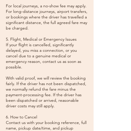
For local journeys, a no-show fee may apply.
For long-distance journeys, airport transfers,
or bookings where the driver has travelled a
significant distance, the full agreed fare may
be charged.
5. Flight, Medical or Emergency Issues
If your flight is cancelled, significantly
delayed, you miss a connection, or you
cancel due to a genuine medical or
emergency reason, contact us as soon as
possible.
With valid proof, we will review the booking
fairly. If the driver has not been dispatched,
we normally refund the fare minus the
payment-processing fee. If the driver has
been dispatched or arrived, reasonable
driver costs may still apply.
6. How to Cancel
Contact us with your booking reference, full
name, pickup date/time, and pickup