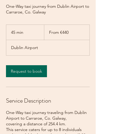
One-Way taxi journey from Dublin Airport to
Carraroe, Co. Galway
From
440
45 min
4
From €440
euros
5
m
Dublin Airport
i
n
Request to book
Service Description
One-Way taxi journey traveling from Dublin
Airport to Carraroe, Co. Galway,
covering a distance of 254.4 km.
This service caters for up to 8 individuals