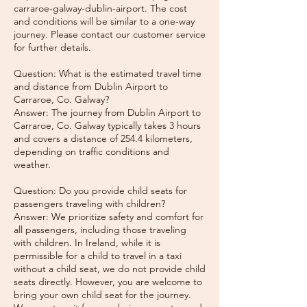
carraroe-galway-dublin-airport. The cost
and conditions will be similar to a one-way
journey. Please contact our customer service
for further details.
Question: What is the estimated travel time
and distance from Dublin Airport to
Carraroe, Co. Galway?
Answer: The journey from Dublin Airport to
Carraroe, Co. Galway typically takes 3 hours
and covers a distance of 254.4 kilometers,
depending on traffic conditions and
weather.
Question: Do you provide child seats for
passengers traveling with children?
Answer: We prioritize safety and comfort for
all passengers, including those traveling
with children. In Ireland, while it is
permissible for a child to travel in a taxi
without a child seat, we do not provide child
seats directly. However, you are welcome to
bring your own child seat for the journey.