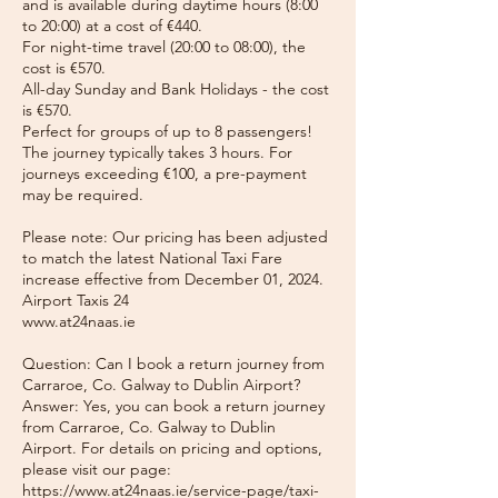
and is available during daytime hours (8:00
to 20:00) at a cost of €440.
For night-time travel (20:00 to 08:00), the
cost is €570.
All-day Sunday and Bank Holidays - the cost
is €570.
Perfect for groups of up to 8 passengers!
The journey typically takes 3 hours. For
journeys exceeding €100, a pre-payment
may be required.
Please note: Our pricing has been adjusted
to match the latest National Taxi Fare
increase effective from December 01, 2024.
Airport Taxis 24
www.at24naas.ie
Question: Can I book a return journey from
Carraroe, Co. Galway to Dublin Airport?
Answer: Yes, you can book a return journey
from Carraroe, Co. Galway to Dublin
Airport. For details on pricing and options,
please visit our page:
https://www.at24naas.ie/service-page/taxi-