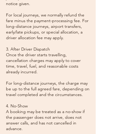
notice given.
For local journeys, we normally refund the
fare minus the payment-processing fee. For
long-distance journeys, airport transfers,
early/late pickups, or special allocation, a
driver allocation fee may apply.
3. After Driver Dispatch
Once the driver starts travelling,
cancellation charges may apply to cover
time, travel, fuel, and reasonable costs
already incurred.
For long-distance journeys, the charge may
be up to the full agreed fare, depending on
travel completed and the circumstances.
4. No-Show
A booking may be treated as a no-show if
the passenger does not arrive, does not
answer calls, and has not cancelled in
advance.