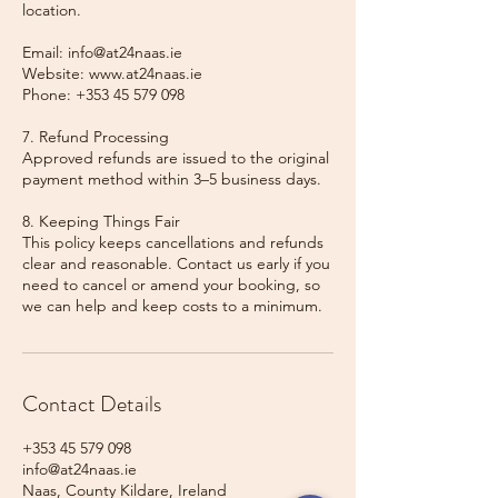
location.
Email: info@at24naas.ie
Website: www.at24naas.ie
Phone: +353 45 579 098
7. Refund Processing
Approved refunds are issued to the original
payment method within 3–5 business days.
8. Keeping Things Fair
This policy keeps cancellations and refunds
clear and reasonable. Contact us early if you
need to cancel or amend your booking, so
we can help and keep costs to a minimum.
Contact Details
+353 45 579 098
info@at24naas.ie
Naas, County Kildare, Ireland