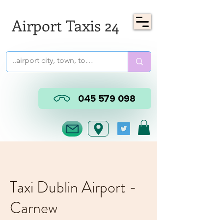
Airport Taxis 24
045 579 098
Taxi Dublin Airport -
Carnew