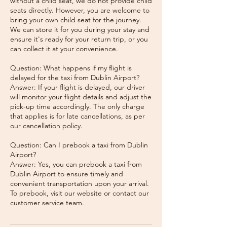
without a child seat, we do not provide child
seats directly. However, you are welcome to
bring your own child seat for the journey.
We can store it for you during your stay and
ensure it's ready for your return trip, or you
can collect it at your convenience.
Question: What happens if my flight is
delayed for the taxi from Dublin Airport?
Answer: If your flight is delayed, our driver
will monitor your flight details and adjust the
pick-up time accordingly. The only charge
that applies is for late cancellations, as per
our cancellation policy.
Question: Can I prebook a taxi from Dublin
Airport?
Answer: Yes, you can prebook a taxi from
Dublin Airport to ensure timely and
convenient transportation upon your arrival.
To prebook, visit our website or contact our