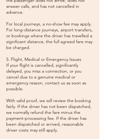
the passenger does not arrive, does not
answer calls, and has not cancelled in
advance.
For local journeys, a no-show fee may apply.
For long-distance journeys, airport transfers,
or bookings where the driver has travelled a
significant distance, the full agreed fare may
be charged.
5. Flight, Medical or Emergency Issues
If your flight is cancelled, significantly
delayed, you miss a connection, or you
cancel due to a genuine medical or
emergency reason, contact us as soon as
possible.
With valid proof, we will review the booking
fairly. If the driver has not been dispatched,
we normally refund the fare minus the
payment-processing fee. If the driver has
been dispatched or arrived, reasonable
driver costs may still apply.