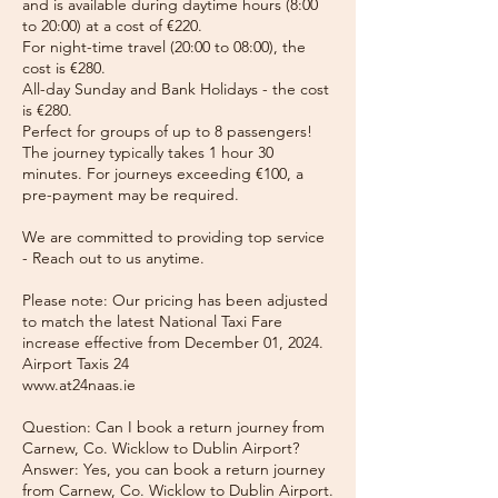
and is available during daytime hours (8:00
to 20:00) at a cost of €220.
For night-time travel (20:00 to 08:00), the
cost is €280.
All-day Sunday and Bank Holidays - the cost
is €280.
Perfect for groups of up to 8 passengers!
The journey typically takes 1 hour 30
minutes. For journeys exceeding €100, a
pre-payment may be required.
We are committed to providing top service
- Reach out to us anytime.
Please note: Our pricing has been adjusted
to match the latest National Taxi Fare
increase effective from December 01, 2024.
Airport Taxis 24
www.at24naas.ie
Question: Can I book a return journey from
Carnew, Co. Wicklow to Dublin Airport?
Answer: Yes, you can book a return journey
from Carnew, Co. Wicklow to Dublin Airport.