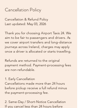
Cancellation Policy
Cancellation & Refund Policy
Last updated: May 03, 2026
Thank you for choosing Airport Taxis 24. We
aim to be fair to passengers and drivers. As
we cover airport transfers and long-distance
journeys across Ireland, charges may apply
once a driver is allocated or starts travelling.
Refunds are returned to the original
payment method. Payment-processing fees
are non-refundable.
1. Early Cancellation
Cancellations made more than 24 hours
before pickup receive a full refund minus
the payment-processing fee.
2. Same-Day / Short-Notice Cancellation
If you cancel less than 24 hours before