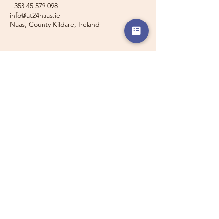
+353 45 579 098
info@at24naas.ie
Naas, County Kildare, Ireland
Travelling with a Larger
Group?
Private 16-seater minibus
transport may also be available for
this route