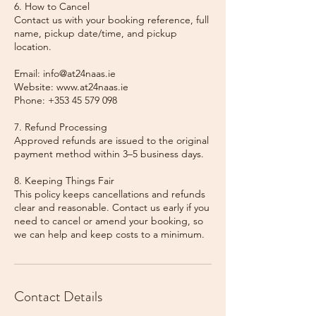
6. How to Cancel
Contact us with your booking reference, full
name, pickup date/time, and pickup
location.
Email: info@at24naas.ie
Website: www.at24naas.ie
Phone: +353 45 579 098
7. Refund Processing
Approved refunds are issued to the original
payment method within 3–5 business days.
8. Keeping Things Fair
This policy keeps cancellations and refunds
clear and reasonable. Contact us early if you
need to cancel or amend your booking, so
we can help and keep costs to a minimum.
Contact Details