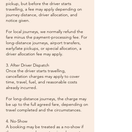
pickup, but before the driver starts
travelling, a fee may apply depending on
journey distance, driver allocation, and
notice given.
For local journeys, we normally refund the
fare minus the payment-processing fee. For
long-distance journeys, airport transfers,
early/late pickups, or special allocation, a
driver allocation fee may apply.
3. After Driver Dispatch
Once the driver starts travelling,
cancellation charges may apply to cover
time, travel, fuel, and reasonable costs
already incurred.
For long-distance journeys, the charge may
be up to the full agreed fare, depending on
travel completed and the circumstances.
4. No-Show
A booking may be treated as a no-show if