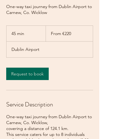
One-way taxi journey from Dublin Airport to
Carnew, Co. Wicklow
From
220
45 min
4
From €220
euros
5
m
Dublin Airport
i
n
Request to book
Service Description
One-way taxi journey from Dublin Airport to
Carnew, Co. Wicklow,
covering a distance of 124.1 km.
This service caters for up to 8 individuals