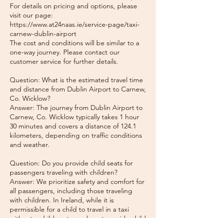
For details on pricing and options, please
visit our page:
https://www.at24naas.ie/service-page/taxi-
carnew-dublin-airport
The cost and conditions will be similar to a
one-way journey. Please contact our
customer service for further details.
Question: What is the estimated travel time
and distance from Dublin Airport to Carnew,
Co. Wicklow?
Answer: The journey from Dublin Airport to
Carnew, Co. Wicklow typically takes 1 hour
30 minutes and covers a distance of 124.1
kilometers, depending on traffic conditions
and weather.
Question: Do you provide child seats for
passengers traveling with children?
Answer: We prioritize safety and comfort for
all passengers, including those traveling
with children. In Ireland, while it is
permissible for a child to travel in a taxi