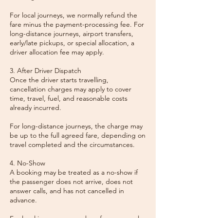
For local journeys, we normally refund the
fare minus the payment-processing fee. For
long-distance journeys, airport transfers,
early/late pickups, or special allocation, a
driver allocation fee may apply.
3. After Driver Dispatch
Once the driver starts travelling,
cancellation charges may apply to cover
time, travel, fuel, and reasonable costs
already incurred.
For long-distance journeys, the charge may
be up to the full agreed fare, depending on
travel completed and the circumstances.
4. No-Show
A booking may be treated as a no-show if
the passenger does not arrive, does not
answer calls, and has not cancelled in
advance.