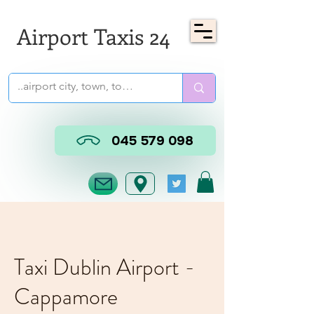
Airport Taxis 24
045 579 098
Taxi Dublin Airport -
Cappamore