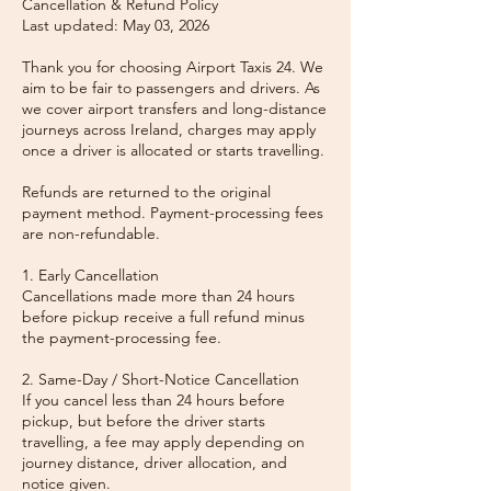
Cancellation & Refund Policy
Last updated: May 03, 2026
Thank you for choosing Airport Taxis 24. We
aim to be fair to passengers and drivers. As
we cover airport transfers and long-distance
journeys across Ireland, charges may apply
once a driver is allocated or starts travelling.
Refunds are returned to the original
payment method. Payment-processing fees
are non-refundable.
1. Early Cancellation
Cancellations made more than 24 hours
before pickup receive a full refund minus
the payment-processing fee.
2. Same-Day / Short-Notice Cancellation
If you cancel less than 24 hours before
pickup, but before the driver starts
travelling, a fee may apply depending on
journey distance, driver allocation, and
notice given.