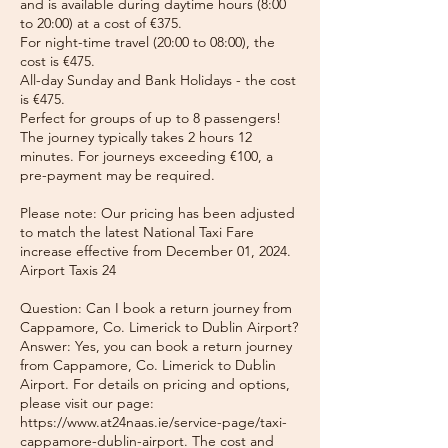
and is available during daytime hours (8:00
to 20:00) at a cost of €375.
For night-time travel (20:00 to 08:00), the
cost is €475.
All-day Sunday and Bank Holidays - the cost
is €475.
Perfect for groups of up to 8 passengers!
The journey typically takes 2 hours 12
minutes. For journeys exceeding €100, a
pre-payment may be required.
Please note: Our pricing has been adjusted
to match the latest National Taxi Fare
increase effective from December 01, 2024.
Airport Taxis 24
Question: Can I book a return journey from
Cappamore, Co. Limerick to Dublin Airport?
Answer: Yes, you can book a return journey
from Cappamore, Co. Limerick to Dublin
Airport. For details on pricing and options,
please visit our page:
https://www.at24naas.ie/service-page/taxi-
cappamore-dublin-airport. The cost and