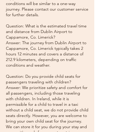
conditions will be similar to a one-way
journey. Please contact our customer service
for further details.
Question: What is the estimated travel time
and distance from Dublin Airport to
Cappamore, Co. Limerick?
Answer: The journey from Dublin Airport to
Cappamore, Co. Limerick typically takes 2
hours 12 minutes and covers a distance of
212.9 kilometers, depending on traffic
conditions and weather.
Question: Do you provide child seats for
passengers traveling with children?
Answer: We prioritize safety and comfort for
all passengers, including those traveling
with children. In Ireland, while it is
permissible for a child to travel in a taxi
without a child seat, we do not provide child
seats directly. However, you are welcome to
bring your own child seat for the journey.
We can store it for you during your stay and