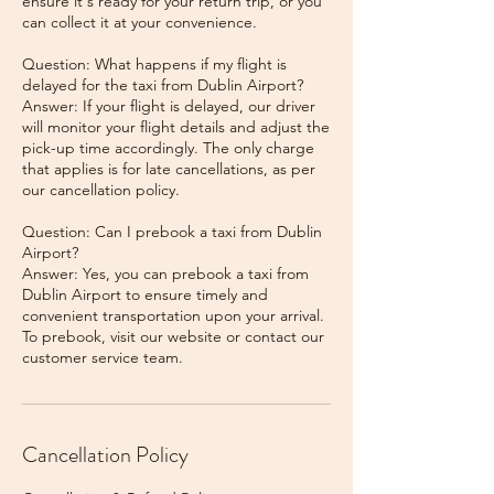
ensure it's ready for your return trip, or you
can collect it at your convenience.
Question: What happens if my flight is
delayed for the taxi from Dublin Airport?
Answer: If your flight is delayed, our driver
will monitor your flight details and adjust the
pick-up time accordingly. The only charge
that applies is for late cancellations, as per
our cancellation policy.
Question: Can I prebook a taxi from Dublin
Airport?
Answer: Yes, you can prebook a taxi from
Dublin Airport to ensure timely and
convenient transportation upon your arrival.
To prebook, visit our website or contact our
Cancellation Policy