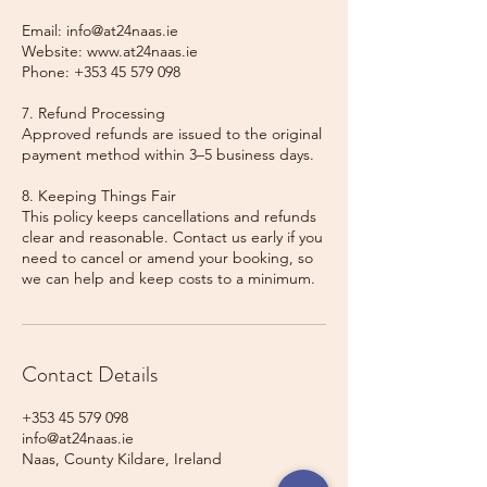
Email: info@at24naas.ie
Website: www.at24naas.ie
Phone: +353 45 579 098
7. Refund Processing
Approved refunds are issued to the original
payment method within 3–5 business days.
8. Keeping Things Fair
This policy keeps cancellations and refunds
clear and reasonable. Contact us early if you
need to cancel or amend your booking, so
we can help and keep costs to a minimum.
Contact Details
+353 45 579 098
info@at24naas.ie
Naas, County Kildare, Ireland