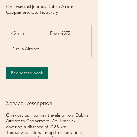
One way taxi journey Dublin Airport -
Cappamore, Co. Tipperary
From
375
45 min
4
From €375
euros
5
m
Dublin Airport
i
n
Request to book
Service Description
One-way taxi journey traveling from Dublin
Airport to Cappamore, Co. Limerick,
covering a distance of 212.9 km.
This service caters for up to 8 individuals