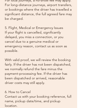
For local journeys, a no-show fee may apply.
For long-distance journeys, airport transfers,
or bookings where the driver has travelled a
significant distance, the full agreed fare may
be charged.
5. Flight, Medical or Emergency Issues
If your flight is cancelled, significantly
delayed, you miss a connection, or you
cancel due to a genuine medical or
emergency reason, contact us as soon as
possible.
With valid proof, we will review the booking
fairly. If the driver has not been dispatched,
we normally refund the fare minus the
payment-processing fee. If the driver has
been dispatched or arrived, reasonable
driver costs may still apply.
6. How to Cancel
Contact us with your booking reference, full
name, pickup date/time, and pickup
location.