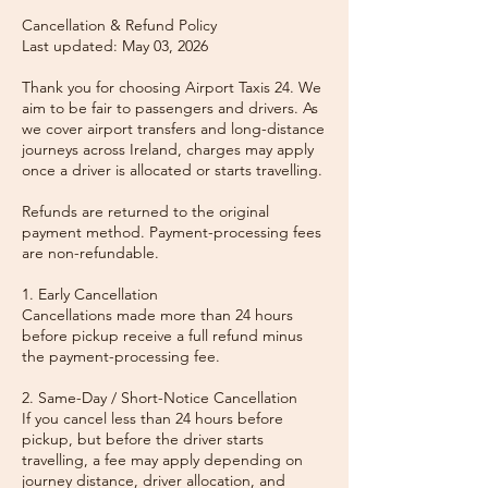
Cancellation & Refund Policy
Last updated: May 03, 2026
Thank you for choosing Airport Taxis 24. We
aim to be fair to passengers and drivers. As
we cover airport transfers and long-distance
journeys across Ireland, charges may apply
once a driver is allocated or starts travelling.
Refunds are returned to the original
payment method. Payment-processing fees
are non-refundable.
1. Early Cancellation
Cancellations made more than 24 hours
before pickup receive a full refund minus
the payment-processing fee.
2. Same-Day / Short-Notice Cancellation
If you cancel less than 24 hours before
pickup, but before the driver starts
travelling, a fee may apply depending on
journey distance, driver allocation, and