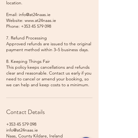
location.
Email: info@at24naas.ie
Website: www.at24naas.ie
Phone: +353 45 579 098
7. Refund Processing
Approved refunds are issued to the original
payment method within 3–5 business days.
8. Keeping Things Fair
This policy keeps cancellations and refunds
clear and reasonable. Contact us early if you
need to cancel or amend your booking, so
we can help and keep costs to a minimum.
Contact Details
+353 45 579 098
info@at24naas.ie
Naas, County Kildare, Ireland