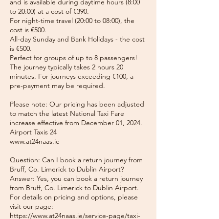
and is available during daytime hours (8:00
to 20:00) at a cost of €390.
For night-time travel (20:00 to 08:00), the
cost is €500.
All-day Sunday and Bank Holidays - the cost
is €500.
Perfect for groups of up to 8 passengers!
The journey typically takes 2 hours 20
minutes. For journeys exceeding €100, a
pre-payment may be required.
Please note: Our pricing has been adjusted
to match the latest National Taxi Fare
increase effective from December 01, 2024.
Airport Taxis 24
www.at24naas.ie
Question: Can I book a return journey from
Bruff, Co. Limerick to Dublin Airport?
Answer: Yes, you can book a return journey
from Bruff, Co. Limerick to Dublin Airport.
For details on pricing and options, please
visit our page:
https://www.at24naas.ie/service-page/taxi-