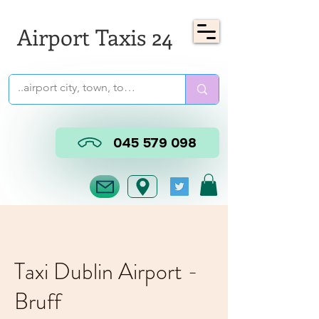
Airport Taxis 24
045 579 098
Taxi Dublin Airport -
Bruff