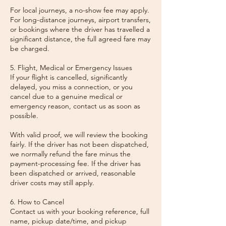
For local journeys, a no-show fee may apply.
For long-distance journeys, airport transfers,
or bookings where the driver has travelled a
significant distance, the full agreed fare may
be charged.
5. Flight, Medical or Emergency Issues
If your flight is cancelled, significantly
delayed, you miss a connection, or you
cancel due to a genuine medical or
emergency reason, contact us as soon as
possible.
With valid proof, we will review the booking
fairly. If the driver has not been dispatched,
we normally refund the fare minus the
payment-processing fee. If the driver has
been dispatched or arrived, reasonable
driver costs may still apply.
6. How to Cancel
Contact us with your booking reference, full
name, pickup date/time, and pickup