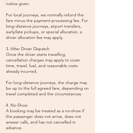
notice given.
For local journeys, we normally refund the
fare minus the payment-processing fee. For
long-distance journeys, airport transfers,
early/late pickups, or special allocation, a
driver allocation fee may apply.
3. After Driver Dispatch
Once the driver starts travelling,
cancellation charges may apply to cover
time, travel, fuel, and reasonable costs
already incurred.
For long-distance journeys, the charge may
be up to the full agreed fare, depending on
travel completed and the circumstances.
4. No-Show
A booking may be treated as a no-show if
the passenger does not arrive, does not
answer calls, and has not cancelled in
advance.