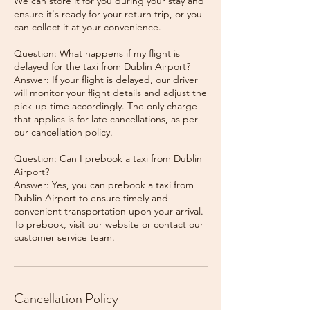
We can store it for you during your stay and
ensure it's ready for your return trip, or you
can collect it at your convenience.
Question: What happens if my flight is
delayed for the taxi from Dublin Airport?
Answer: If your flight is delayed, our driver
will monitor your flight details and adjust the
pick-up time accordingly. The only charge
that applies is for late cancellations, as per
our cancellation policy.
Question: Can I prebook a taxi from Dublin
Airport?
Answer: Yes, you can prebook a taxi from
Dublin Airport to ensure timely and
convenient transportation upon your arrival.
To prebook, visit our website or contact our
Cancellation Policy