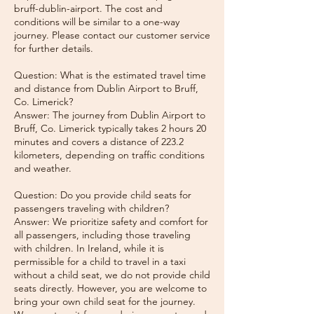
bruff-dublin-airport. The cost and
conditions will be similar to a one-way
journey. Please contact our customer service
for further details.
Question: What is the estimated travel time
and distance from Dublin Airport to Bruff,
Co. Limerick?
Answer: The journey from Dublin Airport to
Bruff, Co. Limerick typically takes 2 hours 20
minutes and covers a distance of 223.2
kilometers, depending on traffic conditions
and weather.
Question: Do you provide child seats for
passengers traveling with children?
Answer: We prioritize safety and comfort for
all passengers, including those traveling
with children. In Ireland, while it is
permissible for a child to travel in a taxi
without a child seat, we do not provide child
seats directly. However, you are welcome to
bring your own child seat for the journey.