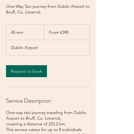
One-Way Taxi journey from Dublin Airport to
Bruff, Co. Limerick
From
390
45 min
4
From €390
euros
5
m
Dublin Airport
i
n
Request to book
Service Description
One-way taxi journey traveling from Dublin
Airport to Bruff, Co. Limerick,
covering a distance of 223.2 km.
This service caters for up to 8 individuals