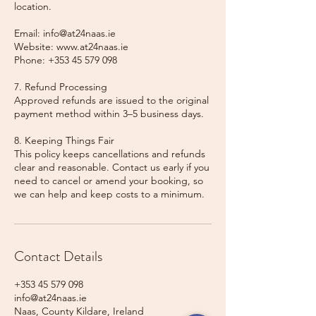
location.
Email: info@at24naas.ie
Website: www.at24naas.ie
Phone: +353 45 579 098
7. Refund Processing
Approved refunds are issued to the original
payment method within 3–5 business days.
8. Keeping Things Fair
This policy keeps cancellations and refunds
clear and reasonable. Contact us early if you
need to cancel or amend your booking, so
we can help and keep costs to a minimum.
Contact Details
+353 45 579 098
info@at24naas.ie
Naas, County Kildare, Ireland