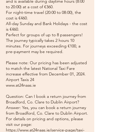
and is available during daytime hours (8:00
to 20:00) at a cost of €360.
For night-time travel (20:00 to 08:00), the
cost is €460.
All-day Sunday and Bank Holidays - the cost
is €460.
Perfect for groups of up to 8 passengers!
The journey typically takes 2 hours 10
minutes. For journeys exceeding €100, a
pre-payment may be required.
Please note: Our pricing has been adjusted
to match the latest National Taxi Fare
increase effective from December 01, 2024.
Airport Taxis 24
www.at24naas.ie
Question: Can I book a return journey from
Broadford, Co. Clare to Dublin Airport?
Answer: Yes, you can book a return journey
from Broadford, Co. Clare to Dublin Airport.
For details on pricing and options, please
visit our page:
https://www.at24naas.ie/service-page/taxi-