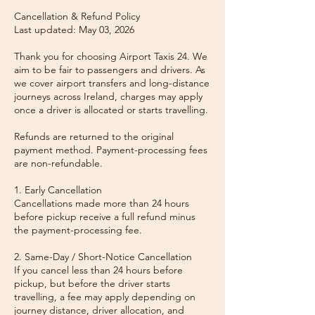
Cancellation & Refund Policy
Last updated: May 03, 2026
Thank you for choosing Airport Taxis 24. We
aim to be fair to passengers and drivers. As
we cover airport transfers and long-distance
journeys across Ireland, charges may apply
once a driver is allocated or starts travelling.
Refunds are returned to the original
payment method. Payment-processing fees
are non-refundable.
1. Early Cancellation
Cancellations made more than 24 hours
before pickup receive a full refund minus
the payment-processing fee.
2. Same-Day / Short-Notice Cancellation
If you cancel less than 24 hours before
pickup, but before the driver starts
travelling, a fee may apply depending on
journey distance, driver allocation, and