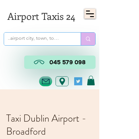
Airport Taxis 24
045 579 098
Taxi Dublin Airport -
Broadford