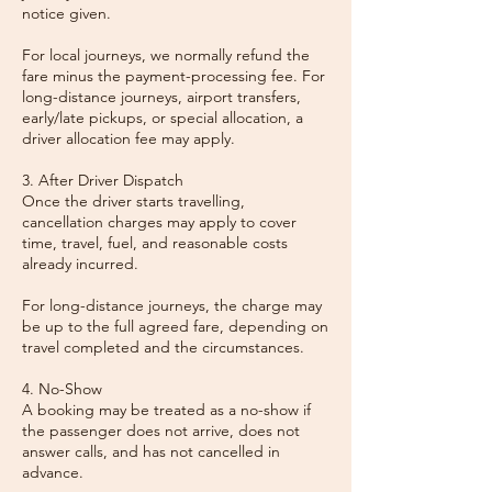
notice given.
For local journeys, we normally refund the
fare minus the payment-processing fee. For
long-distance journeys, airport transfers,
early/late pickups, or special allocation, a
driver allocation fee may apply.
3. After Driver Dispatch
Once the driver starts travelling,
cancellation charges may apply to cover
time, travel, fuel, and reasonable costs
already incurred.
For long-distance journeys, the charge may
be up to the full agreed fare, depending on
travel completed and the circumstances.
4. No-Show
A booking may be treated as a no-show if
the passenger does not arrive, does not
answer calls, and has not cancelled in
advance.