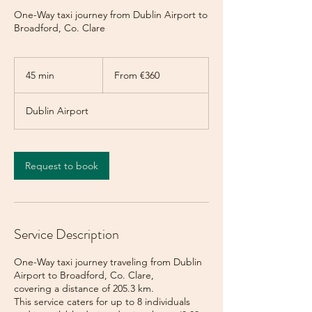
One-Way taxi journey from Dublin Airport to
Broadford, Co. Clare
From
360
45 min
4
From €360
euros
5
m
Dublin Airport
i
n
Request to book
Service Description
One-Way taxi journey traveling from Dublin
Airport to Broadford, Co. Clare,
covering a distance of 205.3 km.
This service caters for up to 8 individuals