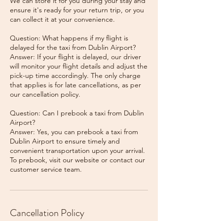
We can store it for you during your stay and
ensure it's ready for your return trip, or you
can collect it at your convenience.
Question: What happens if my flight is
delayed for the taxi from Dublin Airport?
Answer: If your flight is delayed, our driver
will monitor your flight details and adjust the
pick-up time accordingly. The only charge
that applies is for late cancellations, as per
our cancellation policy.
Question: Can I prebook a taxi from Dublin
Airport?
Answer: Yes, you can prebook a taxi from
Dublin Airport to ensure timely and
convenient transportation upon your arrival.
To prebook, visit our website or contact our
Cancellation Policy