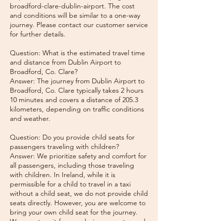
broadford-clare-dublin-airport. The cost
and conditions will be similar to a one-way
journey. Please contact our customer service
for further details.
Question: What is the estimated travel time
and distance from Dublin Airport to
Broadford, Co. Clare?
Answer: The journey from Dublin Airport to
Broadford, Co. Clare typically takes 2 hours
10 minutes and covers a distance of 205.3
kilometers, depending on traffic conditions
and weather.
Question: Do you provide child seats for
passengers traveling with children?
Answer: We prioritize safety and comfort for
all passengers, including those traveling
with children. In Ireland, while it is
permissible for a child to travel in a taxi
without a child seat, we do not provide child
seats directly. However, you are welcome to
bring your own child seat for the journey.