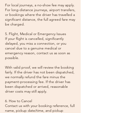
For local journeys, a no-show fee may apply.
For long-distance journeys, airport transfers,
or bookings where the driver has travelled a
significant distance, the full agreed fare may
be charged.
5. Flight, Medical or Emergency Issues
If your flight is cancelled, significantly
delayed, you miss a connection, or you
cancel due to a genuine medical or
emergency reason, contact us as soon as
possible.
With valid proof, we will review the booking
fairly. If the driver has not been dispatched,
we normally refund the fare minus the
payment-processing fee. If the driver has
been dispatched or arrived, reasonable
driver costs may still apply.
6. How to Cancel
Contact us with your booking reference, full
name, pickup date/time, and pickup