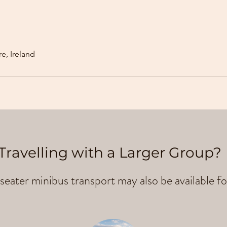
e, Ireland
Travelling with a Larger Group?
seater minibus transport may also be available fo