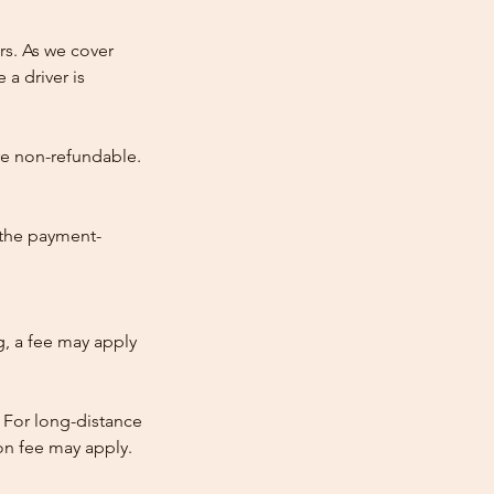
rs. As we cover
 a driver is
re non-refundable.
 the payment-
ng, a fee may apply
 For long-distance
tion fee may apply.