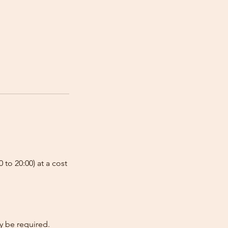
 to 20:00) at a cost
y be required.