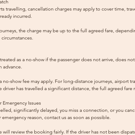
patch
ts travelling, cancellation charges may apply to cover time, trave
ready incurred.
ourneys, the charge may be up to the full agreed fare, dependi
 circumstances.
reated as a no-show if the passenger does not arrive, does not 
in advance.
 a no-show fee may apply. For long-distance journeys, airport tra
driver has travelled a significant distance, the full agreed far
or Emergency Issues
ncelled, significantly delayed, you miss a connection, or you can
 emergency reason, contact us as soon as possible.
e will review the booking fairly. If the driver has not been disp