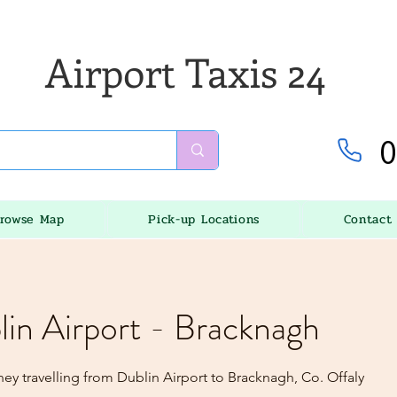
Airport Taxis 24
0
rowse Map
Pick-up Locations
Contact
lin Airport - Bracknagh
ey travelling from Dublin Airport to Bracknagh, Co. Offaly