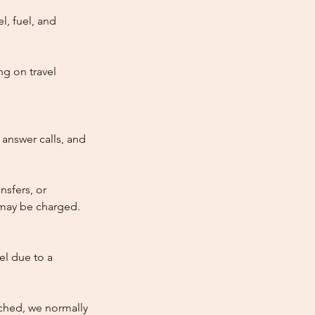
l, fuel, and
ng on travel
answer calls, and
nsfers, or
e may be charged.
cel due to a
atched, we normally