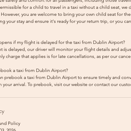
ze safety and comfort for all passengers, including those traveli
 permissible for a child to travel in a taxi without a child seat, w
y. However, you are welcome to bring your own child seat for th
ing your stay and ensure it's ready for your return trip, or you can 
ens if my flight is delayed for the taxi from Dublin Airport?
ht is delayed, our driver will monitor your flight details and adju
y charge that applies is for late cancellations, as per our cancel
ebook a taxi from Dublin Airport?
an prebook a taxi from Dublin Airport to ensure timely and con
cy
und Policy
03, 2026