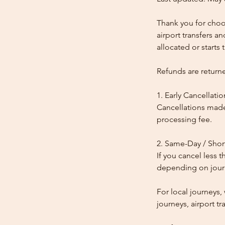
Thank you for choos
airport transfers a
allocated or starts t
Refunds are return
1. Early Cancellatio
Cancellations made
processing fee.
2. Same-Day / Shor
If you cancel less 
depending on journe
For local journeys
journeys, airport tr