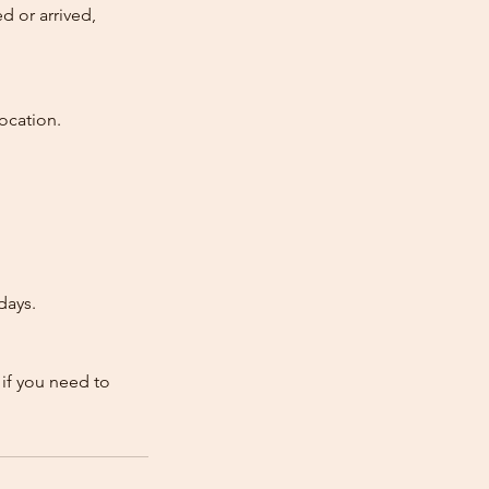
d or arrived,
ocation.
days.
 if you need to