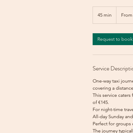
From
145
45 min
4
From
euros
5
m
i
Request to book
n
Service Descripti
One-way taxi journe
covering a distance
This service caters 
of €145.
For night-time trave
All-day Sunday and 
Perfect for groups 
The journey typica