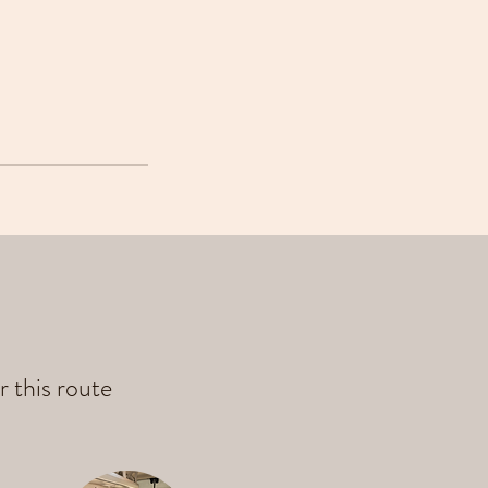
r this route