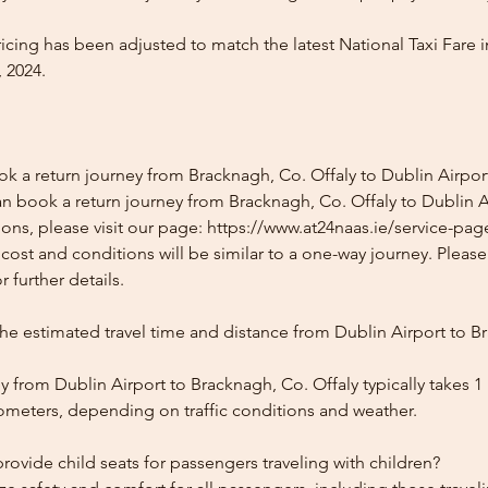
icing has been adjusted to match the latest National Taxi Fare i
 2024.
ok a return journey from Bracknagh, Co. Offaly to Dublin Airpor
n book a return journey from Bracknagh, Co. Offaly to Dublin Ai
ons, please visit our page: https://www.at24naas.ie/service-pag
 cost and conditions will be similar to a one-way journey. Pleas
 further details.
the estimated travel time and distance from Dublin Airport to B
 from Dublin Airport to Bracknagh, Co. Offaly typically takes 1
lometers, depending on traffic conditions and weather.
ovide child seats for passengers traveling with children?