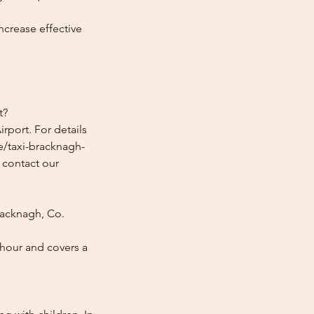
ncrease effective
t?
rport. For details
e/taxi-bracknagh-
e contact our
racknagh, Co.
 hour and covers a