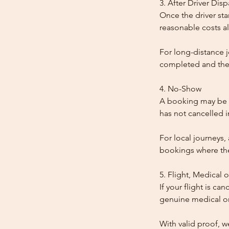
3. After Driver Dis
Once the driver star
reasonable costs al
For long-distance j
completed and the
4. No-Show
A booking may be t
has not cancelled 
For local journeys,
bookings where the 
5. Flight, Medical 
If your flight is ca
genuine medical or
With valid proof, w