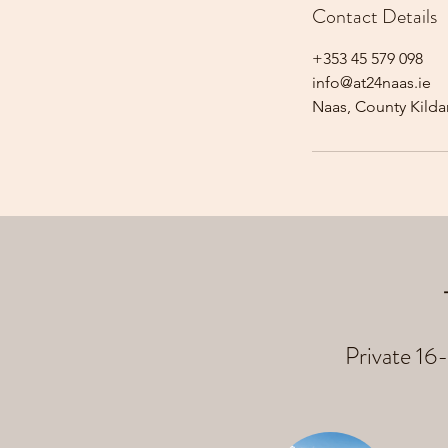
Contact Details
+353 45 579 098
info@at24naas.ie
Naas, County Kildar
Private 16-