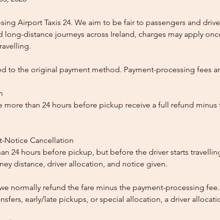
ing Airport Taxis 24. We aim to be fair to passengers and drive
nd long-distance journeys across Ireland, charges may apply once
ravelling.
ed to the original payment method. Payment-processing fees a
n
 more than 24 hours before pickup receive a full refund minus
t-Notice Cancellation
than 24 hours before pickup, but before the driver starts travelli
y distance, driver allocation, and notice given.
, we normally refund the fare minus the payment-processing fee.
ansfers, early/late pickups, or special allocation, a driver alloca