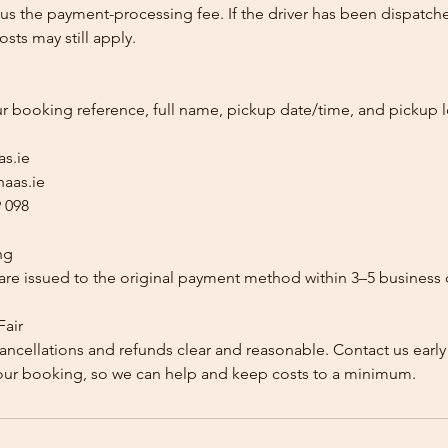
us the payment-processing fee. If the driver has been dispatche
sts may still apply.
ur booking reference, full name, pickup date/time, and pickup l
as.ie
aas.ie
 098
ng
re issued to the original payment method within 3–5 business 
Fair
ancellations and refunds clear and reasonable. Contact us early
our booking, so we can help and keep costs to a minimum.