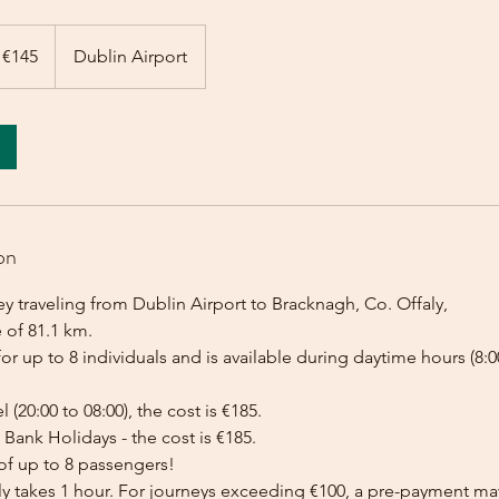
 €145
Dublin Airport
on
y traveling from Dublin Airport to Bracknagh, Co. Offaly,
 of 81.1 km.
for up to 8 individuals and is available during daytime hours (8:00
l (20:00 to 08:00), the cost is €185.
Bank Holidays - the cost is €185.
of up to 8 passengers!
lly takes 1 hour. For journeys exceeding €100, a pre-payment ma