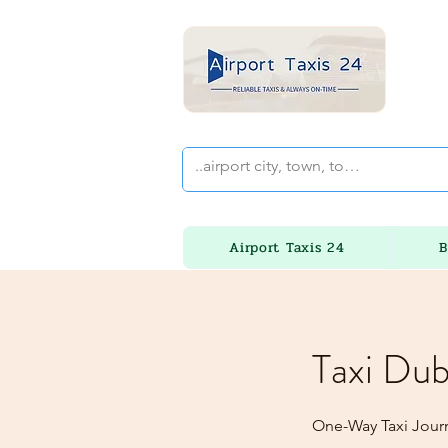
Airport Taxis 24
B
Taxi Dub
One-Way Taxi Journ