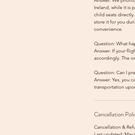
Answer: We prioriti
Ireland, while it is
child seats directl
store it for you dur
convenience.
Question: What happ
Answer: If your flig
accordingly. The onl
Question: Can I pr
Answer: Yes, you c
Cancellation Poli
Cancellation & Ref
Last updated: May 