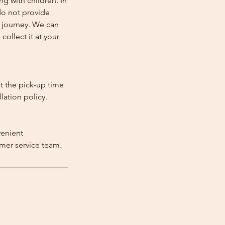
ng with children. In
e do not provide
e journey. We can
collect it at your
st the pick-up time
lation policy.
venient