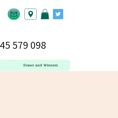
45 579 098
Draws and Winners