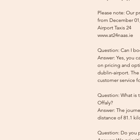
Please note: Our pr
from December 01,
Airport Taxis 24
www.at24naas.ie
Question: Can I bo
Answer: Yes, you ca
on pricing and opti
dublin-airport. The
customer service for
Question: What is 
Offaly?
Answer: The journey
distance of 81.1 ki
Question: Do you pr