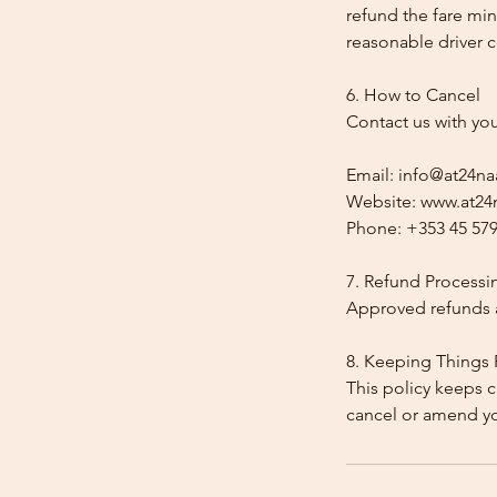
refund the fare min
reasonable driver co
6. How to Cancel
Contact us with yo
Email: info@at24na
Website: www.at24n
Phone: +353 45 579
7. Refund Processi
Approved refunds a
8. Keeping Things 
This policy keeps c
cancel or amend y