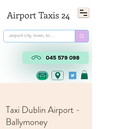
Airport Taxis 24
045 579 098
Taxi Dublin Airport -
Ballymoney