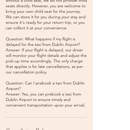
without a child seat, we do not provide child
seats directly. However, you are welcome to
bring your own child seat for the journey.
We can store it for you during your stay and
ensure it's ready for your return trip, or you
can collect it at your convenience.
Question: What happens if my flight is
delayed for the taxi from Dublin Airport?
Answer: If your flight is delayed, our driver
will monitor your flight details and adjust the
pick-up time accordingly. The only charge
that applies is for late cancellations, as per
our cancellation policy.
Question: Can I prebook a taxi from Dublin
Airport?
Answer: Yes, you can prebook a taxi from
Dublin Airport to ensure timely and