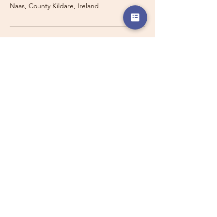
Naas, County Kildare, Ireland
Travelling with a Larger
Group?
Private 16-seater minibus
transport may also be available for
this route