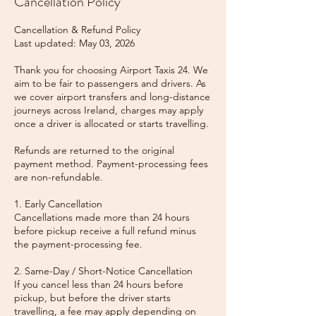
Cancellation Policy
Cancellation & Refund Policy
Last updated: May 03, 2026
Thank you for choosing Airport Taxis 24. We
aim to be fair to passengers and drivers. As
we cover airport transfers and long-distance
journeys across Ireland, charges may apply
once a driver is allocated or starts travelling.
Refunds are returned to the original
payment method. Payment-processing fees
are non-refundable.
1. Early Cancellation
Cancellations made more than 24 hours
before pickup receive a full refund minus
the payment-processing fee.
2. Same-Day / Short-Notice Cancellation
If you cancel less than 24 hours before
pickup, but before the driver starts
travelling, a fee may apply depending on