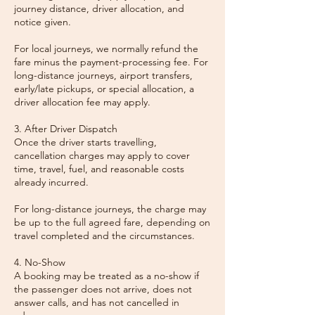
journey distance, driver allocation, and
notice given.
For local journeys, we normally refund the
fare minus the payment-processing fee. For
long-distance journeys, airport transfers,
early/late pickups, or special allocation, a
driver allocation fee may apply.
3. After Driver Dispatch
Once the driver starts travelling,
cancellation charges may apply to cover
time, travel, fuel, and reasonable costs
already incurred.
For long-distance journeys, the charge may
be up to the full agreed fare, depending on
travel completed and the circumstances.
4. No-Show
A booking may be treated as a no-show if
the passenger does not arrive, does not
answer calls, and has not cancelled in