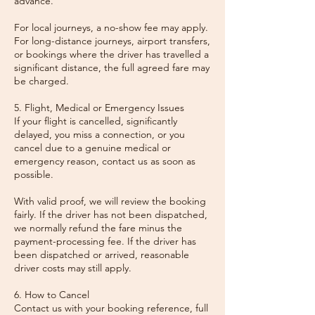
advance.
For local journeys, a no-show fee may apply.
For long-distance journeys, airport transfers,
or bookings where the driver has travelled a
significant distance, the full agreed fare may
be charged.
5. Flight, Medical or Emergency Issues
If your flight is cancelled, significantly
delayed, you miss a connection, or you
cancel due to a genuine medical or
emergency reason, contact us as soon as
possible.
With valid proof, we will review the booking
fairly. If the driver has not been dispatched,
we normally refund the fare minus the
payment-processing fee. If the driver has
been dispatched or arrived, reasonable
driver costs may still apply.
6. How to Cancel
Contact us with your booking reference, full