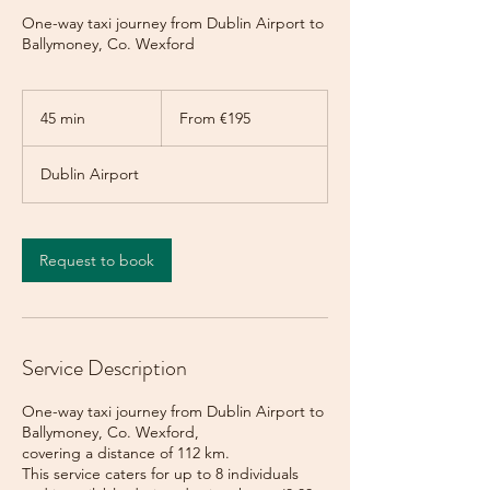
One-way taxi journey from Dublin Airport to
Ballymoney, Co. Wexford
From
195
45 min
4
From €195
euros
5
m
Dublin Airport
i
n
Request to book
Service Description
One-way taxi journey from Dublin Airport to
Ballymoney, Co. Wexford,
covering a distance of 112 km.
This service caters for up to 8 individuals