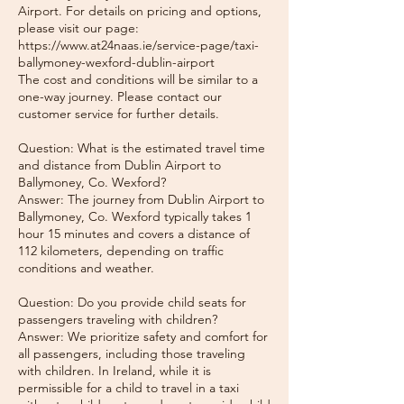
Airport. For details on pricing and options,
please visit our page:
https://www.at24naas.ie/service-page/taxi-
ballymoney-wexford-dublin-airport
The cost and conditions will be similar to a
one-way journey. Please contact our
customer service for further details.
Question: What is the estimated travel time
and distance from Dublin Airport to
Ballymoney, Co. Wexford?
Answer: The journey from Dublin Airport to
Ballymoney, Co. Wexford typically takes 1
hour 15 minutes and covers a distance of
112 kilometers, depending on traffic
conditions and weather.
Question: Do you provide child seats for
passengers traveling with children?
Answer: We prioritize safety and comfort for
all passengers, including those traveling
with children. In Ireland, while it is
permissible for a child to travel in a taxi