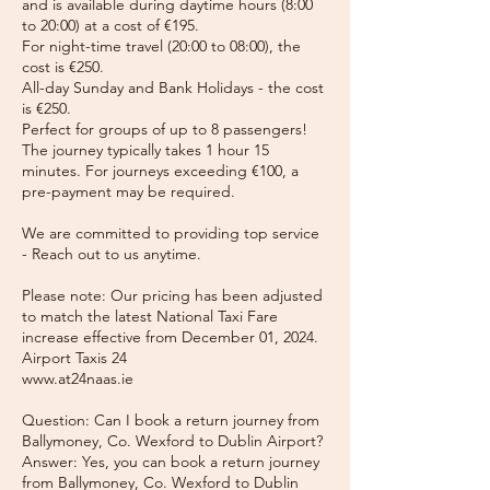
and is available during daytime hours (8:00
to 20:00) at a cost of €195.
For night-time travel (20:00 to 08:00), the
cost is €250.
All-day Sunday and Bank Holidays - the cost
is €250.
Perfect for groups of up to 8 passengers!
The journey typically takes 1 hour 15
minutes. For journeys exceeding €100, a
pre-payment may be required.
We are committed to providing top service
- Reach out to us anytime.
Please note: Our pricing has been adjusted
to match the latest National Taxi Fare
increase effective from December 01, 2024.
Airport Taxis 24
www.at24naas.ie
Question: Can I book a return journey from
Ballymoney, Co. Wexford to Dublin Airport?
Answer: Yes, you can book a return journey
from Ballymoney, Co. Wexford to Dublin