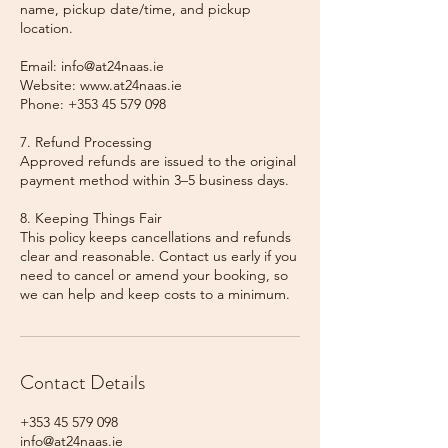
name, pickup date/time, and pickup
location.
Email: info@at24naas.ie
Website: www.at24naas.ie
Phone: +353 45 579 098
7. Refund Processing
Approved refunds are issued to the original
payment method within 3–5 business days.
8. Keeping Things Fair
This policy keeps cancellations and refunds
clear and reasonable. Contact us early if you
need to cancel or amend your booking, so
we can help and keep costs to a minimum.
Contact Details
+353 45 579 098
info@at24naas.ie