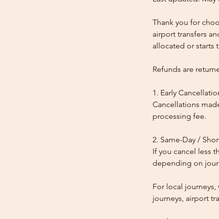
Thank you for choos
airport transfers a
allocated or starts t
Refunds are return
1. Early Cancellatio
Cancellations made
processing fee.
2. Same-Day / Shor
If you cancel less 
depending on journe
For local journeys
journeys, airport tr