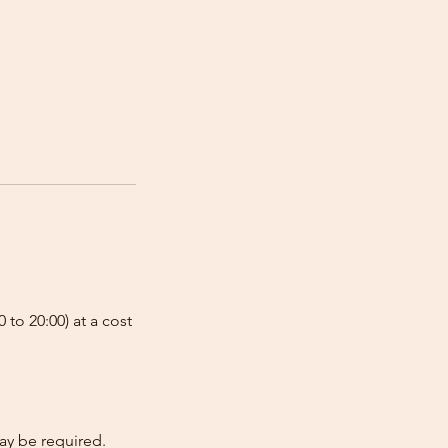
 to 20:00) at a cost
ay be required.