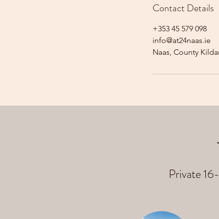
Contact Details
+353 45 579 098
info@at24naas.ie
Naas, County Kildar
Private 16-