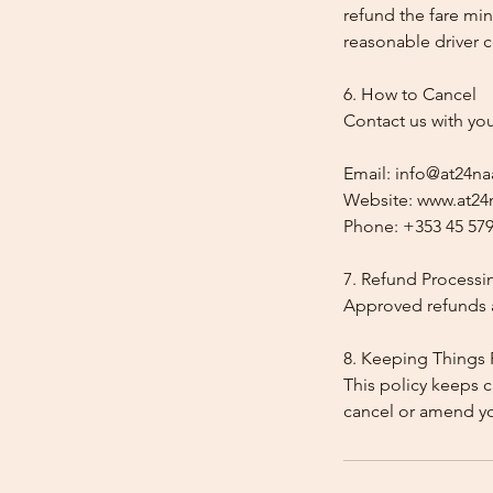
refund the fare min
reasonable driver co
6. How to Cancel
Contact us with yo
Email: info@at24na
Website: www.at24n
Phone: +353 45 579
7. Refund Processi
Approved refunds a
8. Keeping Things 
This policy keeps c
cancel or amend y