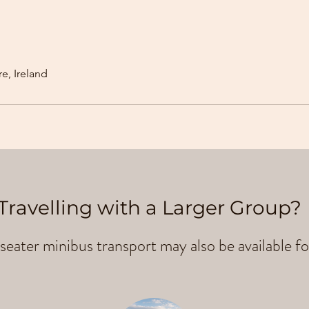
e, Ireland
Travelling with a Larger Group?
seater minibus transport may also be available fo