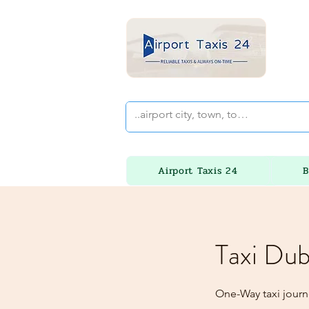
Airport Taxis 24
B
Taxi Dub
One-Way taxi journ