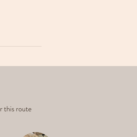
r this route