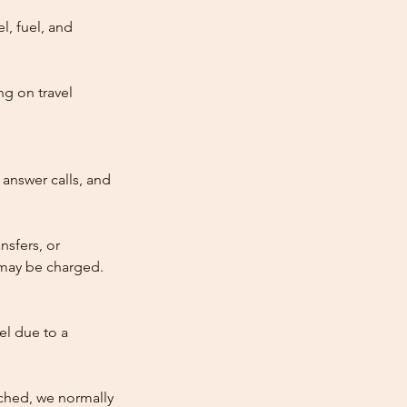
l, fuel, and
ng on travel
answer calls, and
nsfers, or
e may be charged.
cel due to a
atched, we normally