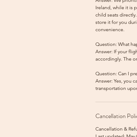
Answer: We prioriti
Ireland, while it is
child seats directl
store it for you dur
convenience.
Question: What happ
Answer: If your flig
accordingly. The onl
Question: Can I pr
Answer: Yes, you c
Cancellation Poli
Cancellation & Ref
Last updated: May 