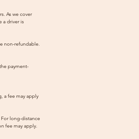
rs. As we cover
 a driver is
re non-refundable.
 the payment-
ng, a fee may apply
 For long-distance
tion fee may apply.