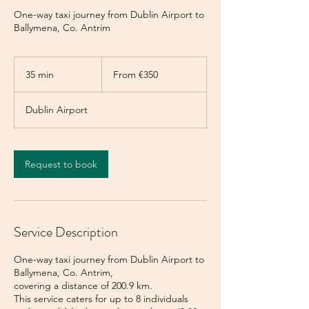
One-way taxi journey from Dublin Airport to
Ballymena, Co. Antrim
From
350
35 min
3
From €350
euros
5
m
Dublin Airport
i
n
Request to book
Service Description
One-way taxi journey from Dublin Airport to
Ballymena, Co. Antrim,
covering a distance of 200.9 km.
This service caters for up to 8 individuals