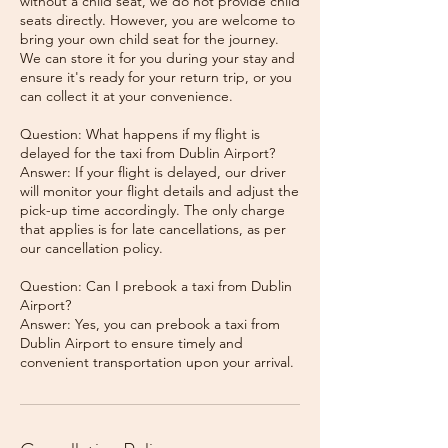
without a child seat, we do not provide child
seats directly. However, you are welcome to
bring your own child seat for the journey.
We can store it for you during your stay and
ensure it's ready for your return trip, or you
can collect it at your convenience.
Question: What happens if my flight is
delayed for the taxi from Dublin Airport?
Answer: If your flight is delayed, our driver
will monitor your flight details and adjust the
pick-up time accordingly. The only charge
that applies is for late cancellations, as per
our cancellation policy.
Question: Can I prebook a taxi from Dublin
Airport?
Answer: Yes, you can prebook a taxi from
Dublin Airport to ensure timely and