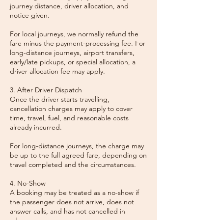
journey distance, driver allocation, and
notice given.
For local journeys, we normally refund the
fare minus the payment-processing fee. For
long-distance journeys, airport transfers,
early/late pickups, or special allocation, a
driver allocation fee may apply.
3. After Driver Dispatch
Once the driver starts travelling,
cancellation charges may apply to cover
time, travel, fuel, and reasonable costs
already incurred.
For long-distance journeys, the charge may
be up to the full agreed fare, depending on
travel completed and the circumstances.
4. No-Show
A booking may be treated as a no-show if
the passenger does not arrive, does not
answer calls, and has not cancelled in