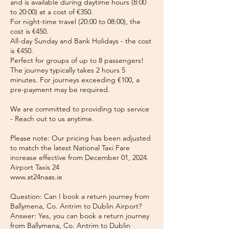
and is available during daytime hours (8:00
to 20:00) at a cost of €350.
For night-time travel (20:00 to 08:00), the
cost is €450.
All-day Sunday and Bank Holidays - the cost
is €450.
Perfect for groups of up to 8 passengers!
The journey typically takes 2 hours 5
minutes. For journeys exceeding €100, a
pre-payment may be required.
We are committed to providing top service
- Reach out to us anytime.
Please note: Our pricing has been adjusted
to match the latest National Taxi Fare
increase effective from December 01, 2024.
Airport Taxis 24
www.at24naas.ie
Question: Can I book a return journey from
Ballymena, Co. Antrim to Dublin Airport?
Answer: Yes, you can book a return journey
from Ballymena, Co. Antrim to Dublin