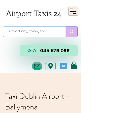
Airport Taxis 24
045 579 098
Taxi Dublin Airport -
Ballymena