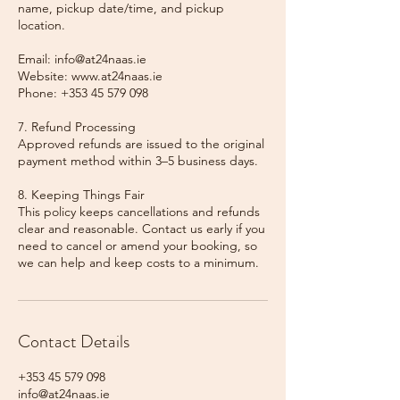
name, pickup date/time, and pickup
location.
Email: info@at24naas.ie
Website: www.at24naas.ie
Phone: +353 45 579 098
7. Refund Processing
Approved refunds are issued to the original
payment method within 3–5 business days.
8. Keeping Things Fair
This policy keeps cancellations and refunds
clear and reasonable. Contact us early if you
need to cancel or amend your booking, so
we can help and keep costs to a minimum.
Contact Details
+353 45 579 098
info@at24naas.ie