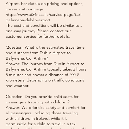
Airport. For details on pricing and options,
please visit our page:
https://www.at24naas.ie/service-page/taxi-
ballymena-dublin-airport
The cost and conditions will be similar to a
one-way journey. Please contact our
customer service for further details.
Question: What is the estimated travel time
and distance from Dublin Airport to
Ballymena, Co. Antrim?
Answer: The journey from Dublin Airport to
Ballymena, Co. Antrim typically takes 2 hours
5 minutes and covers a distance of 200.9
kilometers, depending on traffic conditions
and weather.
Question: Do you provide child seats for
passengers traveling with children?
Answer: We prioritize safety and comfort for
all passengers, including those traveling
with children. In Ireland, while it is
permissible for a child to travel in a taxi