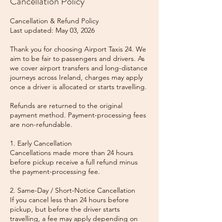
Cancellation Policy
Cancellation & Refund Policy
Last updated: May 03, 2026
Thank you for choosing Airport Taxis 24. We
aim to be fair to passengers and drivers. As
we cover airport transfers and long-distance
journeys across Ireland, charges may apply
once a driver is allocated or starts travelling.
Refunds are returned to the original
payment method. Payment-processing fees
are non-refundable.
1. Early Cancellation
Cancellations made more than 24 hours
before pickup receive a full refund minus
the payment-processing fee.
2. Same-Day / Short-Notice Cancellation
If you cancel less than 24 hours before
pickup, but before the driver starts
travelling, a fee may apply depending on