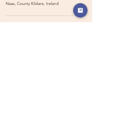
Naas, County Kildare, Ireland
Travelling with a Larger
Group?
Private 16-seater minibus
transport may also be available for
this route