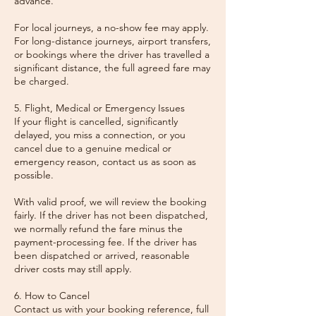
advance.
For local journeys, a no-show fee may apply.
For long-distance journeys, airport transfers,
or bookings where the driver has travelled a
significant distance, the full agreed fare may
be charged.
5. Flight, Medical or Emergency Issues
If your flight is cancelled, significantly
delayed, you miss a connection, or you
cancel due to a genuine medical or
emergency reason, contact us as soon as
possible.
With valid proof, we will review the booking
fairly. If the driver has not been dispatched,
we normally refund the fare minus the
payment-processing fee. If the driver has
been dispatched or arrived, reasonable
driver costs may still apply.
6. How to Cancel
Contact us with your booking reference, full