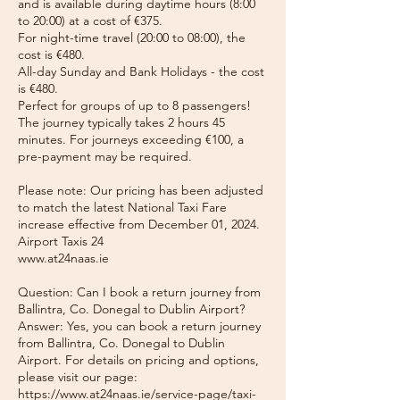
and is available during daytime hours (8:00
to 20:00) at a cost of €375.
For night-time travel (20:00 to 08:00), the
cost is €480.
All-day Sunday and Bank Holidays - the cost
is €480.
Perfect for groups of up to 8 passengers!
The journey typically takes 2 hours 45
minutes. For journeys exceeding €100, a
pre-payment may be required.
Please note: Our pricing has been adjusted
to match the latest National Taxi Fare
increase effective from December 01, 2024.
Airport Taxis 24
www.at24naas.ie
Question: Can I book a return journey from
Ballintra, Co. Donegal to Dublin Airport?
Answer: Yes, you can book a return journey
from Ballintra, Co. Donegal to Dublin
Airport. For details on pricing and options,
please visit our page:
https://www.at24naas.ie/service-page/taxi-