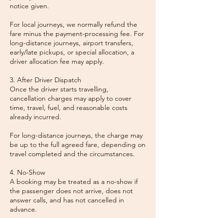
notice given.
For local journeys, we normally refund the
fare minus the payment-processing fee. For
long-distance journeys, airport transfers,
early/late pickups, or special allocation, a
driver allocation fee may apply.
3. After Driver Dispatch
Once the driver starts travelling,
cancellation charges may apply to cover
time, travel, fuel, and reasonable costs
already incurred.
For long-distance journeys, the charge may
be up to the full agreed fare, depending on
travel completed and the circumstances.
4. No-Show
A booking may be treated as a no-show if
the passenger does not arrive, does not
answer calls, and has not cancelled in
advance.