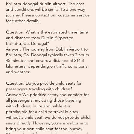
ballintra-donegal-dublin-airport. The cost
and conditions will be similar to a one-way
journey. Please contact our customer service
for further details.
Question: What is the estimated travel time
and distance from Dublin Airport to
Ballintra, Co. Donegal?
Answer: The journey from Dublin Airport to
Ballintra, Co. Donegal typically takes 2 hours
45 minutes and covers a distance of 214.8
kilometers, depending on traffic conditions
and weather.
Question: Do you provide child seats for
passengers traveling with children?
Answer: We prioritize safety and comfort for
all passengers, including those traveling
with children. In Ireland, while it is
permissible for a child to travel in a taxi
without a child seat, we do not provide child
seats directly. However, you are welcome to
bring your own child seat for the journey.