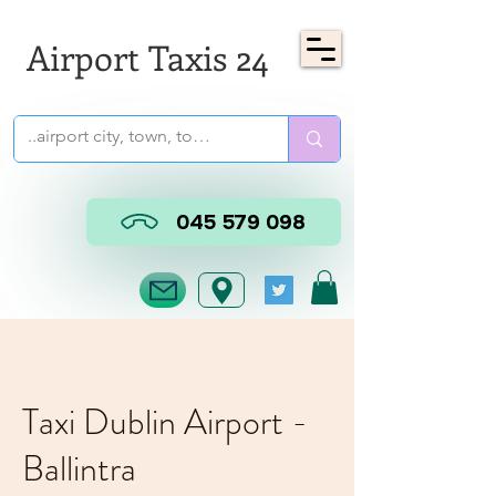
Airport Taxis 24
045 579 098
Taxi Dublin Airport -
Ballintra