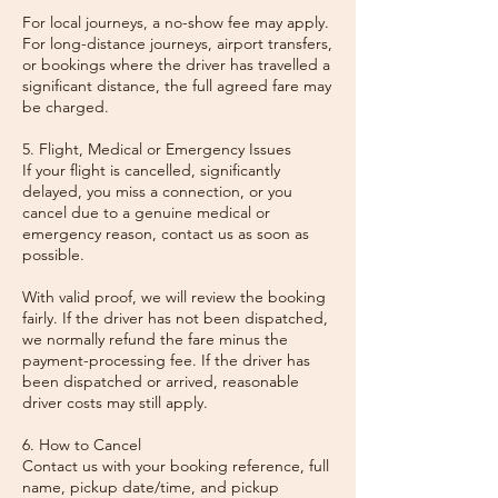
For local journeys, a no-show fee may apply.
For long-distance journeys, airport transfers,
or bookings where the driver has travelled a
significant distance, the full agreed fare may
be charged.
5. Flight, Medical or Emergency Issues
If your flight is cancelled, significantly
delayed, you miss a connection, or you
cancel due to a genuine medical or
emergency reason, contact us as soon as
possible.
With valid proof, we will review the booking
fairly. If the driver has not been dispatched,
we normally refund the fare minus the
payment-processing fee. If the driver has
been dispatched or arrived, reasonable
driver costs may still apply.
6. How to Cancel
Contact us with your booking reference, full
name, pickup date/time, and pickup