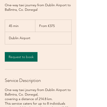
One-way taxi journey from Dublin Airport to
Ballintra, Co. Donegal
From
375
45 min
4
From €375
euros
5
m
Dublin Airport
i
n
Request to book
Service Description
One-way taxi journey from Dublin Airport to
Ballintra, Co. Donegal,
covering a distance of 214.8 km.
This service caters for up to 8 individuals