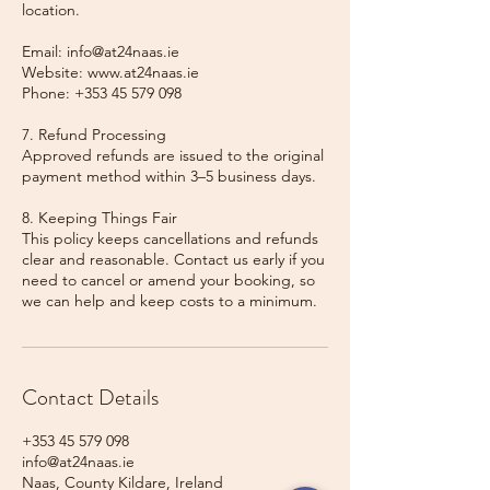
location.
Email: info@at24naas.ie
Website: www.at24naas.ie
Phone: +353 45 579 098
7. Refund Processing
Approved refunds are issued to the original
payment method within 3–5 business days.
8. Keeping Things Fair
This policy keeps cancellations and refunds
clear and reasonable. Contact us early if you
need to cancel or amend your booking, so
we can help and keep costs to a minimum.
Contact Details
+353 45 579 098
info@at24naas.ie
Naas, County Kildare, Ireland