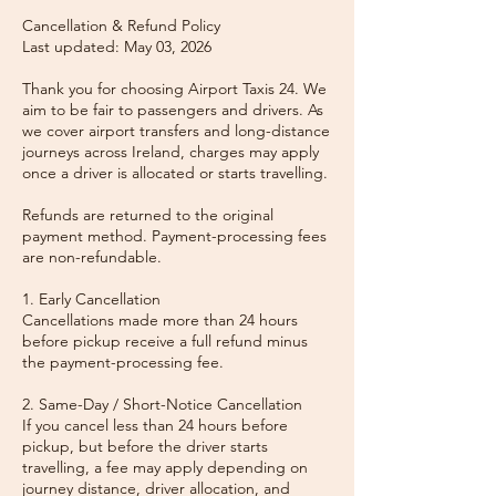
Cancellation & Refund Policy
Last updated: May 03, 2026
Thank you for choosing Airport Taxis 24. We
aim to be fair to passengers and drivers. As
we cover airport transfers and long-distance
journeys across Ireland, charges may apply
once a driver is allocated or starts travelling.
Refunds are returned to the original
payment method. Payment-processing fees
are non-refundable.
1. Early Cancellation
Cancellations made more than 24 hours
before pickup receive a full refund minus
the payment-processing fee.
2. Same-Day / Short-Notice Cancellation
If you cancel less than 24 hours before
pickup, but before the driver starts
travelling, a fee may apply depending on
journey distance, driver allocation, and