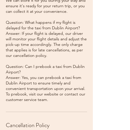
We can store it for you during your stay and
ensure it's ready for your return trip, or you
can collect it at your convenience.
Question: What happens if my flight is
delayed for the taxi from Dublin Airport?
Answer: If your flight is delayed, our driver
will monitor your flight details and adjust the
pick-up time accordingly. The only charge
that applies is for late cancellations, as per
our cancellation policy.
Question: Can I prebook a taxi from Dublin
Airport?
Answer: Yes, you can prebook a taxi from
Dublin Airport to ensure timely and
convenient transportation upon your arrival.
To prebook, visit our website or contact our
Cancellation Policy