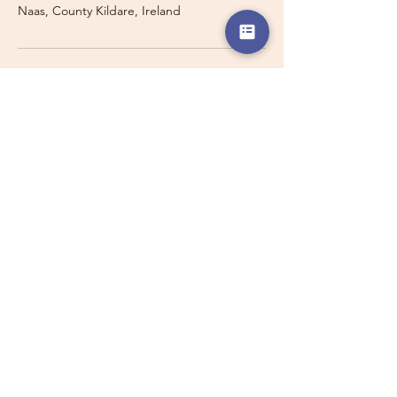
Naas, County Kildare, Ireland
Travelling with a Larger
Group?
Private 16-seater minibus
transport may also be available for
this route