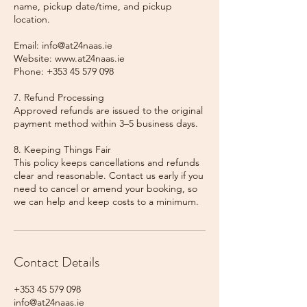
name, pickup date/time, and pickup
location.
Email: info@at24naas.ie
Website: www.at24naas.ie
Phone: +353 45 579 098
7. Refund Processing
Approved refunds are issued to the original
payment method within 3–5 business days.
8. Keeping Things Fair
This policy keeps cancellations and refunds
clear and reasonable. Contact us early if you
need to cancel or amend your booking, so
we can help and keep costs to a minimum.
Contact Details
+353 45 579 098
info@at24naas.ie