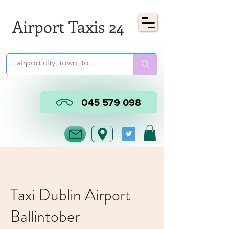
Airport Taxis 24
045 579 098
Taxi Dublin Airport -
Ballintober