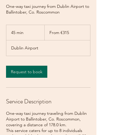
One-way taxi journey from Dublin Airport to
Ballintober, Co. Roscommon
From
315
45 min
4
From €315
euros
5
m
Dublin Airport
i
n
Request to book
Service Description
One-way taxi journey traveling from Dublin
Airport to Ballintober, Co. Roscommon,
covering a distance of 178.0 km.
This service caters for up to 8 individuals