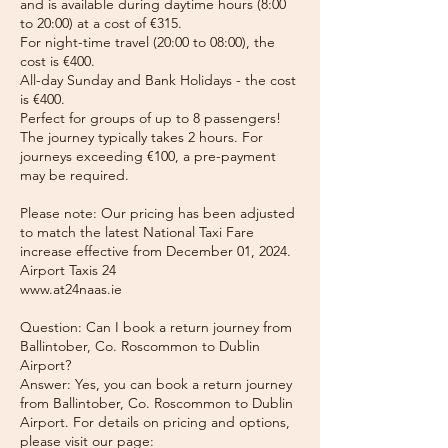
and is available during daytime hours (8:00
to 20:00) at a cost of €315.
For night-time travel (20:00 to 08:00), the
cost is €400.
All-day Sunday and Bank Holidays - the cost
is €400.
Perfect for groups of up to 8 passengers!
The journey typically takes 2 hours. For
journeys exceeding €100, a pre-payment
may be required.
Please note: Our pricing has been adjusted
to match the latest National Taxi Fare
increase effective from December 01, 2024.
Airport Taxis 24
www.at24naas.ie
Question: Can I book a return journey from
Ballintober, Co. Roscommon to Dublin
Airport?
Answer: Yes, you can book a return journey
from Ballintober, Co. Roscommon to Dublin
Airport. For details on pricing and options,
please visit our page: