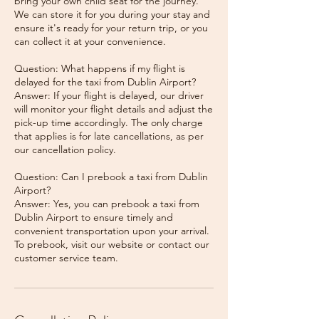
bring your own child seat for the journey.
We can store it for you during your stay and
ensure it's ready for your return trip, or you
can collect it at your convenience.
Question: What happens if my flight is
delayed for the taxi from Dublin Airport?
Answer: If your flight is delayed, our driver
will monitor your flight details and adjust the
pick-up time accordingly. The only charge
that applies is for late cancellations, as per
our cancellation policy.
Question: Can I prebook a taxi from Dublin
Airport?
Answer: Yes, you can prebook a taxi from
Dublin Airport to ensure timely and
convenient transportation upon your arrival.
To prebook, visit our website or contact our