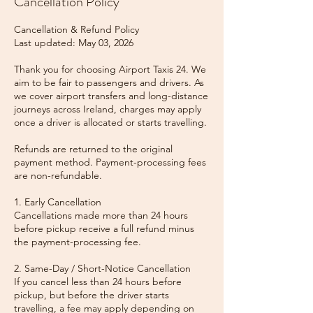
Cancellation Policy
Cancellation & Refund Policy
Last updated: May 03, 2026
Thank you for choosing Airport Taxis 24. We
aim to be fair to passengers and drivers. As
we cover airport transfers and long-distance
journeys across Ireland, charges may apply
once a driver is allocated or starts travelling.
Refunds are returned to the original
payment method. Payment-processing fees
are non-refundable.
1. Early Cancellation
Cancellations made more than 24 hours
before pickup receive a full refund minus
the payment-processing fee.
2. Same-Day / Short-Notice Cancellation
If you cancel less than 24 hours before
pickup, but before the driver starts
travelling, a fee may apply depending on