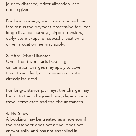
journey distance, driver allocation, and
notice given.
For local journeys, we normally refund the
fare minus the payment-processing fee. For
long-distance journeys, airport transfers,
early/late pickups, or special allocation, a
driver allocation fee may apply.
3. After Driver Dispatch
Once the driver starts travelling,
cancellation charges may apply to cover
time, travel, fuel, and reasonable costs
already incurred.
For long-distance journeys, the charge may
be up to the full agreed fare, depending on
travel completed and the circumstances.
4. No-Show
A booking may be treated as a no-show if
the passenger does not arrive, does not
answer calls, and has not cancelled in