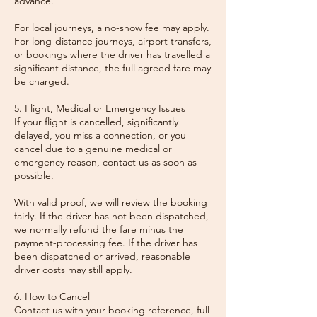
advance.
For local journeys, a no-show fee may apply.
For long-distance journeys, airport transfers,
or bookings where the driver has travelled a
significant distance, the full agreed fare may
be charged.
5. Flight, Medical or Emergency Issues
If your flight is cancelled, significantly
delayed, you miss a connection, or you
cancel due to a genuine medical or
emergency reason, contact us as soon as
possible.
With valid proof, we will review the booking
fairly. If the driver has not been dispatched,
we normally refund the fare minus the
payment-processing fee. If the driver has
been dispatched or arrived, reasonable
driver costs may still apply.
6. How to Cancel
Contact us with your booking reference, full