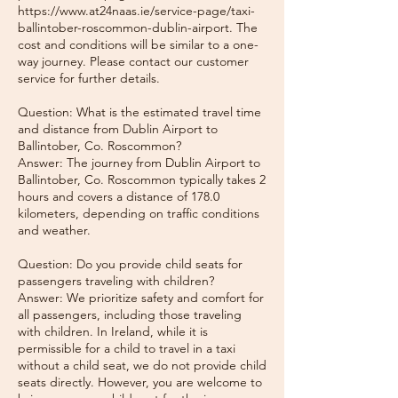
https://www.at24naas.ie/service-page/taxi-
ballintober-roscommon-dublin-airport. The
cost and conditions will be similar to a one-
way journey. Please contact our customer
service for further details.
Question: What is the estimated travel time
and distance from Dublin Airport to
Ballintober, Co. Roscommon?
Answer: The journey from Dublin Airport to
Ballintober, Co. Roscommon typically takes 2
hours and covers a distance of 178.0
kilometers, depending on traffic conditions
and weather.
Question: Do you provide child seats for
passengers traveling with children?
Answer: We prioritize safety and comfort for
all passengers, including those traveling
with children. In Ireland, while it is
permissible for a child to travel in a taxi
without a child seat, we do not provide child
seats directly. However, you are welcome to