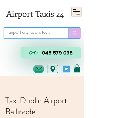
Airport Taxis 24
045 579 098
Taxi Dublin Airport -
Ballinode