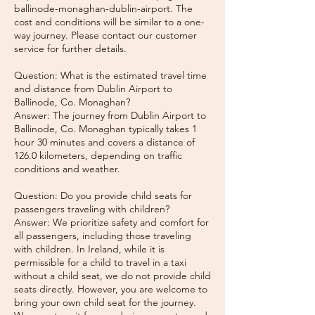
ballinode-monaghan-dublin-airport. The
cost and conditions will be similar to a one-
way journey. Please contact our customer
service for further details.
Question: What is the estimated travel time
and distance from Dublin Airport to
Ballinode, Co. Monaghan?
Answer: The journey from Dublin Airport to
Ballinode, Co. Monaghan typically takes 1
hour 30 minutes and covers a distance of
126.0 kilometers, depending on traffic
conditions and weather.
Question: Do you provide child seats for
passengers traveling with children?
Answer: We prioritize safety and comfort for
all passengers, including those traveling
with children. In Ireland, while it is
permissible for a child to travel in a taxi
without a child seat, we do not provide child
seats directly. However, you are welcome to
bring your own child seat for the journey.