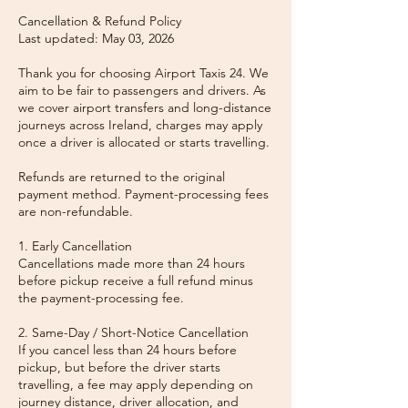
Cancellation & Refund Policy
Last updated: May 03, 2026
Thank you for choosing Airport Taxis 24. We
aim to be fair to passengers and drivers. As
we cover airport transfers and long-distance
journeys across Ireland, charges may apply
once a driver is allocated or starts travelling.
Refunds are returned to the original
payment method. Payment-processing fees
are non-refundable.
1. Early Cancellation
Cancellations made more than 24 hours
before pickup receive a full refund minus
the payment-processing fee.
2. Same-Day / Short-Notice Cancellation
If you cancel less than 24 hours before
pickup, but before the driver starts
travelling, a fee may apply depending on
journey distance, driver allocation, and