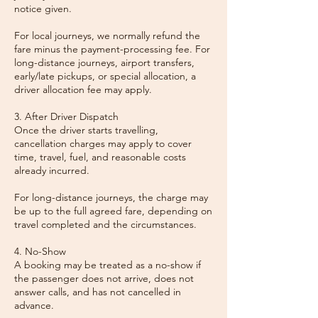
notice given.
For local journeys, we normally refund the
fare minus the payment-processing fee. For
long-distance journeys, airport transfers,
early/late pickups, or special allocation, a
driver allocation fee may apply.
3. After Driver Dispatch
Once the driver starts travelling,
cancellation charges may apply to cover
time, travel, fuel, and reasonable costs
already incurred.
For long-distance journeys, the charge may
be up to the full agreed fare, depending on
travel completed and the circumstances.
4. No-Show
A booking may be treated as a no-show if
the passenger does not arrive, does not
answer calls, and has not cancelled in
advance.