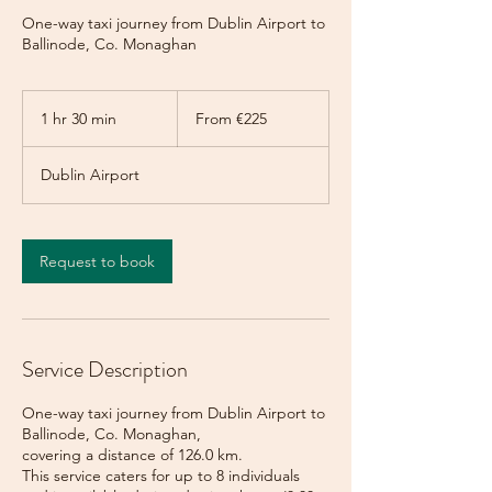
One-way taxi journey from Dublin Airport to
Ballinode, Co. Monaghan
From
225
1 hr 30 min
1
From €225
euros
h
3
Dublin Airport
0
m
i
n
Request to book
Service Description
One-way taxi journey from Dublin Airport to
Ballinode, Co. Monaghan,
covering a distance of 126.0 km.
This service caters for up to 8 individuals