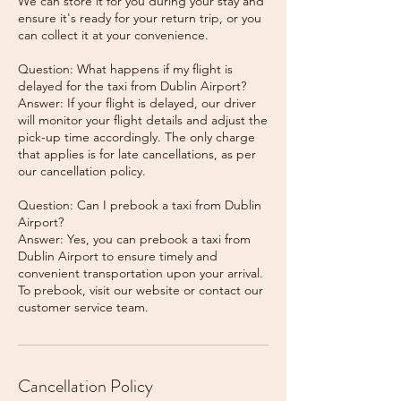
We can store it for you during your stay and
ensure it's ready for your return trip, or you
can collect it at your convenience.
Question: What happens if my flight is
delayed for the taxi from Dublin Airport?
Answer: If your flight is delayed, our driver
will monitor your flight details and adjust the
pick-up time accordingly. The only charge
that applies is for late cancellations, as per
our cancellation policy.
Question: Can I prebook a taxi from Dublin
Airport?
Answer: Yes, you can prebook a taxi from
Dublin Airport to ensure timely and
convenient transportation upon your arrival.
To prebook, visit our website or contact our
Cancellation Policy