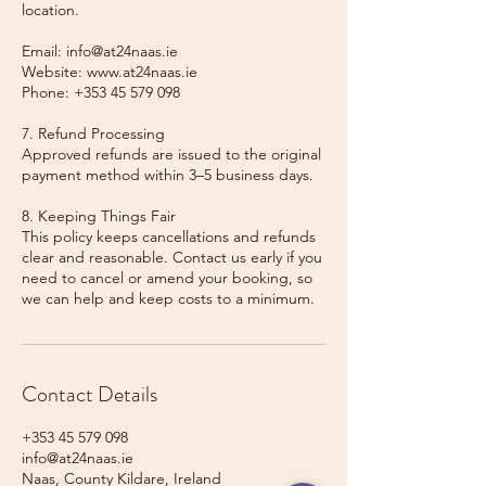
location.
Email: info@at24naas.ie
Website: www.at24naas.ie
Phone: +353 45 579 098
7. Refund Processing
Approved refunds are issued to the original
payment method within 3–5 business days.
8. Keeping Things Fair
This policy keeps cancellations and refunds
clear and reasonable. Contact us early if you
need to cancel or amend your booking, so
we can help and keep costs to a minimum.
Contact Details
+353 45 579 098
info@at24naas.ie
Naas, County Kildare, Ireland