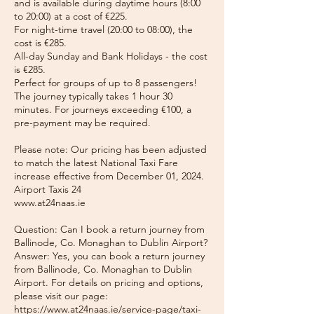
and is available during daytime hours (8:00
to 20:00) at a cost of €225.
For night-time travel (20:00 to 08:00), the
cost is €285.
All-day Sunday and Bank Holidays - the cost
is €285.
Perfect for groups of up to 8 passengers!
The journey typically takes 1 hour 30
minutes. For journeys exceeding €100, a
pre-payment may be required.
Please note: Our pricing has been adjusted
to match the latest National Taxi Fare
increase effective from December 01, 2024.
Airport Taxis 24
www.at24naas.ie
Question: Can I book a return journey from
Ballinode, Co. Monaghan to Dublin Airport?
Answer: Yes, you can book a return journey
from Ballinode, Co. Monaghan to Dublin
Airport. For details on pricing and options,
please visit our page:
https://www.at24naas.ie/service-page/taxi-