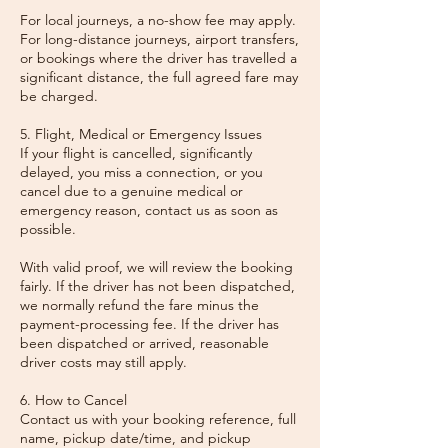
For local journeys, a no-show fee may apply.
For long-distance journeys, airport transfers,
or bookings where the driver has travelled a
significant distance, the full agreed fare may
be charged.
5. Flight, Medical or Emergency Issues
If your flight is cancelled, significantly
delayed, you miss a connection, or you
cancel due to a genuine medical or
emergency reason, contact us as soon as
possible.
With valid proof, we will review the booking
fairly. If the driver has not been dispatched,
we normally refund the fare minus the
payment-processing fee. If the driver has
been dispatched or arrived, reasonable
driver costs may still apply.
6. How to Cancel
Contact us with your booking reference, full
name, pickup date/time, and pickup