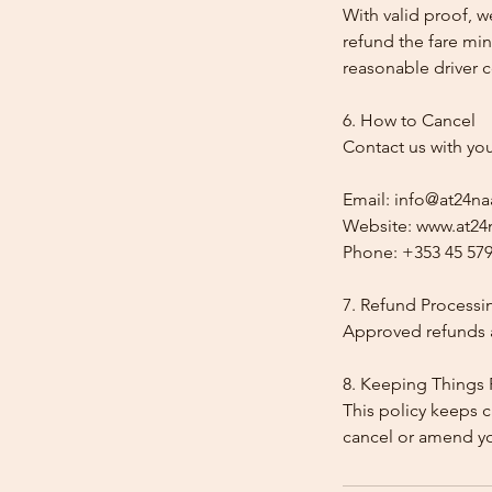
With valid proof, w
refund the fare min
reasonable driver co
6. How to Cancel
Contact us with yo
Email: info@at24na
Website: www.at24n
Phone: +353 45 579
7. Refund Processi
Approved refunds a
8. Keeping Things 
This policy keeps c
cancel or amend y