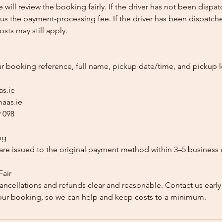
e will review the booking fairly. If the driver has not been disp
us the payment-processing fee. If the driver has been dispatche
sts may still apply.
ur booking reference, full name, pickup date/time, and pickup l
as.ie
aas.ie
 098
ng
re issued to the original payment method within 3–5 business 
Fair
ancellations and refunds clear and reasonable. Contact us early
our booking, so we can help and keep costs to a minimum.