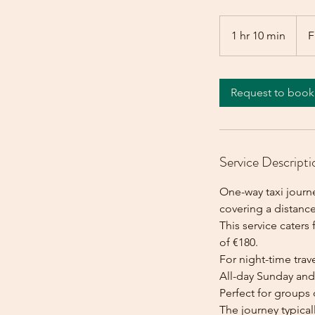
From
180
1 hr 10 min
1
F
euros
h
1
0
Request to book
m
i
n
Service Descripti
One-way taxi journe
covering a distance
This service caters 
of €180.
For night-time trave
All-day Sunday and 
Perfect for groups 
The journey typica