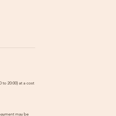
 to 20:00) at a cost
e-payment may be