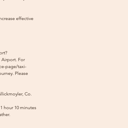
ncrease effective
ort?
 Airport. For
ice-page/taxi-
journey. Please
llickmoyler, Co.
s 1 hour 10 minutes
ather.