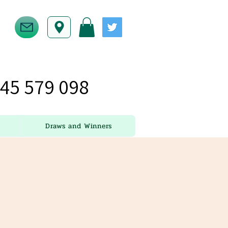
45 579 098
Draws and Winners