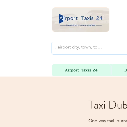
Airport Taxis 24
B
Taxi Dub
One-way taxi journe