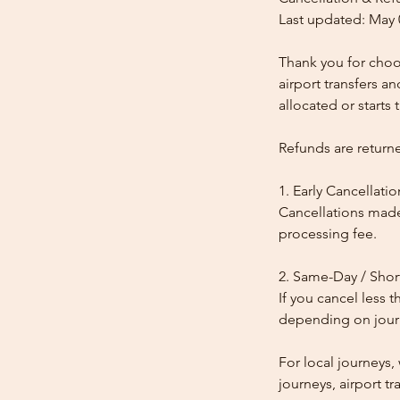
Last updated: May 
Thank you for choos
airport transfers a
allocated or starts t
Refunds are return
1. Early Cancellatio
Cancellations made
processing fee.
2. Same-Day / Shor
If you cancel less 
depending on journe
For local journeys
journeys, airport tr