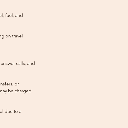
l, fuel, and
ng on travel
answer calls, and
nsfers, or
e may be charged.
cel due to a