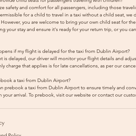
ovide child seats for passengers traveling with children?
ze safety and comfort for all passengers, including those traveli
 permissible for a child to travel in a taxi without a child seat, w
y. However, you are welcome to bring your own child seat for th
ing your stay and ensure it's ready for your return trip, or you can 
ens if my flight is delayed for the taxi from Dublin Airport?
ht is delayed, our driver will monitor your flight details and adju
y charge that applies is for late cancellations, as per our cancel
ebook a taxi from Dublin Airport?
an prebook a taxi from Dublin Airport to ensure timely and con
cy
und Policy