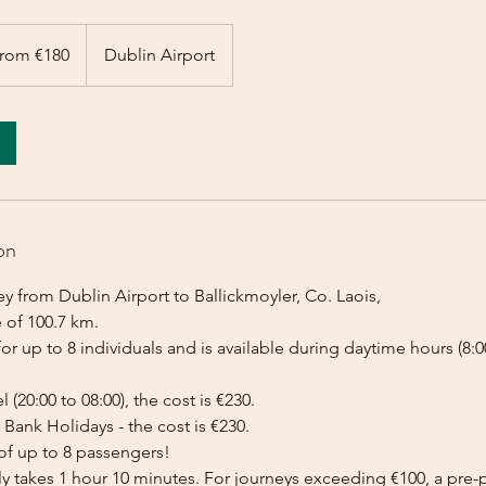
rom €180
Dublin Airport
on
y from Dublin Airport to Ballickmoyler, Co. Laois,
 of 100.7 km.
for up to 8 individuals and is available during daytime hours (8:00
l (20:00 to 08:00), the cost is €230.
Bank Holidays - the cost is €230.
of up to 8 passengers!
lly takes 1 hour 10 minutes. For journeys exceeding €100, a pr