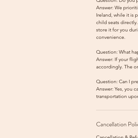
Question: Do you pr
Answer: We prioriti
Ireland, while it is
child seats directl
store it for you dur
convenience.
Question: What happ
Answer: If your flig
accordingly. The onl
Question: Can I pr
Answer: Yes, you c
Cancellation Poli
Cancellation & Ref