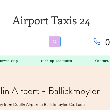
Airport Taxis 24
0
rowse Map
Pick-up Locations
Contact
lin Airport - Ballickmoyler
y from Dublin Airport to Ballickmoyler, Co. Laois