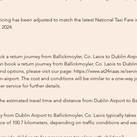
icing has been adjusted to match the latest National Taxi Fare i
 2024.
k a return journey from Ballickmoyler, Co. Laois to Dublin Airp
n book a return journey from Ballickmoyler, Co. Laois to Dublin
and options, please visit our page: https://www.at24naas.ie/serv
n-airport. The cost and conditions will be similar to a one-way 
r service for further details.
he estimated travel time and distance from Dublin Airport to Ba
 from Dublin Airport to Ballickmoyler, Co. Laois typically take
ce of 100.7 kilometers, depending on traffic conditions and we