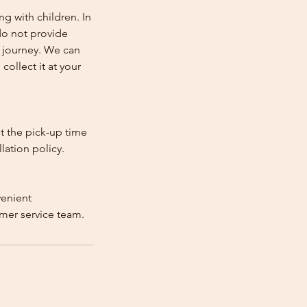
ng with children. In
e do not provide
e journey. We can
collect it at your
st the pick-up time
lation policy.
venient