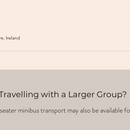
e, Ireland
Travelling with a Larger Group?
seater minibus transport may also be available fo