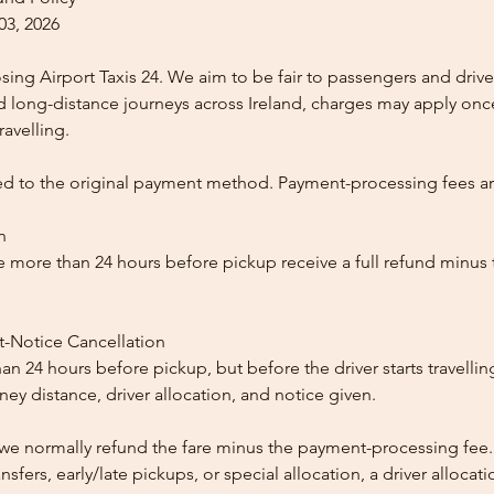
03, 2026
ing Airport Taxis 24. We aim to be fair to passengers and drive
nd long-distance journeys across Ireland, charges may apply once
ravelling.
ed to the original payment method. Payment-processing fees a
n
 more than 24 hours before pickup receive a full refund minus
t-Notice Cancellation
than 24 hours before pickup, but before the driver starts travelli
y distance, driver allocation, and notice given.
, we normally refund the fare minus the payment-processing fee.
ansfers, early/late pickups, or special allocation, a driver alloca