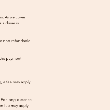
rs. As we cover
 a driver is
re non-refundable.
 the payment-
ng, a fee may apply
 For long-distance
tion fee may apply.