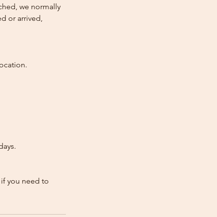
atched, we normally
d or arrived,
ocation.
days.
 if you need to