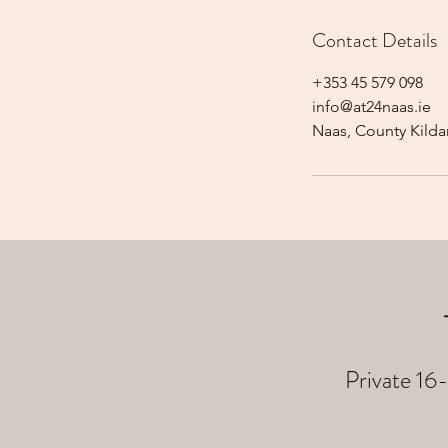
Contact Details
+353 45 579 098
info@at24naas.ie
Naas, County Kildar
Private 16-