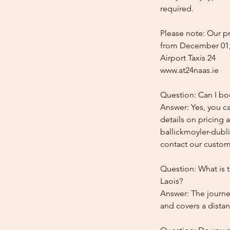
required.
Please note: Our pr
from December 01,
Airport Taxis 24
www.at24naas.ie
Question: Can I boo
Answer: Yes, you ca
details on pricing 
ballickmoyler-dubli
contact our custome
Question: What is t
Laois?
Answer: The journey
and covers a distan