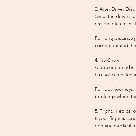
3. After Driver Dis
Once the driver star
reasonable costs al
For long-distance j
completed and the
4. No-Show
A booking may be t
has not cancelled 
For local journeys,
bookings where the 
5. Flight, Medical 
If your flight is ca
genuine medical or