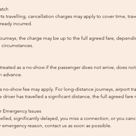
patch
ts travelling, cancellation charges may apply to cover time, trave
ready incurred.
ourneys, the charge may be up to the full agreed fare, dependi
 circumstances.
reated as a no-show if the passenger does not arrive, does not 
in advance.
 a no-show fee may apply. For long-distance journeys, airport tra
driver has travelled a significant distance, the full agreed far
or Emergency Issues
ncelled, significantly delayed, you miss a connection, or you can
 emergency reason, contact us as soon as possible.