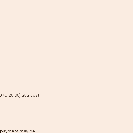
 to 20:00) at a cost
re-payment may be