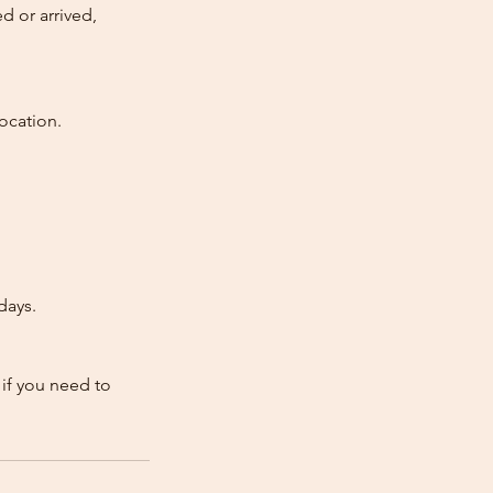
d or arrived,
ocation.
days.
 if you need to