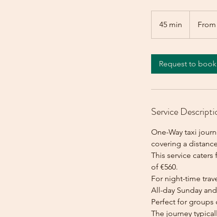
From
560
45 min
4
From
euros
5
m
i
Request to book
n
Service Descripti
One-Way taxi journe
covering a distance
This service caters 
of €560.
For night-time trave
All-day Sunday and 
Perfect for groups 
The journey typica