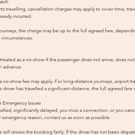
patch
ts travelling, cancellation charges may apply to cover time, trave
ready incurred.
ourneys, the charge may be up to the full agreed fare, dependi
 circumstances.
reated as a no-show if the passenger does not arrive, does not 
in advance.
 a no-show fee may apply. For long-distance journeys, airport tra
driver has travelled a significant distance, the full agreed far
or Emergency Issues
ncelled, significantly delayed, you miss a connection, or you can
 emergency reason, contact us as soon as possible.
e will review the booking fairly. If the driver has not been disp