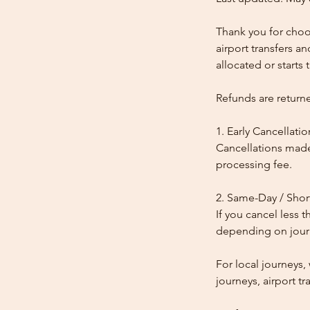
Thank you for choos
airport transfers a
allocated or starts t
Refunds are return
1. Early Cancellatio
Cancellations made
processing fee.
2. Same-Day / Shor
If you cancel less 
depending on journe
For local journeys
journeys, airport tr