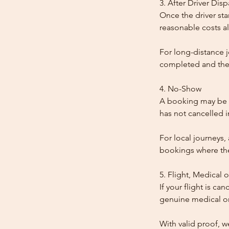
3. After Driver Dis
Once the driver star
reasonable costs al
For long-distance j
completed and the
4. No-Show
A booking may be t
has not cancelled 
For local journeys,
bookings where the 
5. Flight, Medical 
If your flight is ca
genuine medical or
With valid proof, w