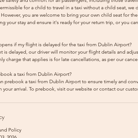
ze safety and comfort for all passengers, including those traveli
 permissible for a child to travel in a taxi without a child seat, w
y. However, you are welcome to bring your own child seat for th
ing your stay and ensure it's ready for your return trip, or you can 
ens if my flight is delayed for the taxi from Dublin Airport?
ht is delayed, our driver will monitor your flight details and adju
y charge that applies is for late cancellations, as per our cancel
ebook a taxi from Dublin Airport?
an prebook a taxi from Dublin Airport to ensure timely and con
cy
und Policy
03, 2026