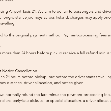
ing Airport Taxis 24. We aim to be fair to passengers and drive
nd long-distance journeys across Ireland, charges may apply once
ravelling.
ed to the original payment method. Payment-processing fees a
n
 more than 24 hours before pickup receive a full refund minus
t-Notice Cancellation
than 24 hours before pickup, but before the driver starts travelli
y distance, driver allocation, and notice given.
, we normally refund the fare minus the payment-processing fee.
ansfers, early/late pickups, or special allocation, a driver alloca