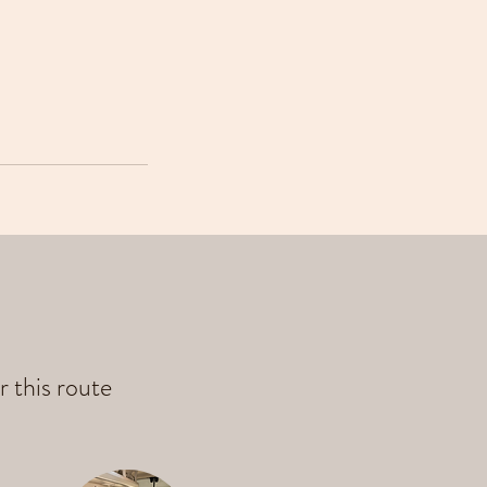
r this route