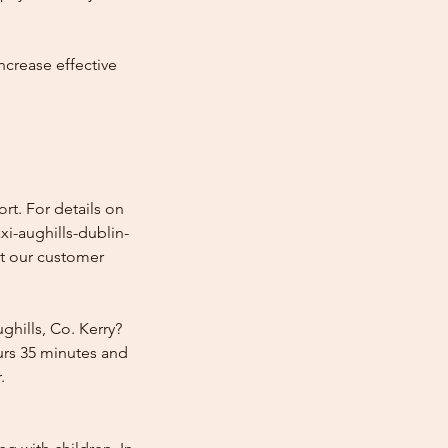
ncrease effective
rt. For details on
xi-aughills-dublin-
ct our customer
ghills, Co. Kerry?
ours 35 minutes and
.