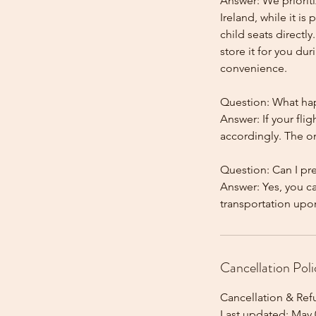
Answer: We prioriti
Ireland, while it is
child seats directl
store it for you dur
convenience.
Question: What happ
Answer: If your flig
accordingly. The onl
Question: Can I pr
Answer: Yes, you c
Cancellation Poli
Cancellation & Ref
Last updated: May 