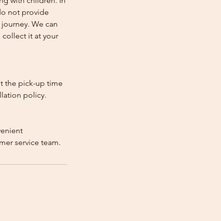
ng with children. In
e do not provide
e journey. We can
collect it at your
st the pick-up time
lation policy.
venient