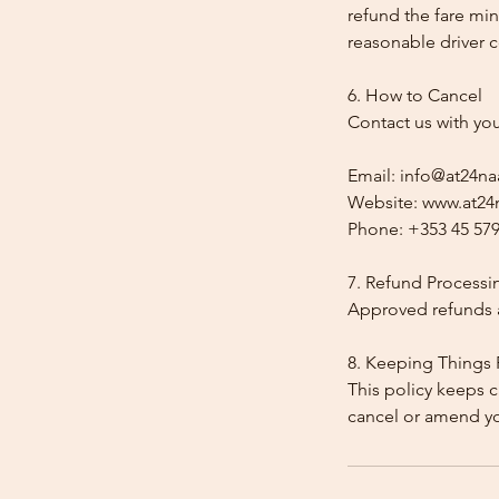
refund the fare min
reasonable driver co
6. How to Cancel
Contact us with yo
Email: info@at24na
Website: www.at24n
Phone: +353 45 579
7. Refund Processi
Approved refunds a
8. Keeping Things 
This policy keeps c
cancel or amend y