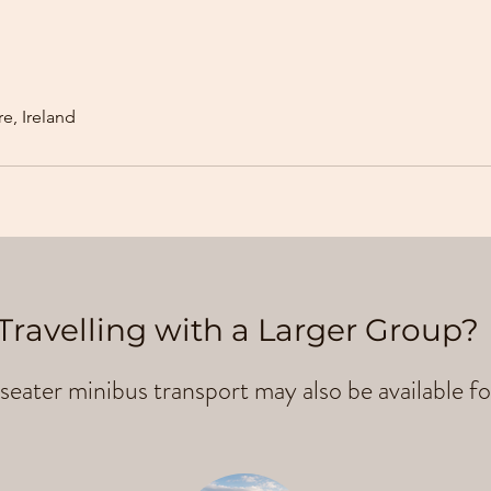
e, Ireland
Travelling with a Larger Group?
seater minibus transport may also be available fo