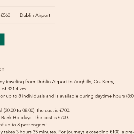
 €560
Dublin Airport
on
y traveling from Dublin Airport to Aughills, Co. Kerry,
 of 321.4 km.
for up to 8 individuals and is available during daytime hours (8:00
l (20:00 to 08:00), the cost is €700.
Bank Holidays - the cost is €700.
of up to 8 passengers!
lly takes 3 hours 35 minutes. For journeys exceeding €100, a p