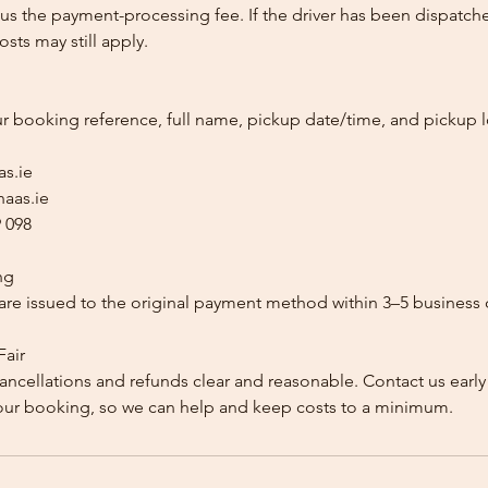
us the payment-processing fee. If the driver has been dispatche
sts may still apply.
ur booking reference, full name, pickup date/time, and pickup l
as.ie
aas.ie
 098
ng
re issued to the original payment method within 3–5 business 
Fair
ancellations and refunds clear and reasonable. Contact us early
our booking, so we can help and keep costs to a minimum.