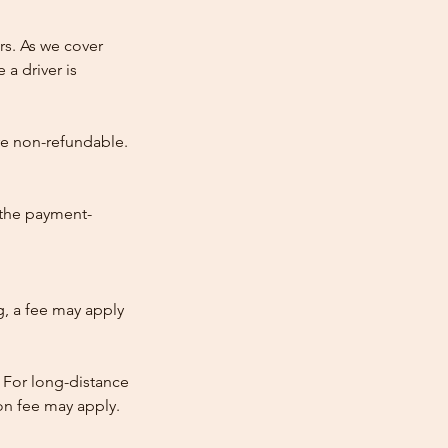
rs. As we cover
 a driver is
re non-refundable.
 the payment-
ng, a fee may apply
 For long-distance
tion fee may apply.