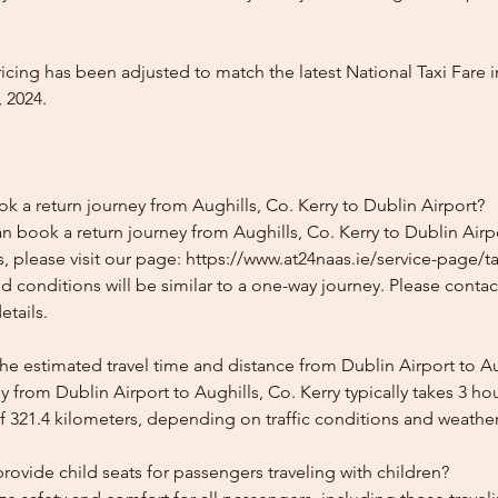
icing has been adjusted to match the latest National Taxi Fare i
 2024.
k a return journey from Aughills, Co. Kerry to Dublin Airport?
n book a return journey from Aughills, Co. Kerry to Dublin Airpo
, please visit our page: https://www.at24naas.ie/service-page/ta
nd conditions will be similar to a one-way journey. Please conta
etails.
he estimated travel time and distance from Dublin Airport to Au
 from Dublin Airport to Aughills, Co. Kerry typically takes 3 h
f 321.4 kilometers, depending on traffic conditions and weather
ovide child seats for passengers traveling with children?