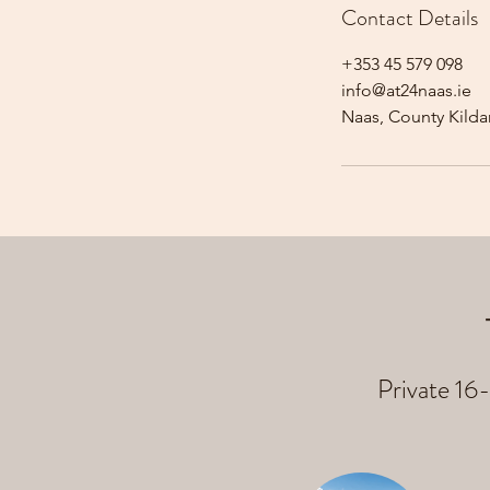
Contact Details
+353 45 579 098
info@at24naas.ie
Naas, County Kildar
Private 16-