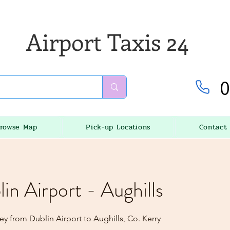
Airport Taxis 24
0
rowse Map
Pick-up Locations
Contact
lin Airport - Aughills
y from Dublin Airport to Aughills, Co. Kerry