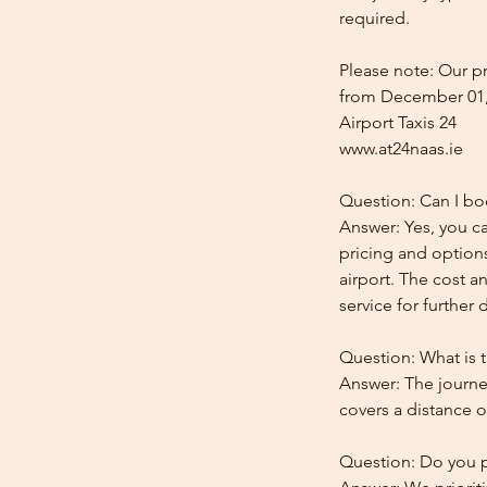
required.
Please note: Our pr
from December 01,
Airport Taxis 24
www.at24naas.ie
Question: Can I boo
Answer: Yes, you ca
pricing and options
airport. The cost a
service for further d
Question: What is t
Answer: The journey
covers a distance o
Question: Do you pr