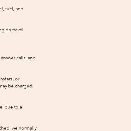
l, fuel, and
ng on travel
answer calls, and
nsfers, or
e may be charged.
cel due to a
atched, we normally