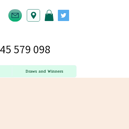
45 579 098
Draws and Winners