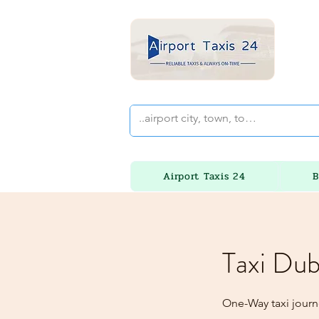
Airport Taxis 24
B
Taxi Dub
One-Way taxi journe