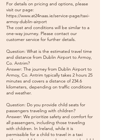
For details on pricing and options, please
visit our page:
https://www.at24naas.ie/service-page/taxi-
armoy-dublin-airport
The cost and conditions will be similar to a
one-way journey. Please contact our
customer service for further details.
Question: What is the estimated travel time
and distance from Dublin Airport to Armoy,
Co. Antrim?
Answer: The journey from Dublin Airport to
Armoy, Co. Antrim typically takes 2 hours 25
minutes and covers a distance of 234.6
kilometers, depending on traffic conditions
and weather.
Question: Do you provide child seats for
passengers traveling with children?
Answer: We prioritize safety and comfort for
all passengers, including those traveling
with children. In Ireland, while it is
permissible for a child to travel in a taxi