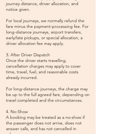
journey distance, driver allocation, and
notice given.
For local journeys, we normally refund the
fare minus the payment-processing fee. For
long-distance journeys, airport transfers,
early/late pickups, or special allocation, a
driver allocation fee may apply.
3. After Driver Dispatch
Once the driver starts travelling,
cancellation charges may apply to cover
time, travel, fuel, and reasonable costs
already incurred.
For long-distance journeys, the charge may
be up to the full agreed fare, depending on
travel completed and the circumstances.
4. No-Show
A booking may be treated as a no-show if
the passenger does not arrive, does not
answer calls, and has not cancelled in