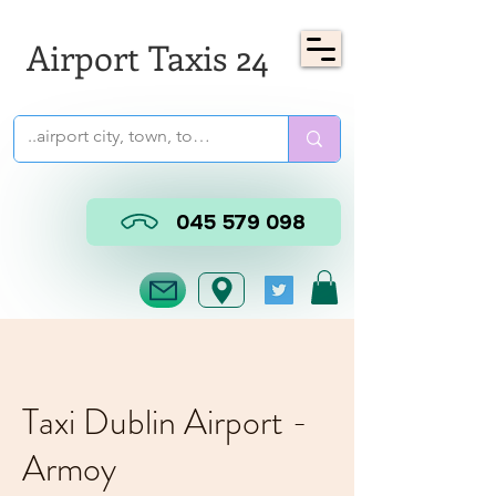
Airport Taxis 24
045 579 098
Taxi Dublin Airport -
Armoy