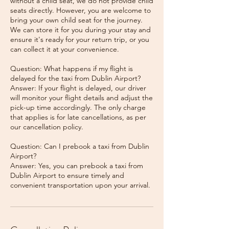
without a child seat, we do not provide child
seats directly. However, you are welcome to
bring your own child seat for the journey.
We can store it for you during your stay and
ensure it's ready for your return trip, or you
can collect it at your convenience.
Question: What happens if my flight is
delayed for the taxi from Dublin Airport?
Answer: If your flight is delayed, our driver
will monitor your flight details and adjust the
pick-up time accordingly. The only charge
that applies is for late cancellations, as per
our cancellation policy.
Question: Can I prebook a taxi from Dublin
Airport?
Answer: Yes, you can prebook a taxi from
Dublin Airport to ensure timely and