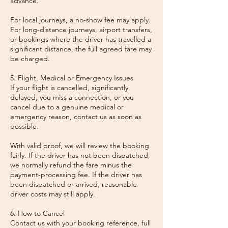
advance.
For local journeys, a no-show fee may apply.
For long-distance journeys, airport transfers,
or bookings where the driver has travelled a
significant distance, the full agreed fare may
be charged.
5. Flight, Medical or Emergency Issues
If your flight is cancelled, significantly
delayed, you miss a connection, or you
cancel due to a genuine medical or
emergency reason, contact us as soon as
possible.
With valid proof, we will review the booking
fairly. If the driver has not been dispatched,
we normally refund the fare minus the
payment-processing fee. If the driver has
been dispatched or arrived, reasonable
driver costs may still apply.
6. How to Cancel
Contact us with your booking reference, full