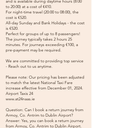
and is available during daytime hours (8:00
to 20:00) at a cost of €410.
For night-time travel (20:00 to 08:00), the
cost is €520.
All-day Sunday and Bank Holidays - the cost
is €520.
Perfect for groups of up to 8 passengers!
The journey typically takes 2 hours 25
minutes. For journeys exceeding €100, a
pre-payment may be required.
We are committed to providing top service
- Reach out to us anytime.
Please note: Our pricing has been adjusted
to match the latest National Taxi Fare
increase effective from December 01, 2024.
Airport Taxis 24
www.at24naas.ie
Question: Can I book a return journey from
Armoy, Co. Antrim to Dublin Airport?
Answer: Yes, you can book a return journey
from Armoy, Co. Antrim to Dublin Airport.