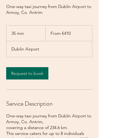
One-way taxi journey from Dublin Airport to
Armoy, Co. Antrim
From
410
35 min
3
From €410
euros
5
m
Dublin Airport
i
n
Request to book
Service Description
One-way taxi journey from Dublin Airport to
Armoy, Co. Antrim,
covering a distance of 234.6 km.
This service caters for up to 8 individuals