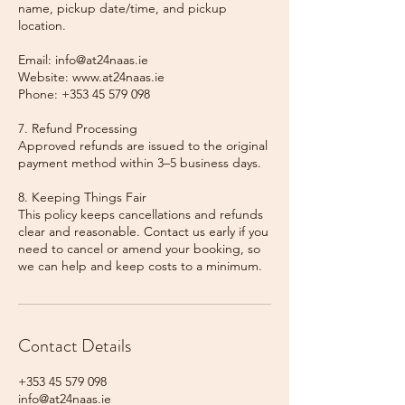
name, pickup date/time, and pickup
location.
Email: info@at24naas.ie
Website: www.at24naas.ie
Phone: +353 45 579 098
7. Refund Processing
Approved refunds are issued to the original
payment method within 3–5 business days.
8. Keeping Things Fair
This policy keeps cancellations and refunds
clear and reasonable. Contact us early if you
need to cancel or amend your booking, so
we can help and keep costs to a minimum.
Contact Details
+353 45 579 098
info@at24naas.ie