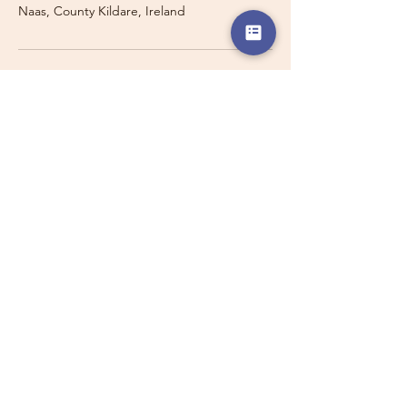
Naas, County Kildare, Ireland
Travelling with a Larger
Group?
Private 16-seater minibus
transport may also be available for
this route