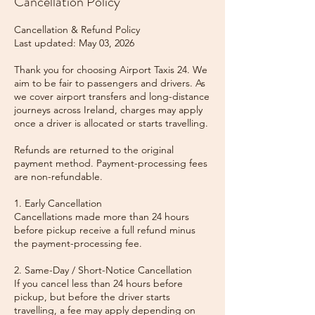
Cancellation Policy
Cancellation & Refund Policy
Last updated: May 03, 2026
Thank you for choosing Airport Taxis 24. We
aim to be fair to passengers and drivers. As
we cover airport transfers and long-distance
journeys across Ireland, charges may apply
once a driver is allocated or starts travelling.
Refunds are returned to the original
payment method. Payment-processing fees
are non-refundable.
1. Early Cancellation
Cancellations made more than 24 hours
before pickup receive a full refund minus
the payment-processing fee.
2. Same-Day / Short-Notice Cancellation
If you cancel less than 24 hours before
pickup, but before the driver starts
travelling, a fee may apply depending on