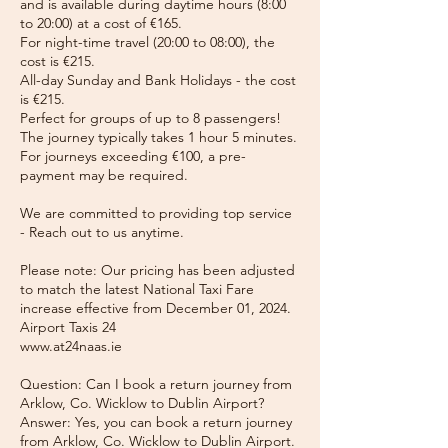
and is available during daytime hours (8:00
to 20:00) at a cost of €165.
For night-time travel (20:00 to 08:00), the
cost is €215.
All-day Sunday and Bank Holidays - the cost
is €215.
Perfect for groups of up to 8 passengers!
The journey typically takes 1 hour 5 minutes.
For journeys exceeding €100, a pre-
payment may be required.
We are committed to providing top service
- Reach out to us anytime.
Please note: Our pricing has been adjusted
to match the latest National Taxi Fare
increase effective from December 01, 2024.
Airport Taxis 24
www.at24naas.ie
Question: Can I book a return journey from
Arklow, Co. Wicklow to Dublin Airport?
Answer: Yes, you can book a return journey
from Arklow, Co. Wicklow to Dublin Airport.