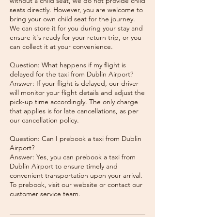
without a child seat, we do not provide child
seats directly. However, you are welcome to
bring your own child seat for the journey.
We can store it for you during your stay and
ensure it's ready for your return trip, or you
can collect it at your convenience.
Question: What happens if my flight is
delayed for the taxi from Dublin Airport?
Answer: If your flight is delayed, our driver
will monitor your flight details and adjust the
pick-up time accordingly. The only charge
that applies is for late cancellations, as per
our cancellation policy.
Question: Can I prebook a taxi from Dublin
Airport?
Answer: Yes, you can prebook a taxi from
Dublin Airport to ensure timely and
convenient transportation upon your arrival.
To prebook, visit our website or contact our