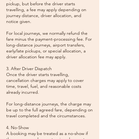
pickup, but before the driver starts
travelling, a fee may apply depending on
journey distance, driver allocation, and
notice given.
For local journeys, we normally refund the
fare minus the payment-processing fee. For
long-distance journeys, airport transfers,
early/late pickups, or special allocation, a
driver allocation fee may apply.
3. After Driver Dispatch
Once the driver starts travelling,
cancellation charges may apply to cover
time, travel, fuel, and reasonable costs
already incurred.
For long-distance journeys, the charge may
be up to the full agreed fare, depending on
travel completed and the circumstances.
4. No-Show
A booking may be treated as a no-show if