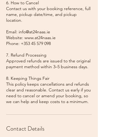
6. How to Cancel
Contact us with your booking reference, full
name, pickup date/time, and pickup
location.
Email: info@at24naas.ie
Website: www.at24naas.ie
Phone: +353 45 579 098
7. Refund Processing
Approved refunds are issued to the original
payment method within 3–5 business days.
8. Keeping Things Fair
This policy keeps cancellations and refunds
clear and reasonable. Contact us early if you
need to cancel or amend your booking, so
we can help and keep costs to a minimum.
Contact Details