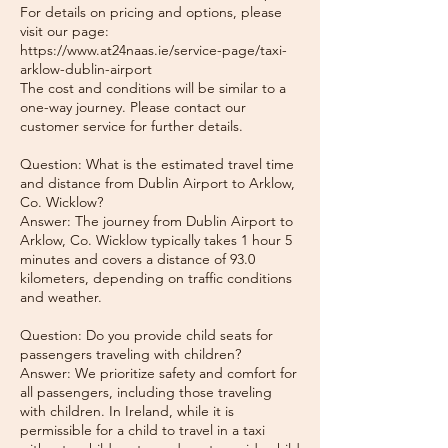
For details on pricing and options, please
visit our page:
https://www.at24naas.ie/service-page/taxi-
arklow-dublin-airport
The cost and conditions will be similar to a
one-way journey. Please contact our
customer service for further details.
Question: What is the estimated travel time
and distance from Dublin Airport to Arklow,
Co. Wicklow?
Answer: The journey from Dublin Airport to
Arklow, Co. Wicklow typically takes 1 hour 5
minutes and covers a distance of 93.0
kilometers, depending on traffic conditions
and weather.
Question: Do you provide child seats for
passengers traveling with children?
Answer: We prioritize safety and comfort for
all passengers, including those traveling
with children. In Ireland, while it is
permissible for a child to travel in a taxi