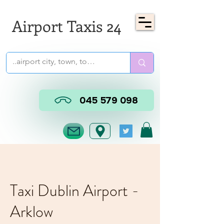
Airport Taxis 24
045 579 098
Taxi Dublin Airport -
Arklow