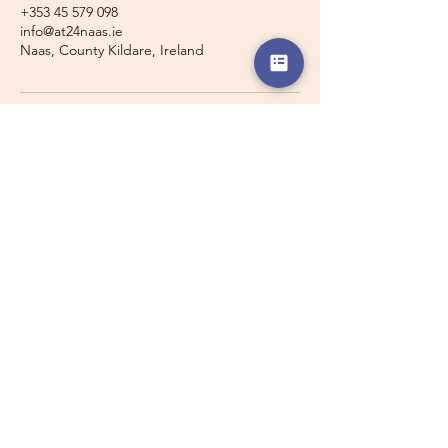
+353 45 579 098
info@at24naas.ie
Naas, County Kildare, Ireland
Travelling with a Larger
Group?
Private 16-seater minibus
transport may also be available for
this route