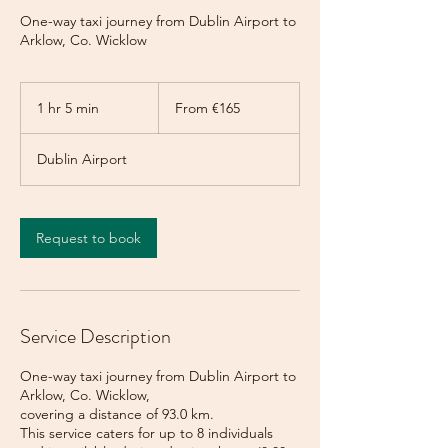
One-way taxi journey from Dublin Airport to
Arklow, Co. Wicklow
From
165
1 hr 5 min
1
From €165
euros
h
5
Dublin Airport
m
i
n
Request to book
Service Description
One-way taxi journey from Dublin Airport to
Arklow, Co. Wicklow,
covering a distance of 93.0 km.
This service caters for up to 8 individuals