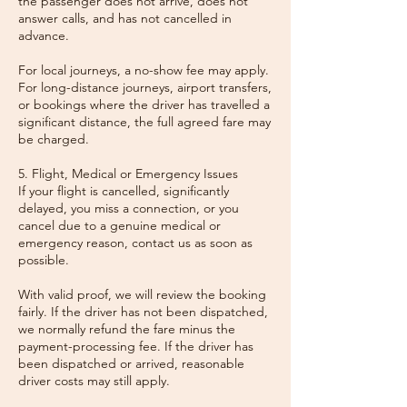
the passenger does not arrive, does not
answer calls, and has not cancelled in
advance.
For local journeys, a no-show fee may apply.
For long-distance journeys, airport transfers,
or bookings where the driver has travelled a
significant distance, the full agreed fare may
be charged.
5. Flight, Medical or Emergency Issues
If your flight is cancelled, significantly
delayed, you miss a connection, or you
cancel due to a genuine medical or
emergency reason, contact us as soon as
possible.
With valid proof, we will review the booking
fairly. If the driver has not been dispatched,
we normally refund the fare minus the
payment-processing fee. If the driver has
been dispatched or arrived, reasonable
driver costs may still apply.