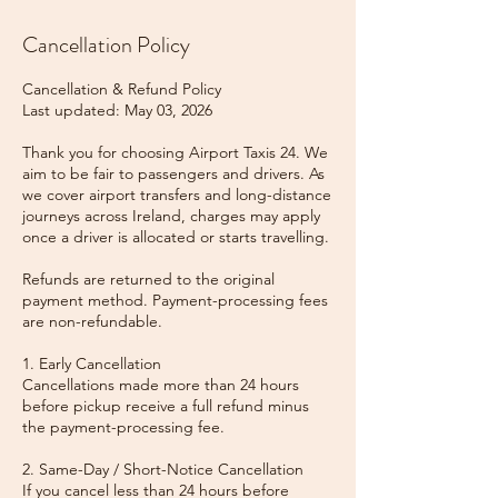
Cancellation Policy
Cancellation & Refund Policy
Last updated: May 03, 2026
Thank you for choosing Airport Taxis 24. We
aim to be fair to passengers and drivers. As
we cover airport transfers and long-distance
journeys across Ireland, charges may apply
once a driver is allocated or starts travelling.
Refunds are returned to the original
payment method. Payment-processing fees
are non-refundable.
1. Early Cancellation
Cancellations made more than 24 hours
before pickup receive a full refund minus
the payment-processing fee.
2. Same-Day / Short-Notice Cancellation
If you cancel less than 24 hours before