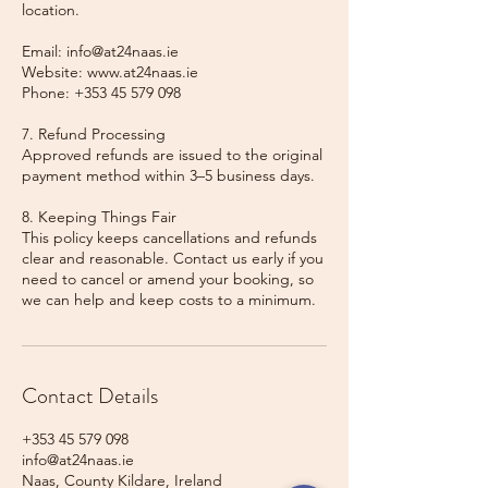
location.
Email: info@at24naas.ie
Website: www.at24naas.ie
Phone: +353 45 579 098
7. Refund Processing
Approved refunds are issued to the original
payment method within 3–5 business days.
8. Keeping Things Fair
This policy keeps cancellations and refunds
clear and reasonable. Contact us early if you
need to cancel or amend your booking, so
we can help and keep costs to a minimum.
Contact Details
+353 45 579 098
info@at24naas.ie
Naas, County Kildare, Ireland