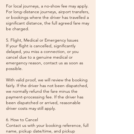
For local journeys, a no-show fee may apply.
For long-distance journeys, airport transfers,
or bookings where the driver has travelled a
significant distance, the full agreed fare may
be charged.
5. Flight, Medical or Emergency Issues
If your flight is cancelled, significantly
delayed, you miss a connection, or you
cancel due to a genuine medical or
emergency reason, contact us as soon as
possible.
With valid proof, we will review the booking
fairly. If the driver has not been dispatched,
we normally refund the fare minus the
payment-processing fee. If the driver has
been dispatched or arrived, reasonable
driver costs may still apply.
6. How to Cancel
Contact us with your booking reference, full
name, pickup date/time, and pickup