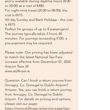
and is available during daytime hours (8:00
to 20:00) at a cost of €480.
For night-time travel (20:00 to 08:00), the
cost is €615.
All-day Sunday and Bank Holidays - the cost
is €615.
Perfect for groups of up to 8 passengers!
The journey typically takes 3 hours 40
minutes. For journeys exceeding €100, a
pre-payment may be required.
Please note: Our pricing has been adjusted
to match the latest National Taxi Fare
increase effective from December 01, 2024.
Airport Taxis 24
www.at24naas.ie
Question: Can I book a return journey from
Annagry, Co. Donegal to Dublin Airport?
Answer: Yes, you can book a return journey
from Annagry, Co. Donegal to Dublin
Airport. For details on pricing and options,
please visit our page:
https://www.at24naas.ie/service-page/taxi-