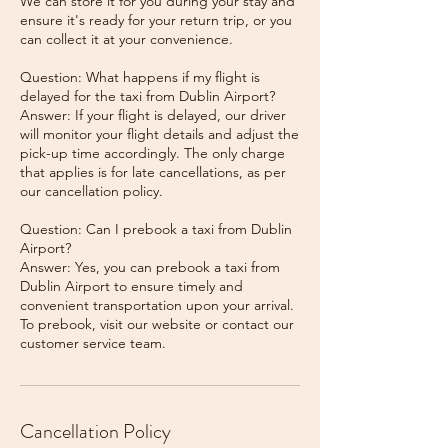
We can store it for you during your stay and
ensure it's ready for your return trip, or you
can collect it at your convenience.
Question: What happens if my flight is
delayed for the taxi from Dublin Airport?
Answer: If your flight is delayed, our driver
will monitor your flight details and adjust the
pick-up time accordingly. The only charge
that applies is for late cancellations, as per
our cancellation policy.
Question: Can I prebook a taxi from Dublin
Airport?
Answer: Yes, you can prebook a taxi from
Dublin Airport to ensure timely and
convenient transportation upon your arrival.
To prebook, visit our website or contact our
Cancellation Policy