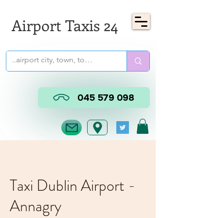
Airport Taxis 24
045 579 098
Taxi Dublin Airport -
Annagry