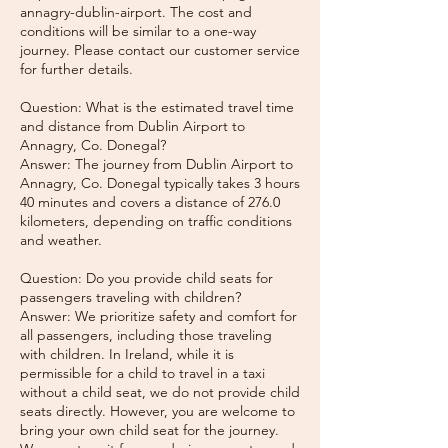
annagry-dublin-airport. The cost and
conditions will be similar to a one-way
journey. Please contact our customer service
for further details.
Question: What is the estimated travel time
and distance from Dublin Airport to
Annagry, Co. Donegal?
Answer: The journey from Dublin Airport to
Annagry, Co. Donegal typically takes 3 hours
40 minutes and covers a distance of 276.0
kilometers, depending on traffic conditions
and weather.
Question: Do you provide child seats for
passengers traveling with children?
Answer: We prioritize safety and comfort for
all passengers, including those traveling
with children. In Ireland, while it is
permissible for a child to travel in a taxi
without a child seat, we do not provide child
seats directly. However, you are welcome to
bring your own child seat for the journey.