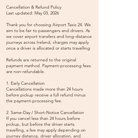
Cancellation & Refund Policy
Last updated: May 03, 2026
Thank you for choosing Airport Taxis 24. We
aim to be fair to passengers and drivers. As
we cover airport transfers and long-distance
journeys across Ireland, charges may apply
once a driver is allocated or starts travelling.
Refunds are returned to the original
payment method. Payment-processing fees
are non-refundable.
1. Early Cancellation
Cancellations made more than 24 hours
before pickup receive a full refund minus
the payment-processing fee.
2. Same-Day / Short-Notice Cancellation
If you cancel less than 24 hours before
pickup, but before the driver starts
travelling, a fee may apply depending on
journey distance, driver allocation, and