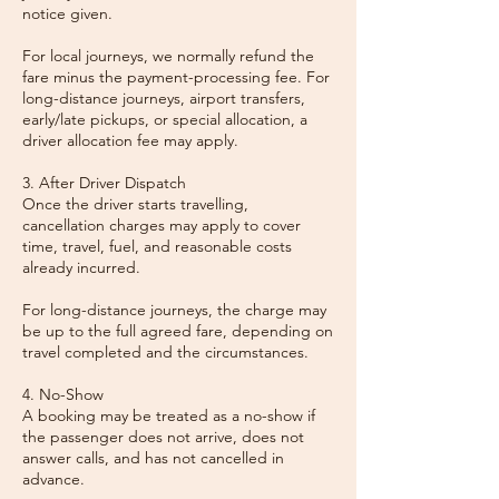
notice given.
For local journeys, we normally refund the
fare minus the payment-processing fee. For
long-distance journeys, airport transfers,
early/late pickups, or special allocation, a
driver allocation fee may apply.
3. After Driver Dispatch
Once the driver starts travelling,
cancellation charges may apply to cover
time, travel, fuel, and reasonable costs
already incurred.
For long-distance journeys, the charge may
be up to the full agreed fare, depending on
travel completed and the circumstances.
4. No-Show
A booking may be treated as a no-show if
the passenger does not arrive, does not
answer calls, and has not cancelled in
advance.