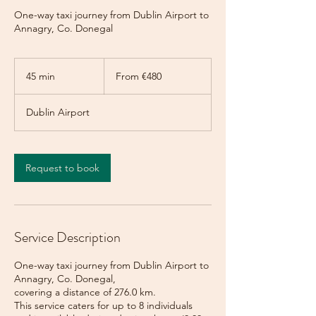
One-way taxi journey from Dublin Airport to
Annagry, Co. Donegal
From
480
45 min
4
From €480
euros
5
m
Dublin Airport
i
n
Request to book
Service Description
One-way taxi journey from Dublin Airport to
Annagry, Co. Donegal,
covering a distance of 276.0 km.
This service caters for up to 8 individuals