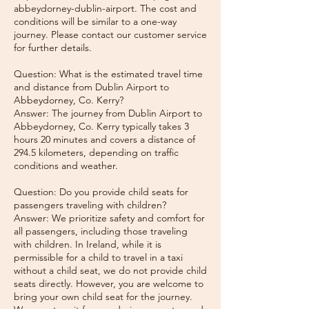
abbeydorney-dublin-airport. The cost and
conditions will be similar to a one-way
journey. Please contact our customer service
for further details.
Question: What is the estimated travel time
and distance from Dublin Airport to
Abbeydorney, Co. Kerry?
Answer: The journey from Dublin Airport to
Abbeydorney, Co. Kerry typically takes 3
hours 20 minutes and covers a distance of
294.5 kilometers, depending on traffic
conditions and weather.
Question: Do you provide child seats for
passengers traveling with children?
Answer: We prioritize safety and comfort for
all passengers, including those traveling
with children. In Ireland, while it is
permissible for a child to travel in a taxi
without a child seat, we do not provide child
seats directly. However, you are welcome to
bring your own child seat for the journey.