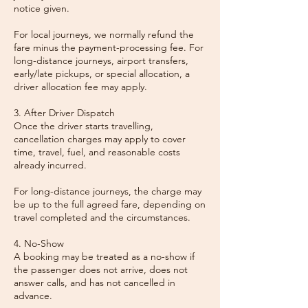
notice given.
For local journeys, we normally refund the
fare minus the payment-processing fee. For
long-distance journeys, airport transfers,
early/late pickups, or special allocation, a
driver allocation fee may apply.
3. After Driver Dispatch
Once the driver starts travelling,
cancellation charges may apply to cover
time, travel, fuel, and reasonable costs
already incurred.
For long-distance journeys, the charge may
be up to the full agreed fare, depending on
travel completed and the circumstances.
4. No-Show
A booking may be treated as a no-show if
the passenger does not arrive, does not
answer calls, and has not cancelled in
advance.