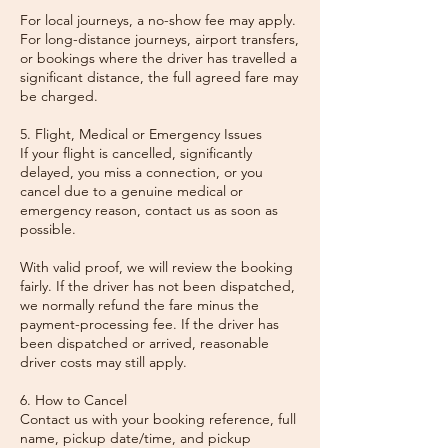
For local journeys, a no-show fee may apply.
For long-distance journeys, airport transfers,
or bookings where the driver has travelled a
significant distance, the full agreed fare may
be charged.
5. Flight, Medical or Emergency Issues
If your flight is cancelled, significantly
delayed, you miss a connection, or you
cancel due to a genuine medical or
emergency reason, contact us as soon as
possible.
With valid proof, we will review the booking
fairly. If the driver has not been dispatched,
we normally refund the fare minus the
payment-processing fee. If the driver has
been dispatched or arrived, reasonable
driver costs may still apply.
6. How to Cancel
Contact us with your booking reference, full
name, pickup date/time, and pickup