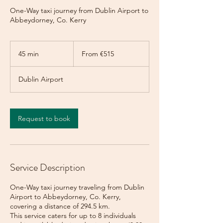
One-Way taxi journey from Dublin Airport to
Abbeydorney, Co. Kerry
From
515
45 min
4
From €515
euros
5
m
Dublin Airport
i
n
Request to book
Service Description
One-Way taxi journey traveling from Dublin
Airport to Abbeydorney, Co. Kerry,
covering a distance of 294.5 km.
This service caters for up to 8 individuals