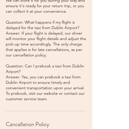
We can store it for you during your stay and
ensure it's ready for your return trip, or you
can collect it at your convenience.
Question: What happens if my flight is
delayed for the taxi from Dublin Airport?
Answer: If your flight is delayed, our driver
will monitor your flight details and adjust the
pick-up time accordingly. The only charge
that applies is for late cancellations, as per
our cancellation policy.
Question: Can I prebook a taxi from Dublin
Airport?
Answer: Yes, you can prebook a taxi from
Dublin Airport to ensure timely and
convenient transportation upon your arrival.
To prebook, visit our website or contact our
Cancellation Policy