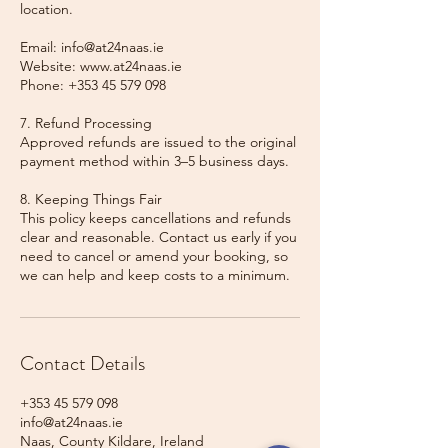
location.
Email: info@at24naas.ie
Website: www.at24naas.ie
Phone: +353 45 579 098
7. Refund Processing
Approved refunds are issued to the original
payment method within 3–5 business days.
8. Keeping Things Fair
This policy keeps cancellations and refunds
clear and reasonable. Contact us early if you
need to cancel or amend your booking, so
we can help and keep costs to a minimum.
Contact Details
+353 45 579 098
info@at24naas.ie
Naas, County Kildare, Ireland