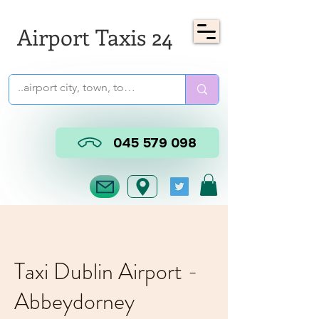
Airport Taxis 24
045 579 098
Taxi Dublin Airport -
Abbeydorney