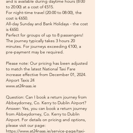
and is available during daytime hours (8:00
to 20:00) at a cost of €515.
For night-time travel (20:00 to 08:00), the
cost is €650.
All-day Sunday and Bank Holidays - the cost
is €650.
Perfect for groups of up to 8 passengers!
The journey typically takes 3 hours 20
minutes. For journeys exceeding €100, a
pre-payment may be required.
Please note: Our pricing has been adjusted
to match the latest National Taxi Fare
increase effective from December 01, 2024.
Airport Taxis 24
www.at24naas.ie
Question: Can I book a return journey from
Abbeydorney, Co. Kerry to Dublin Airport?
Answer: Yes, you can book a return journey
from Abbeydorney, Co. Kerry to Dublin
Airport. For details on pricing and options,
please visit our page:
https://www.at24naas.ie/service-page/taxi-