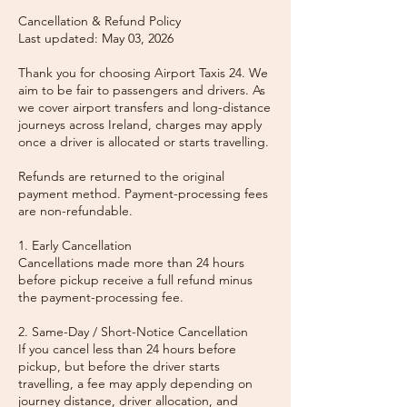
Cancellation & Refund Policy
Last updated: May 03, 2026
Thank you for choosing Airport Taxis 24. We
aim to be fair to passengers and drivers. As
we cover airport transfers and long-distance
journeys across Ireland, charges may apply
once a driver is allocated or starts travelling.
Refunds are returned to the original
payment method. Payment-processing fees
are non-refundable.
1. Early Cancellation
Cancellations made more than 24 hours
before pickup receive a full refund minus
the payment-processing fee.
2. Same-Day / Short-Notice Cancellation
If you cancel less than 24 hours before
pickup, but before the driver starts
travelling, a fee may apply depending on
journey distance, driver allocation, and