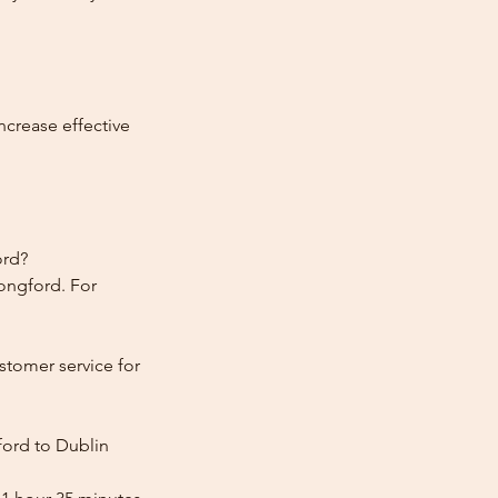
ncrease effective
ord?
Longford. For
stomer service for
ford to Dublin