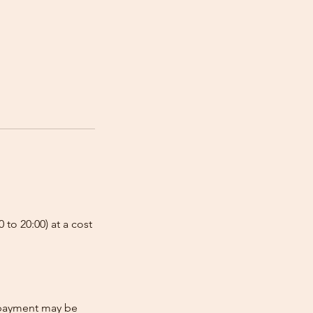
 to 20:00) at a cost
e-payment may be