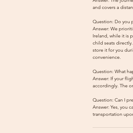
Answer: The journe
and covers a distan
Question: Do you pr
Answer: We prioriti
Ireland, while it is
child seats directl
store it for you dur
convenience.
Question: What happ
Answer: If your flig
accordingly. The onl
Question: Can I pr
Answer: Yes, you c