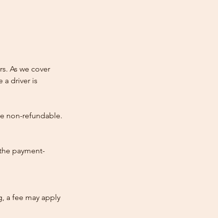
rs. As we cover
 a driver is
re non-refundable.
 the payment-
ng, a fee may apply