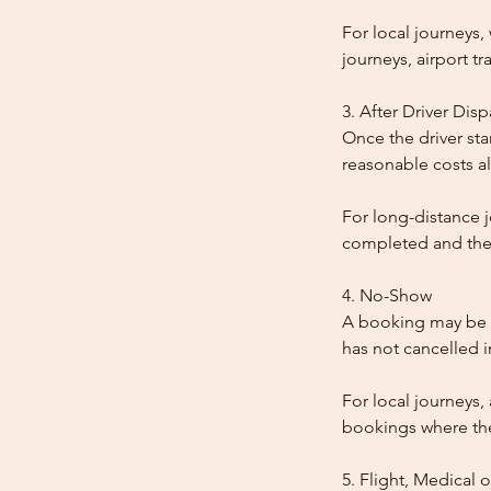
For local journeys
journeys, airport tr
3. After Driver Dis
Once the driver star
reasonable costs al
For long-distance j
completed and the
4. No-Show
A booking may be t
has not cancelled 
For local journeys,
bookings where the 
5. Flight, Medical 