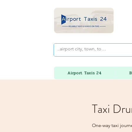
Airport Taxis 24
B
Taxi Dru
One-way taxi journ