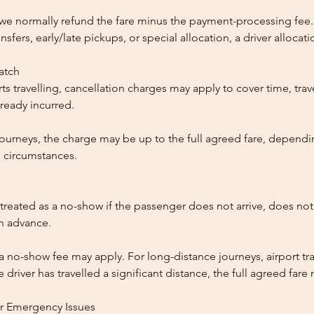
, we normally refund the fare minus the payment-processing fee.
ansfers, early/late pickups, or special allocation, a driver alloca
patch
ts travelling, cancellation charges may apply to cover time, trave
ready incurred.
ourneys, the charge may be up to the full agreed fare, dependi
 circumstances.
reated as a no-show if the passenger does not arrive, does not 
in advance.
 a no-show fee may apply. For long-distance journeys, airport tra
driver has travelled a significant distance, the full agreed far
or Emergency Issues