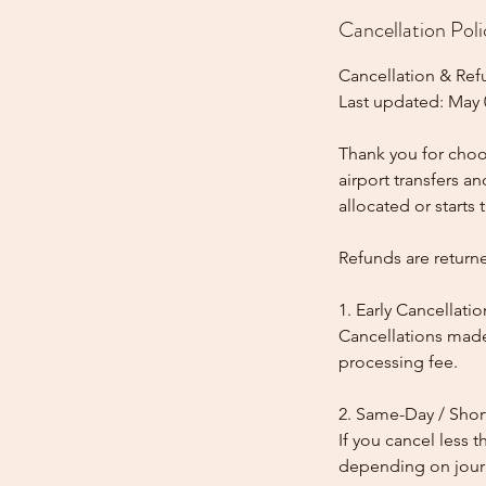
Cancellation Poli
Cancellation & Ref
Last updated: May 
Thank you for choos
airport transfers a
allocated or starts t
Refunds are return
1. Early Cancellatio
Cancellations made
processing fee.
2. Same-Day / Shor
If you cancel less 
depending on journe