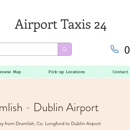
Airport Taxis 24
0
rowse Map
Pick-up Locations
Contact
mlish - Dublin Airport
ey from Drumlish, Co. Longford to Dublin Airport