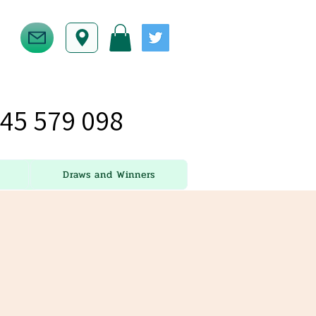
45 579 098
Draws and Winners