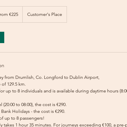
rom €225
Customer's Place
on
ey from Drumlish, Co. Longford to Dublin Airport,
 of 129.5 km.
for up to 8 individuals and is available during daytime hours (8:00
l (20:00 to 08:00), the cost is €290.
Bank Holidays - the cost is €290.
of up to 8 passengers!
lly takes 1 hour 35 minutes. For journeys exceeding €100, a pr