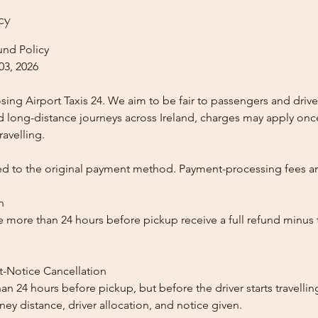
cy
und Policy
03, 2026
ing Airport Taxis 24. We aim to be fair to passengers and drive
nd long-distance journeys across Ireland, charges may apply once
ravelling.
ed to the original payment method. Payment-processing fees a
n
 more than 24 hours before pickup receive a full refund minus
t-Notice Cancellation
than 24 hours before pickup, but before the driver starts travelli
y distance, driver allocation, and notice given.