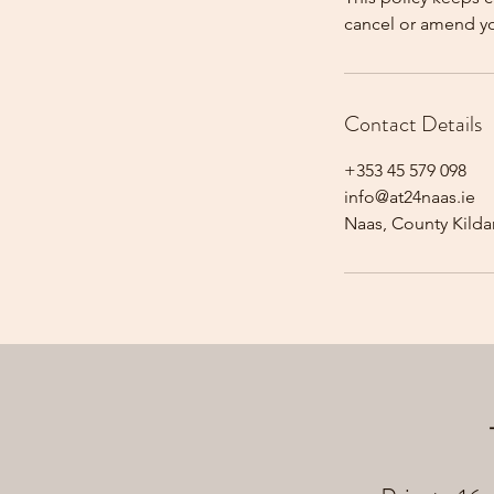
cancel or amend y
Contact Details
+353 45 579 098
info@at24naas.ie
Naas, County Kildar