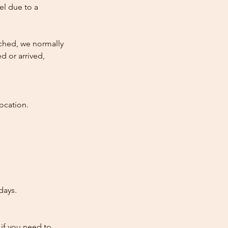
cel due to a
atched, we normally
d or arrived,
ocation.
days.
 if you need to