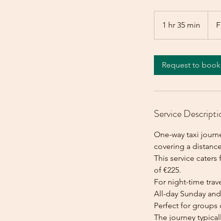
From
225
1 hr 35 min
1
F
euros
h
3
5
Request to book
m
i
n
Service Descripti
One-way taxi journ
covering a distance
This service caters 
of €225.
For night-time trave
All-day Sunday and 
Perfect for groups 
The journey typica