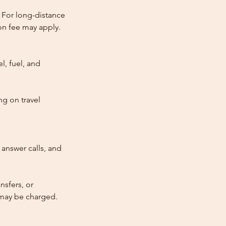
 For long-distance
tion fee may apply.
l, fuel, and
ng on travel
answer calls, and
nsfers, or
e may be charged.