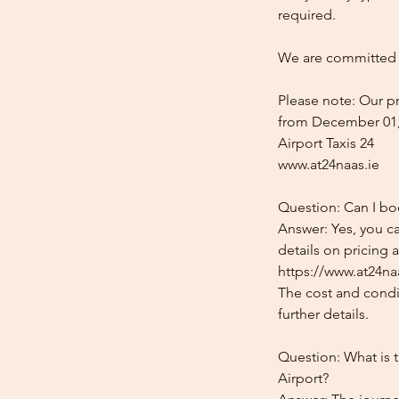
required.
We are committed t
Please note: Our pr
from December 01,
Airport Taxis 24
www.at24naas.ie
Question: Can I bo
Answer: Yes, you c
details on pricing 
https://www.at24naa
The cost and condit
further details.
Question: What is 
Airport?