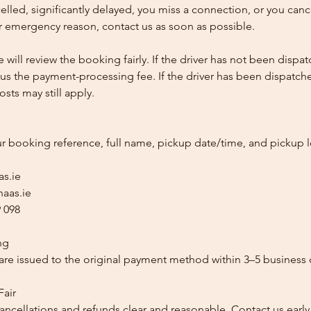
ncelled, significantly delayed, you miss a connection, or you can
 emergency reason, contact us as soon as possible.
e will review the booking fairly. If the driver has not been disp
us the payment-processing fee. If the driver has been dispatche
sts may still apply.
ur booking reference, full name, pickup date/time, and pickup l
as.ie
aas.ie
 098
ng
re issued to the original payment method within 3–5 business 
Fair
ancellations and refunds clear and reasonable. Contact us early