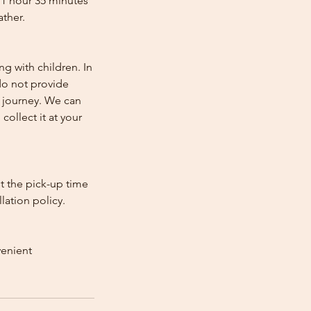
 1 hour 35 minutes
ather.
ng with children. In
e do not provide
e journey. We can
collect it at your
st the pick-up time
lation policy.
venient