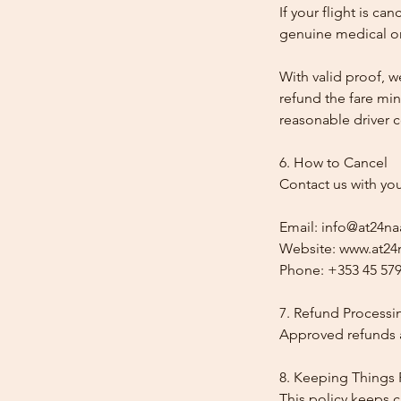
If your flight is ca
genuine medical or
With valid proof, w
refund the fare min
reasonable driver co
6. How to Cancel
Contact us with yo
Email: info@at24na
Website: www.at24n
Phone: +353 45 579
7. Refund Processi
Approved refunds a
8. Keeping Things 
This policy keeps c