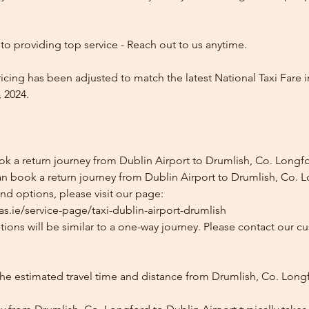
o providing top service - Reach out to us anytime.
icing has been adjusted to match the latest National Taxi Fare i
 2024.
ok a return journey from Dublin Airport to Drumlish, Co. Longf
an book a return journey from Dublin Airport to Drumlish, Co. 
and options, please visit our page:
s.ie/service-page/taxi-dublin-airport-drumlish
ions will be similar to a one-way journey. Please contact our cu
the estimated travel time and distance from Drumlish, Co. Long