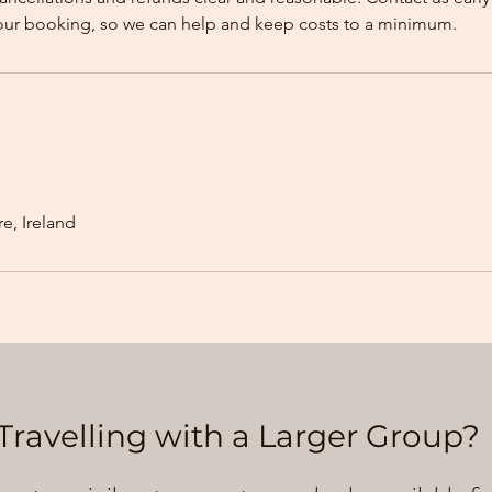
our booking, so we can help and keep costs to a minimum.
e, Ireland
Travelling with a Larger Group?