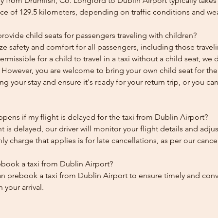
y from Drumlish, Co. Longford to Dublin Airport typically takes
ce of 129.5 kilometers, depending on traffic conditions and we
ovide child seats for passengers traveling with children?
ze safety and comfort for all passengers, including those traveli
 permissible for a child to travel in a taxi without a child seat, w
y. However, you are welcome to bring your own child seat for th
ing your stay and ensure it's ready for your return trip, or you can 
ens if my flight is delayed for the taxi from Dublin Airport?
ht is delayed, our driver will monitor your flight details and adju
y charge that applies is for late cancellations, as per our cancel
ebook a taxi from Dublin Airport?
an prebook a taxi from Dublin Airport to ensure timely and con