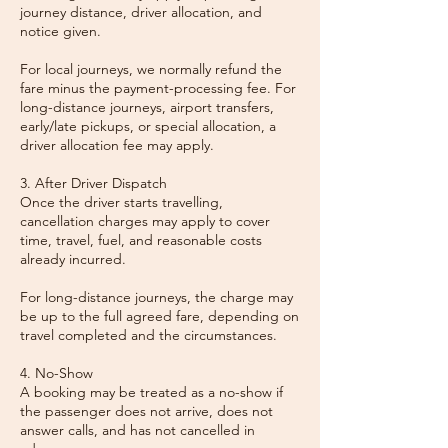
journey distance, driver allocation, and
notice given.
For local journeys, we normally refund the
fare minus the payment-processing fee. For
long-distance journeys, airport transfers,
early/late pickups, or special allocation, a
driver allocation fee may apply.
3. After Driver Dispatch
Once the driver starts travelling,
cancellation charges may apply to cover
time, travel, fuel, and reasonable costs
already incurred.
For long-distance journeys, the charge may
be up to the full agreed fare, depending on
travel completed and the circumstances.
4. No-Show
A booking may be treated as a no-show if
the passenger does not arrive, does not
answer calls, and has not cancelled in