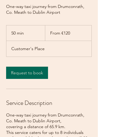
One-way taxi journey from Drumconrath,
Co. Meath to Dublin Airport
From
120
50 min
5
From €120
euros
0
m
Customer's Place
i
n
Request to book
Service Description
One-way taxi journey from Drumconrath,
Co. Meath to Dublin Airport,
covering a distance of 65.9 km.
This service caters for up to 8 individuals