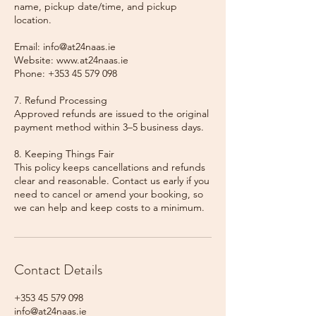
name, pickup date/time, and pickup
location.
Email: info@at24naas.ie
Website: www.at24naas.ie
Phone: +353 45 579 098
7. Refund Processing
Approved refunds are issued to the original
payment method within 3–5 business days.
8. Keeping Things Fair
This policy keeps cancellations and refunds
clear and reasonable. Contact us early if you
need to cancel or amend your booking, so
we can help and keep costs to a minimum.
Contact Details
+353 45 579 098
info@at24naas.ie