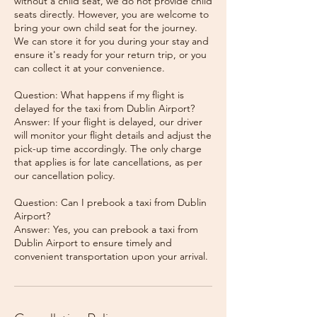
without a child seat, we do not provide child
seats directly. However, you are welcome to
bring your own child seat for the journey.
We can store it for you during your stay and
ensure it's ready for your return trip, or you
can collect it at your convenience.
Question: What happens if my flight is
delayed for the taxi from Dublin Airport?
Answer: If your flight is delayed, our driver
will monitor your flight details and adjust the
pick-up time accordingly. The only charge
that applies is for late cancellations, as per
our cancellation policy.
Question: Can I prebook a taxi from Dublin
Airport?
Answer: Yes, you can prebook a taxi from
Dublin Airport to ensure timely and