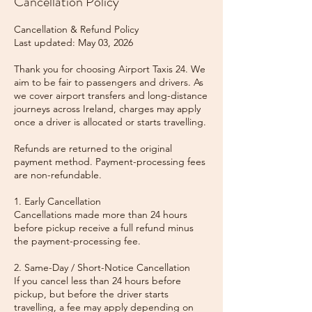
Cancellation Policy
Cancellation & Refund Policy
Last updated: May 03, 2026
Thank you for choosing Airport Taxis 24. We
aim to be fair to passengers and drivers. As
we cover airport transfers and long-distance
journeys across Ireland, charges may apply
once a driver is allocated or starts travelling.
Refunds are returned to the original
payment method. Payment-processing fees
are non-refundable.
1. Early Cancellation
Cancellations made more than 24 hours
before pickup receive a full refund minus
the payment-processing fee.
2. Same-Day / Short-Notice Cancellation
If you cancel less than 24 hours before
pickup, but before the driver starts
travelling, a fee may apply depending on