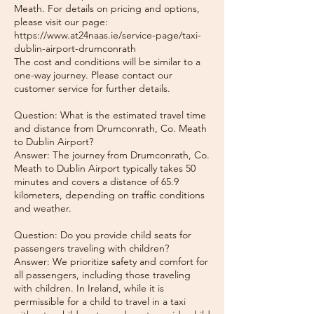
Meath. For details on pricing and options,
please visit our page:
https://www.at24naas.ie/service-page/taxi-
dublin-airport-drumconrath
The cost and conditions will be similar to a
one-way journey. Please contact our
customer service for further details.
Question: What is the estimated travel time
and distance from Drumconrath, Co. Meath
to Dublin Airport?
Answer: The journey from Drumconrath, Co.
Meath to Dublin Airport typically takes 50
minutes and covers a distance of 65.9
kilometers, depending on traffic conditions
and weather.
Question: Do you provide child seats for
passengers traveling with children?
Answer: We prioritize safety and comfort for
all passengers, including those traveling
with children. In Ireland, while it is
permissible for a child to travel in a taxi