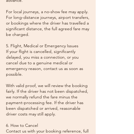
advance.
For local journeys, a no-show fee may apply.
For long-distance journeys, airport transfers,
or bookings where the driver has travelled a
significant distance, the full agreed fare may
be charged.
5. Flight, Medical or Emergency Issues
If your flight is cancelled, significantly
delayed, you miss a connection, or you
cancel due to a genuine medical or
emergency reason, contact us as soon as
possible.
With valid proof, we will review the booking
fairly. If the driver has not been dispatched,
we normally refund the fare minus the
payment-processing fee. If the driver has
been dispatched or arrived, reasonable
driver costs may still apply.
6. How to Cancel
Contact us with your booking reference, full