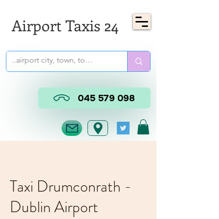
Airport Taxis 24
045 579 098
Taxi Drumconrath -
Dublin Airport