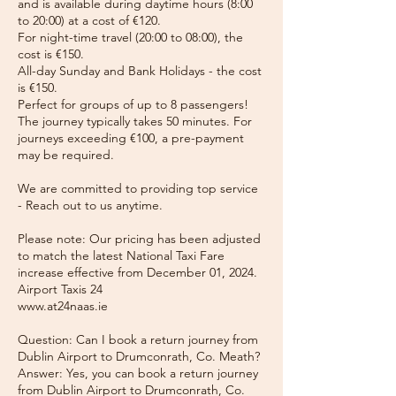
and is available during daytime hours (8:00
to 20:00) at a cost of €120.
For night-time travel (20:00 to 08:00), the
cost is €150.
All-day Sunday and Bank Holidays - the cost
is €150.
Perfect for groups of up to 8 passengers!
The journey typically takes 50 minutes. For
journeys exceeding €100, a pre-payment
may be required.
We are committed to providing top service
- Reach out to us anytime.
Please note: Our pricing has been adjusted
to match the latest National Taxi Fare
increase effective from December 01, 2024.
Airport Taxis 24
www.at24naas.ie
Question: Can I book a return journey from
Dublin Airport to Drumconrath, Co. Meath?
Answer: Yes, you can book a return journey
from Dublin Airport to Drumconrath, Co.