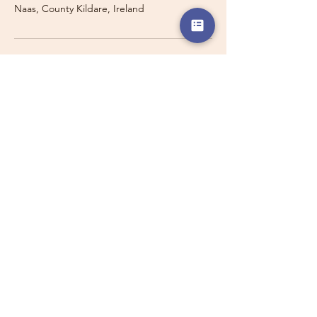
Naas, County Kildare, Ireland
Travelling with a Larger
Group?
Private 16-seater minibus
transport may also be available for
this route