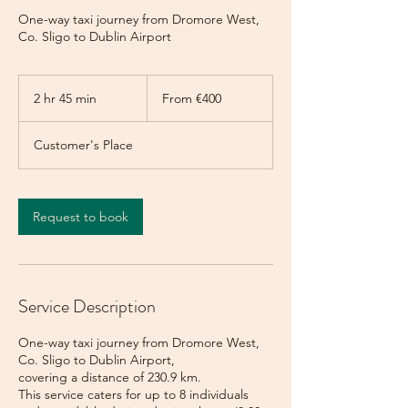
One-way taxi journey from Dromore West,
Co. Sligo to Dublin Airport
From
400
2 hr 45 min
2
From €400
euros
h
r
Customer's Place
4
5
m
i
Request to book
n
Service Description
One-way taxi journey from Dromore West,
Co. Sligo to Dublin Airport,
covering a distance of 230.9 km.
This service caters for up to 8 individuals