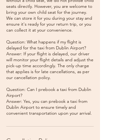
without a child seat, we do not provide child
seats directly. However, you are welcome to
bring your own child seat for the journey.
We can store it for you during your stay and
ensure it's ready for your return trip, or you
can collect it at your convenience.
Question: What happens if my flight is
delayed for the taxi from Dublin Airport?
Answer: If your flight is delayed, our driver
will monitor your flight details and adjust the
pick-up time accordingly. The only charge
that applies is for late cancellations, as per
our cancellation policy.
Question: Can I prebook a taxi from Dublin
Airport?
Answer: Yes, you can prebook a taxi from
Dublin Airport to ensure timely and