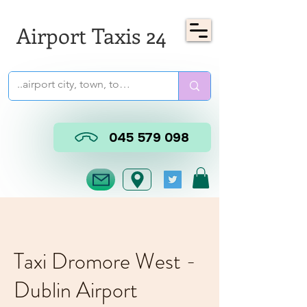
Airport Taxis 24
045 579 098
Taxi Dromore West -
Dublin Airport