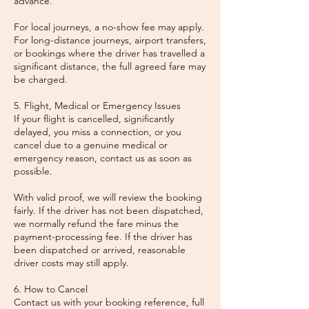
advance.
For local journeys, a no-show fee may apply.
For long-distance journeys, airport transfers,
or bookings where the driver has travelled a
significant distance, the full agreed fare may
be charged.
5. Flight, Medical or Emergency Issues
If your flight is cancelled, significantly
delayed, you miss a connection, or you
cancel due to a genuine medical or
emergency reason, contact us as soon as
possible.
With valid proof, we will review the booking
fairly. If the driver has not been dispatched,
we normally refund the fare minus the
payment-processing fee. If the driver has
been dispatched or arrived, reasonable
driver costs may still apply.
6. How to Cancel
Contact us with your booking reference, full