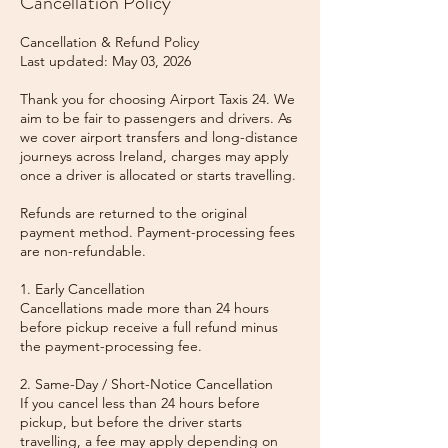
Cancellation Policy
Cancellation & Refund Policy
Last updated: May 03, 2026
Thank you for choosing Airport Taxis 24. We
aim to be fair to passengers and drivers. As
we cover airport transfers and long-distance
journeys across Ireland, charges may apply
once a driver is allocated or starts travelling.
Refunds are returned to the original
payment method. Payment-processing fees
are non-refundable.
1. Early Cancellation
Cancellations made more than 24 hours
before pickup receive a full refund minus
the payment-processing fee.
2. Same-Day / Short-Notice Cancellation
If you cancel less than 24 hours before
pickup, but before the driver starts
travelling, a fee may apply depending on