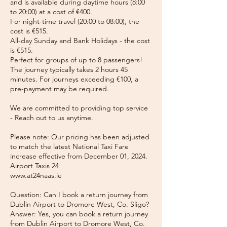
and is available during daytime hours (8:00
to 20:00) at a cost of €400.
For night-time travel (20:00 to 08:00), the
cost is €515.
All-day Sunday and Bank Holidays - the cost
is €515.
Perfect for groups of up to 8 passengers!
The journey typically takes 2 hours 45
minutes. For journeys exceeding €100, a
pre-payment may be required.
We are committed to providing top service
- Reach out to us anytime.
Please note: Our pricing has been adjusted
to match the latest National Taxi Fare
increase effective from December 01, 2024.
Airport Taxis 24
www.at24naas.ie
Question: Can I book a return journey from
Dublin Airport to Dromore West, Co. Sligo?
Answer: Yes, you can book a return journey
from Dublin Airport to Dromore West, Co.