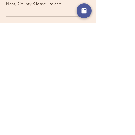
Naas, County Kildare, Ireland
Travelling with a Larger
Group?
Private 16-seater minibus
transport may also be available for
this route