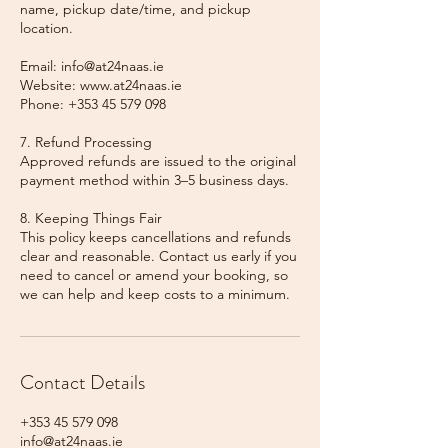
name, pickup date/time, and pickup
location.
Email: info@at24naas.ie
Website: www.at24naas.ie
Phone: +353 45 579 098
7. Refund Processing
Approved refunds are issued to the original
payment method within 3–5 business days.
8. Keeping Things Fair
This policy keeps cancellations and refunds
clear and reasonable. Contact us early if you
need to cancel or amend your booking, so
we can help and keep costs to a minimum.
Contact Details
+353 45 579 098
info@at24naas.ie