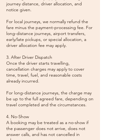
journey distance, driver allocation, and
notice given.
For local journeys, we normally refund the
fare minus the payment-processing fee. For
long-distance journeys, airport transfers,
early/late pickups, or special allocation, a
driver allocation fee may apply.
3. After Driver Dispatch
Once the driver starts travelling,
cancellation charges may apply to cover
time, travel, fuel, and reasonable costs
already incurred.
For long-distance journeys, the charge may
be up to the full agreed fare, depending on
travel completed and the circumstances.
4. No-Show
A booking may be treated as a no-show if
the passenger does not arrive, does not
answer calls, and has not cancelled in