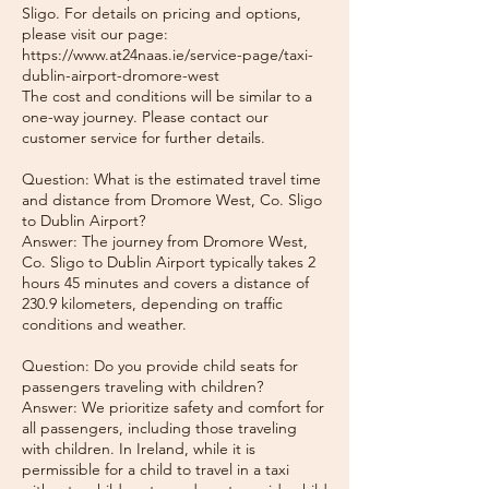
Sligo. For details on pricing and options,
please visit our page:
https://www.at24naas.ie/service-page/taxi-
dublin-airport-dromore-west
The cost and conditions will be similar to a
one-way journey. Please contact our
customer service for further details.
Question: What is the estimated travel time
and distance from Dromore West, Co. Sligo
to Dublin Airport?
Answer: The journey from Dromore West,
Co. Sligo to Dublin Airport typically takes 2
hours 45 minutes and covers a distance of
230.9 kilometers, depending on traffic
conditions and weather.
Question: Do you provide child seats for
passengers traveling with children?
Answer: We prioritize safety and comfort for
all passengers, including those traveling
with children. In Ireland, while it is
permissible for a child to travel in a taxi