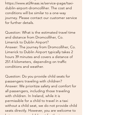
https://www.at24naas.ie/service-page/taxi-
dublin-airport-dromcolliher. The cost and
conditions will be similar to a one-way
journey. Please contact our customer service
for further details.
Question: What is the estimated travel time
and distance from Dromcolliher, Co.
Limerick to Dublin Airport?
Answer: The journey from Dromcolliher, Co.
Limerick to Dublin Airport typically takes 2
hours 39 minutes and covers a distance of
251.4 kilometers, depending on traffic
conditions and weather.
Question: Do you provide child seats for
passengers traveling with children?
Answer: We prioritize safety and comfort for
all passengers, including those traveling
with children. In Ireland, while it is
permissible for a child to travel in a taxi
without a child seat, we do not provide child
seats directly. However, you are welcome to