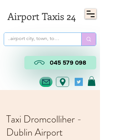
Airport Taxis 24
045 579 098
Taxi Dromcolliher -
Dublin Airport