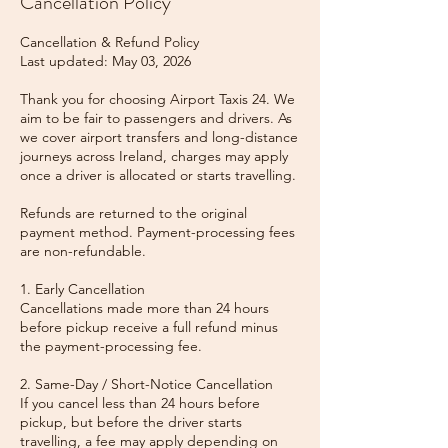
Cancellation Policy
Cancellation & Refund Policy
Last updated: May 03, 2026
Thank you for choosing Airport Taxis 24. We
aim to be fair to passengers and drivers. As
we cover airport transfers and long-distance
journeys across Ireland, charges may apply
once a driver is allocated or starts travelling.
Refunds are returned to the original
payment method. Payment-processing fees
are non-refundable.
1. Early Cancellation
Cancellations made more than 24 hours
before pickup receive a full refund minus
the payment-processing fee.
2. Same-Day / Short-Notice Cancellation
If you cancel less than 24 hours before
pickup, but before the driver starts
travelling, a fee may apply depending on