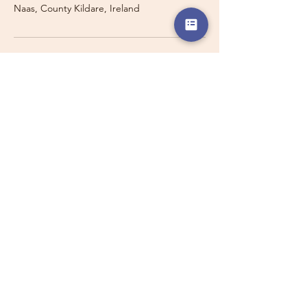
Naas, County Kildare, Ireland
Travelling with a Larger
Group?
Private 16-seater minibus
transport may also be available for
this route