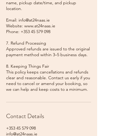
name, pickup date/time, and pickup
location.
Email: info@at24naas.ie
Website: www.at24naas.ie
Phone: +353 45 579 098
7. Refund Processing
Approved refunds are issued to the original
payment method within 3–5 business days.
8. Keeping Things Fair
This policy keeps cancellations and refunds
clear and reasonable. Contact us early if you
need to cancel or amend your booking, so
we can help and keep costs to a minimum.
Contact Details
+353 45 579 098
info@at24naas.ie