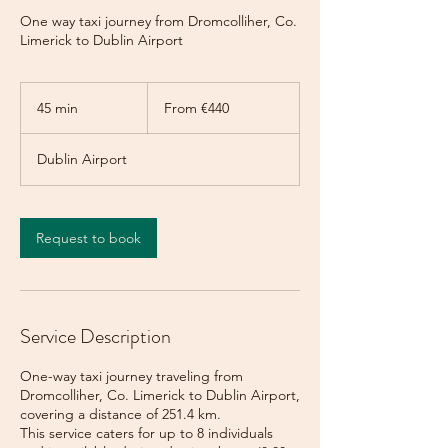
One way taxi journey from Dromcolliher, Co.
Limerick to Dublin Airport
From
440
45 min
4
From €440
euros
5
m
Dublin Airport
i
n
Request to book
Service Description
One-way taxi journey traveling from
Dromcolliher, Co. Limerick to Dublin Airport,
covering a distance of 251.4 km.
This service caters for up to 8 individuals