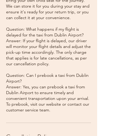
bring your own child seat for the journey.
We can store it for you during your stay and
ensure it's ready for your return trip, or you
can collect it at your convenience.
Question: What happens if my flight is
delayed for the taxi from Dublin Airport?
Answer: If your flight is delayed, our driver
will monitor your flight details and adjust the
pick-up time accordingly. The only charge
that applies is for late cancellations, as per
our cancellation policy.
Question: Can I prebook a taxi from Dublin
Airport?
Answer: Yes, you can prebook a taxi from
Dublin Airport to ensure timely and
convenient transportation upon your arrival.
To prebook, visit our website or contact our