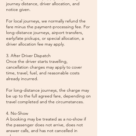
journey distance, driver allocation, and
notice given.
For local journeys, we normally refund the
fare minus the payment-processing fee. For
long-distance journeys, airport transfers,
early/late pickups, or special allocation, a
driver allocation fee may apply.
3. After Driver Dispatch
Once the driver starts travelling,
cancellation charges may apply to cover
time, travel, fuel, and reasonable costs
already incurred.
For long-distance journeys, the charge may
be up to the full agreed fare, depending on
travel completed and the circumstances.
4. No-Show
A booking may be treated as a no-show if
the passenger does not arrive, does not
answer calls, and has not cancelled in