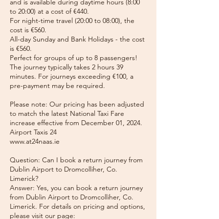
and is available during daytime hours (8:00
to 20:00) at a cost of €440.
For night-time travel (20:00 to 08:00), the
cost is €560.
All-day Sunday and Bank Holidays - the cost
is €560.
Perfect for groups of up to 8 passengers!
The journey typically takes 2 hours 39
minutes. For journeys exceeding €100, a
pre-payment may be required.
Please note: Our pricing has been adjusted
to match the latest National Taxi Fare
increase effective from December 01, 2024.
Airport Taxis 24
www.at24naas.ie
Question: Can I book a return journey from
Dublin Airport to Dromcolliher, Co.
Limerick?
Answer: Yes, you can book a return journey
from Dublin Airport to Dromcolliher, Co.
Limerick. For details on pricing and options,
please visit our page: