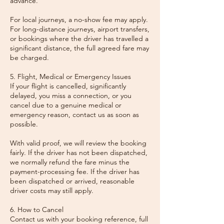
advance.
For local journeys, a no-show fee may apply.
For long-distance journeys, airport transfers,
or bookings where the driver has travelled a
significant distance, the full agreed fare may
be charged.
5. Flight, Medical or Emergency Issues
If your flight is cancelled, significantly
delayed, you miss a connection, or you
cancel due to a genuine medical or
emergency reason, contact us as soon as
possible.
With valid proof, we will review the booking
fairly. If the driver has not been dispatched,
we normally refund the fare minus the
payment-processing fee. If the driver has
been dispatched or arrived, reasonable
driver costs may still apply.
6. How to Cancel
Contact us with your booking reference, full