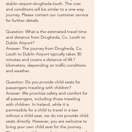
dublin-airport-drogheda-louth. The cost
and conditions will be similar to a one-way
journey. Please contact our customer service
for further details.
Question: What is the estimated travel time
and distance from Drogheda, Co. Louth to
Dublin Airport?
Answer: The journey from Drogheda, Co.
Louth to Dublin Airport typically takes 30
minutes and covers a distance of 44.1
kilometers, depending on traffic conditions
and weather.
Question: Do you provide child seats for
passengers traveling with children?
Answer: We prioritize safety and comfort for
all passengers, including those traveling
with children. In Ireland, while it is
permissible for a child to travel in a taxi
without a child seat, we do not provide child
seats directly. However, you are welcome to
bring your own child seat for the journey.