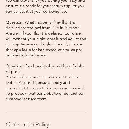
We can store it for you during your stay and
ensure it's ready for your return trip, or you
can collect it at your convenience.
Question: What happens if my flight is
delayed for the taxi from Dublin Airport?
Answer: If your flight is delayed, our driver
will monitor your flight details and adjust the
pick-up time accordingly. The only charge
that applies is for late cancellations, as per
our cancellation policy.
Question: Can I prebook a taxi from Dublin
Airport?
Answer: Yes, you can prebook a taxi from
Dublin Airport to ensure timely and
convenient transportation upon your arrival.
To prebook, visit our website or contact our
Cancellation Policy