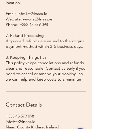
location.
Email: info@at24naas.ie
Website: www.at24naas.ie
Phone: +353 45 579 098
7. Refund Processing
Approved refunds are issued to the original
payment method within 3–5 business days.
8. Keeping Things Fair
This policy keeps cancellations and refunds
clear and reasonable. Contact us early if you
need to cancel or amend your booking, so
we can help and keep costs to a minimum.
Contact Details
+353 45 579 098
info@at24naas.ie
Naas, County Kildare, Ireland