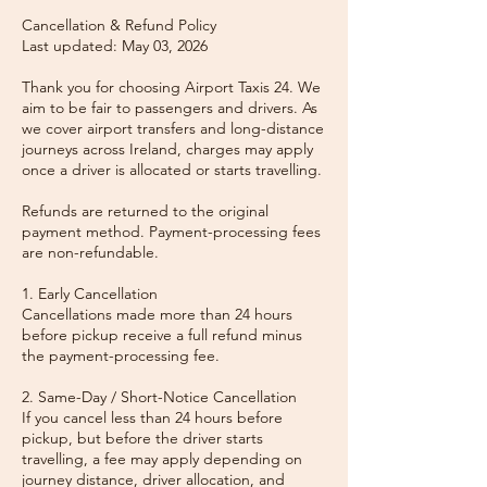
Cancellation & Refund Policy
Last updated: May 03, 2026
Thank you for choosing Airport Taxis 24. We
aim to be fair to passengers and drivers. As
we cover airport transfers and long-distance
journeys across Ireland, charges may apply
once a driver is allocated or starts travelling.
Refunds are returned to the original
payment method. Payment-processing fees
are non-refundable.
1. Early Cancellation
Cancellations made more than 24 hours
before pickup receive a full refund minus
the payment-processing fee.
2. Same-Day / Short-Notice Cancellation
If you cancel less than 24 hours before
pickup, but before the driver starts
travelling, a fee may apply depending on
journey distance, driver allocation, and