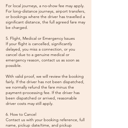
For local journeys, a no-show fee may apply.
For long-distance journeys, airport transfers,
or bookings where the driver has travelled a
significant distance, the full agreed fare may
be charged.
5. Flight, Medical or Emergency Issues
If your flight is cancelled, significantly
delayed, you miss a connection, or you
cancel due to a genuine medical or
emergency reason, contact us as soon as
possible.
With valid proof, we will review the booking
fairly. If the driver has not been dispatched,
we normally refund the fare minus the
payment-processing fee. If the driver has
been dispatched or arrived, reasonable
driver costs may still apply.
6. How to Cancel
Contact us with your booking reference, full
name, pickup date/time, and pickup