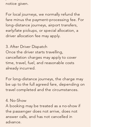
notice given.
For local journeys, we normally refund the
fare minus the payment-processing fee. For
long-distance journeys, airport transfers,
early/late pickups, or special allocation, a
driver allocation fee may apply.
3. After Driver Dispatch
Once the driver starts travelling,
cancellation charges may apply to cover
time, travel, fuel, and reasonable costs
already incurred.
For long-distance journeys, the charge may
be up to the full agreed fare, depending on
travel completed and the circumstances.
4. No-Show
A booking may be treated as a no-show if
the passenger does not arrive, does not
answer calls, and has not cancelled in
advance.