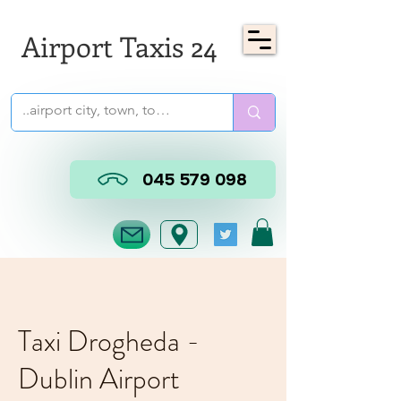
Airport Taxis 24
045 579 098
Taxi Drogheda -
Dublin Airport