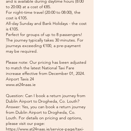
and is available during daytime hours (8:00
to 20:00) at a cost of €85.
For night-time travel (20:00 to 08:00), the
cost is €105.
All-day Sunday and Bank Holidays - the cost
is €105.
Perfect for groups of up to 8 passengers!
The journey typically takes 30 minutes. For
journeys exceeding €100, a pre-payment
may be required.
Please note: Our pricing has been adjusted
to match the latest National Taxi Fare
increase effective from December 01, 2024.
Airport Taxis 24
www.at24naas.ie
Question: Can I book a return journey from
Dublin Airport to Drogheda, Co. Louth?
Answer: Yes, you can book a return journey
from Dublin Airport to Drogheda, Co.
Louth. For details on pricing and options,
please visit our page:
https://www.at24naas.ie/service-page/taxi-