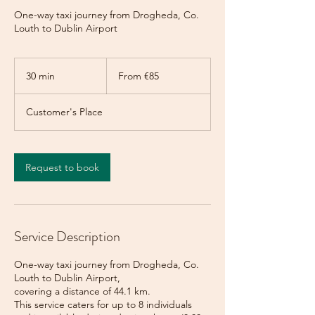
One-way taxi journey from Drogheda, Co.
Louth to Dublin Airport
From
85
30 min
3
From €85
euros
0
m
Customer's Place
i
n
Request to book
Service Description
One-way taxi journey from Drogheda, Co.
Louth to Dublin Airport,
covering a distance of 44.1 km.
This service caters for up to 8 individuals