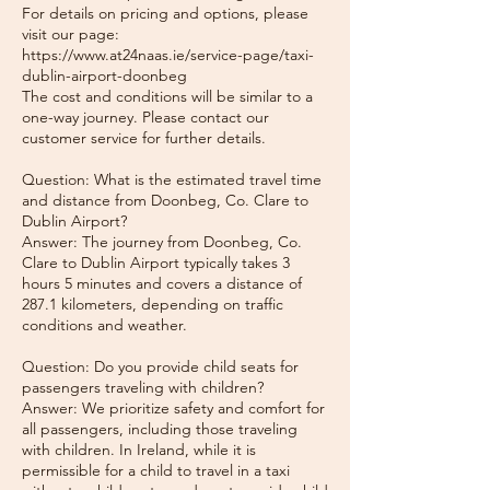
For details on pricing and options, please
visit our page:
https://www.at24naas.ie/service-page/taxi-
dublin-airport-doonbeg
The cost and conditions will be similar to a
one-way journey. Please contact our
customer service for further details.
Question: What is the estimated travel time
and distance from Doonbeg, Co. Clare to
Dublin Airport?
Answer: The journey from Doonbeg, Co.
Clare to Dublin Airport typically takes 3
hours 5 minutes and covers a distance of
287.1 kilometers, depending on traffic
conditions and weather.
Question: Do you provide child seats for
passengers traveling with children?
Answer: We prioritize safety and comfort for
all passengers, including those traveling
with children. In Ireland, while it is
permissible for a child to travel in a taxi