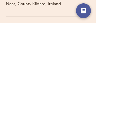
Naas, County Kildare, Ireland
Travelling with a Larger
Group?
Private 16-seater minibus
transport may also be available for
this route