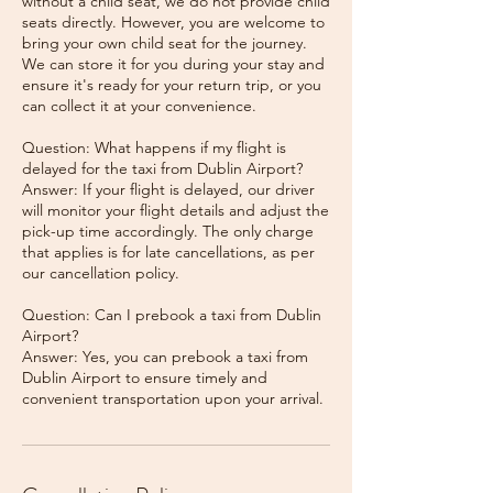
without a child seat, we do not provide child
seats directly. However, you are welcome to
bring your own child seat for the journey.
We can store it for you during your stay and
ensure it's ready for your return trip, or you
can collect it at your convenience.
Question: What happens if my flight is
delayed for the taxi from Dublin Airport?
Answer: If your flight is delayed, our driver
will monitor your flight details and adjust the
pick-up time accordingly. The only charge
that applies is for late cancellations, as per
our cancellation policy.
Question: Can I prebook a taxi from Dublin
Airport?
Answer: Yes, you can prebook a taxi from
Dublin Airport to ensure timely and