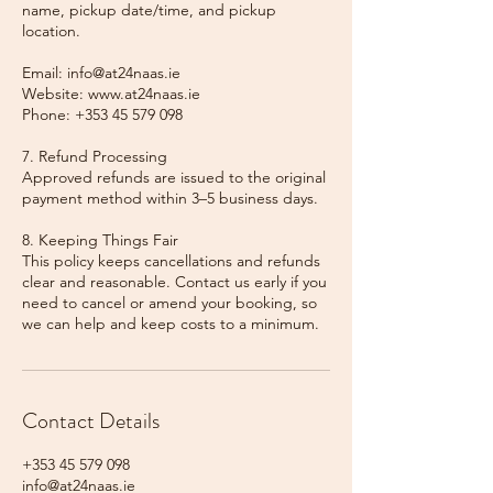
name, pickup date/time, and pickup
location.
Email: info@at24naas.ie
Website: www.at24naas.ie
Phone: +353 45 579 098
7. Refund Processing
Approved refunds are issued to the original
payment method within 3–5 business days.
8. Keeping Things Fair
This policy keeps cancellations and refunds
clear and reasonable. Contact us early if you
need to cancel or amend your booking, so
we can help and keep costs to a minimum.
Contact Details
+353 45 579 098
info@at24naas.ie