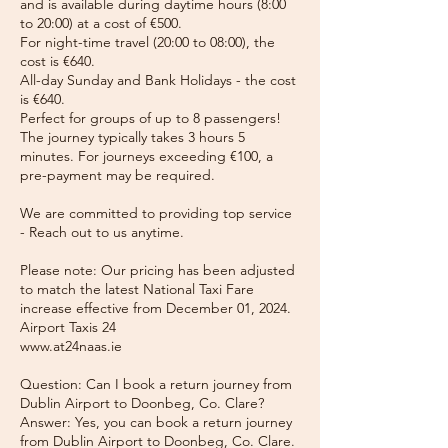
and is available during daytime hours (8:00
to 20:00) at a cost of €500.
For night-time travel (20:00 to 08:00), the
cost is €640.
All-day Sunday and Bank Holidays - the cost
is €640.
Perfect for groups of up to 8 passengers!
The journey typically takes 3 hours 5
minutes. For journeys exceeding €100, a
pre-payment may be required.
We are committed to providing top service
- Reach out to us anytime.
Please note: Our pricing has been adjusted
to match the latest National Taxi Fare
increase effective from December 01, 2024.
Airport Taxis 24
www.at24naas.ie
Question: Can I book a return journey from
Dublin Airport to Doonbeg, Co. Clare?
Answer: Yes, you can book a return journey
from Dublin Airport to Doonbeg, Co. Clare.