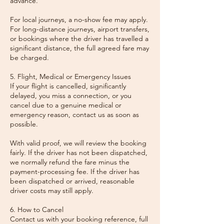
advance.
For local journeys, a no-show fee may apply.
For long-distance journeys, airport transfers,
or bookings where the driver has travelled a
significant distance, the full agreed fare may
be charged.
5. Flight, Medical or Emergency Issues
If your flight is cancelled, significantly
delayed, you miss a connection, or you
cancel due to a genuine medical or
emergency reason, contact us as soon as
possible.
With valid proof, we will review the booking
fairly. If the driver has not been dispatched,
we normally refund the fare minus the
payment-processing fee. If the driver has
been dispatched or arrived, reasonable
driver costs may still apply.
6. How to Cancel
Contact us with your booking reference, full