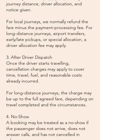
journey distance, driver allocation, and
notice given.
For local journeys, we normally refund the
fare minus the payment-processing fee. For
long-distance journeys, airport transfers,
early/late pickups, or special allocation, a
driver allocation fee may apply.
3. After Driver Dispatch
Once the driver starts travelling,
cancellation charges may apply to cover
time, travel, fuel, and reasonable costs
already incurred.
For long-distance journeys, the charge may
be up to the full agreed fare, depending on
travel completed and the circumstances.
4. No-Show
A booking may be treated as a no-show if
the passenger does not arrive, does not
answer calls, and has not cancelled in