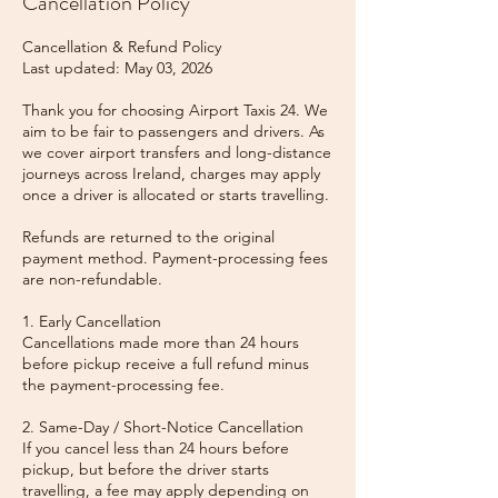
Cancellation Policy
Cancellation & Refund Policy
Last updated: May 03, 2026
Thank you for choosing Airport Taxis 24. We
aim to be fair to passengers and drivers. As
we cover airport transfers and long-distance
journeys across Ireland, charges may apply
once a driver is allocated or starts travelling.
Refunds are returned to the original
payment method. Payment-processing fees
are non-refundable.
1. Early Cancellation
Cancellations made more than 24 hours
before pickup receive a full refund minus
the payment-processing fee.
2. Same-Day / Short-Notice Cancellation
If you cancel less than 24 hours before
pickup, but before the driver starts
travelling, a fee may apply depending on