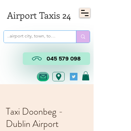
Airport Taxis 24
045 579 098
Taxi Doonbeg -
Dublin Airport