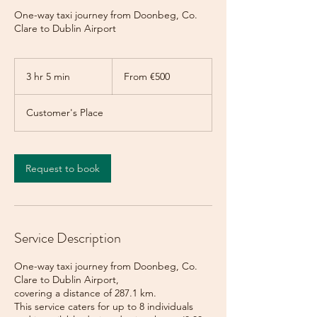
One-way taxi journey from Doonbeg, Co.
Clare to Dublin Airport
From
500
3 hr 5 min
3
From €500
euros
h
r
Customer's Place
5
m
i
n
Request to book
Service Description
One-way taxi journey from Doonbeg, Co.
Clare to Dublin Airport,
covering a distance of 287.1 km.
This service caters for up to 8 individuals