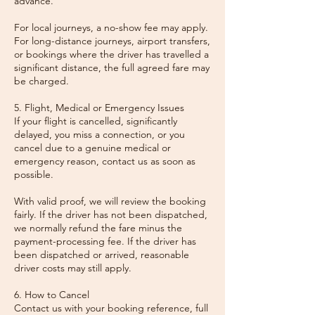
advance.
For local journeys, a no-show fee may apply.
For long-distance journeys, airport transfers,
or bookings where the driver has travelled a
significant distance, the full agreed fare may
be charged.
5. Flight, Medical or Emergency Issues
If your flight is cancelled, significantly
delayed, you miss a connection, or you
cancel due to a genuine medical or
emergency reason, contact us as soon as
possible.
With valid proof, we will review the booking
fairly. If the driver has not been dispatched,
we normally refund the fare minus the
payment-processing fee. If the driver has
been dispatched or arrived, reasonable
driver costs may still apply.
6. How to Cancel
Contact us with your booking reference, full