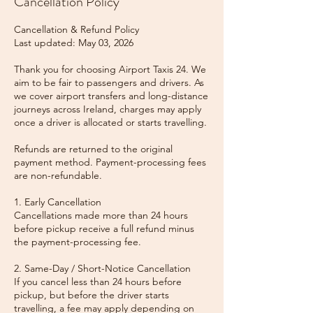
Cancellation Policy
Cancellation & Refund Policy
Last updated: May 03, 2026
Thank you for choosing Airport Taxis 24. We
aim to be fair to passengers and drivers. As
we cover airport transfers and long-distance
journeys across Ireland, charges may apply
once a driver is allocated or starts travelling.
Refunds are returned to the original
payment method. Payment-processing fees
are non-refundable.
1. Early Cancellation
Cancellations made more than 24 hours
before pickup receive a full refund minus
the payment-processing fee.
2. Same-Day / Short-Notice Cancellation
If you cancel less than 24 hours before
pickup, but before the driver starts
travelling, a fee may apply depending on