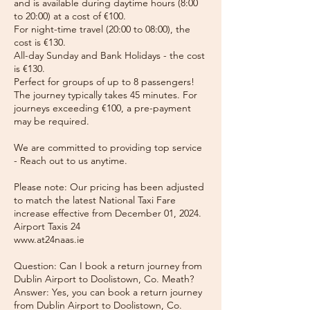
and is available during daytime hours (8:00
to 20:00) at a cost of €100.
For night-time travel (20:00 to 08:00), the
cost is €130.
All-day Sunday and Bank Holidays - the cost
is €130.
Perfect for groups of up to 8 passengers!
The journey typically takes 45 minutes. For
journeys exceeding €100, a pre-payment
may be required.
We are committed to providing top service
- Reach out to us anytime.
Please note: Our pricing has been adjusted
to match the latest National Taxi Fare
increase effective from December 01, 2024.
Airport Taxis 24
www.at24naas.ie
Question: Can I book a return journey from
Dublin Airport to Doolistown, Co. Meath?
Answer: Yes, you can book a return journey
from Dublin Airport to Doolistown, Co.