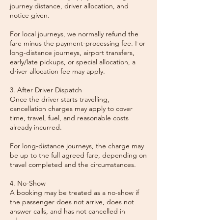
journey distance, driver allocation, and
notice given.
For local journeys, we normally refund the
fare minus the payment-processing fee. For
long-distance journeys, airport transfers,
early/late pickups, or special allocation, a
driver allocation fee may apply.
3. After Driver Dispatch
Once the driver starts travelling,
cancellation charges may apply to cover
time, travel, fuel, and reasonable costs
already incurred.
For long-distance journeys, the charge may
be up to the full agreed fare, depending on
travel completed and the circumstances.
4. No-Show
A booking may be treated as a no-show if
the passenger does not arrive, does not
answer calls, and has not cancelled in