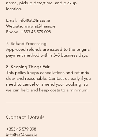
name, pickup date/time, and pickup
location.
Email: info@at24naas.ie
Website: www.at24naas.ie
Phone: +353 45 579 098
7. Refund Processing
Approved refunds are issued to the original
payment method within 3–5 business days.
8. Keeping Things Fair
This policy keeps cancellations and refunds
clear and reasonable. Contact us early if you
need to cancel or amend your booking, so
we can help and keep costs to a minimum.
Contact Details
+353 45 579 098
info@at24naas.ie