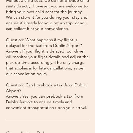
without a child seat, we do not provide child
seats directly. However, you are welcome to
bring your own child seat for the journey.
We can store it for you during your stay and
ensure it's ready for your return trip, or you
can collect it at your convenience.
Question: What happens if my flight is
delayed for the taxi from Dublin Airport?
Answer: If your flight is delayed, our driver
will monitor your flight details and adjust the
pick-up time accordingly. The only charge
that applies is for late cancellations, as per
our cancellation policy.
Question: Can I prebook a taxi from Dublin
Airport?
Answer: Yes, you can prebook a taxi from
Dublin Airport to ensure timely and