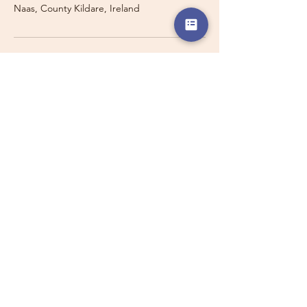
Naas, County Kildare, Ireland
Travelling with a Larger
Group?
Private 16-seater minibus
transport may also be available for
this route