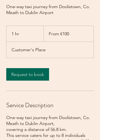
One-way taxi journey from Doolistown, Co.
Meath to Dublin Airport
From
100
1 hr
1
From €100
euros
h
Customer's Place
Request to book
Service Description
One-way taxi journey from Doolistown, Co.
Meath to Dublin Airport,
covering a distance of 56.8 km.
This service caters for up to 8 individuals