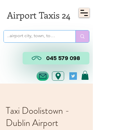
Airport Taxis 24
045 579 098
Taxi Doolistown -
Dublin Airport