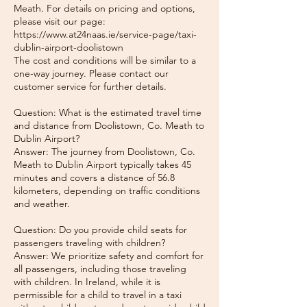
Meath. For details on pricing and options,
please visit our page:
https://www.at24naas.ie/service-page/taxi-
dublin-airport-doolistown
The cost and conditions will be similar to a
one-way journey. Please contact our
customer service for further details.
Question: What is the estimated travel time
and distance from Doolistown, Co. Meath to
Dublin Airport?
Answer: The journey from Doolistown, Co.
Meath to Dublin Airport typically takes 45
minutes and covers a distance of 56.8
kilometers, depending on traffic conditions
and weather.
Question: Do you provide child seats for
passengers traveling with children?
Answer: We prioritize safety and comfort for
all passengers, including those traveling
with children. In Ireland, while it is
permissible for a child to travel in a taxi