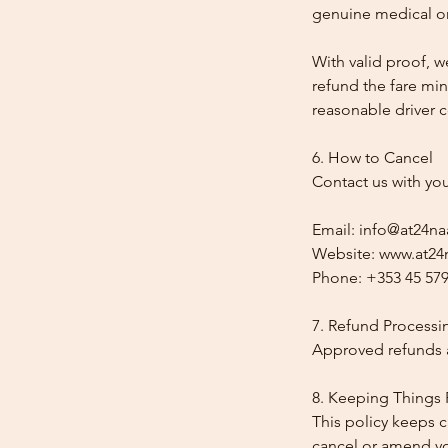
genuine medical or
With valid proof, w
refund the fare min
reasonable driver co
6. How to Cancel
Contact us with yo
Email: info@at24na
Website: www.at24n
Phone: +353 45 579
7. Refund Processi
Approved refunds a
8. Keeping Things 
This policy keeps c
cancel or amend y