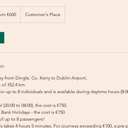
om €600
Customer's Place
on
y from Dingle, Co. Kerry to Dublin Airport,
 of 352.4 km.
for up to 8 individuals and is available during daytime hours (8:00
l (20:00 to 08:00), the cost is €750.
Bank Holidays - the cost is €750.
of up to 8 passengers!
lly takes 4 hours 5 minutes. For journeys exceeding €100, a pr