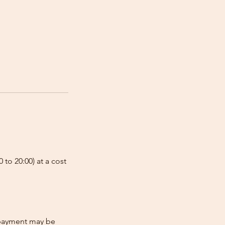
 to 20:00) at a cost
e-payment may be