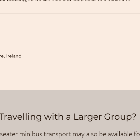
e, Ireland
Travelling with a Larger Group?
seater minibus transport may also be available fo