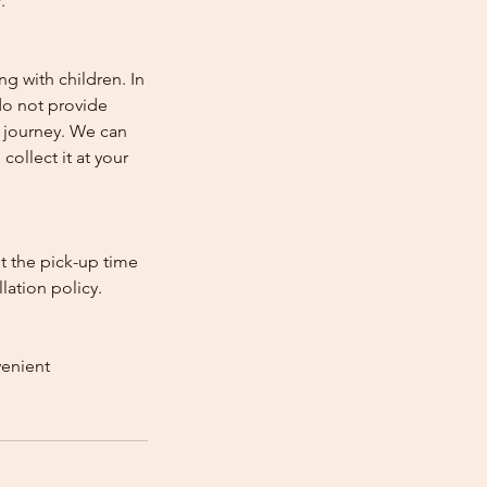
.
ng with children. In
e do not provide
e journey. We can
collect it at your
st the pick-up time
lation policy.
venient