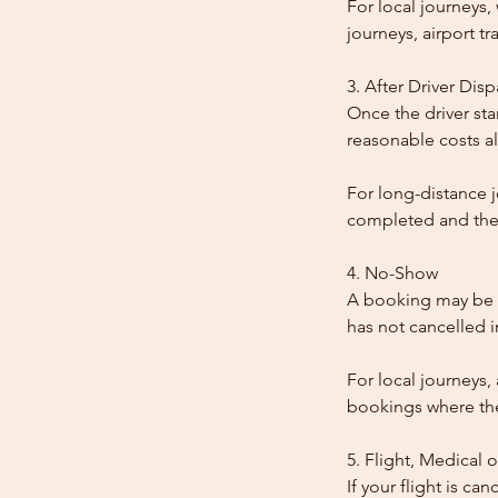
For local journeys
journeys, airport tr
3. After Driver Dis
Once the driver star
reasonable costs al
For long-distance j
completed and the
4. No-Show
A booking may be t
has not cancelled 
For local journeys,
bookings where the 
5. Flight, Medical 
If your flight is ca