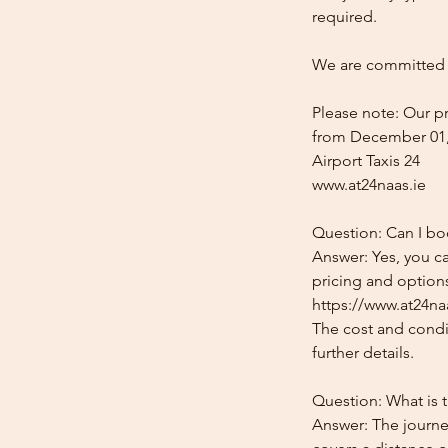
required.
We are committed t
Please note: Our pr
from December 01,
Airport Taxis 24
www.at24naas.ie
Question: Can I boo
Answer: Yes, you ca
pricing and options
https://www.at24naa
The cost and condit
further details.
Question: What is t
Answer: The journey