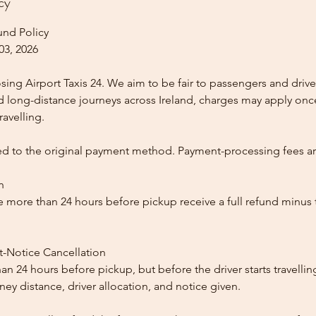
cy
und Policy
03, 2026
ing Airport Taxis 24. We aim to be fair to passengers and drive
nd long-distance journeys across Ireland, charges may apply once
ravelling.
ed to the original payment method. Payment-processing fees a
n
 more than 24 hours before pickup receive a full refund minus
t-Notice Cancellation
than 24 hours before pickup, but before the driver starts travelli
y distance, driver allocation, and notice given.