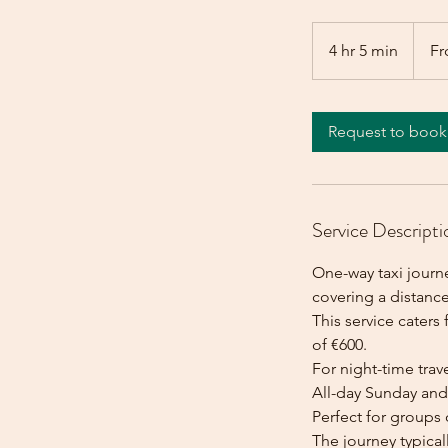
From
600
4 hr 5 min
4
Fr
euros
h
r
5
Request to book
m
i
n
Service Descripti
One-way taxi journe
covering a distance
This service caters 
of €600.
For night-time trave
All-day Sunday and 
Perfect for groups 
The journey typica