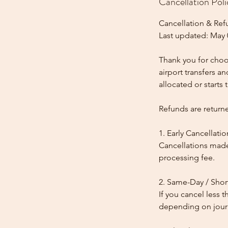
Cancellation Poli
Cancellation & Ref
Last updated: May 
Thank you for choos
airport transfers a
allocated or starts t
Refunds are return
1. Early Cancellatio
Cancellations made
processing fee.
2. Same-Day / Shor
If you cancel less 
depending on journe