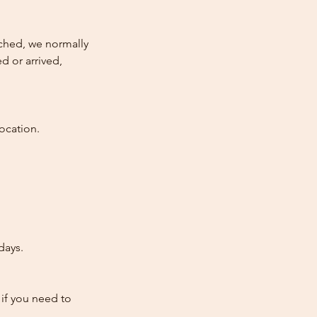
atched, we normally
d or arrived,
ocation.
days.
 if you need to