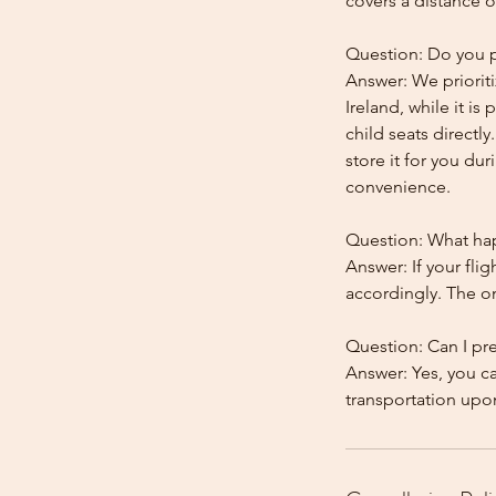
covers a distance o
Question: Do you pr
Answer: We prioriti
Ireland, while it is
child seats directl
store it for you dur
convenience.
Question: What happ
Answer: If your flig
accordingly. The onl
Question: Can I pr
Answer: Yes, you c