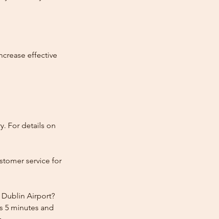
ncrease effective
y. For details on
stomer service for
 Dublin Airport?
rs 5 minutes and