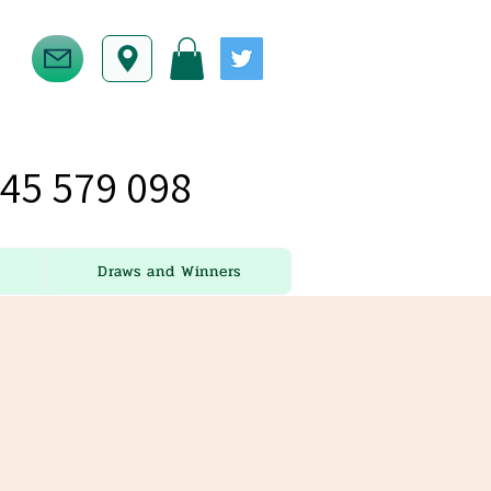
45 579 098
Draws and Winners