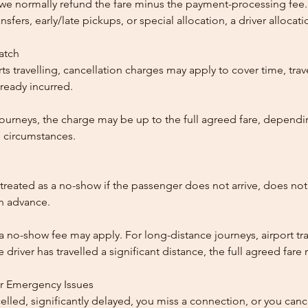
, we normally refund the fare minus the payment-processing fee.
ansfers, early/late pickups, or special allocation, a driver alloca
patch
ts travelling, cancellation charges may apply to cover time, trave
ready incurred.
ourneys, the charge may be up to the full agreed fare, dependi
 circumstances.
reated as a no-show if the passenger does not arrive, does not 
in advance.
 a no-show fee may apply. For long-distance journeys, airport tra
driver has travelled a significant distance, the full agreed far
or Emergency Issues
ncelled, significantly delayed, you miss a connection, or you can