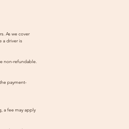
rs. As we cover
 a driver is
re non-refundable.
 the payment-
ng, a fee may apply