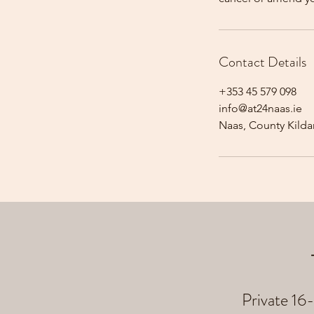
Contact Details
+353 45 579 098
info@at24naas.ie
Naas, County Kildar
Private 16-