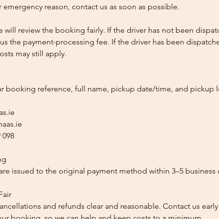
 emergency reason, contact us as soon as possible.
e will review the booking fairly. If the driver has not been disp
us the payment-processing fee. If the driver has been dispatche
sts may still apply.
ur booking reference, full name, pickup date/time, and pickup l
as.ie
aas.ie
 098
ng
re issued to the original payment method within 3–5 business 
Fair
ancellations and refunds clear and reasonable. Contact us early
our booking, so we can help and keep costs to a minimum.