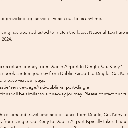
o providing top service - Reach out to us anytime.
icing has been adjusted to match the latest National Taxi Fare i
 2024.
k a return journey from Dublin Airport to Dingle, Co. Kerry?
n book a return journey from Dublin Airport to Dingle, Co. Kerr
, please visit our page:
s.ie/service-page/taxi-dublin-airport-dingle
ions will be similar to a one-way journey. Please contact our cu
he estimated travel time and distance from Dingle, Co. Kerry to
 from Dingle, Co. Kerry to Dublin Airport typically takes 4 hou