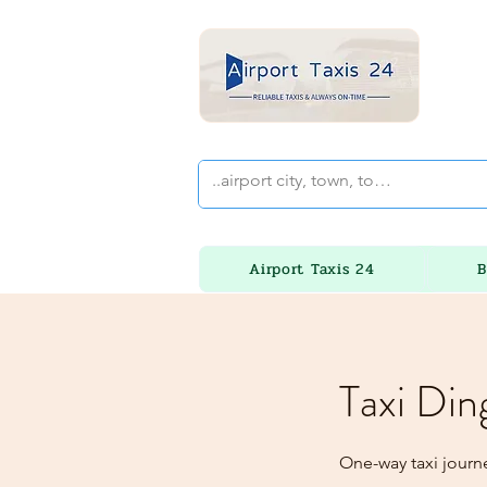
Airport Taxis 24
B
Taxi Din
One-way taxi journe