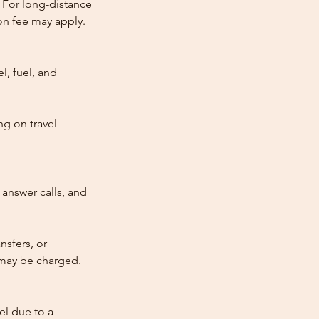
 For long-distance
tion fee may apply.
l, fuel, and
ng on travel
answer calls, and
nsfers, or
e may be charged.
cel due to a