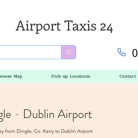
Airport Taxis 24
0
rowse Map
Pick-up Locations
Contact
gle - Dublin Airport
y from Dingle, Co. Kerry to Dublin Airport