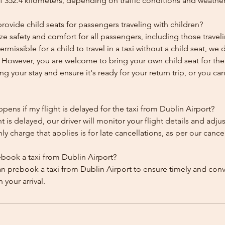
f 352.4 kilometers, depending on traffic conditions and weather
ovide child seats for passengers traveling with children?
ze safety and comfort for all passengers, including those traveli
 permissible for a child to travel in a taxi without a child seat, w
y. However, you are welcome to bring your own child seat for th
ing your stay and ensure it's ready for your return trip, or you can 
ens if my flight is delayed for the taxi from Dublin Airport?
ht is delayed, our driver will monitor your flight details and adju
y charge that applies is for late cancellations, as per our cancel
ebook a taxi from Dublin Airport?
an prebook a taxi from Dublin Airport to ensure timely and con