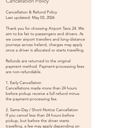
Cancellation Policy
Cancellation & Refund Policy
Last updated: May 03, 2026
Thank you for choosing Airport Taxis 24. We
aim to be fair to passengers and drivers. As
we cover airport transfers and long-distance
journeys across Ireland, charges may apply
once a driver is allocated or starts travelling.
Refunds are returned to the original
payment method. Payment-processing fees
are non-refundable.
1. Early Cancellation
Cancellations made more than 24 hours
before pickup receive a full refund minus
the payment-processing fee.
2. Same-Day / Short-Notice Cancellation
If you cancel less than 24 hours before
pickup, but before the driver starts
travelling, a fee may apply depending on