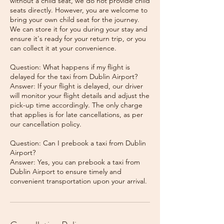
without a child seat, we do not provide child
seats directly. However, you are welcome to
bring your own child seat for the journey.
We can store it for you during your stay and
ensure it's ready for your return trip, or you
can collect it at your convenience.
Question: What happens if my flight is
delayed for the taxi from Dublin Airport?
Answer: If your flight is delayed, our driver
will monitor your flight details and adjust the
pick-up time accordingly. The only charge
that applies is for late cancellations, as per
our cancellation policy.
Question: Can I prebook a taxi from Dublin
Airport?
Answer: Yes, you can prebook a taxi from
Dublin Airport to ensure timely and