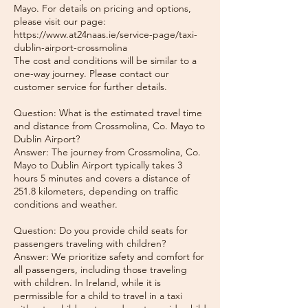
Mayo. For details on pricing and options,
please visit our page:
https://www.at24naas.ie/service-page/taxi-
dublin-airport-crossmolina
The cost and conditions will be similar to a
one-way journey. Please contact our
customer service for further details.
Question: What is the estimated travel time
and distance from Crossmolina, Co. Mayo to
Dublin Airport?
Answer: The journey from Crossmolina, Co.
Mayo to Dublin Airport typically takes 3
hours 5 minutes and covers a distance of
251.8 kilometers, depending on traffic
conditions and weather.
Question: Do you provide child seats for
passengers traveling with children?
Answer: We prioritize safety and comfort for
all passengers, including those traveling
with children. In Ireland, while it is
permissible for a child to travel in a taxi