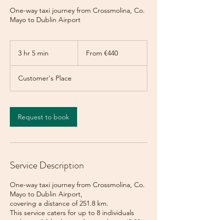
One-way taxi journey from Crossmolina, Co.
Mayo to Dublin Airport
From
440
3 hr 5 min
3
From €440
euros
h
r
Customer's Place
5
m
i
n
Request to book
Service Description
One-way taxi journey from Crossmolina, Co.
Mayo to Dublin Airport,
covering a distance of 251.8 km.
This service caters for up to 8 individuals