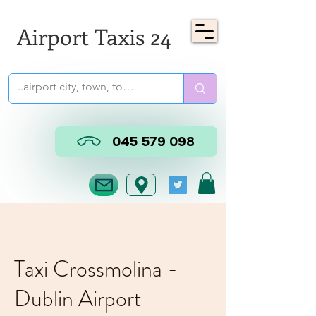
Airport Taxis 24
045 579 098
Taxi Crossmolina -
Dublin Airport