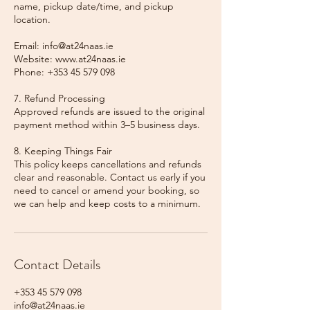
name, pickup date/time, and pickup
location.
Email: info@at24naas.ie
Website: www.at24naas.ie
Phone: +353 45 579 098
7. Refund Processing
Approved refunds are issued to the original
payment method within 3–5 business days.
8. Keeping Things Fair
This policy keeps cancellations and refunds
clear and reasonable. Contact us early if you
need to cancel or amend your booking, so
we can help and keep costs to a minimum.
Contact Details
+353 45 579 098
info@at24naas.ie