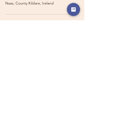
Naas, County Kildare, Ireland
Travelling with a Larger
Group?
Private 16-seater minibus
transport may also be available for
this route