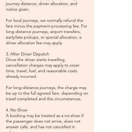
journey distance, driver allocation, and
notice given.
For local journeys, we normally refund the
fare minus the payment-processing fee. For
long-distance journeys, airport transfers,
early/late pickups, or special allocation, a
driver allocation fee may apply.
3. After Driver Dispatch
Once the driver starts travelling,
cancellation charges may apply to cover
time, travel, fuel, and reasonable costs
already incurred.
For long-distance journeys, the charge may
be up to the full agreed fare, depending on
travel completed and the circumstances.
4. No-Show
A booking may be treated as a no-show if
the passenger does not arrive, does not
answer calls, and has not cancelled in