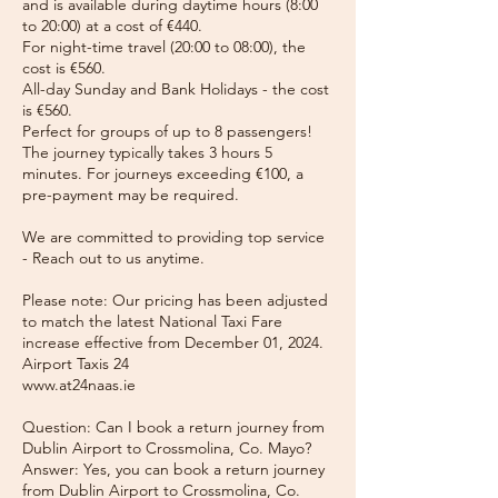
and is available during daytime hours (8:00
to 20:00) at a cost of €440.
For night-time travel (20:00 to 08:00), the
cost is €560.
All-day Sunday and Bank Holidays - the cost
is €560.
Perfect for groups of up to 8 passengers!
The journey typically takes 3 hours 5
minutes. For journeys exceeding €100, a
pre-payment may be required.
We are committed to providing top service
- Reach out to us anytime.
Please note: Our pricing has been adjusted
to match the latest National Taxi Fare
increase effective from December 01, 2024.
Airport Taxis 24
www.at24naas.ie
Question: Can I book a return journey from
Dublin Airport to Crossmolina, Co. Mayo?
Answer: Yes, you can book a return journey
from Dublin Airport to Crossmolina, Co.