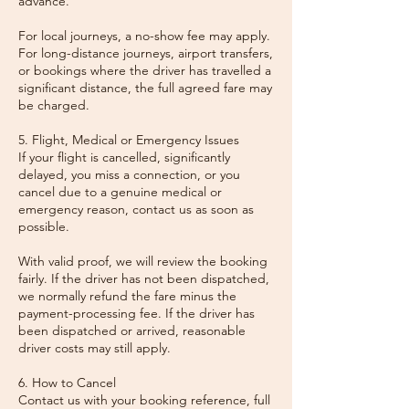
advance.
For local journeys, a no-show fee may apply.
For long-distance journeys, airport transfers,
or bookings where the driver has travelled a
significant distance, the full agreed fare may
be charged.
5. Flight, Medical or Emergency Issues
If your flight is cancelled, significantly
delayed, you miss a connection, or you
cancel due to a genuine medical or
emergency reason, contact us as soon as
possible.
With valid proof, we will review the booking
fairly. If the driver has not been dispatched,
we normally refund the fare minus the
payment-processing fee. If the driver has
been dispatched or arrived, reasonable
driver costs may still apply.
6. How to Cancel
Contact us with your booking reference, full