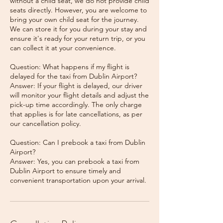
without a child seat, we do not provide child
seats directly. However, you are welcome to
bring your own child seat for the journey.
We can store it for you during your stay and
ensure it's ready for your return trip, or you
can collect it at your convenience.
Question: What happens if my flight is
delayed for the taxi from Dublin Airport?
Answer: If your flight is delayed, our driver
will monitor your flight details and adjust the
pick-up time accordingly. The only charge
that applies is for late cancellations, as per
our cancellation policy.
Question: Can I prebook a taxi from Dublin
Airport?
Answer: Yes, you can prebook a taxi from
Dublin Airport to ensure timely and