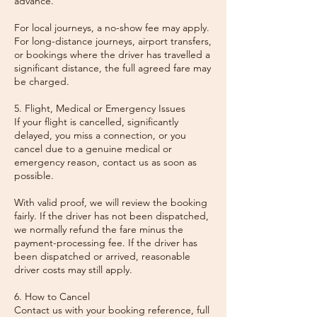
advance.
For local journeys, a no-show fee may apply.
For long-distance journeys, airport transfers,
or bookings where the driver has travelled a
significant distance, the full agreed fare may
be charged.
5. Flight, Medical or Emergency Issues
If your flight is cancelled, significantly
delayed, you miss a connection, or you
cancel due to a genuine medical or
emergency reason, contact us as soon as
possible.
With valid proof, we will review the booking
fairly. If the driver has not been dispatched,
we normally refund the fare minus the
payment-processing fee. If the driver has
been dispatched or arrived, reasonable
driver costs may still apply.
6. How to Cancel
Contact us with your booking reference, full