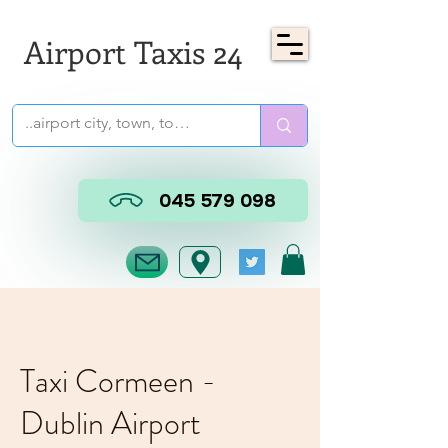
Airport Taxis 24
045 579 098
Taxi Cormeen -
Dublin Airport