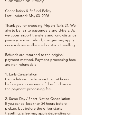
Cancellation Policy
Cancellation & Refund Policy
Last updated: May 03, 2026
Thank you for choosing Airport Taxis 24. We
aim to be fair to passengers and drivers. As
we cover airport transfers and long-distance
journeys across Ireland, charges may apply
once a driver is allocated or starts travelling.
Refunds are returned to the original
payment method. Payment-processing fees
are non-refundable.
1. Early Cancellation
Cancellations made more than 24 hours
before pickup receive a full refund minus
the payment-processing fee.
2. Same-Day / Short-Notice Cancellation
If you cancel less than 24 hours before
pickup, but before the driver starts
travelling, a fee may apply depending on