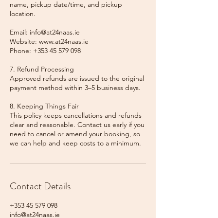
name, pickup date/time, and pickup
location.
Email: info@at24naas.ie
Website: www.at24naas.ie
Phone: +353 45 579 098
7. Refund Processing
Approved refunds are issued to the original
payment method within 3–5 business days.
8. Keeping Things Fair
This policy keeps cancellations and refunds
clear and reasonable. Contact us early if you
need to cancel or amend your booking, so
we can help and keep costs to a minimum.
Contact Details
+353 45 579 098
info@at24naas.ie