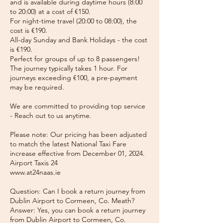
and is available during daytime hours (8:00
to 20:00) at a cost of €150.
For night-time travel (20:00 to 08:00), the
cost is €190.
All-day Sunday and Bank Holidays - the cost
is €190.
Perfect for groups of up to 8 passengers!
The journey typically takes 1 hour. For
journeys exceeding €100, a pre-payment
may be required.
We are committed to providing top service
- Reach out to us anytime.
Please note: Our pricing has been adjusted
to match the latest National Taxi Fare
increase effective from December 01, 2024.
Airport Taxis 24
www.at24naas.ie
Question: Can I book a return journey from
Dublin Airport to Cormeen, Co. Meath?
Answer: Yes, you can book a return journey
from Dublin Airport to Cormeen, Co.