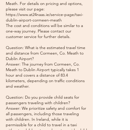
Meath. For details on pricing and options,
please visit our page:
https://www.at24naas.ie/service-page/taxi-
dublin-airport-cormeen-meath
The cost and conditions will be similar to a
one-way journey. Please contact our
customer service for further details.
Question: What is the estimated travel time
and distance from Cormeen, Co. Meath to
Dublin Airport?
Answer: The journey from Cormeen, Co.
Meath to Dublin Airport typically takes 1
hour and covers a distance of 83.4
kilometers, depending on traffic conditions
and weather.
Question: Do you provide child seats for
passengers traveling with children?
Answer: We prioritize safety and comfort for
all passengers, including those traveling
with children. In Ireland, while it is
permissible for a child to travel in a taxi