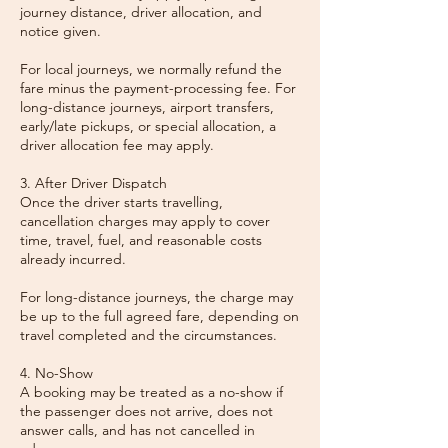
journey distance, driver allocation, and
notice given.
For local journeys, we normally refund the
fare minus the payment-processing fee. For
long-distance journeys, airport transfers,
early/late pickups, or special allocation, a
driver allocation fee may apply.
3. After Driver Dispatch
Once the driver starts travelling,
cancellation charges may apply to cover
time, travel, fuel, and reasonable costs
already incurred.
For long-distance journeys, the charge may
be up to the full agreed fare, depending on
travel completed and the circumstances.
4. No-Show
A booking may be treated as a no-show if
the passenger does not arrive, does not
answer calls, and has not cancelled in