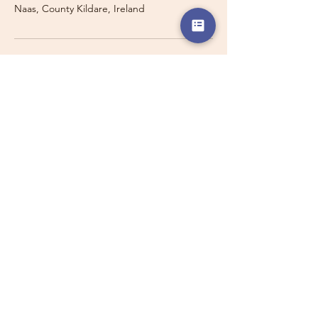
Naas, County Kildare, Ireland
Travelling with a Larger
Group?
Private 16-seater minibus
transport may also be available for
this route