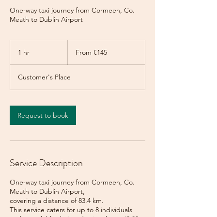
One-way taxi journey from Cormeen, Co.
Meath to Dublin Airport
From
145
1 hr
1
From €145
euros
h
Customer's Place
Request to book
Service Description
One-way taxi journey from Cormeen, Co.
Meath to Dublin Airport,
covering a distance of 83.4 km.
This service caters for up to 8 individuals