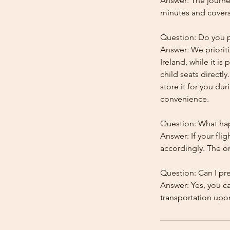
Answer: The journe
minutes and covers
Question: Do you pr
Answer: We prioriti
Ireland, while it is
child seats directl
store it for you dur
convenience.
Question: What happ
Answer: If your flig
accordingly. The onl
Question: Can I pr
Answer: Yes, you c