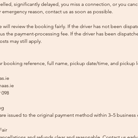
ncelled, significantly delayed, you miss a connection, or you can
 emergency reason, contact us as soon as possible.
e will review the booking fairly. If the driver has not been disp
us the payment-processing fee. If the driver has been dispatche
sts may still apply.
ur booking reference, full name, pickup date/time, and pickup l
as.ie
aas.ie
 098
ng
re issued to the original payment method within 3–5 business 
Fair
ancellations and refunds clear and reasonable. Contact us early