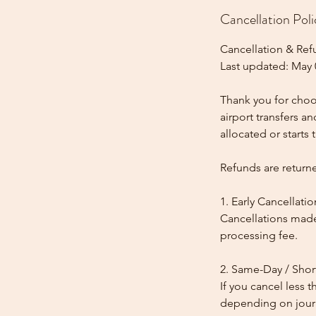
Cancellation Poli
Cancellation & Ref
Last updated: May 
Thank you for choos
airport transfers a
allocated or starts t
Refunds are return
1. Early Cancellatio
Cancellations made
processing fee.
2. Same-Day / Shor
If you cancel less 
depending on journe