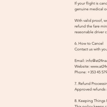
If your flight is ca
genuine medical or
With valid proof, w
refund the fare min
reasonable driver co
6. How to Cancel
Contact us with yo
Email: info@at24na
Website: www.at24n
Phone: +353 45 579
7. Refund Processi
Approved refunds a
8. Keeping Things 
This policy keeps c