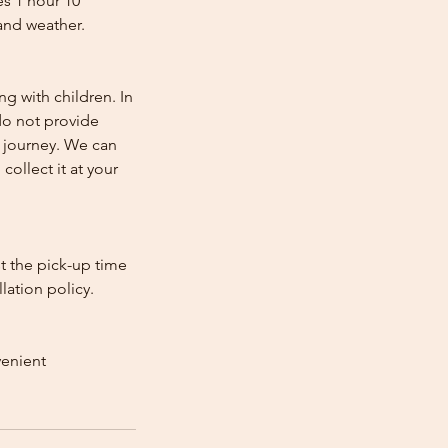
es 1 hour 10
and weather.
ng with children. In
e do not provide
e journey. We can
collect it at your
st the pick-up time
lation policy.
venient