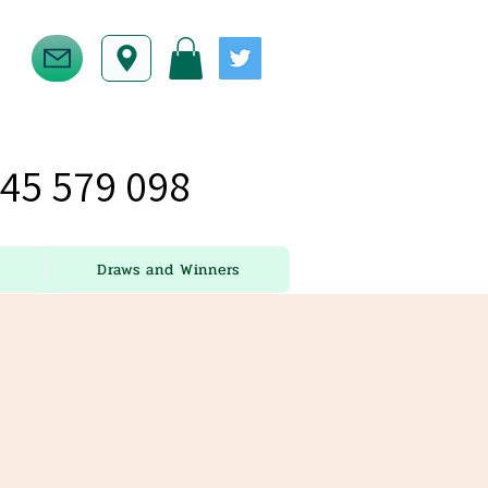
45 579 098
Draws and Winners