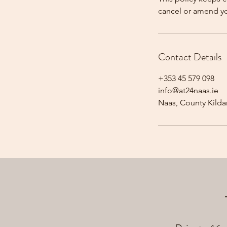
cancel or amend y
Contact Details
+353 45 579 098
info@at24naas.ie
Naas, County Kildar