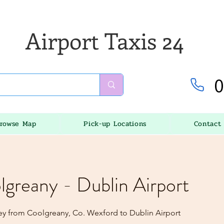
Airport Taxis 24
0
rowse Map
Pick-up Locations
Contact
lgreany - Dublin Airport
ey from Coolgreany, Co. Wexford to Dublin Airport