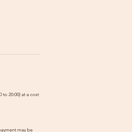
 to 20:00) at a cost
e-payment may be