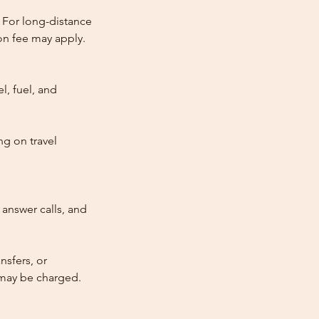
 For long-distance
tion fee may apply.
l, fuel, and
ng on travel
answer calls, and
nsfers, or
e may be charged.