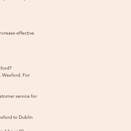
ncrease effective
xford?
. Wexford. For
stomer service for
exford to Dublin