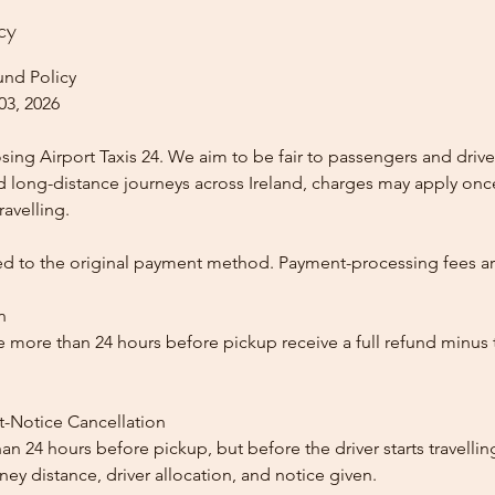
cy
und Policy
03, 2026
ing Airport Taxis 24. We aim to be fair to passengers and drive
nd long-distance journeys across Ireland, charges may apply once
ravelling.
ed to the original payment method. Payment-processing fees a
n
 more than 24 hours before pickup receive a full refund minus
t-Notice Cancellation
than 24 hours before pickup, but before the driver starts travelli
y distance, driver allocation, and notice given.