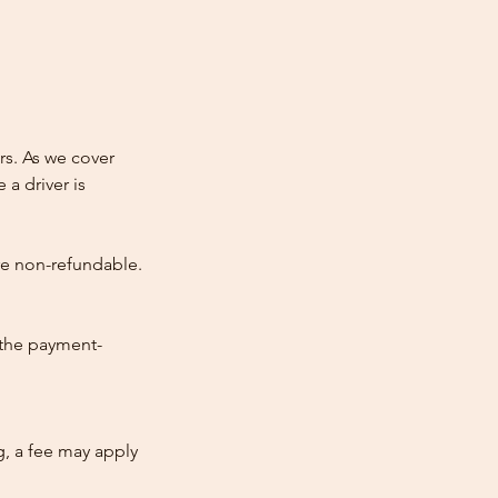
rs. As we cover
 a driver is
re non-refundable.
 the payment-
ng, a fee may apply