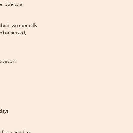
cel due to a
atched, we normally
d or arrived,
ocation.
days.
 if you need to