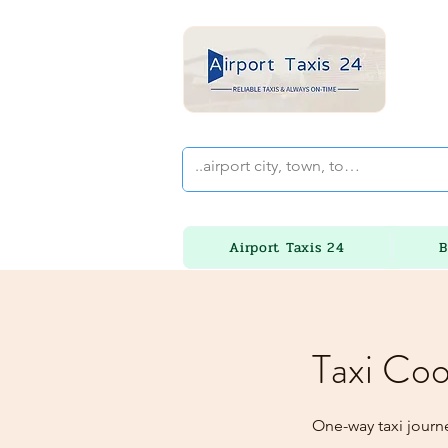
Airport Taxis 24
B
Taxi Coo
One-way taxi journ