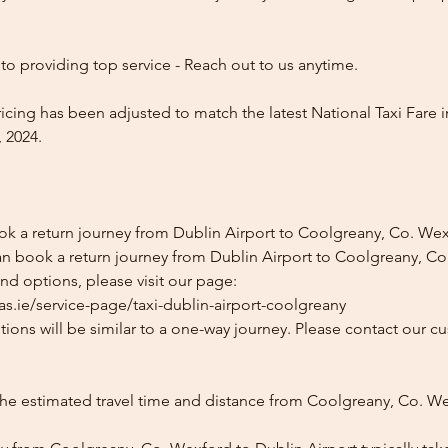
o providing top service - Reach out to us anytime.
icing has been adjusted to match the latest National Taxi Fare i
 2024.
ok a return journey from Dublin Airport to Coolgreany, Co. We
an book a return journey from Dublin Airport to Coolgreany, Co
and options, please visit our page:
as.ie/service-page/taxi-dublin-airport-coolgreany
ions will be similar to a one-way journey. Please contact our cu
the estimated travel time and distance from Coolgreany, Co. W