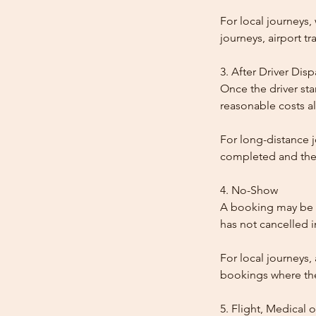
For local journeys
journeys, airport tr
3. After Driver Dis
Once the driver star
reasonable costs al
For long-distance j
completed and the
4. No-Show
A booking may be t
has not cancelled 
For local journeys,
bookings where the 
5. Flight, Medical 