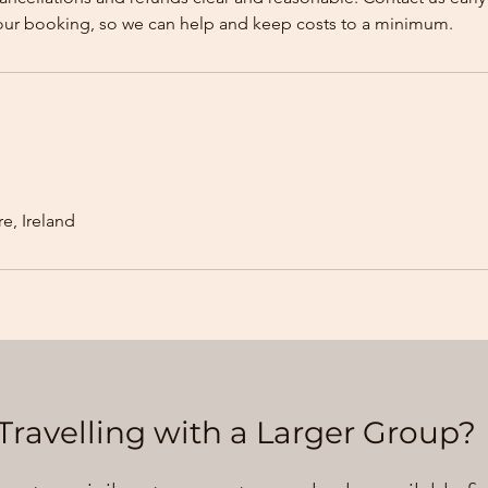
our booking, so we can help and keep costs to a minimum.
e, Ireland
Travelling with a Larger Group?