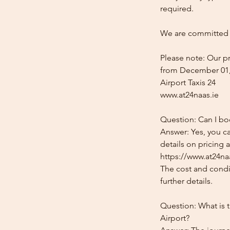
required.
We are committed t
Please note: Our pr
from December 01,
Airport Taxis 24
www.at24naas.ie
Question: Can I bo
Answer: Yes, you c
details on pricing 
https://www.at24na
The cost and condit
further details.
Question: What is 
Airport?