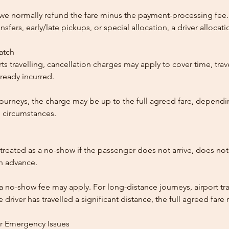
, we normally refund the fare minus the payment-processing fee.
ansfers, early/late pickups, or special allocation, a driver alloca
patch
ts travelling, cancellation charges may apply to cover time, trave
ready incurred.
ourneys, the charge may be up to the full agreed fare, dependi
 circumstances.
reated as a no-show if the passenger does not arrive, does not 
in advance.
 a no-show fee may apply. For long-distance journeys, airport tra
driver has travelled a significant distance, the full agreed far
or Emergency Issues