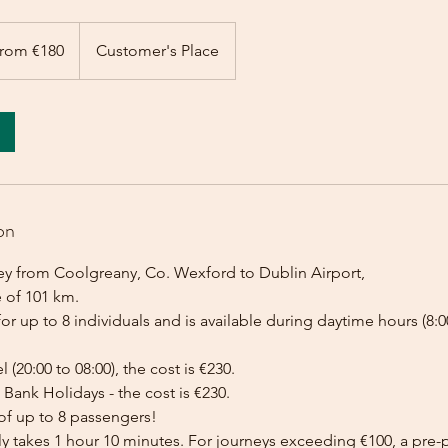
rom €180
Customer's Place
on
ey from Coolgreany, Co. Wexford to Dublin Airport,
e of 101 km.
for up to 8 individuals and is available during daytime hours (8:00
l (20:00 to 08:00), the cost is €230.
Bank Holidays - the cost is €230.
of up to 8 passengers!
lly takes 1 hour 10 minutes. For journeys exceeding €100, a pr