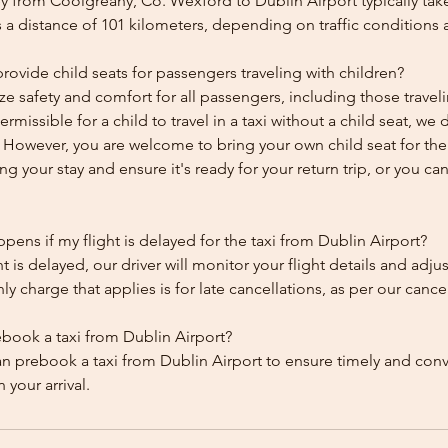
y from Coolgreany, Co. Wexford to Dublin Airport typically tak
 a distance of 101 kilometers, depending on traffic conditions 
ovide child seats for passengers traveling with children?
ze safety and comfort for all passengers, including those traveli
 permissible for a child to travel in a taxi without a child seat, w
y. However, you are welcome to bring your own child seat for th
ing your stay and ensure it's ready for your return trip, or you can 
ens if my flight is delayed for the taxi from Dublin Airport?
ht is delayed, our driver will monitor your flight details and adju
y charge that applies is for late cancellations, as per our cancel
ebook a taxi from Dublin Airport?
an prebook a taxi from Dublin Airport to ensure timely and con