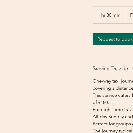
From
180
1 hr 30 min
1
F
euros
h
3
0
Request to book
m
i
n
Service Descripti
One-way taxi journ
covering a distanc
This service caters 
of €180.
For night-time trave
All-day Sunday and 
Perfect for groups 
The journey typica