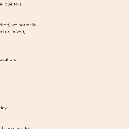
cel due to a
atched, we normally
d or arrived,
ocation.
days.
 if you need to