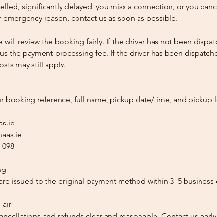
ncelled, significantly delayed, you miss a connection, or you can
 emergency reason, contact us as soon as possible.
e will review the booking fairly. If the driver has not been disp
us the payment-processing fee. If the driver has been dispatche
sts may still apply.
ur booking reference, full name, pickup date/time, and pickup l
as.ie
aas.ie
 098
ng
re issued to the original payment method within 3–5 business 
Fair
ancellations and refunds clear and reasonable. Contact us early