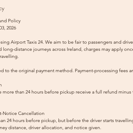
cy
und Policy
03, 2026
ing Airport Taxis 24. We aim to be fair to passengers and drive
nd long-distance journeys across Ireland, charges may apply once
ravelling.
ed to the original payment method. Payment-processing fees a
n
 more than 24 hours before pickup receive a full refund minus
t-Notice Cancellation
than 24 hours before pickup, but before the driver starts travelli
y distance, driver allocation, and notice given.