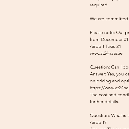
required.
We are committed t
Please note: Our pr
from December 01,
Airport Taxis 24
www.at24naas.ie
Question: Can I bo
Answer: Yes, you ca
on pricing and opti
https://www.at24naa
The cost and condit
further details.
Question: What is 
Airport?