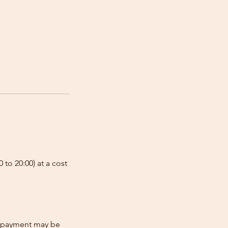
 to 20:00) at a cost
re-payment may be