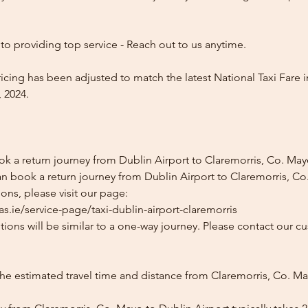
o providing top service - Reach out to us anytime.
icing has been adjusted to match the latest National Taxi Fare i
 2024.
ok a return journey from Dublin Airport to Claremorris, Co. Ma
n book a return journey from Dublin Airport to Claremorris, Co.
ons, please visit our page:
s.ie/service-page/taxi-dublin-airport-claremorris
ions will be similar to a one-way journey. Please contact our cu
the estimated travel time and distance from Claremorris, Co. M