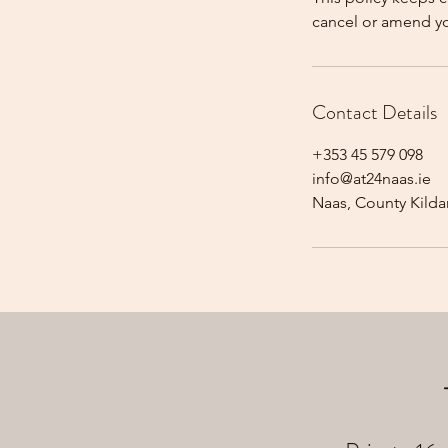
cancel or amend y
Contact Details
+353 45 579 098
info@at24naas.ie
Naas, County Kildar