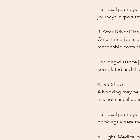
For local journeys
journeys, airport tr
3. After Driver Dis
Once the driver star
reasonable costs al
For long-distance j
completed and the
4. No-Show
A booking may be t
has not cancelled 
For local journeys,
bookings where the 
5. Flight, Medical 