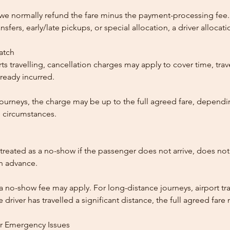
, we normally refund the fare minus the payment-processing fee.
ansfers, early/late pickups, or special allocation, a driver alloca
patch
ts travelling, cancellation charges may apply to cover time, trave
ready incurred.
ourneys, the charge may be up to the full agreed fare, dependi
 circumstances.
reated as a no-show if the passenger does not arrive, does not 
in advance.
 a no-show fee may apply. For long-distance journeys, airport tra
driver has travelled a significant distance, the full agreed far
or Emergency Issues