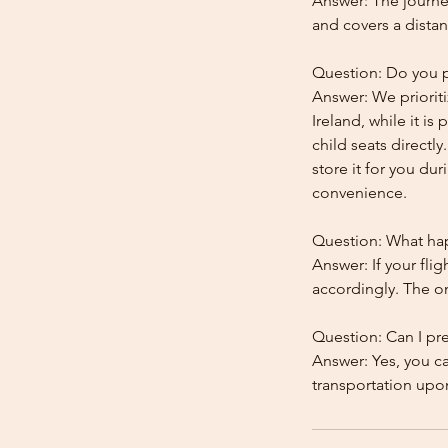
Answer: The journey
and covers a distan
Question: Do you pr
Answer: We prioriti
Ireland, while it is
child seats directl
store it for you dur
convenience.
Question: What happ
Answer: If your flig
accordingly. The onl
Question: Can I pr
Answer: Yes, you c