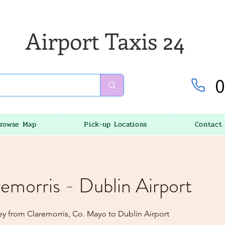
Airport Taxis 24
0
rowse Map
Pick-up Locations
Contact
remorris - Dublin Airport
ey from Claremorris, Co. Mayo to Dublin Airport