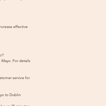
ncrease effective
yo?
 Mayo. For details
stomer service for
ayo to Dublin