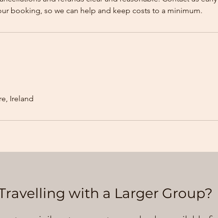
our booking, so we can help and keep costs to a minimum.
e, Ireland
Travelling with a Larger Group?