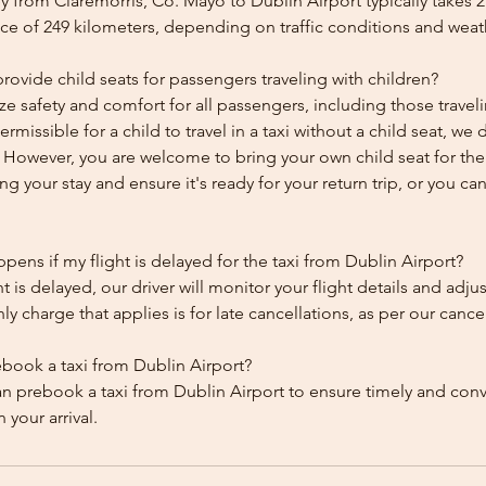
 from Claremorris, Co. Mayo to Dublin Airport typically takes 
ce of 249 kilometers, depending on traffic conditions and weat
ovide child seats for passengers traveling with children?
ze safety and comfort for all passengers, including those traveli
 permissible for a child to travel in a taxi without a child seat, w
y. However, you are welcome to bring your own child seat for th
ing your stay and ensure it's ready for your return trip, or you can 
ens if my flight is delayed for the taxi from Dublin Airport?
ht is delayed, our driver will monitor your flight details and adju
y charge that applies is for late cancellations, as per our cancel
ebook a taxi from Dublin Airport?
an prebook a taxi from Dublin Airport to ensure timely and con