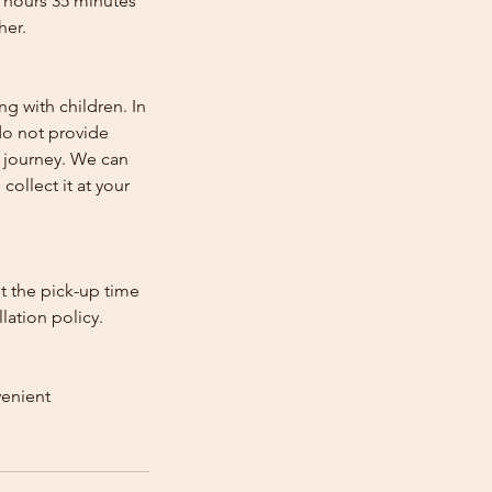
2 hours 35 minutes
her.
ng with children. In
e do not provide
e journey. We can
collect it at your
st the pick-up time
lation policy.
venient