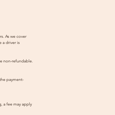
rs. As we cover
 a driver is
re non-refundable.
 the payment-
ng, a fee may apply