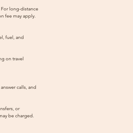
 For long-distance
tion fee may apply.
l, fuel, and
ng on travel
answer calls, and
nsfers, or
e may be charged.