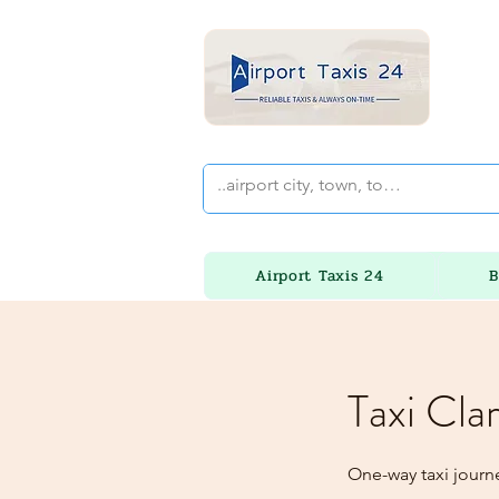
Airport Taxis 24
B
Taxi Cla
One-way taxi journ