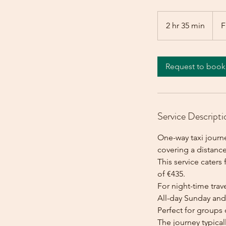
From
435
2 hr 35 min
2
F
euros
h
r
3
Request to book
5
m
i
n
Service Descripti
One-way taxi journ
covering a distanc
This service caters 
of €435.
For night-time trave
All-day Sunday and 
Perfect for groups 
The journey typica