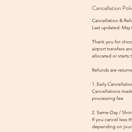
Cancellation Poli
Cancellation & Ref
Last updated: May 
Thank you for choos
airport transfers a
allocated or starts t
Refunds are return
1. Early Cancellatio
Cancellations made
processing fee.
2. Same-Day / Shor
If you cancel less 
depending on journe