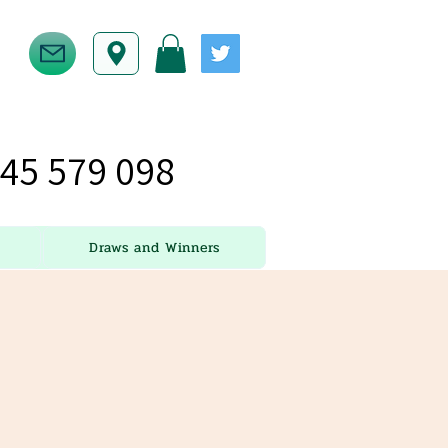
45 579 098
Draws and Winners