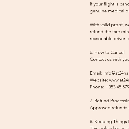
If your flight is ca
genuine medical or
With valid proof, w
refund the fare min
reasonable driver co
6. How to Cancel
Contact us with yo
Email: info@at24na
Website: www.at24n
Phone: +353 45 579
7. Refund Processi
Approved refunds a
8. Keeping Things 
This policy keeps c