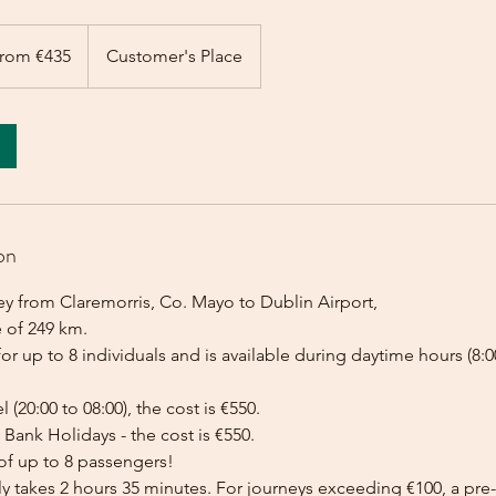
rom €435
Customer's Place
on
ey from Claremorris, Co. Mayo to Dublin Airport,
e of 249 km.
for up to 8 individuals and is available during daytime hours (8:00
l (20:00 to 08:00), the cost is €550.
Bank Holidays - the cost is €550.
of up to 8 passengers!
lly takes 2 hours 35 minutes. For journeys exceeding €100, a p