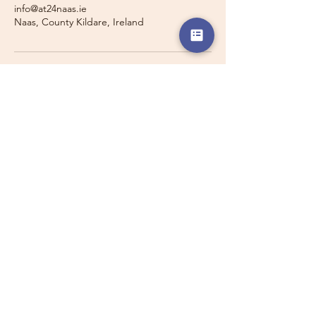
info@at24naas.ie
Naas, County Kildare, Ireland
Travelling with a Larger
Group?
Private 16-seater minibus
transport may also be available for
this route