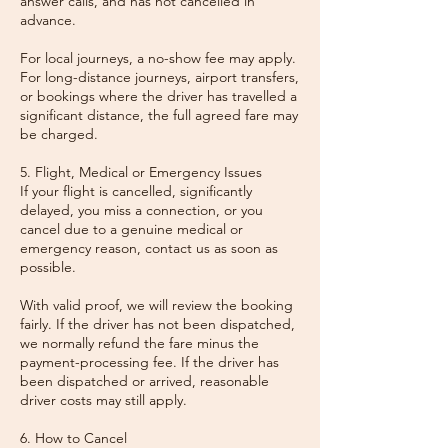
answer calls, and has not cancelled in
advance.
For local journeys, a no-show fee may apply.
For long-distance journeys, airport transfers,
or bookings where the driver has travelled a
significant distance, the full agreed fare may
be charged.
5. Flight, Medical or Emergency Issues
If your flight is cancelled, significantly
delayed, you miss a connection, or you
cancel due to a genuine medical or
emergency reason, contact us as soon as
possible.
With valid proof, we will review the booking
fairly. If the driver has not been dispatched,
we normally refund the fare minus the
payment-processing fee. If the driver has
been dispatched or arrived, reasonable
driver costs may still apply.
6. How to Cancel