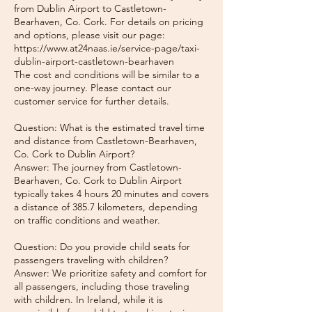
from Dublin Airport to Castletown-
Bearhaven, Co. Cork. For details on pricing
and options, please visit our page:
https://www.at24naas.ie/service-page/taxi-
dublin-airport-castletown-bearhaven
The cost and conditions will be similar to a
one-way journey. Please contact our
customer service for further details.
Question: What is the estimated travel time
and distance from Castletown-Bearhaven,
Co. Cork to Dublin Airport?
Answer: The journey from Castletown-
Bearhaven, Co. Cork to Dublin Airport
typically takes 4 hours 20 minutes and covers
a distance of 385.7 kilometers, depending
on traffic conditions and weather.
Question: Do you provide child seats for
passengers traveling with children?
Answer: We prioritize safety and comfort for
all passengers, including those traveling
with children. In Ireland, while it is