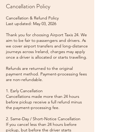
Cancellation Policy
Cancellation & Refund Policy
Last updated: May 03, 2026
Thank you for choosing Airport Taxis 24. We
aim to be fair to passengers and drivers. As
we cover airport transfers and long-distance
journeys across Ireland, charges may apply
once a driver is allocated or starts travelling.
Refunds are returned to the original
payment method. Payment-processing fees
are non-refundable.
1. Early Cancellation
Cancellations made more than 24 hours
before pickup receive a full refund minus
the payment-processing fee.
2. Same-Day / Short-Notice Cancellation
If you cancel less than 24 hours before
pickup, but before the driver starts