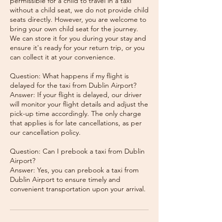
permissible for a child to travel in a taxi
without a child seat, we do not provide child
seats directly. However, you are welcome to
bring your own child seat for the journey.
We can store it for you during your stay and
ensure it's ready for your return trip, or you
can collect it at your convenience.
Question: What happens if my flight is
delayed for the taxi from Dublin Airport?
Answer: If your flight is delayed, our driver
will monitor your flight details and adjust the
pick-up time accordingly. The only charge
that applies is for late cancellations, as per
our cancellation policy.
Question: Can I prebook a taxi from Dublin
Airport?
Answer: Yes, you can prebook a taxi from
Dublin Airport to ensure timely and