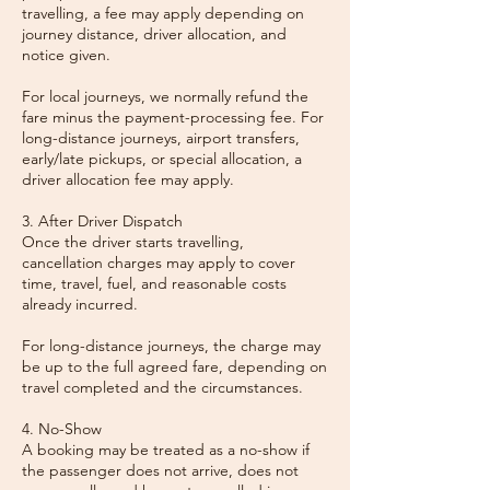
travelling, a fee may apply depending on
journey distance, driver allocation, and
notice given.
For local journeys, we normally refund the
fare minus the payment-processing fee. For
long-distance journeys, airport transfers,
early/late pickups, or special allocation, a
driver allocation fee may apply.
3. After Driver Dispatch
Once the driver starts travelling,
cancellation charges may apply to cover
time, travel, fuel, and reasonable costs
already incurred.
For long-distance journeys, the charge may
be up to the full agreed fare, depending on
travel completed and the circumstances.
4. No-Show
A booking may be treated as a no-show if
the passenger does not arrive, does not