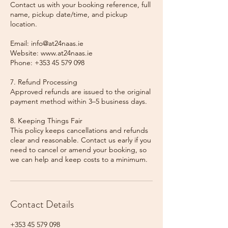
Contact us with your booking reference, full
name, pickup date/time, and pickup
location.
Email: info@at24naas.ie
Website: www.at24naas.ie
Phone: +353 45 579 098
7. Refund Processing
Approved refunds are issued to the original
payment method within 3–5 business days.
8. Keeping Things Fair
This policy keeps cancellations and refunds
clear and reasonable. Contact us early if you
need to cancel or amend your booking, so
we can help and keep costs to a minimum.
Contact Details
+353 45 579 098