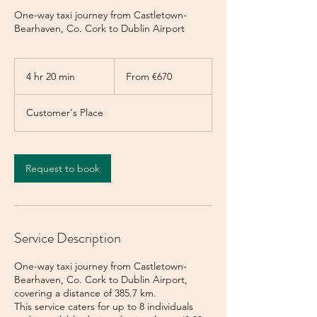
One-way taxi journey from Castletown-
Bearhaven, Co. Cork to Dublin Airport
From
670
4 hr 20 min
4
From €670
euros
h
r
Customer's Place
2
0
m
i
Request to book
n
Service Description
One-way taxi journey from Castletown-
Bearhaven, Co. Cork to Dublin Airport,
covering a distance of 385.7 km.
This service caters for up to 8 individuals