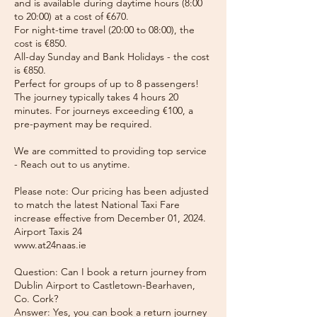
and is available during daytime hours (8:00
to 20:00) at a cost of €670.
For night-time travel (20:00 to 08:00), the
cost is €850.
All-day Sunday and Bank Holidays - the cost
is €850.
Perfect for groups of up to 8 passengers!
The journey typically takes 4 hours 20
minutes. For journeys exceeding €100, a
pre-payment may be required.
We are committed to providing top service
- Reach out to us anytime.
Please note: Our pricing has been adjusted
to match the latest National Taxi Fare
increase effective from December 01, 2024.
Airport Taxis 24
www.at24naas.ie
Question: Can I book a return journey from
Dublin Airport to Castletown-Bearhaven,
Co. Cork?
Answer: Yes, you can book a return journey