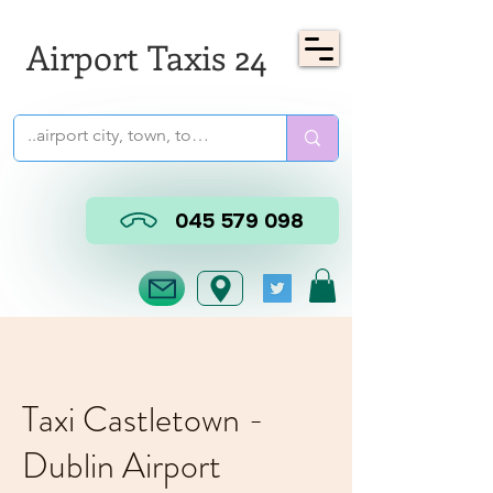
Airport Taxis 24
045 579 098
Taxi Castletown -
Dublin Airport