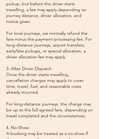
pickup, but before the driver starts
travelling, a fee may apply depending on
journey distance, driver allocation, and
notice given.
For local journeys, we normally refund the
fare minus the payment-processing fee. For
long-distance journeys, airport transfers,
early/late pickups, or special allocation, a
driver allocation fee may apply.
3. After Driver Dispatch
Once the driver starts travelling,
cancellation charges may apply to cover
time, travel, fuel, and reasonable costs
already incurred.
For long-distance journeys, the charge may
be up to the full agreed fare, depending on
travel completed and the circumstances.
4. No-Show
A booking may be treated as a no-show if