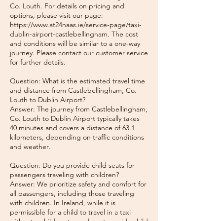
Co. Louth. For details on pricing and
options, please visit our page:
https://www.at24naas.ie/service-page/taxi-
dublin-airport-castlebellingham. The cost
and conditions will be similar to a one-way
journey. Please contact our customer service
for further details.
Question: What is the estimated travel time
and distance from Castlebellingham, Co.
Louth to Dublin Airport?
Answer: The journey from Castlebellingham,
Co. Louth to Dublin Airport typically takes
40 minutes and covers a distance of 63.1
kilometers, depending on traffic conditions
and weather.
Question: Do you provide child seats for
passengers traveling with children?
Answer: We prioritize safety and comfort for
all passengers, including those traveling
with children. In Ireland, while it is
permissible for a child to travel in a taxi