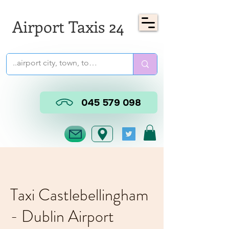
Airport Taxis 24
045 579 098
Taxi Castlebellingham
- Dublin Airport