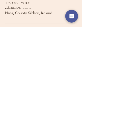
+353 45 579 098
info@at24naas.ie
Naas, County Kildare, Ireland
Travelling with a Larger
Group?
Private 16-seater minibus
transport may also be available for
this route