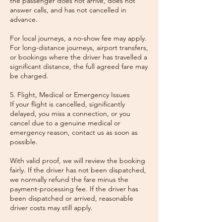
the passenger does not arrive, does not
answer calls, and has not cancelled in
advance.
For local journeys, a no-show fee may apply.
For long-distance journeys, airport transfers,
or bookings where the driver has travelled a
significant distance, the full agreed fare may
be charged.
5. Flight, Medical or Emergency Issues
If your flight is cancelled, significantly
delayed, you miss a connection, or you
cancel due to a genuine medical or
emergency reason, contact us as soon as
possible.
With valid proof, we will review the booking
fairly. If the driver has not been dispatched,
we normally refund the fare minus the
payment-processing fee. If the driver has
been dispatched or arrived, reasonable
driver costs may still apply.