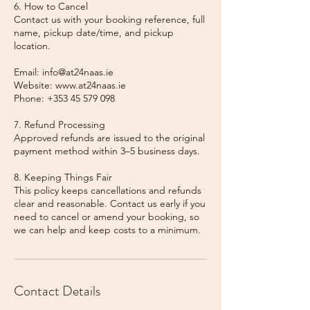
6. How to Cancel
Contact us with your booking reference, full
name, pickup date/time, and pickup
location.
Email: info@at24naas.ie
Website: www.at24naas.ie
Phone: +353 45 579 098
7. Refund Processing
Approved refunds are issued to the original
payment method within 3–5 business days.
8. Keeping Things Fair
This policy keeps cancellations and refunds
clear and reasonable. Contact us early if you
need to cancel or amend your booking, so
we can help and keep costs to a minimum.
Contact Details