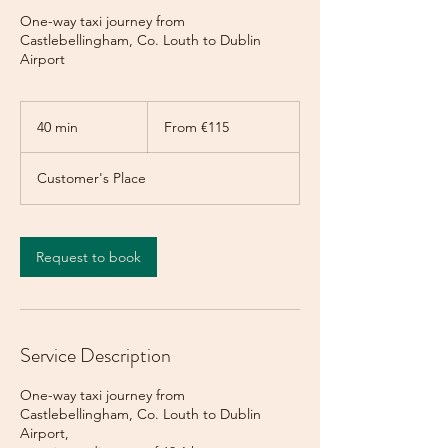
One-way taxi journey from
Castlebellingham, Co. Louth to Dublin
Airport
From
115
40 min
4
From €115
euros
0
m
Customer's Place
i
n
Request to book
Service Description
One-way taxi journey from
Castlebellingham, Co. Louth to Dublin
Airport,