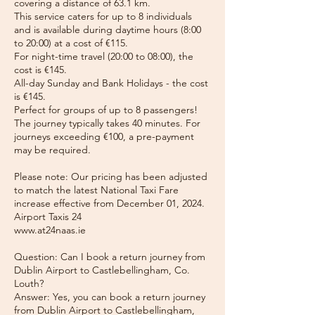
covering a distance of 63.1 km.
This service caters for up to 8 individuals
and is available during daytime hours (8:00
to 20:00) at a cost of €115.
For night-time travel (20:00 to 08:00), the
cost is €145.
All-day Sunday and Bank Holidays - the cost
is €145.
Perfect for groups of up to 8 passengers!
The journey typically takes 40 minutes. For
journeys exceeding €100, a pre-payment
may be required.
Please note: Our pricing has been adjusted
to match the latest National Taxi Fare
increase effective from December 01, 2024.
Airport Taxis 24
www.at24naas.ie
Question: Can I book a return journey from
Dublin Airport to Castlebellingham, Co.
Louth?
Answer: Yes, you can book a return journey
from Dublin Airport to Castlebellingham,