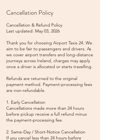
Cancellation Policy
Cancellation & Refund Policy
Last updated: May 03, 2026
Thank you for choosing Airport Taxis 24. We
aim to be fair to passengers and drivers. As
we cover airport transfers and long-distance
journeys across Ireland, charges may apply
once a driver is allocated or starts travelling.
Refunds are returned to the original
payment method. Payment-processing fees
are non-refundable.
1. Early Cancellation
Cancellations made more than 24 hours
before pickup receive a full refund minus
the payment-processing fee.
2. Same-Day / Short-Notice Cancellation
If you cancel less than 24 hours before