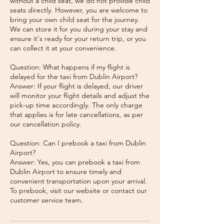
without a child seat, we do not provide child
seats directly. However, you are welcome to
bring your own child seat for the journey.
We can store it for you during your stay and
ensure it's ready for your return trip, or you
can collect it at your convenience.
Question: What happens if my flight is
delayed for the taxi from Dublin Airport?
Answer: If your flight is delayed, our driver
will monitor your flight details and adjust the
pick-up time accordingly. The only charge
that applies is for late cancellations, as per
our cancellation policy.
Question: Can I prebook a taxi from Dublin
Airport?
Answer: Yes, you can prebook a taxi from
Dublin Airport to ensure timely and
convenient transportation upon your arrival.
To prebook, visit our website or contact our