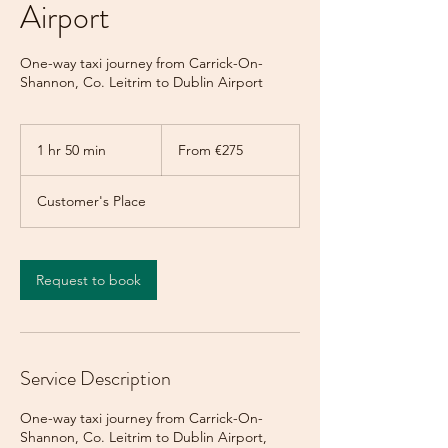
Airport
One-way taxi journey from Carrick-On-
Shannon, Co. Leitrim to Dublin Airport
From
275
1 hr 50 min
1
From €275
euros
h
5
Customer's Place
0
m
i
n
Request to book
Service Description
One-way taxi journey from Carrick-On-
Shannon, Co. Leitrim to Dublin Airport,