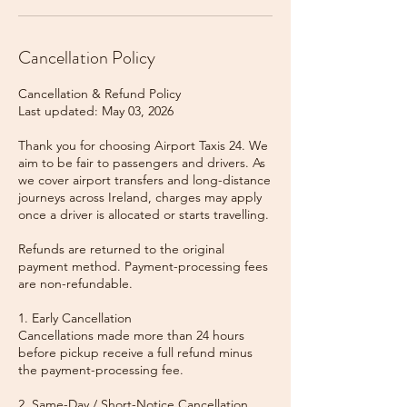
Cancellation Policy
Cancellation & Refund Policy
Last updated: May 03, 2026
Thank you for choosing Airport Taxis 24. We
aim to be fair to passengers and drivers. As
we cover airport transfers and long-distance
journeys across Ireland, charges may apply
once a driver is allocated or starts travelling.
Refunds are returned to the original
payment method. Payment-processing fees
are non-refundable.
1. Early Cancellation
Cancellations made more than 24 hours
before pickup receive a full refund minus
the payment-processing fee.
2. Same-Day / Short-Notice Cancellation