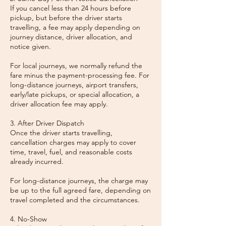
If you cancel less than 24 hours before
pickup, but before the driver starts
travelling, a fee may apply depending on
journey distance, driver allocation, and
notice given.
For local journeys, we normally refund the
fare minus the payment-processing fee. For
long-distance journeys, airport transfers,
early/late pickups, or special allocation, a
driver allocation fee may apply.
3. After Driver Dispatch
Once the driver starts travelling,
cancellation charges may apply to cover
time, travel, fuel, and reasonable costs
already incurred.
For long-distance journeys, the charge may
be up to the full agreed fare, depending on
travel completed and the circumstances.
4. No-Show