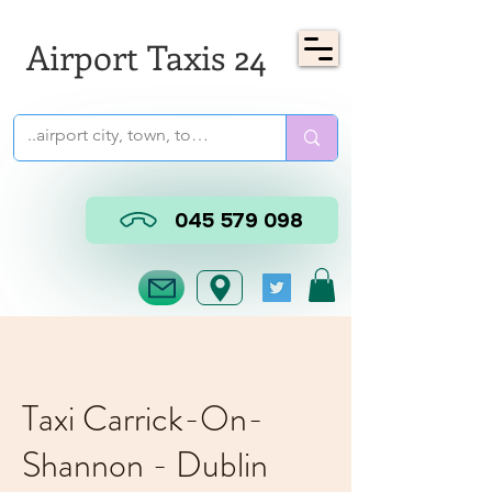
Airport Taxis 24
045 579 098
Taxi Carrick-On-
Shannon - Dublin