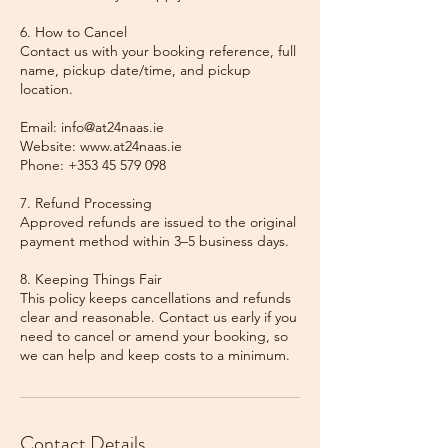
6. How to Cancel
Contact us with your booking reference, full
name, pickup date/time, and pickup
location.
Email: info@at24naas.ie
Website: www.at24naas.ie
Phone: +353 45 579 098
7. Refund Processing
Approved refunds are issued to the original
payment method within 3–5 business days.
8. Keeping Things Fair
This policy keeps cancellations and refunds
clear and reasonable. Contact us early if you
need to cancel or amend your booking, so
we can help and keep costs to a minimum.
Contact Details