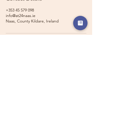
+353 45 579 098
info@at24naas.ie
Naas, County Kildare, Ireland
Travelling with a Larger
Group?
Private 16-seater minibus
transport may also be available for
this route