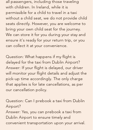
all passengers, including those traveling
with children. In Ireland, while it is
permissible for a child to travel in a taxi
without a child seat, we do not provide child
seats directly. However, you are welcome to
bring your own child seat for the journey.
We can store it for you during your stay and
ensure it's ready for your return trip, or you
can collect it at your convenience.
Question: What happens if my flight is
delayed for the taxi from Dublin Airport?
Answer: If your flight is delayed, our driver
will monitor your flight details and adjust the
pick-up time accordingly. The only charge
that applies is for late cancellations, as per
our cancellation policy.
Question: Can I prebook a taxi from Dublin
Airport?
Answer: Yes, you can prebook a taxi from
Dublin Airport to ensure timely and