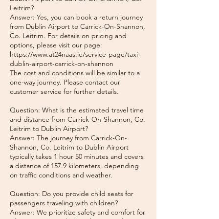
Leitrim?
Answer: Yes, you can book a return journey
from Dublin Airport to Carrick-On-Shannon,
Co. Leitrim. For details on pricing and
options, please visit our page:
https://www.at24naas.ie/service-page/taxi-
dublin-airport-carrick-on-shannon
The cost and conditions will be similar to a
one-way journey. Please contact our
customer service for further details.
Question: What is the estimated travel time
and distance from Carrick-On-Shannon, Co.
Leitrim to Dublin Airport?
Answer: The journey from Carrick-On-
Shannon, Co. Leitrim to Dublin Airport
typically takes 1 hour 50 minutes and covers
a distance of 157.9 kilometers, depending
on traffic conditions and weather.
Question: Do you provide child seats for
passengers traveling with children?
Answer: We prioritize safety and comfort for