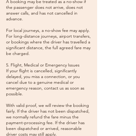
A booking may be treated as a no-show if
the passenger does not arrive, does not
answer calls, and has not cancelled in
advance.
For local journeys, a no-show fee may apply.
For long-distance journeys, airport transfers,
or bookings where the driver has travelled a
significant distance, the full agreed fare may
be charged.
5. Flight, Medical or Emergency Issues
If your flight is cancelled, significantly
delayed, you miss a connection, or you
cancel due to a genuine medical or
emergency reason, contact us as soon as
possible.
With valid proof, we will review the booking
fairly. If the driver has not been dispatched,
we normally refund the fare minus the
payment-processing fee. If the driver has
been dispatched or arrived, reasonable
driver costs may still apply.