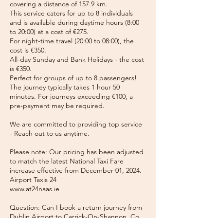
covering a distance of 157.9 km.
This service caters for up to 8 individuals
and is available during daytime hours (8:00
to 20:00) at a cost of €275.
For night-time travel (20:00 to 08:00), the
cost is €350.
All-day Sunday and Bank Holidays - the cost
is €350.
Perfect for groups of up to 8 passengers!
The journey typically takes 1 hour 50
minutes. For journeys exceeding €100, a
pre-payment may be required.
We are committed to providing top service
- Reach out to us anytime.
Please note: Our pricing has been adjusted
to match the latest National Taxi Fare
increase effective from December 01, 2024.
Airport Taxis 24
www.at24naas.ie
Question: Can I book a return journey from
Dublin Airport to Carrick-On-Shannon, Co.